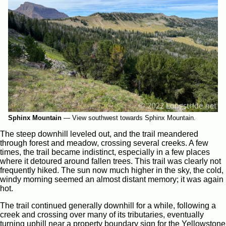
Sphinx Mountain
—
View southwest towards Sphinx Mountain.
The steep downhill leveled out, and the trail meandered
through forest and meadow, crossing several creeks. A few
times, the trail became indistinct, especially in a few places
where it detoured around fallen trees. This trail was clearly not
frequently hiked. The sun now much higher in the sky, the cold,
windy morning seemed an almost distant memory; it was again
hot.
The trail continued generally downhill for a while, following a
creek and crossing over many of its tributaries, eventually
turning uphill near a property boundary sign for the Yellowstone