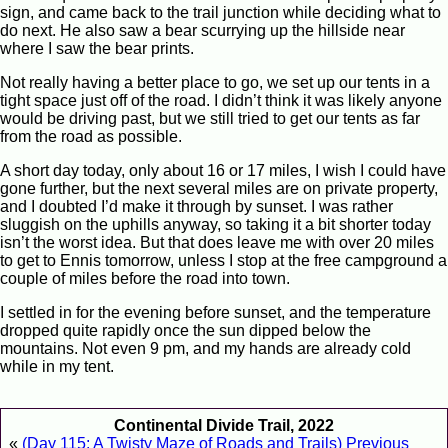
sign, and came back to the trail junction while deciding what to
do next. He also saw a bear scurrying up the hillside near
where I saw the bear prints.
Not really having a better place to go, we set up our tents in a
tight space just off of the road. I didn’t think it was likely anyone
would be driving past, but we still tried to get our tents as far
from the road as possible.
A short day today, only about 16 or 17 miles, I wish I could have
gone further, but the next several miles are on private property,
and I doubted I’d make it through by sunset. I was rather
sluggish on the uphills anyway, so taking it a bit shorter today
isn’t the worst idea. But that does leave me with over 20 miles
to get to Ennis tomorrow, unless I stop at the free campground a
couple of miles before the road into town.
I settled in for the evening before sunset, and the temperature
dropped quite rapidly once the sun dipped below the
mountains. Not even 9 pm, and my hands are already cold
while in my tent.
Continental Divide Trail, 2022
«
(Day 115: A Twisty Maze of Roads and Trails) Previous