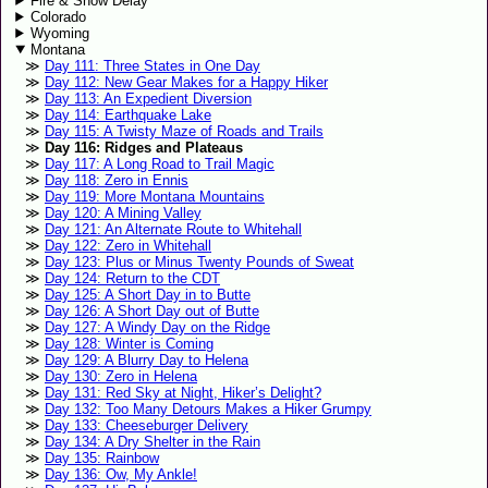
Fire & Snow Delay
Colorado
Wyoming
Montana
Day 111: Three States in One Day
Day 112: New Gear Makes for a Happy Hiker
Day 113: An Expedient Diversion
Day 114: Earthquake Lake
Day 115: A Twisty Maze of Roads and Trails
Day 116: Ridges and Plateaus
Day 117: A Long Road to Trail Magic
Day 118: Zero in Ennis
Day 119: More Montana Mountains
Day 120: A Mining Valley
Day 121: An Alternate Route to Whitehall
Day 122: Zero in Whitehall
Day 123: Plus or Minus Twenty Pounds of Sweat
Day 124: Return to the CDT
Day 125: A Short Day in to Butte
Day 126: A Short Day out of Butte
Day 127: A Windy Day on the Ridge
Day 128: Winter is Coming
Day 129: A Blurry Day to Helena
Day 130: Zero in Helena
Day 131: Red Sky at Night, Hiker’s Delight?
Day 132: Too Many Detours Makes a Hiker Grumpy
Day 133: Cheeseburger Delivery
Day 134: A Dry Shelter in the Rain
Day 135: Rainbow
Day 136: Ow, My Ankle!