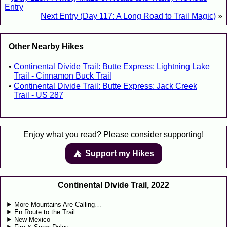
Entry
Next Entry (Day 117: A Long Road to Trail Magic)
»
Other Nearby Hikes
Continental Divide Trail: Butte Express: Lightning Lake
Trail - Cinnamon Buck Trail
Continental Divide Trail: Butte Express: Jack Creek
Trail - US 287
Enjoy what you read? Please consider supporting!
Support my Hikes
⛺️️
Continental Divide Trail, 2022
More Mountains Are Calling…
En Route to the Trail
New Mexico