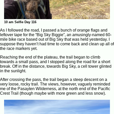
10 am Selfie Day 116
As I followed the road, I passed a bunch of orange flags and
leftover tape for the “Big Sky Biggie”, an amusingly-named 60-
mile bike race based out of Big Sky that was held yesterday. I
suppose they haven’t had time to come back and clean up all of
the race markers yet.
Reaching the end of the plateau, the trail began to climb
towards a small pass, and I stopped along the road for a short
break. Off in the distance, towards Big Sky, a cell tower glinted
in the sunlight.
After crossing the pass, the trail began a steep descent on a
very loose, rocky trail. The views, however, vaguely reminded
me of the Pasayten Wilderness, at the north end of the Pacific
Crest Trail (though maybe with more green and less snow).