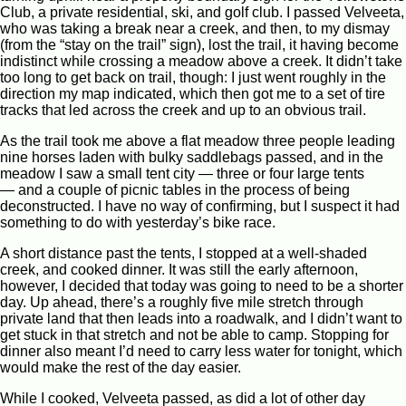
Club, a private residential, ski, and golf club. I passed Velveeta,
who was taking a break near a creek, and then, to my dismay
(from the “stay on the trail” sign), lost the trail, it having become
indistinct while crossing a meadow above a creek. It didn’t take
too long to get back on trail, though: I just went roughly in the
direction my map indicated, which then got me to a set of tire
tracks that led across the creek and up to an obvious trail.
As the trail took me above a flat meadow three people leading
nine horses laden with bulky saddlebags passed, and in the
meadow I saw a small tent city — three or four large tents
— and a couple of picnic tables in the process of being
deconstructed. I have no way of confirming, but I suspect it had
something to do with yesterday’s bike race.
A short distance past the tents, I stopped at a well-shaded
creek, and cooked dinner. It was still the early afternoon,
however, I decided that today was going to need to be a shorter
day. Up ahead, there’s a roughly five mile stretch through
private land that then leads into a roadwalk, and I didn’t want to
get stuck in that stretch and not be able to camp. Stopping for
dinner also meant I’d need to carry less water for tonight, which
would make the rest of the day easier.
While I cooked, Velveeta passed, as did a lot of other day