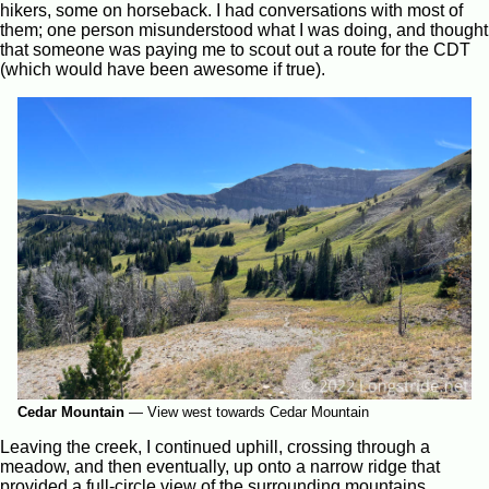
hikers, some on horseback. I had conversations with most of
them; one person misunderstood what I was doing, and thought
that someone was paying me to scout out a route for the CDT
(which would have been awesome if true).
Cedar Mountain
—
View west towards Cedar Mountain
Leaving the creek, I continued uphill, crossing through a
meadow, and then eventually, up onto a narrow ridge that
provided a full-circle view of the surrounding mountains.