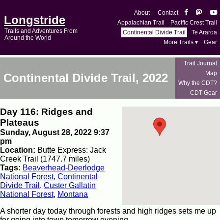
About
Contact
Longstride
Appalachian Trail
Pacific Crest Trail
Trails and Adventures From
Continental Divide Trail
Te Araroa
Around the World
More Trails ▾
Gear
Trail Journal
Map
Continental Divide Trail, 2022
Why the CDT?
CDT Gear
Day 116: Ridges and
Plateaus
Sunday, August 28, 2022 9:37
pm
Location:
Butte Express: Jack
Creek Trail (1747.7 miles)
Tags:
Beaverhead-Deerlodge
National Forest
,
Continental
Divide Trail
,
Custer Gallatin
National Forest
,
Montana
A shorter day today through forests and high ridges sets me up
for going into town tomorrow evening.