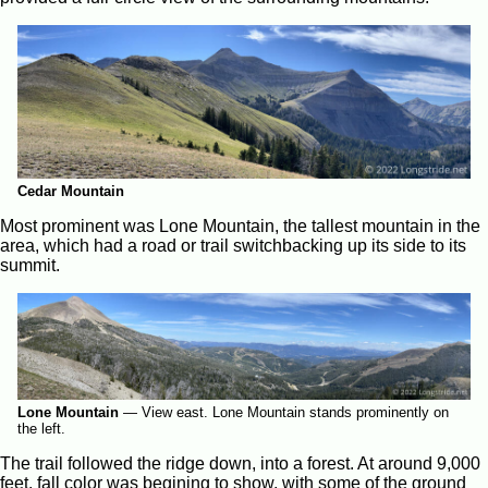
Cedar Mountain
Most prominent was Lone Mountain, the tallest mountain in the
area, which had a road or trail switchbacking up its side to its
summit.
Lone Mountain
—
View east. Lone Mountain stands prominently on
the left.
The trail followed the ridge down, into a forest. At around 9,000
feet, fall color was begining to show, with some of the ground