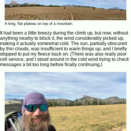
A long, flat plateau on top of a mountain.
It had been a little breezy during the climb up, but now, without
anything nearby to block it, the wind considerably picked up,
making it actually somewhat cold. The sun, partially obscured
by thin clouds, was insufficient to warm things up, and I briefly
stopped to put my fleece back on. (There was also really poor
cell service, and I stood around in the cold wind trying to check
messages a bit too long before finally continuing.)