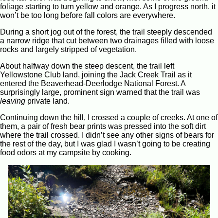
foliage starting to turn yellow and orange. As I progress north, it
won’t be too long before fall colors are everywhere.
During a short jog out of the forest, the trail steeply descended
a narrow ridge that cut between two drainages filled with loose
rocks and largely stripped of vegetation.
About halfway down the steep descent, the trail left
Yellowstone Club land, joining the Jack Creek Trail as it
entered the Beaverhead-Deerlodge National Forest. A
surprisingly large, prominent sign warned that the trail was
leaving
private land.
Continuing down the hill, I crossed a couple of creeks. At one of
them, a pair of fresh bear prints was pressed into the soft dirt
where the trail crossed. I didn’t see any other signs of bears for
the rest of the day, but I was glad I wasn’t going to be creating
food odors at my campsite by cooking.