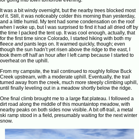
It was a bit windy overnight, but the nearby trees blocked most
of it. Still, it was noticeably colder this morning than yesterday,
and a little humid. My tent had some condensation on the roof
when I woke up, but I was surprised to find it had all dried off by
the time I packed the tent up. It was cool enough, actually, that
for the first time since Colorado, I started hiking with both my
fleece
and
pants legs on. It warmed quickly, though; even
though the sun hadn’t yet risen above the ridge to the east, I
took them off half an hour after I left camp because I started to
overheat on the uphill.
From my campsite, the trail continued to roughly follow Buck
Creek upstream, with a moderate uphill. Eventually, the trail
turned away from the creek, much more steeply climbing uphill,
until finally leveling out in a meadow shortly below the ridge.
One final climb brought me to a large flat plateau. I followed a
dirt road along the middle of this mountaintop meadow, with
nearby peaks on both sides now visible. A bit off-trail, a metal
ski ramp stood in a field, presumably waiting for the next winter
snow.