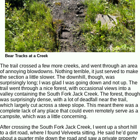
Bear Tracks at a Creek
The trail crossed a few more creeks, and went through an area
of annoying blowdowns. Nothing terrible, it just served to make
the section a little slower. The downhill, though, was
surprisingly long; I was glad I was going down and not up. The
trail went through a nice forest, with occasional views into a
valley containing the South Fork Jack Creek. The forest, though
was surprisingly dense, with a lot of deadfall near the trail,
which largely cut across a steep slope. This meant there was a
complete lack of any place that could even remotely serve as a
campsite, which was a little concerning.
After crossing the South Fork Jack Creek, I went up a short hill
to a dirt road, where I found Velveeta sitting. He said he’d gone
about a quarter mile down the road and saw a private property