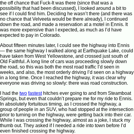
the off chance that Fuck-It was there (since that was a
possibility that had been discussed), I looked around a bit to
see if I could find him. Deciding he wasn’t there (and there was
no chance that Velveeta would be there already), I continued
down the road, and made a reservation at a motel in Ennis. It
was more expensive than I expected, as much as I’d have
expected to pay in Colorado.
About fifteen minutes later, I could see the highway into Ennis
— the same highway I walked along at Earthquake Lake, could
have taken from West Yellowstone, and crossed just south of
Old Faithful. A long line of cars was proceeding slowly down
the road, so this was both the most road traffic I’d seen in
weeks, and also, the most orderly driving I’d seen on a highway
in a long time. Once I reached the highway, it was clear why
everyone was driving so slowly: there was road construction.
I had the
two
fastest
hitches ever going to and from Steamboat
Springs, but even that couldn’t prepare me for my ride to Ennis.
In absolutely fortuitous timing, as I crossed the highway, a
group of people in an SUV, who had stopped at the intersection
prior to turning on the highway, were getting back into their car.
While I was crossing the highway, almost as a joke, I stuck my
thumb out. They asked if I needed a ride into town before I’d
even finished crossing the highway.