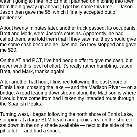
wasn’t going to hike into Ennis; I planned on hitching into town
from the highway up ahead.) I got his name this time — Jason.
Jason then gave me $5, which I finally accepted out of
politeness.
About twenty minutes later, another truck passed. Its occupants,
Brett and Mark, were Jason’s cousins. Apparently, he had
called them, and told them that if they saw me, they should give
me some cash because he likes me. So they stopped and gave
me $20.
On the AT and PCT, I’ve had people offer to give me cash, but
never with this level of effort. It’s really rather humbling. Jason,
Brett, and Mark, thanks again!
After another half hour, I finished following the east shore of
Ennis Lake, crossing the lake — and the Madison River — on a
bridge. A road leading downstream along the Madison is where
I would have come from had I taken my intended route through
the Spanish Peaks.
Turning west, I began following the north shore of Ennis Lake,
stopping at a large BLM beach and picnic area on the shore. I
sat down in the only shade available — next to the side of the
pit toilet — and had a snack.