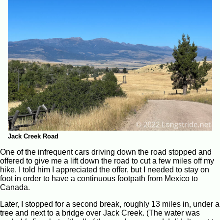
Jack Creek Road
One of the infrequent cars driving down the road stopped and
offered to give me a lift down the road to cut a few miles off my
hike. I told him I appreciated the offer, but I needed to stay on
foot in order to have a continuous footpath from Mexico to
Canada.
Later, I stopped for a second break, roughly 13 miles in, under a
tree and next to a bridge over Jack Creek. (The water was