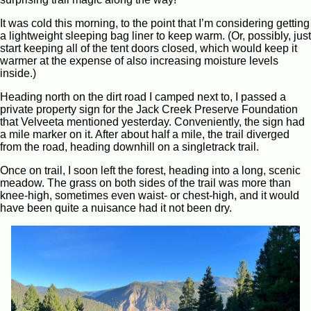
It was cold this morning, to the point that I’m considering getting
a lightweight sleeping bag liner to keep warm. (Or, possibly, just
start keeping all of the tent doors closed, which would keep it
warmer at the expense of also increasing moisture levels
inside.)
Heading north on the dirt road I camped next to, I passed a
private property sign for the Jack Creek Preserve Foundation
that Velveeta mentioned yesterday. Conveniently, the sign had
a mile marker on it. After about half a mile, the trail diverged
from the road, heading downhill on a singletrack trail.
Once on trail, I soon left the forest, heading into a long, scenic
meadow. The grass on both sides of the trail was more than
knee-high, sometimes even waist- or chest-high, and it would
have been quite a nuisance had it not been dry.