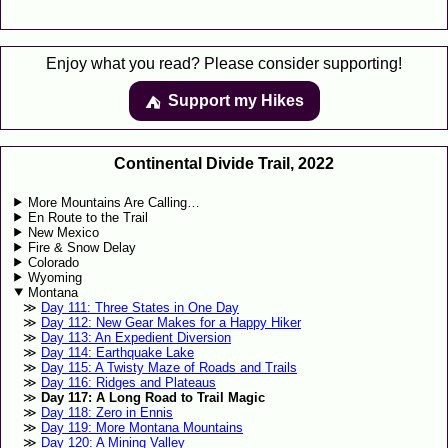
Enjoy what you read? Please consider supporting!
Support my Hikes
⛺️️
Continental Divide Trail, 2022
More Mountains Are Calling…
En Route to the Trail
New Mexico
Fire & Snow Delay
Colorado
Wyoming
Montana
Day 111: Three States in One Day
Day 112: New Gear Makes for a Happy Hiker
Day 113: An Expedient Diversion
Day 114: Earthquake Lake
Day 115: A Twisty Maze of Roads and Trails
Day 116: Ridges and Plateaus
Day 117: A Long Road to Trail Magic
Day 118: Zero in Ennis
Day 119: More Montana Mountains
Day 120: A Mining Valley