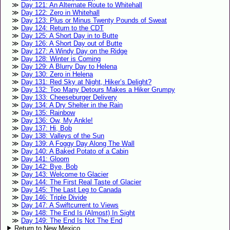
Day 121: An Alternate Route to Whitehall
Day 122: Zero in Whitehall
Day 123: Plus or Minus Twenty Pounds of Sweat
Day 124: Return to the CDT
Day 125: A Short Day in to Butte
Day 126: A Short Day out of Butte
Day 127: A Windy Day on the Ridge
Day 128: Winter is Coming
Day 129: A Blurry Day to Helena
Day 130: Zero in Helena
Day 131: Red Sky at Night, Hiker’s Delight?
Day 132: Too Many Detours Makes a Hiker Grumpy
Day 133: Cheeseburger Delivery
Day 134: A Dry Shelter in the Rain
Day 135: Rainbow
Day 136: Ow, My Ankle!
Day 137: Hi, Bob
Day 138: Valleys of the Sun
Day 139: A Foggy Day Along The Wall
Day 140: A Baked Potato of a Cabin
Day 141: Gloom
Day 142: Bye, Bob
Day 143: Welcome to Glacier
Day 144: The First Real Taste of Glacier
Day 145: The Last Leg to Canada
Day 146: Triple Divide
Day 147: A Swiftcurrent to Views
Day 148: The End Is (Almost) In Sight
Day 149: The End Is Not The End
Return to New Mexico