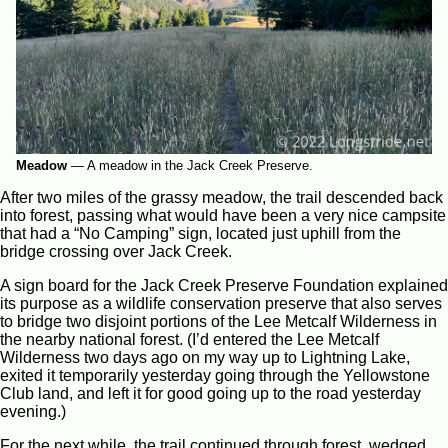
Meadow
—
A meadow in the Jack Creek Preserve.
After two miles of the grassy meadow, the trail descended back
into forest, passing what would have been a very nice campsite
that had a “No Camping” sign, located just uphill from the
bridge crossing over Jack Creek.
A sign board for the Jack Creek Preserve Foundation explained
its purpose as a wildlife conservation preserve that also serves
to bridge two disjoint portions of the Lee Metcalf Wilderness in
the nearby national forest. (I’d entered the Lee Metcalf
Wilderness two days ago on my way up to Lightning Lake,
exited it temporarily yesterday going through the Yellowstone
Club land, and left it for good going up to the road yesterday
evening.)
For the next while, the trail continued through forest, wedged