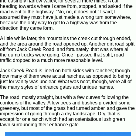
increasingly narrow valley, for several more miles. A car,
heading towards where I came from, stopped, and asked if the
road went to the highway. “No, no, it does not,” I said; I
assumed they must have just made a wrong turn somewhere,
because the only way to get to a highway was from the
direction they came form.
A little while later, the mountains the creek cut through ended,
and the area around the road opened up. Another dirt road split
off from Jack Creek Road, and fortunately, that was where all
the dump trucks were going. Once I passed that split, road
traffic dropped to a much more reasonable level.
Jack Creek Road is lined on both sides with ranches; though
how many of them were actual ranches, as opposed to being
just for vanity was unclear. What was neat, though, were all of
the many styles of entrance gates and unique names.
The road, mostly straight, but with a few curves following the
contours of the valley. A few trees and bushes provided some
greenery, but most of the grass had turned amber, and gave the
impression of going through a dry landscape. Dry, that is,
except for one ranch which had an ostentatious lush green
lawn surrounding their entrance gate.