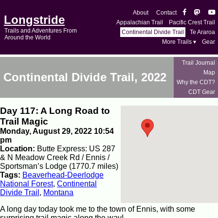
About
Contact
Longstride
Appalachian Trail
Pacific Crest Trail
Trails and Adventures From
Continental Divide Trail
Te Araroa
Around the World
More Trails ▾
Gear
Trail Journal
Map
Continental Divide Trail, 2022
Why the CDT?
CDT Gear
Day 117: A Long Road to
Trail Magic
Monday, August 29, 2022 10:54
pm
Location:
Butte Express: US 287
& N Meadow Creek Rd / Ennis /
Sportsman’s Lodge (1770.7 miles)
Tags:
Beaverhead-Deerlodge
National Forest
,
Continental
Divide Trail
,
Montana
A long day today took me to the town of Ennis, with some
surprising trail magic along the way!