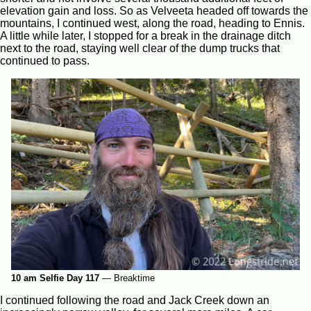
elevation gain and loss. So as Velveeta headed off towards the
mountains, I continued west, along the road, heading to Ennis.
A little while later, I stopped for a break in the drainage ditch
next to the road, staying well clear of the dump trucks that
continued to pass.
10 am Selfie Day 117
—
Breaktime
I continued following the road and Jack Creek down an