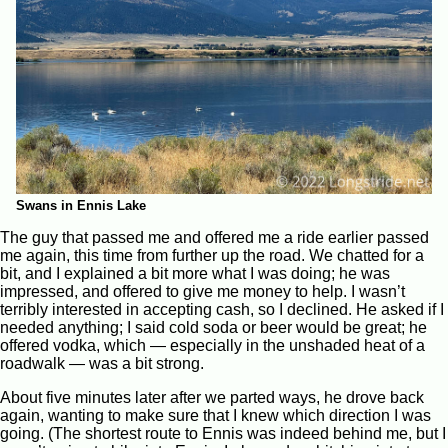
Swans in Ennis Lake
The guy that passed me and offered me a ride earlier passed
me again, this time from further up the road. We chatted for a
bit, and I explained a bit more what I was doing; he was
impressed, and offered to give me money to help. I wasn’t
terribly interested in accepting cash, so I declined. He asked if I
needed anything; I said cold soda or beer would be great; he
offered vodka, which — especially in the unshaded heat of a
roadwalk — was a bit strong.
About five minutes later after we parted ways, he drove back
again, wanting to make sure that I knew which direction I was
going. (The shortest route to Ennis was indeed behind me, but I