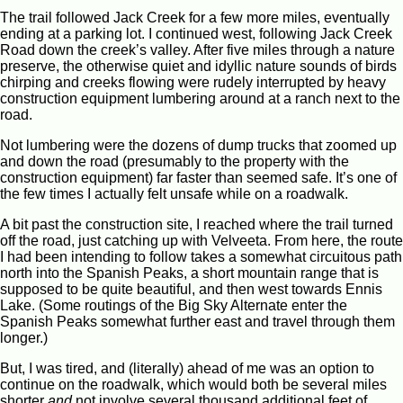
The trail followed Jack Creek for a few more miles, eventually
ending at a parking lot. I continued west, following Jack Creek
Road down the creek’s valley. After five miles through a nature
preserve, the otherwise quiet and idyllic nature sounds of birds
chirping and creeks flowing were rudely interrupted by heavy
construction equipment lumbering around at a ranch next to the
road.
Not lumbering were the dozens of dump trucks that zoomed up
and down the road (presumably to the property with the
construction equipment) far faster than seemed safe. It’s one of
the few times I actually felt unsafe while on a roadwalk.
A bit past the construction site, I reached where the trail turned
off the road, just catching up with Velveeta. From here, the route
I had been intending to follow takes a somewhat circuitous path
north into the Spanish Peaks, a short mountain range that is
supposed to be quite beautiful, and then west towards Ennis
Lake. (Some routings of the Big Sky Alternate enter the
Spanish Peaks somewhat further east and travel through them
longer.)
But, I was tired, and (literally) ahead of me was an option to
continue on the roadwalk, which would both be several miles
shorter
and
not involve several thousand additional feet of