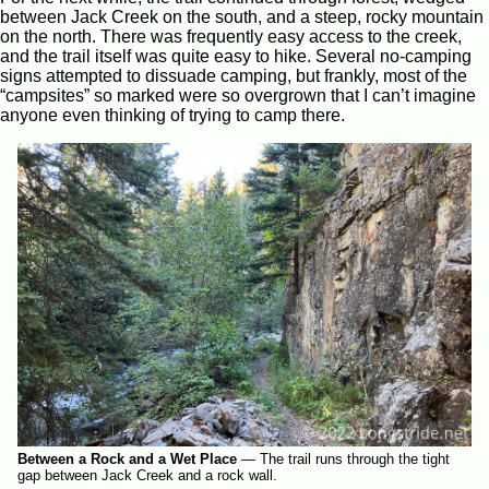
between Jack Creek on the south, and a steep, rocky mountain
on the north. There was frequently easy access to the creek,
and the trail itself was quite easy to hike. Several no-camping
signs attempted to dissuade camping, but frankly, most of the
“campsites” so marked were so overgrown that I can’t imagine
anyone even thinking of trying to camp there.
Between a Rock and a Wet Place
—
The trail runs through the tight
gap between Jack Creek and a rock wall.