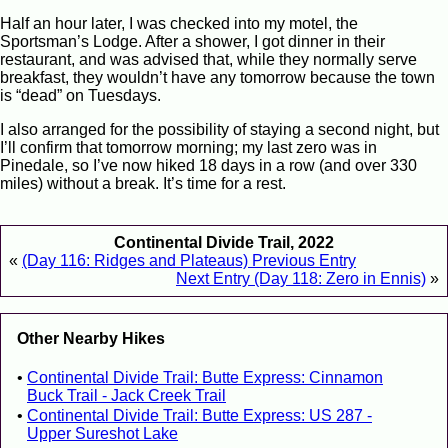
Half an hour later, I was checked into my motel, the
Sportsman’s Lodge. After a shower, I got dinner in their
restaurant, and was advised that, while they normally serve
breakfast, they wouldn’t have any tomorrow because the town
is “dead” on Tuesdays.
I also arranged for the possibility of staying a second night, but
I’ll confirm that tomorrow morning; my last zero was in
Pinedale, so I’ve now hiked 18 days in a row (and over 330
miles) without a break. It’s time for a rest.
Continental Divide Trail, 2022
«
(Day 116: Ridges and Plateaus) Previous Entry
Next Entry (Day 118: Zero in Ennis)
»
Other Nearby Hikes
Continental Divide Trail: Butte Express: Cinnamon
Buck Trail - Jack Creek Trail
Continental Divide Trail: Butte Express: US 287 -
Upper Sureshot Lake