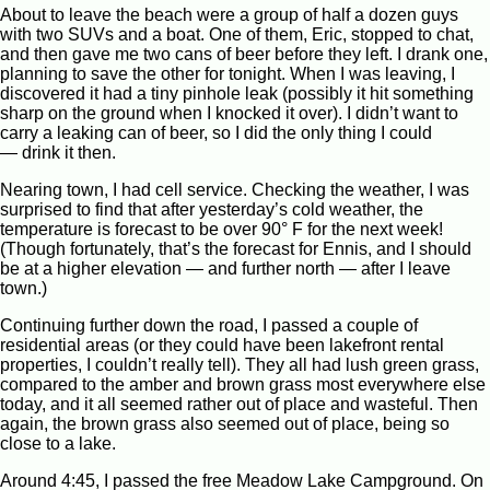
About to leave the beach were a group of half a dozen guys
with two SUVs and a boat. One of them, Eric, stopped to chat,
and then gave me two cans of beer before they left. I drank one,
planning to save the other for tonight. When I was leaving, I
discovered it had a tiny pinhole leak (possibly it hit something
sharp on the ground when I knocked it over). I didn’t want to
carry a leaking can of beer, so I did the only thing I could
— drink it then.
Nearing town, I had cell service. Checking the weather, I was
surprised to find that after yesterday’s cold weather, the
temperature is forecast to be over 90° F for the next week!
(Though fortunately, that’s the forecast for Ennis, and I should
be at a higher elevation — and further north — after I leave
town.)
Continuing further down the road, I passed a couple of
residential areas (or they could have been lakefront rental
properties, I couldn’t really tell). They all had lush green grass,
compared to the amber and brown grass most everywhere else
today, and it all seemed rather out of place and wasteful. Then
again, the brown grass also seemed out of place, being so
close to a lake.
Around 4:45, I passed the free Meadow Lake Campground. On