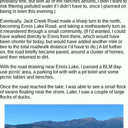
probably
fine, but with all of the ranches around, I didn’t want to
risk filtering polluted water if I didn’t have to, since I planned on
being in town this evening.)
Eventually, Jack Creek Road made a sharp turn to the north,
becoming Ennis Lake Road, and taking a northeasterly turn as
it meandered through a small community. (If I’d wanted, I could
have walked directly to Ennis from there, which would have
been shorter for today, but would have added another mile or
two to the total roadwalk distance I’d have to do.) A bit further
on, the road briefly became paved, around a cluster of homes,
and then returned to dirt.
With the road drawing near Ennis Lake, I passed a BLM day-
use picnic area, a parking lot with with a pit toilet and some
picnic tables and benches.
Once the road reached the lake, I was able to see a small flock
of swans floating near the shore. Later, I saw a couple of large
flocks of ducks.