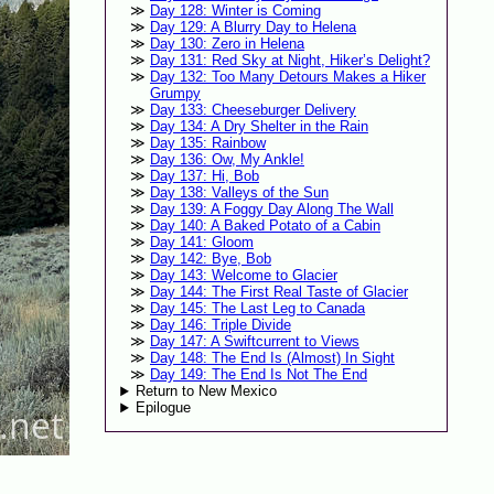
Day 128: Winter is Coming
Day 129: A Blurry Day to Helena
Day 130: Zero in Helena
Day 131: Red Sky at Night, Hiker’s Delight?
Day 132: Too Many Detours Makes a Hiker
Grumpy
Day 133: Cheeseburger Delivery
Day 134: A Dry Shelter in the Rain
Day 135: Rainbow
Day 136: Ow, My Ankle!
Day 137: Hi, Bob
Day 138: Valleys of the Sun
Day 139: A Foggy Day Along The Wall
Day 140: A Baked Potato of a Cabin
Day 141: Gloom
Day 142: Bye, Bob
Day 143: Welcome to Glacier
Day 144: The First Real Taste of Glacier
Day 145: The Last Leg to Canada
Day 146: Triple Divide
Day 147: A Swiftcurrent to Views
Day 148: The End Is (Almost) In Sight
Day 149: The End Is Not The End
Return to New Mexico
Epilogue