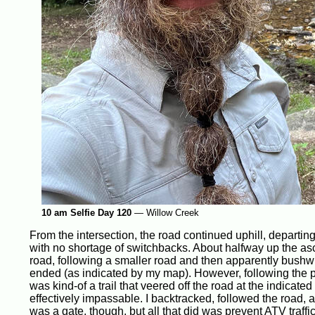
10 am Selfie Day 120
—
Willow Creek
From the intersection, the road continued uphill, departing
with no shortage of switchbacks. About halfway up the as
road, following a smaller road and then apparently bushwh
ended (as indicated by my map). However, following the 
was kind-of a trail that veered off the road at the indica
effectively impassable. I backtracked, followed the road, a
was a gate, though, but all that did was prevent ATV traffi