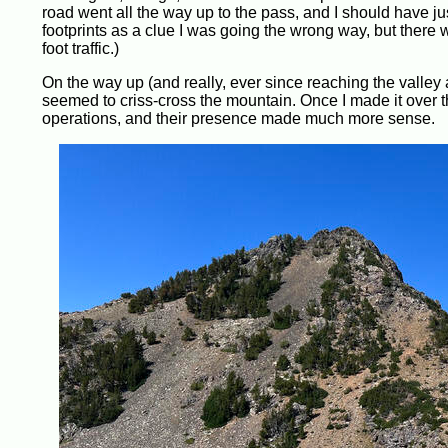
road went all the way up to the pass, and I should have jus
footprints as a clue I was going the wrong way, but there wa
foot traffic.)
On the way up (and really, ever since reaching the valley 
seemed to criss-cross the mountain. Once I made it over th
operations, and their presence made much more sense.