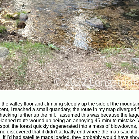
 the valley floor and climbing steeply up the side of the mountai
cent, I reached a small quandary; the route in my map diverged 
acking further up the hill. I assumed this was because the larg
planned route wound up being an annoying 45-minute mistake. 
ted spot, the forest quickly degenerated into a mess of blowdowns
nd discovered that it didn’t actually end where the map said it d
c. If I’d had satellite maps loaded, they probably would have sho