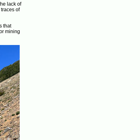
the lack of
 traces of
s that
for mining