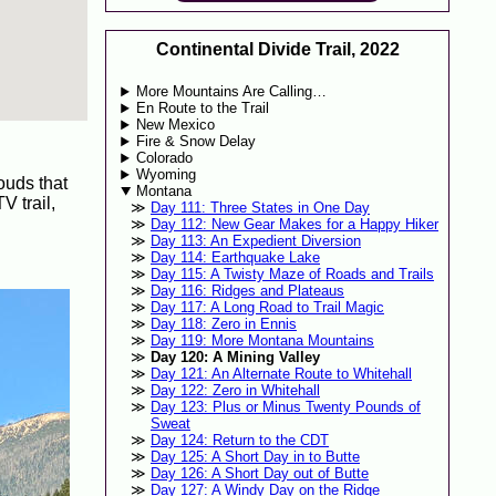
Continental Divide Trail, 2022
More Mountains Are Calling…
En Route to the Trail
New Mexico
Fire & Snow Delay
Colorado
Wyoming
ouds that
Montana
V trail,
Day 111: Three States in One Day
Day 112: New Gear Makes for a Happy Hiker
Day 113: An Expedient Diversion
Day 114: Earthquake Lake
Day 115: A Twisty Maze of Roads and Trails
Day 116: Ridges and Plateaus
Day 117: A Long Road to Trail Magic
Day 118: Zero in Ennis
Day 119: More Montana Mountains
Day 120: A Mining Valley
Day 121: An Alternate Route to Whitehall
Day 122: Zero in Whitehall
Day 123: Plus or Minus Twenty Pounds of
Sweat
Day 124: Return to the CDT
Day 125: A Short Day in to Butte
Day 126: A Short Day out of Butte
Day 127: A Windy Day on the Ridge