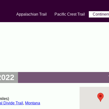
Appalachian Trail
Pacific Crest Trail
Continent
2022
miles)
l Divide Trail
,
Montana