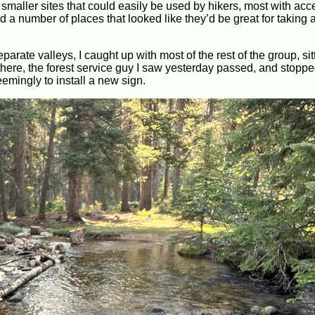
maller sites that could easily be used by hikers, most with acc
 a number of places that looked like they’d be great for taking 
parate valleys, I caught up with most of the rest of the group, sit
here, the forest service guy I saw yesterday passed, and stoppe
eemingly to install a new sign.