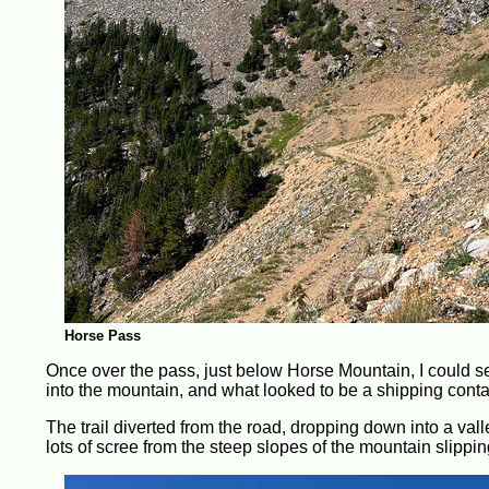
Horse Pass
Once over the pass, just below Horse Mountain, I could se
into the mountain, and what looked to be a shipping contain
The trail diverted from the road, dropping down into a valle
lots of scree from the steep slopes of the mountain slippin