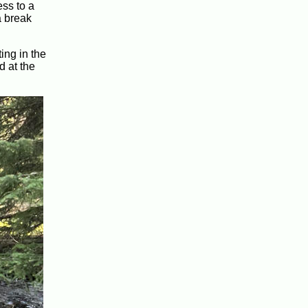
ess to a
a break
ting in the
d at the