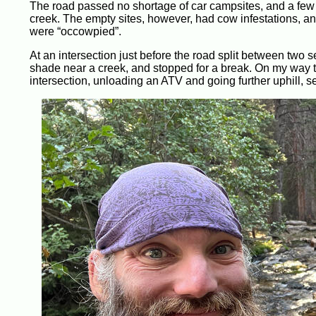
The road passed no shortage of car campsites, and a few s
creek. The empty sites, however, had cow infestations, and
were “occowpied”.
At an intersection just before the road split between two se
shade near a creek, and stopped for a break. On my way t
intersection, unloading an ATV and going further uphill, s