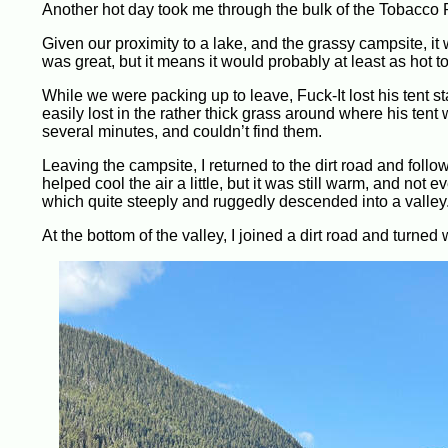
Another hot day took me through the bulk of the Tobacco 
Given our proximity to a lake, and the grassy campsite, it
was great, but it means it would probably at least as hot t
While we were packing up to leave, Fuck-It lost his tent 
easily lost in the rather thick grass around where his tent
several minutes, and couldn’t find them.
Leaving the campsite, I returned to the dirt road and follo
helped cool the air a little, but it was still warm, and not
which quite steeply and ruggedly descended into a valley
At the bottom of the valley, I joined a dirt road and turned