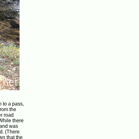
n to a pass,
from the
er road
While there
, and was
id. (There
wn that the