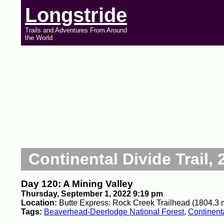
Longstride
Trails and Adventures From Around
the World
Continental Divide Trail, 
Day 120: A Mining Valley
Thursday, September 1, 2022 9:19 pm
Location:
Butte Express: Rock Creek Trailhead (1804.3 
Tags:
Beaverhead-Deerlodge National Forest
,
Continenta