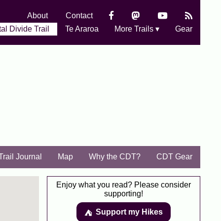
About
Contact
al Divide Trail
Te Araroa
More Trails ▾
Gear
Trail Journal
Map
Why the CDT?
CDT Gear
Enjoy what you read? Please consider
supporting!
Support my Hikes
⛺️️