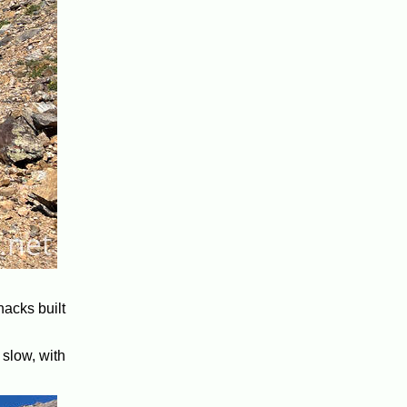
hacks built
 slow, with