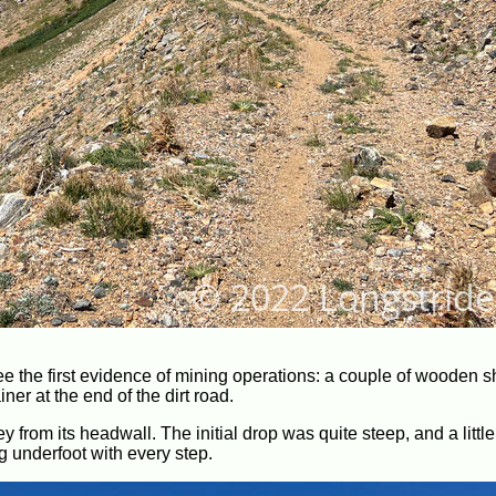
e the first evidence of mining operations: a couple of wooden s
er at the end of the dirt road.
y from its headwall. The initial drop was quite steep, and a little
g underfoot with every step.