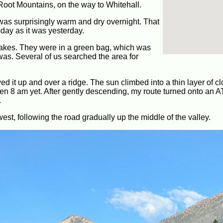
Root Mountains, on the way to Whitehall.
 was surprisingly warm and dry overnight. That
oday as it was yesterday.
stakes. They were in a green bag, which was
 was. Several of us searched the area for
wed it up and over a ridge. The sun climbed into a thin layer of cl
 even 8 am yet. After gently descending, my route turned onto an AT
.
 west, following the road gradually up the middle of the valley.