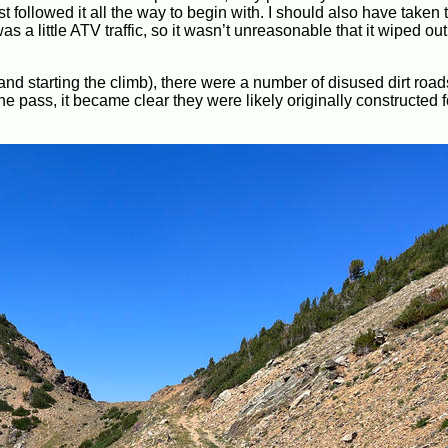
t followed it all the way to begin with. I should also have taken 
s a little ATV traffic, so it wasn’t unreasonable that it wiped out
and starting the climb), there were a number of disused dirt road
e pass, it became clear they were likely originally constructed 