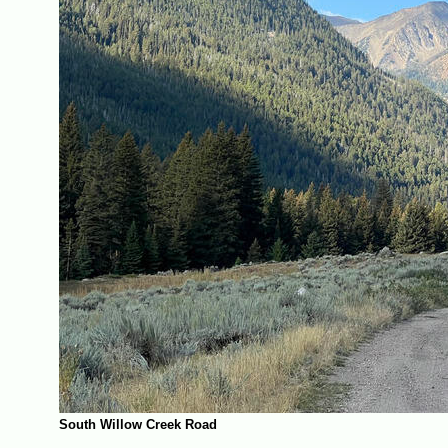
South Willow Creek Road