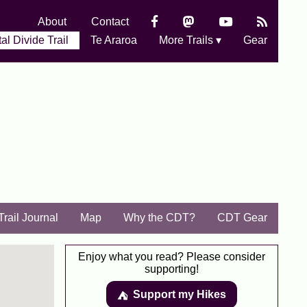
About
Contact
al Divide Trail
Te Araroa
More Trails ▾
Gear
Trail Journal
Map
Why the CDT?
CDT Gear
Enjoy what you read? Please consider
supporting!
Support my Hikes
⛺️️