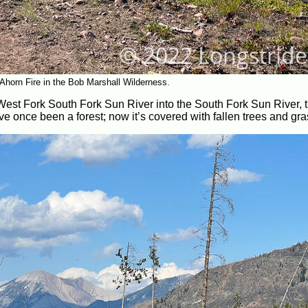
Ahorn Fire in the Bob Marshall Wilderness.
 West Fork South Fork Sun River into the South Fork Sun River, t
e once been a forest; now it’s covered with fallen trees and gra