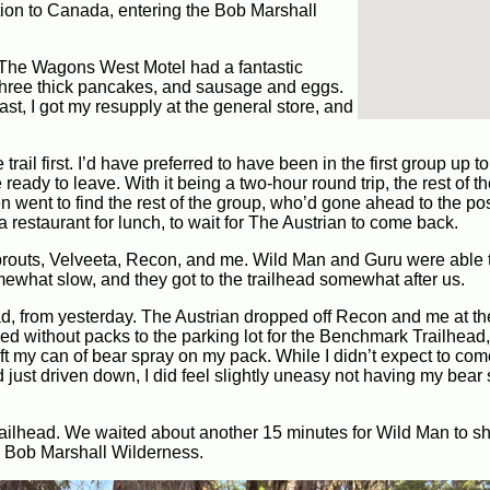
tion to Canada, entering the Bob Marshall
 The Wagons West Motel had a fantastic
th three thick pancakes, and sausage and eggs.
kfast, I got my resupply at the general store, and
il first. I’d have preferred to have been in the first group up to t
ready to leave. With it being a two-hour round trip, the rest of 
n went to find the rest of the group, who’d gone ahead to the post
 restaurant for lunch, to wait for The Austrian to come back.
prouts, Velveeta, Recon, and me. Wild Man and Guru were able 
mewhat slow, and they got to the trailhead somewhat after us.
ad, from yesterday. The Austrian dropped off Recon and me at th
ed without packs to the parking lot for the Benchmark Trailhead,
 left my can of bear spray on my pack. While I didn’t expect to co
just driven down, I did feel slightly uneasy not having my bear 
trailhead. We waited about another 15 minutes for Wild Man to 
the Bob Marshall Wilderness.