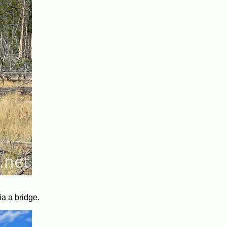
ia a bridge.