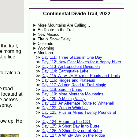
Continental Divide Trail, 2022
More Mountains Are Calling…
En Route to the Trail
New Mexico
Fire & Snow Delay
Colorado
he trail,
Wyoming
the morning
Montana
 office,
Day 111: Three States in One Day
Day 112: New Gear Makes for a Happy Hiker
Day 113: An Expedient Diversion
Day 114: Earthquake Lake
to catch a
Day 115: A Twisty Maze of Roads and Trails
Day 116: Ridges and Plateaus
Day 117: A Long Road to Trail Magic
e road
Day 118: Zero in Ennis
 located at
Day 119: More Montana Mountains
Day 120: A Mining Valley
me across
Day 121: An Alternate Route to Whitehall
spray.
Day 122: Zero in Whitehall
Day 123: Plus or Minus Twenty Pounds of
Sweat
show up. He
Day 124: Return to the CDT
Day 125: A Short Day in to Butte
Day 126: A Short Day out of Butte
Day 127: A Windy Day on the Ridge