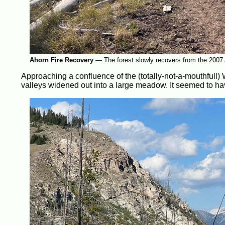
Ahorn Fire Recovery
—
The forest slowly recovers from the 2007 
Approaching a confluence of the (totally-not-a-mouthfull)
valleys widened out into a large meadow. It seemed to hav