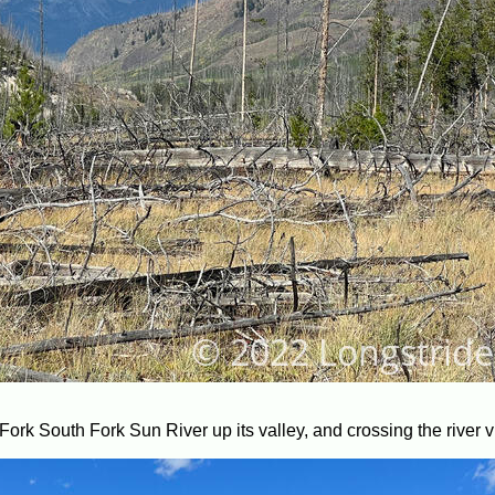
Fork South Fork Sun River up its valley, and crossing the river v