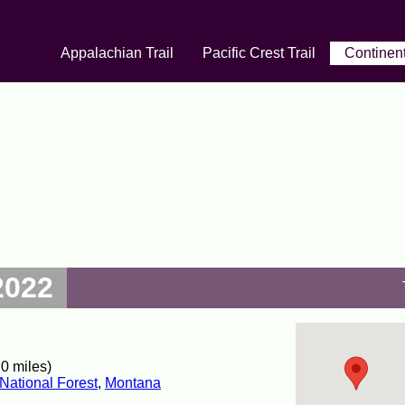
Appalachian Trail
Pacific Crest Trail
Continent
2022
0 miles)
National Forest
,
Montana