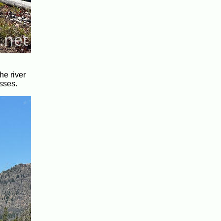
he river
sses.