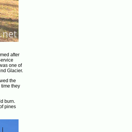
amed after
Service
 was one of
ind Glacier.
lowed the
 time they
ld burn.
of pines