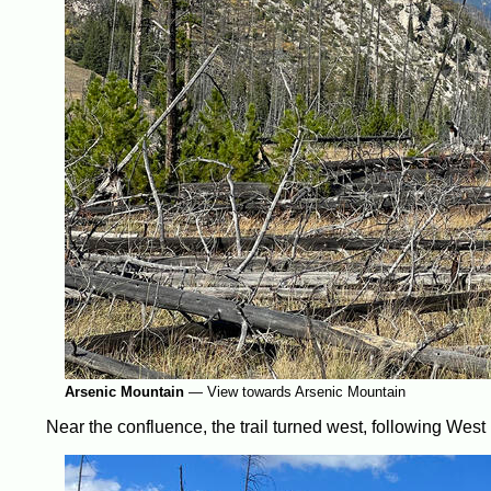
Arsenic Mountain
—
View towards Arsenic Mountain
Near the confluence, the trail turned west, following West 