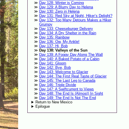
Day 128: Winter is Coming
Day 129: A Blurry Day to Helena
Day 130: Zero in Helena
Day 131: Red Sky at Night, Hiker’s Delight?
Day 132: Too Many Detours Makes a Hiker
Grumpy
Day 133: Cheeseburger Delivery
Day 134: A Dry Shelter in the Rain
Day 135: Rainbow
Day 136: Ow, My Ankle!
Day 137: Hi, Bob
Day 138: Valleys of the Sun
Day 139: A Foggy Day Along The Wall
Day 140: A Baked Potato of a Cabin
Day 141: Gloom
Day 142: Bye, Bob
Day 143: Welcome to Glacier
Day 144: The First Real Taste of Glacier
Day 145: The Last Leg to Canada
Day 146: Triple Divide
Day 147: A Swiftcurrent to Views
Day 148: The End Is (Almost) In Sight
Day 149: The End Is Not The End
Return to New Mexico
Epilogue