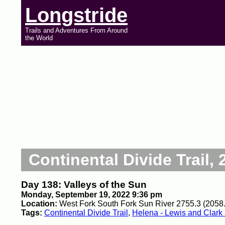
Longstride
Trails and Adventures From Around
the World
Continental Divide Trail, 
Day 138: Valleys of the Sun
Monday, September 19, 2022 9:36 pm
Location:
West Fork South Fork Sun River 2755.3 (2058.
Tags:
Continental Divide Trail
,
Helena - Lewis and Clark 