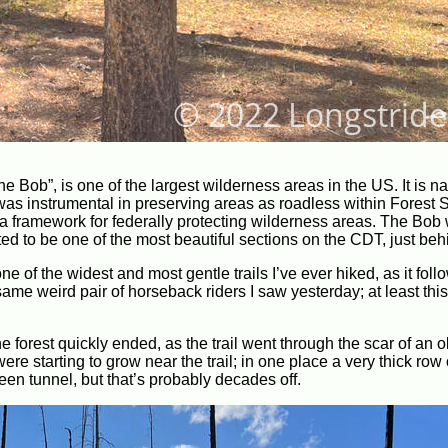
 Bob”, is one of the largest wilderness areas in the US. It is n
was instrumental in preserving areas as roadless within Forest 
 a framework for federally protecting wilderness areas. The Bob
ted to be one of the most beautiful sections on the CDT, just beh
one of the widest and most gentle trails I’ve ever hiked, as it fol
me weird pair of horseback riders I saw yesterday; at least this
the forest quickly ended, as the trail went through the scar of an o
ere starting to grow near the trail; in one place a very thick row 
green tunnel, but that’s probably decades off.