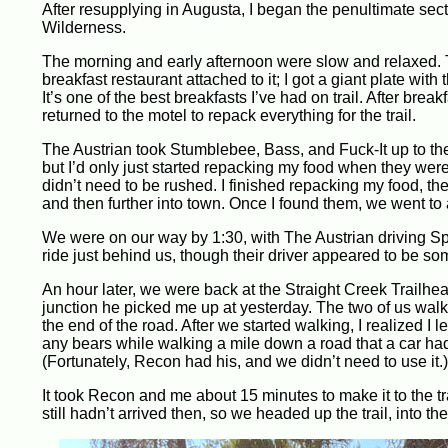
After resupplying in Augusta, I began the penultimate sec
Wilderness.
The morning and early afternoon were slow and relaxed.
breakfast restaurant attached to it; I got a giant plate wi
It’s one of the best breakfasts I’ve had on trail. After brea
returned to the motel to repack everything for the trail.
The Austrian took Stumblebee, Bass, and Fuck-It up to the tra
but I’d only just started repacking my food when they were 
didn’t need to be rushed. I finished repacking my food, the
and then further into town. Once I found them, we went to a
We were on our way by 1:30, with The Austrian driving S
ride just behind us, though their driver appeared to be so
An hour later, we were back at the Straight Creek Trailhe
junction he picked me up at yesterday. The two of us walk
the end of the road. After we started walking, I realized I
any bears while walking a mile down a road that a car had 
(Fortunately, Recon had his, and we didn’t need to use it.)
It took Recon and me about 15 minutes to make it to the 
still hadn’t arrived then, so we headed up the trail, into 