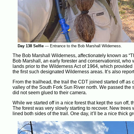
Day 138 Selfie
—
Entrance to the Bob Marshall Wilderness.
The Bob Marshall Wilderness, affectionately known as “The
Bob Marshall, an early forester and conservationist, who 
lands prior to the Wilderness Act of 1964, which provided
the first such designated Wilderness areas. It’s also repor
From the trailhead, the trail the CDT joined started off as 
valley of the South Fork Sun River north. We passed the sa
did not seem glued to their camera.
While we started off in a nice forest that kept the sun off, 
The forest was very slowly starting to recover. New trees w
lined both sides of the trail. One day, it’ll be a nice thick 