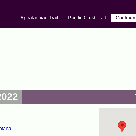
Appalachian Trail
Pacific Crest Trail
Continent
2022
ntana