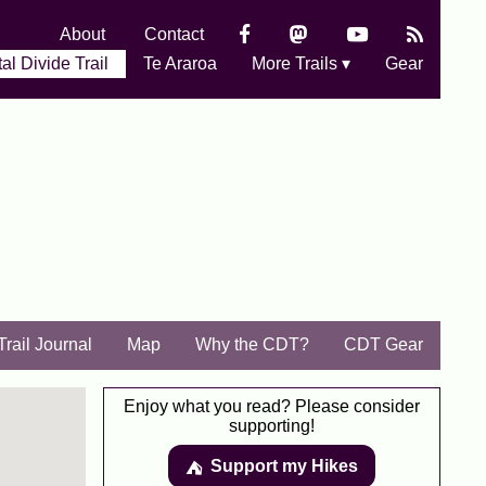
About
Contact
al Divide Trail
Te Araroa
More Trails ▾
Gear
Trail Journal
Map
Why the CDT?
CDT Gear
Enjoy what you read? Please consider
supporting!
Support my Hikes
⛺️️