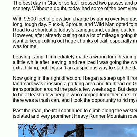
The best day in Glacier so far, I crossed two passes and
scenery. Without a doubt, today had some of the best view
With 9,500 feet of elevation change by going over two pas
long, tough day. Fuck-It, Sprouts, and Wild Man opted to 
Road to a shortcut to today’s campground, cutting out ten
However, after already cutting out a lot of mileage going 
want to keep cutting out huge chunks of trail, especially in
was for me.
Leaving camp, I immediately made a wrong turn, heading do
a little while after leaving, and realized I was going the w
extra hiking, but it wasn’t an auspicious way to start the d
Now going in the right direction, I began a steep uphill fr
landmark was crossing a parking area and trailhead on G
transportation around the park a few weeks ago. But despit
to be at least a few people who camped from their cars, c
there was a trash can, and I took the opportunity to rid mys
Past the road, the trail continued to climb along the wes
isolated and very prominent Heavy Runner Mountain rose f