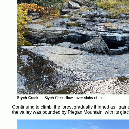
Siyeh Creek
—
Siyeh Creek flows over slabs of rock.
Continuing to climb, the forest gradually thinned as I gai
the valley was bounded by Piegan Mountain, with its glacie