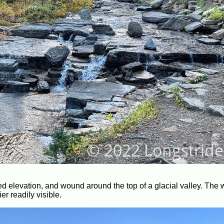
ned elevation, and wound around the top of a glacial valley. The 
r readily visible.