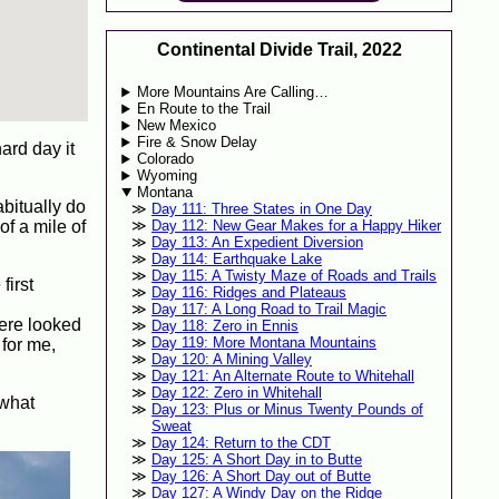
Continental Divide Trail, 2022
More Mountains Are Calling…
En Route to the Trail
New Mexico
Fire & Snow Delay
hard day it
Colorado
Wyoming
Montana
bitually do
Day 111: Three States in One Day
of a mile of
Day 112: New Gear Makes for a Happy Hiker
Day 113: An Expedient Diversion
Day 114: Earthquake Lake
Day 115: A Twisty Maze of Roads and Trails
first
Day 116: Ridges and Plateaus
Day 117: A Long Road to Trail Magic
here looked
Day 118: Zero in Ennis
Day 119: More Montana Mountains
 for me,
Day 120: A Mining Valley
Day 121: An Alternate Route to Whitehall
Day 122: Zero in Whitehall
ewhat
Day 123: Plus or Minus Twenty Pounds of
Sweat
Day 124: Return to the CDT
Day 125: A Short Day in to Butte
Day 126: A Short Day out of Butte
Day 127: A Windy Day on the Ridge