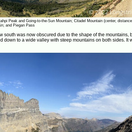
ahpi Peak and Going-to-the-Sun Mountain; Citadel Mountain (center, distance
ain; and Piegan Pass
iew south was now obscured due to the shape of the mountains, b
led down to a wide valley with steep mountains on both sides. It 