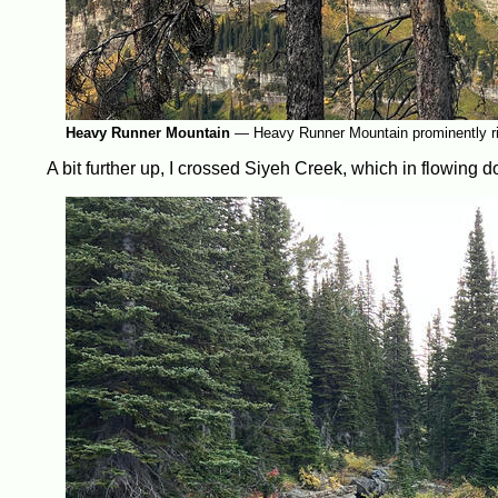
Heavy Runner Mountain
—
Heavy Runner Mountain prominently ri
A bit further up, I crossed Siyeh Creek, which in flowing 