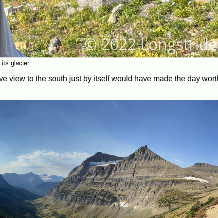
ts glacier.
ive view to the south just by itself would have made the day worth