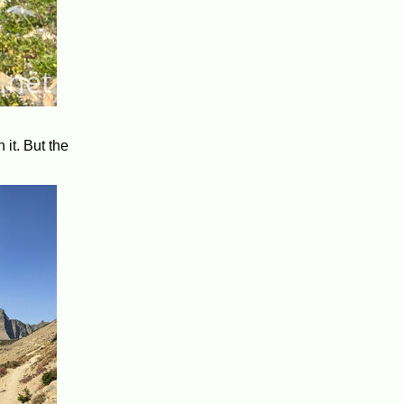
 it. But the