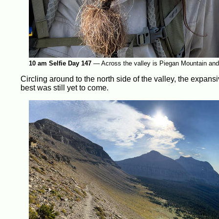
10 am Selfie Day 147
—
Across the valley is Piegan Mountain and i
Circling around to the north side of the valley, the expans
best was still yet to come.