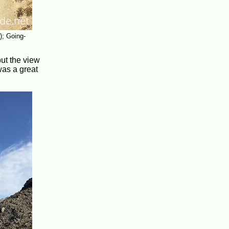
); Going-
ut the view
was a great