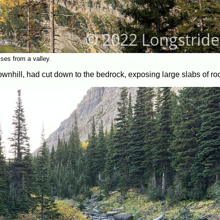
ses from a valley.
downhill, had cut down to the bedrock, exposing large slabs of ro