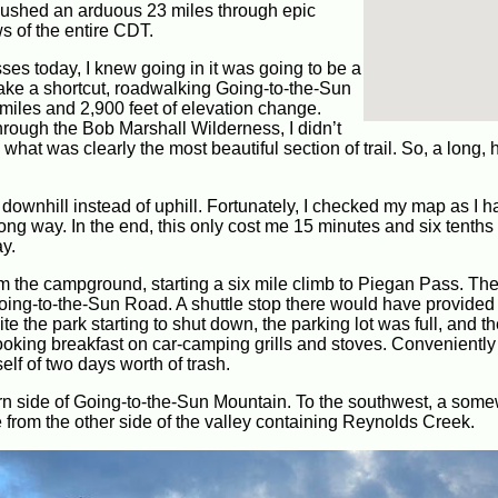
 pushed an arduous 23 miles through epic
s of the entire CDT.
ses today, I knew going in it was going to be a
take a shortcut, roadwalking Going-to-the-Sun
 miles and 2,900 feet of elevation change.
through the Bob Marshall Wilderness, I didn’t
 what was clearly the most beautiful section of trail. So, a long, 
wnhill instead of uphill. Fortunately, I checked my map as I ha
rong way. In the end, this only cost me 15 minutes and six tenths 
ay.
om the campground, starting a six mile climb to Piegan Pass. The 
oing-to-the-Sun Road. A shuttle stop there would have provided
e the park starting to shut down, the parking lot was full, and t
ooking breakfast on car-camping grills and stoves. Conveniently
elf of two days worth of trash.
tern side of Going-to-the-Sun Mountain. To the southwest, a som
rom the other side of the valley containing Reynolds Creek.