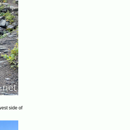
west side of