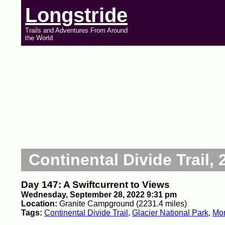
Longstride
Trails and Adventures From Around
the World
Continental Divide Trail, 
Day 147: A Swiftcurrent to Views
Wednesday, September 28, 2022 9:31 pm
Location:
Granite Campground (2231.4 miles)
Tags:
Continental Divide Trail
,
Glacier National Park
,
Mo