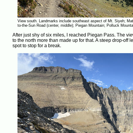
View south. Landmarks include southeast aspect of Mt. Siyeh; Mat
to-the-Sun Road (center, middle); Piegan Mountain; Polluck Mount
After just shy of six miles, I reached Piegan Pass. The v
to the north more than made up for that. A steep drop-off 
spot to stop for a break.