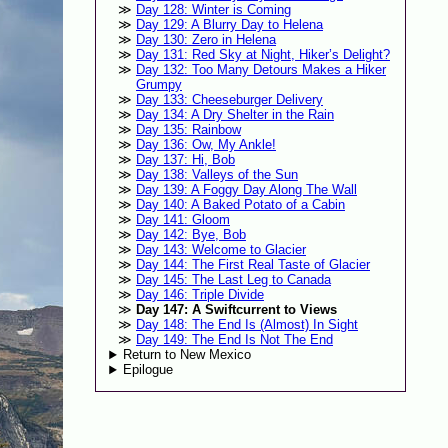
Day 128: Winter is Coming
Day 129: A Blurry Day to Helena
Day 130: Zero in Helena
Day 131: Red Sky at Night, Hiker’s Delight?
Day 132: Too Many Detours Makes a Hiker
Grumpy
Day 133: Cheeseburger Delivery
Day 134: A Dry Shelter in the Rain
Day 135: Rainbow
Day 136: Ow, My Ankle!
Day 137: Hi, Bob
Day 138: Valleys of the Sun
Day 139: A Foggy Day Along The Wall
Day 140: A Baked Potato of a Cabin
Day 141: Gloom
Day 142: Bye, Bob
Day 143: Welcome to Glacier
Day 144: The First Real Taste of Glacier
Day 145: The Last Leg to Canada
Day 146: Triple Divide
Day 147: A Swiftcurrent to Views
Day 148: The End Is (Almost) In Sight
Day 149: The End Is Not The End
Return to New Mexico
Epilogue