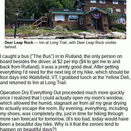
Deer Leap Rock
—
Inn at Long Trail, with Deer Leap Rock visible
behind.
I caught a bus ("The Bus") in to Rutland, the only person on
board besides the driver; at $2 per trip ($4 to get me to and
back from Rutland), it was a pretty good deal. After getting
everything I'd need for the next leg of my hike, which should be
four days into Waitsfield, VT, I grabbed lunch at the Yellow Deli,
and returned to Inn at Long Trail.
Operation Dry Everything Out proceeded much more quickly
once I realized that I could actually open my room's window,
which allowed the humid, stagnant air from all my gear drying
to actually escape the room. By evening, everything, including
my shoes, was completely dry, just in time for hiking through
more rain forecast for tomorrow. (It's too bad, today would have
been a beautiful day hike. Why is it that the zeroes tend to
happen on beautiful days?)