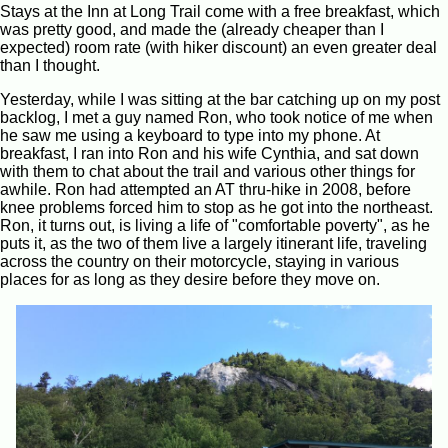
Stays at the Inn at Long Trail come with a free breakfast, which
was pretty good, and made the (already cheaper than I
expected) room rate (with hiker discount) an even greater deal
than I thought.
Yesterday, while I was sitting at the bar catching up on my post
backlog, I met a guy named Ron, who took notice of me when
he saw me using a keyboard to type into my phone. At
breakfast, I ran into Ron and his wife Cynthia, and sat down
with them to chat about the trail and various other things for
awhile. Ron had attempted an AT thru-hike in 2008, before
knee problems forced him to stop as he got into the northeast.
Ron, it turns out, is living a life of "comfortable poverty", as he
puts it, as the two of them live a largely itinerant life, traveling
across the country on their motorcycle, staying in various
places for as long as they desire before they move on.