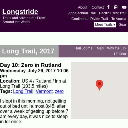
About
Contact
Longstride
Appalachian Trail
Pacific Crest Trail
Trails and Adventures From
Continental Divide Trail
Te Araroa
Around the World
More Trails ▾
Gear
Trail Journal
Map
Why the LT?
Long Trail, 2017
LT Gear
Day 10: Zero in Rutland
Wednesday, July 26, 2017 10:06
pm
Location:
US 4 / Rutland / Inn at
Long Trail (103.5 miles)
Tags:
Long Trail
,
Vermont
,
zero
I slept in this morning, not getting
out of bed until almost 8:45; after
over a week of getting up before 7
am every day, it was nice to sleep
in for once.