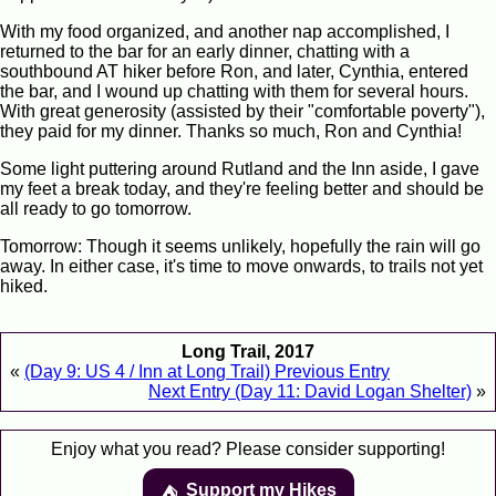
With my food organized, and another nap accomplished, I
returned to the bar for an early dinner, chatting with a
southbound AT hiker before Ron, and later, Cynthia, entered
the bar, and I wound up chatting with them for several hours.
With great generosity (assisted by their "comfortable poverty"),
they paid for my dinner. Thanks so much, Ron and Cynthia!
Some light puttering around Rutland and the Inn aside, I gave
my feet a break today, and they're feeling better and should be
all ready to go tomorrow.
Tomorrow: Though it seems unlikely, hopefully the rain will go
away. In either case, it's time to move onwards, to trails not yet
hiked.
Long Trail, 2017
«
(Day 9: US 4 / Inn at Long Trail) Previous Entry
Next Entry (Day 11: David Logan Shelter)
»
Enjoy what you read? Please consider supporting!
Support my Hikes
⛺️️