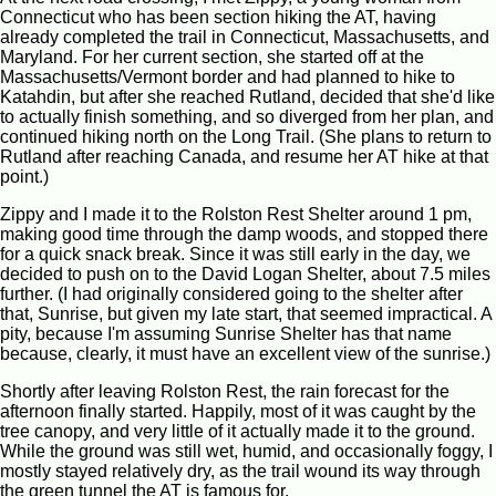
Connecticut who has been section hiking the AT, having
already completed the trail in Connecticut, Massachusetts, and
Maryland. For her current section, she started off at the
Massachusetts/Vermont border and had planned to hike to
Katahdin, but after she reached Rutland, decided that she'd like
to actually finish something, and so diverged from her plan, and
continued hiking north on the Long Trail. (She plans to return to
Rutland after reaching Canada, and resume her AT hike at that
point.)
Zippy and I made it to the Rolston Rest Shelter around 1 pm,
making good time through the damp woods, and stopped there
for a quick snack break. Since it was still early in the day, we
decided to push on to the David Logan Shelter, about 7.5 miles
further. (I had originally considered going to the shelter after
that, Sunrise, but given my late start, that seemed impractical. A
pity, because I'm assuming Sunrise Shelter has that name
because, clearly, it must have an excellent view of the sunrise.)
Shortly after leaving Rolston Rest, the rain forecast for the
afternoon finally started. Happily, most of it was caught by the
tree canopy, and very little of it actually made it to the ground.
While the ground was still wet, humid, and occasionally foggy, I
mostly stayed relatively dry, as the trail wound its way through
the green tunnel the AT is famous for.