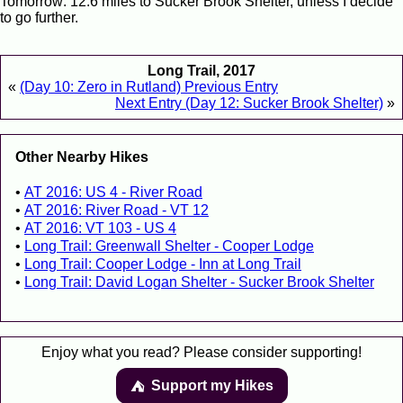
Tomorrow: 12.6 miles to Sucker Brook Shelter, unless I decide
to go further.
Long Trail, 2017
«
(Day 10: Zero in Rutland) Previous Entry
Next Entry (Day 12: Sucker Brook Shelter)
»
Other Nearby Hikes
AT 2016: US 4 - River Road
AT 2016: River Road - VT 12
AT 2016: VT 103 - US 4
Long Trail: Greenwall Shelter - Cooper Lodge
Long Trail: Cooper Lodge - Inn at Long Trail
Long Trail: David Logan Shelter - Sucker Brook Shelter
Enjoy what you read? Please consider supporting!
Support my Hikes
⛺️️