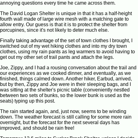
annoying questions every time he came across them.
The David Logan Shelter is unique in that it has a half-height
fourth wall made of large wire mesh with a matching gate to
allow entry. Our guess is that it is to protect the shelter from
porcupines, since it's not likely to deter much else.
Finally taking advantage of the set of town clothes I brought, I
switched out of my wet hiking clothes and into my dry town
clothes, using my rain pants as leg warmers to avoid having to
get out my other set of trail pants and attach the legs.
Joe, Zippy, and I had a rousing conversation about the trail and
our experiences as we cooked dinner, and eventually, as we
finished, things calmed down. Another hiker, Earbud, arrived,
but by then, Zippy and Joe were in their sleeping bags, and I
was sitting at the shelter's picnic table (conveniently nestled
between two sets of bunks, so the lower bunk is used as the
seats) typing up this post.
The rain started again, and, just now, seems to be winding
down. The weather forecast is still calling for some more rain
overnight, but the forecast for the next several days has
improved, and should be rain free!