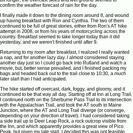
confirm the weather forecast of rain for the day.
I finally made it down to the dining room around 8, and wound
up having breakfast with Ron and Cynthia. The two of them
continued to be full of great stories, either from Ron's AT hike
attempt in 2008, or from his years of motorcycling across the
country. Breakfast seemed to take longer today than it did
yesterday, and we weren't finished until after 9.
Returning to my room after breakfast, I realized I really wanted
a nap, and for another lazy day. I almost considered staying
another day just so I could go back into Rutland and watch a
movie, but, better sense prevailed, and I finished packing my
bags and headed back out to the trail close to 10:30, a
much
later start than I had anticipated.
The hike started off overcast, dark, foggy, and gloomy, and it
continued to be that way all day. Starting off at Inn at Long Trail,
I continued north on the Sherburne Pass Trail to its intersection
with the Appalachian Trail, and took the AT south to Maine
Junction, where the AT and Long Trail diverge (or converge,
depending on your direction of travel). I had considered taking
a side trail up to Deer Leap Rock, a rock outcrop visible from
the Inn, and which apparently provides a great view of Pico
Peak, but given my late start, I decided this was not feasible,