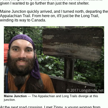
given I wanted to go further than just the next shelter.
Maine Junction quickly arrived, and I turned north, departing the
Appalachian Trail. From here on, it'll just be the Long Trail,
winding its way to Canada.
Maine Junction
—
The Appalachian and Long Trails diverge at this
junction.
At the next road crossing, I met Zippy, a young woman from