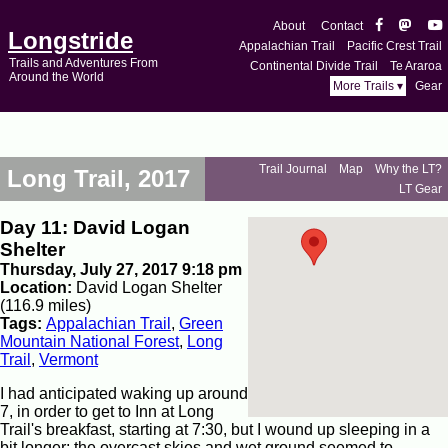
About
Contact
Longstride
Appalachian Trail
Pacific Crest Trail
Trails and Adventures From
Continental Divide Trail
Te Araroa
Around the World
More Trails ▾
Gear
Trail Journal
Map
Why the LT?
Long Trail, 2017
LT Gear
Day 11: David Logan
Shelter
Thursday, July 27, 2017 9:18 pm
Location:
David Logan Shelter
(116.9 miles)
Tags:
Appalachian Trail
,
Green
Mountain National Forest
,
Long
Trail
,
Vermont
I had anticipated waking up around
7, in order to get to Inn at Long
Trail's breakfast, starting at 7:30, but I wound up sleeping in a
bit longer; the overcast skies and wet ground seemed to