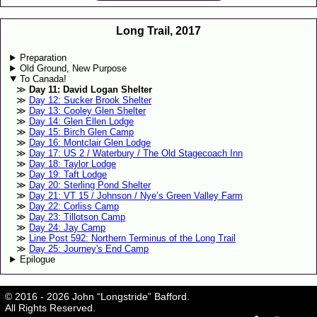
Long Trail, 2017
Preparation
Old Ground, New Purpose
To Canada!
Day 11: David Logan Shelter
Day 12: Sucker Brook Shelter
Day 13: Cooley Glen Shelter
Day 14: Glen Ellen Lodge
Day 15: Birch Glen Camp
Day 16: Montclair Glen Lodge
Day 17: US 2 / Waterbury / The Old Stagecoach Inn
Day 18: Taylor Lodge
Day 19: Taft Lodge
Day 20: Sterling Pond Shelter
Day 21: VT 15 / Johnson / Nye’s Green Valley Farm
Day 22: Corliss Camp
Day 23: Tillotson Camp
Day 24: Jay Camp
Line Post 592: Northern Terminus of the Long Trail
Day 25: Journey's End Camp
Epilogue
© 2016 - 2026 John “Longstride” Bafford.
All Rights Reserved.