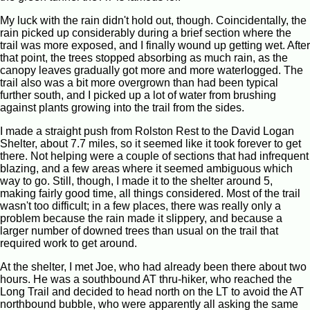
My luck with the rain didn't hold out, though. Coincidentally, the
rain picked up considerably during a brief section where the
trail was more exposed, and I finally wound up getting wet. After
that point, the trees stopped absorbing as much rain, as the
canopy leaves gradually got more and more waterlogged. The
trail also was a bit more overgrown than had been typical
further south, and I picked up a lot of water from brushing
against plants growing into the trail from the sides.
I made a straight push from Rolston Rest to the David Logan
Shelter, about 7.7 miles, so it seemed like it took forever to get
there. Not helping were a couple of sections that had infrequent
blazing, and a few areas where it seemed ambiguous which
way to go. Still, though, I made it to the shelter around 5,
making fairly good time, all things considered. Most of the trail
wasn't too difficult; in a few places, there was really only a
problem because the rain made it slippery, and because a
larger number of downed trees than usual on the trail that
required work to get around.
At the shelter, I met Joe, who had already been there about two
hours. He was a southbound AT thru-hiker, who reached the
Long Trail and decided to head north on the LT to avoid the AT
northbound bubble, who were apparently all asking the same