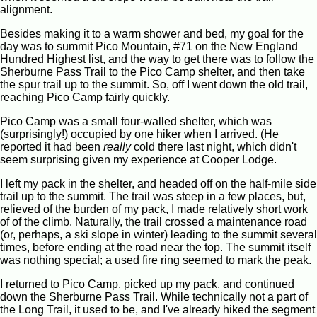
alignment.
Besides making it to a warm shower and bed, my goal for the
day was to summit Pico Mountain, #71 on the New England
Hundred Highest list, and the way to get there was to follow the
Sherburne Pass Trail to the Pico Camp shelter, and then take
the spur trail up to the summit. So, off I went down the old trail,
reaching Pico Camp fairly quickly.
Pico Camp was a small four-walled shelter, which was
(surprisingly!) occupied by one hiker when I arrived. (He
reported it had been
really
cold there last night, which didn't
seem surprising given my experience at Cooper Lodge.
I left my pack in the shelter, and headed off on the half-mile side
trail up to the summit. The trail was steep in a few places, but,
relieved of the burden of my pack, I made relatively short work
of of the climb. Naturally, the trail crossed a maintenance road
(or, perhaps, a ski slope in winter) leading to the summit several
times, before ending at the road near the top. The summit itself
was nothing special; a used fire ring seemed to mark the peak.
I returned to Pico Camp, picked up my pack, and continued
down the Sherburne Pass Trail. While technically not a part of
the Long Trail, it used to be, and I've already hiked the segment