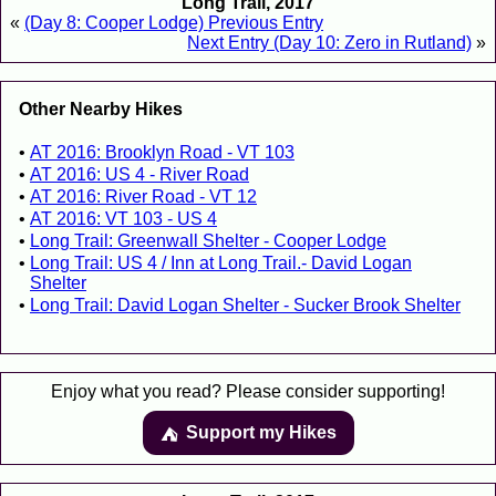
Long Trail, 2017
«
(Day 8: Cooper Lodge) Previous Entry
Next Entry (Day 10: Zero in Rutland)
»
Other Nearby Hikes
AT 2016: Brooklyn Road - VT 103
AT 2016: US 4 - River Road
AT 2016: River Road - VT 12
AT 2016: VT 103 - US 4
Long Trail: Greenwall Shelter - Cooper Lodge
Long Trail: US 4 / Inn at Long Trail.- David Logan
Shelter
Long Trail: David Logan Shelter - Sucker Brook Shelter
Enjoy what you read? Please consider supporting!
Support my Hikes
⛺️️