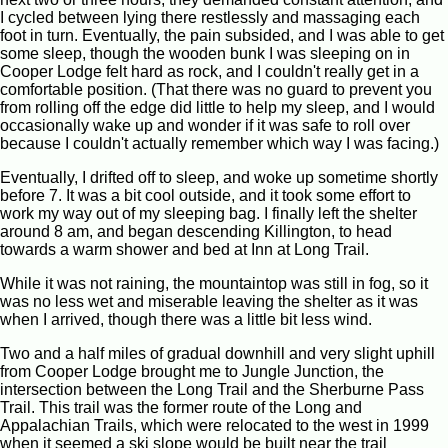
I cycled between lying there restlessly and massaging each
foot in turn. Eventually, the pain subsided, and I was able to get
some sleep, though the wooden bunk I was sleeping on in
Cooper Lodge felt hard as rock, and I couldn't really get in a
comfortable position. (That there was no guard to prevent you
from rolling off the edge did little to help my sleep, and I would
occasionally wake up and wonder if it was safe to roll over
because I couldn't actually remember which way I was facing.)
Eventually, I drifted off to sleep, and woke up sometime shortly
before 7. It was a bit cool outside, and it took some effort to
work my way out of my sleeping bag. I finally left the shelter
around 8 am, and began descending Killington, to head
towards a warm shower and bed at Inn at Long Trail.
While it was not raining, the mountaintop was still in fog, so it
was no less wet and miserable leaving the shelter as it was
when I arrived, though there was a little bit less wind.
Two and a half miles of gradual downhill and very slight uphill
from Cooper Lodge brought me to Jungle Junction, the
intersection between the Long Trail and the Sherburne Pass
Trail. This trail was the former route of the Long and
Appalachian Trails, which were relocated to the west in 1999
when it seemed a ski slope would be built near the trail