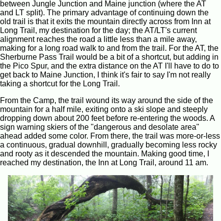
between Jungle Junction and Maine junction (where the AT
and LT split). The primary advantage of continuing down the
old trail is that it exits the mountain directly across from Inn at
Long Trail, my destination for the day; the AT/LT's current
alignment reaches the road a little less than a mile away,
making for a long road walk to and from the trail. For the AT, the
Sherburne Pass Trail would be a bit of a shortcut, but adding in
the Pico Spur, and the extra distance on the AT I'll have to do to
get back to Maine Junction, I think it's fair to say I'm not really
taking a shortcut for the Long Trail.
From the Camp, the trail wound its way around the side of the
mountain for a half mile, exiting onto a ski slope and steeply
dropping down about 200 feet before re-entering the woods. A
sign warning skiers of the "dangerous and desolate area"
ahead added some color. From there, the trail was more-or-less
a continuous, gradual downhill, gradually becoming less rocky
and rooty as it descended the mountain. Making good time, I
reached my destination, the Inn at Long Trail, around 11 am.