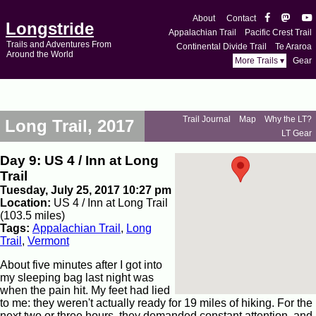
About
Contact
Longstride
Appalachian Trail
Pacific Crest Trail
Trails and Adventures From
Continental Divide Trail
Te Araroa
Around the World
More Trails ▾
Gear
Trail Journal
Map
Why the LT?
Long Trail, 2017
LT Gear
Day 9: US 4 / Inn at Long
Trail
Tuesday, July 25, 2017 10:27 pm
Location:
US 4 / Inn at Long Trail
(103.5 miles)
Tags:
Appalachian Trail
,
Long
Trail
,
Vermont
About five minutes after I got into
my sleeping bag last night was
when the pain hit. My feet had lied
to me: they weren't actually ready for 19 miles of hiking. For the
next two or three hours, they demanded constant attention, and