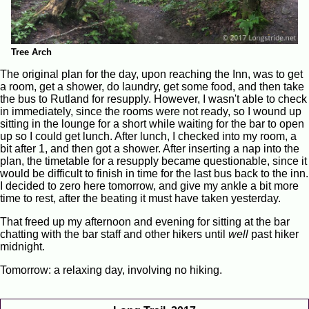
Tree Arch
The original plan for the day, upon reaching the Inn, was to get
a room, get a shower, do laundry, get some food, and then take
the bus to Rutland for resupply. However, I wasn't able to check
in immediately, since the rooms were not ready, so I wound up
sitting in the lounge for a short while waiting for the bar to open
up so I could get lunch. After lunch, I checked into my room, a
bit after 1, and then got a shower. After inserting a nap into the
plan, the timetable for a resupply became questionable, since it
would be difficult to finish in time for the last bus back to the inn.
I decided to zero here tomorrow, and give my ankle a bit more
time to rest, after the beating it must have taken yesterday.
That freed up my afternoon and evening for sitting at the bar
chatting with the bar staff and other hikers until
well
past hiker
midnight.
Tomorrow: a relaxing day, involving no hiking.