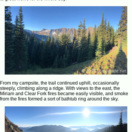
From my campsite, the trail continued uphill, occasionally
steeply, climbing along a ridge. With views to the east, the
Miriam and Clear Fork fires became easily visible, and smoke
from the fires formed a sort of bathtub ring around the sky.