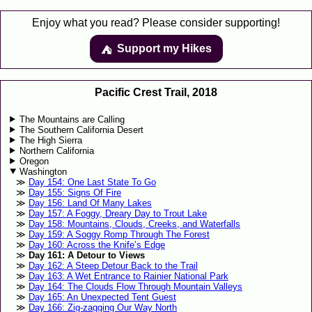
Enjoy what you read? Please consider supporting!
Support my Hikes
⛺️️
Pacific Crest Trail, 2018
The Mountains are Calling
The Southern California Desert
The High Sierra
Northern California
Oregon
Washington
Day 154: One Last State To Go
Day 155: Signs Of Fire
Day 156: Land Of Many Lakes
Day 157: A Foggy, Dreary Day to Trout Lake
Day 158: Mountains, Clouds, Creeks, and Waterfalls
Day 159: A Soggy Romp Through The Forest
Day 160: Across the Knife’s Edge
Day 161: A Detour to Views
Day 162: A Steep Detour Back to the Trail
Day 163: A Wet Entrance to Rainier National Park
Day 164: The Clouds Flow Through Mountain Valleys
Day 165: An Unexpected Tent Guest
Day 166: Zig-zagging Our Way North