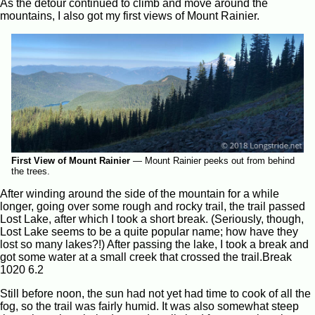
As the detour continued to climb and move around the
mountains, I also got my first views of Mount Rainier.
First View of Mount Rainier
—
Mount Rainier peeks out from behind
the trees.
After winding around the side of the mountain for a while
longer, going over some rough and rocky trail, the trail passed
Lost Lake, after which I took a short break. (Seriously, though,
Lost Lake seems to be a quite popular name; how have they
lost so many lakes?!) After passing the lake, I took a break and
got some water at a small creek that crossed the trail.Break
1020 6.2
Still before noon, the sun had not yet had time to cook of all the
fog, so the trail was fairly humid. It was also somewhat steep