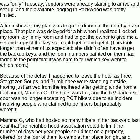
was “only” Tuesday, vendors were already starting to arrive and
set up, and the available lodging in Packwood was pretty
limited.
After a shower, my plan was to go for dinner at the nearby pizza
place. That plan was delayed for a bit when I realized I locked
my room key in my room and had to get the owner to give me a
second copy of the key so I could get in and get it. (This took
longer than either of us expected: she didn’t often have to get
the backup keys, and the room numbers painted on them had
faded to the point that it was hard to tell which key went to
which room.)
Because of the delay, I happened to leave the hotel as Free,
Stargazer, Soups, and Bumblebee were standing outside,
having just arrived from the trailhead after getting a ride from a
trail angel, Mamma G. The hotel was full, and the RV park next
door was no longer accepting PCT hikers due to an incident
involving people who claimed to be hikers but probably
weren’t.
Mamma G, who had hosted so many hikers in her backyard last
year that the neighborhood association voted to limit the
number of days per year people could tent on a property,
offered for the four of them to camp at her place tonight, and