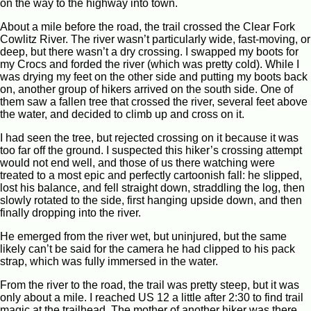
on the way to the highway into town.
About a mile before the road, the trail crossed the Clear Fork
Cowlitz River. The river wasn’t particularly wide, fast-moving, or
deep, but there wasn’t a dry crossing. I swapped my boots for
my Crocs and forded the river (which was pretty cold). While I
was drying my feet on the other side and putting my boots back
on, another group of hikers arrived on the south side. One of
them saw a fallen tree that crossed the river, several feet above
the water, and decided to climb up and cross on it.
I had seen the tree, but rejected crossing on it because it was
too far off the ground. I suspected this hiker’s crossing attempt
would not end well, and those of us there watching were
treated to a most epic and perfectly cartoonish fall: he slipped,
lost his balance, and fell straight down, straddling the log, then
slowly rotated to the side, first hanging upside down, and then
finally dropping into the river.
He emerged from the river wet, but uninjured, but the same
likely can’t be said for the camera he had clipped to his pack
strap, which was fully immersed in the water.
From the river to the road, the trail was pretty steep, but it was
only about a mile. I reached US 12 a little after 2:30 to find trail
magic at the trailhead. The mother of another hiker was there