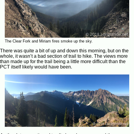
The Clear Fork and Miriam fires smoke up the sky.
There was quite a bit of up and down this morning, but on the
whole, it wasn’t a bad section of trail to hike. The views more
than made up for the trail being a little more difficult than the
PCT itself likely would have been.