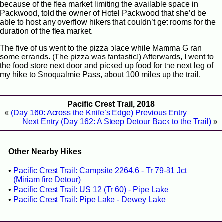
because of the flea market limiting the available space in
Packwood, told the owner of Hotel Packwood that she’d be
able to host any overflow hikers that couldn’t get rooms for the
duration of the flea market.
The five of us went to the pizza place while Mamma G ran
some errands. (The pizza was fantastic!) Afterwards, I went to
the food store next door and picked up food for the next leg of
my hike to Snoqualmie Pass, about 100 miles up the trail.
Pacific Crest Trail, 2018
«
(Day 160: Across the Knife’s Edge) Previous Entry
Next Entry (Day 162: A Steep Detour Back to the Trail)
»
Other Nearby Hikes
Pacific Crest Trail: Campsite 2264.6 - Tr 79-81 Jct
(Miriam fire Detour)
Pacific Crest Trail: US 12 (Tr 60) - Pipe Lake
Pacific Crest Trail: Pipe Lake - Dewey Lake