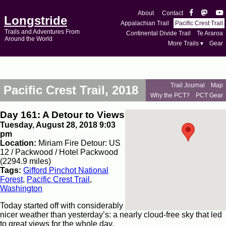
About
Contact
Longstride
Appalachian Trail
Pacific Crest Trail
Trails and Adventures From
Continental Divide Trail
Te Araroa
Around the World
More Trails ▾
Gear
Trail Journal
Map
Pacific Crest Trail, 2018
Why the PCT?
PCT Gear
Day 161: A Detour to Views
Tuesday, August 28, 2018 9:03
pm
Location:
Miriam Fire Detour: US
12 / Packwood / Hotel Packwood
(2294.9 miles)
Tags:
Gifford Pinchot National
Forest
,
Pacific Crest Trail
,
Washington
Today started off with considerably
nicer weather than yesterday’s: a nearly cloud-free sky that led
to great views for the whole day.