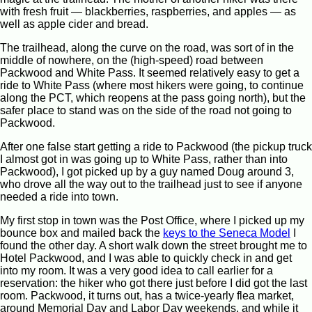
with fresh fruit — blackberries, raspberries, and apples — as
well as apple cider and bread.
The trailhead, along the curve on the road, was sort of in the
middle of nowhere, on the (high-speed) road between
Packwood and White Pass. It seemed relatively easy to get a
ride to White Pass (where most hikers were going, to continue
along the PCT, which reopens at the pass going north), but the
safer place to stand was on the side of the road not going to
Packwood.
After one false start getting a ride to Packwood (the pickup truck
I almost got in was going up to White Pass, rather than into
Packwood), I got picked up by a guy named Doug around 3,
who drove all the way out to the trailhead just to see if anyone
needed a ride into town.
My first stop in town was the Post Office, where I picked up my
bounce box and mailed back the
keys to the Seneca Model
I
found the other day. A short walk down the street brought me to
Hotel Packwood, and I was able to quickly check in and get
into my room. It was a very good idea to call earlier for a
reservation: the hiker who got there just before I did got the last
room. Packwood, it turns out, has a twice-yearly flea market,
around Memorial Day and Labor Day weekends, and while it