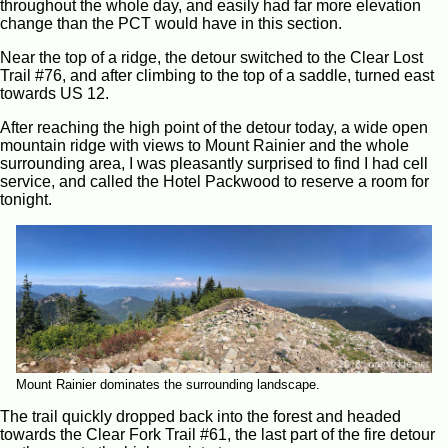
throughout the whole day, and easily had far more elevation
change than the PCT would have in this section.
Near the top of a ridge, the detour switched to the Clear Lost
Trail #76, and after climbing to the top of a saddle, turned east
towards US 12.
After reaching the high point of the detour today, a wide open
mountain ridge with views to Mount Rainier and the whole
surrounding area, I was pleasantly surprised to find I had cell
service, and called the Hotel Packwood to reserve a room for
tonight.
Mount Rainier dominates the surrounding landscape.
The trail quickly dropped back into the forest and headed
towards the Clear Fork Trail #61, the last part of the fire detour