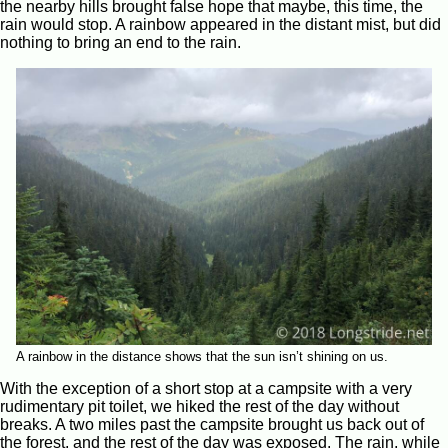
the nearby hills brought false hope that maybe, this time, the
rain would stop. A rainbow appeared in the distant mist, but did
nothing to bring an end to the rain.
A rainbow in the distance shows that the sun isn’t shining on us.
With the exception of a short stop at a campsite with a very
rudimentary pit toilet, we hiked the rest of the day without
breaks. A two miles past the campsite brought us back out of
the forest, and the rest of the day was exposed. The rain, while