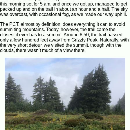
this morning set for 5 am, and once we got up, managed to get
packed up and on the trail in about an hour and a half. The sky
was overcast, with occasional fog, as we made our way uphill.
The PCT, almost by definition, does everything it can to avoid
summiting mountains. Today, however, the trail came the
closest it ever has to a summit. Around 8:50, the trail passed
only a few hundred feet away from Grizzly Peak. Naturally, with
the very short detour, we visited the summit, though with the
clouds, there wasn’t much of a view there.