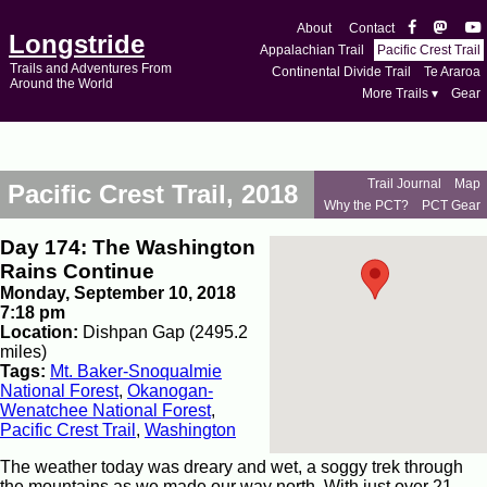
About
Contact
Longstride
Appalachian Trail
Pacific Crest Trail
Trails and Adventures From
Continental Divide Trail
Te Araroa
Around the World
More Trails ▾
Gear
Trail Journal
Map
Pacific Crest Trail, 2018
Why the PCT?
PCT Gear
Day 174: The Washington
Rains Continue
Monday, September 10, 2018
7:18 pm
Location:
Dishpan Gap (2495.2
miles)
Tags:
Mt. Baker-Snoqualmie
National Forest
,
Okanogan-
Wenatchee National Forest
,
Pacific Crest Trail
,
Washington
The weather today was dreary and wet, a soggy trek through
the mountains as we made our way north. With just over 21