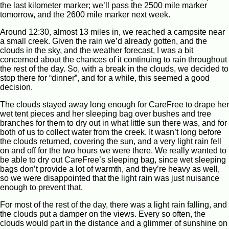
the last kilometer marker; we’ll pass the 2500 mile marker
tomorrow, and the 2600 mile marker next week.
Around 12:30, almost 13 miles in, we reached a campsite near
a small creek. Given the rain we’d already gotten, and the
clouds in the sky, and the weather forecast, I was a bit
concerned about the chances of it continuing to rain throughout
the rest of the day. So, with a break in the clouds, we decided to
stop there for “dinner”, and for a while, this seemed a good
decision.
The clouds stayed away long enough for CareFree to drape her
wet tent pieces and her sleeping bag over bushes and tree
branches for them to dry out in what little sun there was, and for
both of us to collect water from the creek. It wasn’t long before
the clouds returned, covering the sun, and a very light rain fell
on and off for the two hours we were there. We really wanted to
be able to dry out CareFree’s sleeping bag, since wet sleeping
bags don’t provide a lot of warmth, and they’re heavy as well,
so we were disappointed that the light rain was just nuisance
enough to prevent that.
For most of the rest of the day, there was a light rain falling, and
the clouds put a damper on the views. Every so often, the
clouds would part in the distance and a glimmer of sunshine on