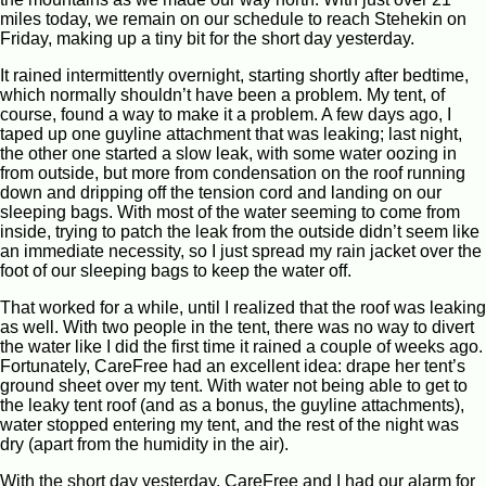
miles today, we remain on our schedule to reach Stehekin on
Friday, making up a tiny bit for the short day yesterday.
It rained intermittently overnight, starting shortly after bedtime,
which normally shouldn’t have been a problem. My tent, of
course, found a way to make it a problem. A few days ago, I
taped up one guyline attachment that was leaking; last night,
the other one started a slow leak, with some water oozing in
from outside, but more from condensation on the roof running
down and dripping off the tension cord and landing on our
sleeping bags. With most of the water seeming to come from
inside, trying to patch the leak from the outside didn’t seem like
an immediate necessity, so I just spread my rain jacket over the
foot of our sleeping bags to keep the water off.
That worked for a while, until I realized that the roof was leaking
as well. With two people in the tent, there was no way to divert
the water like I did the first time it rained a couple of weeks ago.
Fortunately, CareFree had an excellent idea: drape her tent’s
ground sheet over my tent. With water not being able to get to
the leaky tent roof (and as a bonus, the guyline attachments),
water stopped entering my tent, and the rest of the night was
dry (apart from the humidity in the air).
With the short day yesterday, CareFree and I had our alarm for