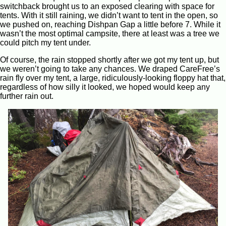
switchback brought us to an exposed clearing with space for
tents. With it still raining, we didn’t want to tent in the open, so
we pushed on, reaching Dishpan Gap a little before 7. While it
wasn’t the most optimal campsite, there at least was a tree we
could pitch my tent under.
Of course, the rain stopped shortly after we got my tent up, but
we weren’t going to take any chances. We draped CareFree’s
rain fly over my tent, a large, ridiculously-looking floppy hat that,
regardless of how silly it looked, we hoped would keep any
further rain out.