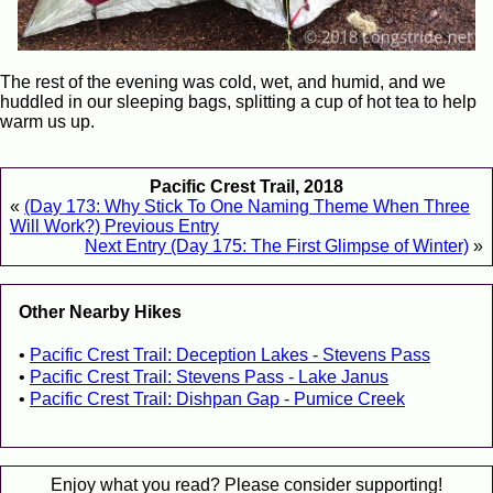
The rest of the evening was cold, wet, and humid, and we
huddled in our sleeping bags, splitting a cup of hot tea to help
warm us up.
Pacific Crest Trail, 2018
«
(Day 173: Why Stick To One Naming Theme When Three
Will Work?) Previous Entry
Next Entry (Day 175: The First Glimpse of Winter)
»
Other Nearby Hikes
Pacific Crest Trail: Deception Lakes - Stevens Pass
Pacific Crest Trail: Stevens Pass - Lake Janus
Pacific Crest Trail: Dishpan Gap - Pumice Creek
Enjoy what you read? Please consider supporting!