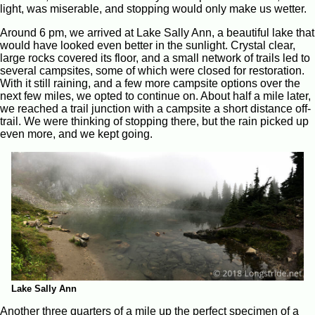
light, was miserable, and stopping would only make us wetter.
Around 6 pm, we arrived at Lake Sally Ann, a beautiful lake that
would have looked even better in the sunlight. Crystal clear,
large rocks covered its floor, and a small network of trails led to
several campsites, some of which were closed for restoration.
With it still raining, and a few more campsite options over the
next few miles, we opted to continue on. About half a mile later,
we reached a trail junction with a campsite a short distance off-
trail. We were thinking of stopping there, but the rain picked up
even more, and we kept going.
Lake Sally Ann
Another three quarters of a mile up the perfect specimen of a