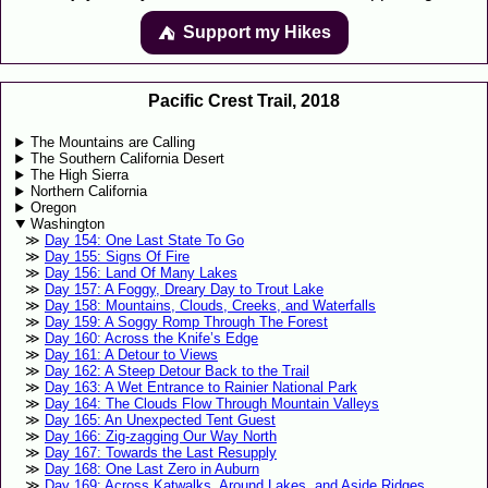
Support my Hikes
⛺️️
Pacific Crest Trail, 2018
The Mountains are Calling
The Southern California Desert
The High Sierra
Northern California
Oregon
Washington
Day 154: One Last State To Go
Day 155: Signs Of Fire
Day 156: Land Of Many Lakes
Day 157: A Foggy, Dreary Day to Trout Lake
Day 158: Mountains, Clouds, Creeks, and Waterfalls
Day 159: A Soggy Romp Through The Forest
Day 160: Across the Knife’s Edge
Day 161: A Detour to Views
Day 162: A Steep Detour Back to the Trail
Day 163: A Wet Entrance to Rainier National Park
Day 164: The Clouds Flow Through Mountain Valleys
Day 165: An Unexpected Tent Guest
Day 166: Zig-zagging Our Way North
Day 167: Towards the Last Resupply
Day 168: One Last Zero in Auburn
Day 169: Across Katwalks, Around Lakes, and Aside Ridges