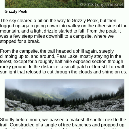
Grizzly Peak
The sky cleared a bit on the way to Grizzly Peak, but then
fogged up again going down into valley on the other side of the
mountain, and a light drizzle started to fall. From the peak, it
was a few steep miles downhill to a campsite, where we
stopped for a break.
From the campsite, the trail headed uphill again, steeply
climbing up to, and around, Pear Lake, mostly staying in the
forest, except for a roughly half mile exposed section through
rocky ground. In the distance, a small patch of forest lit up with
sunlight that refused to cut through the clouds and shine on us.
Shortly before noon, we passed a makeshift shelter next to the
trail. Constructed of a tangle of tree branches and propped up