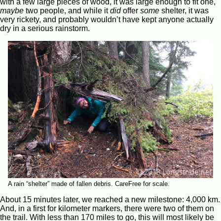
with a few large pieces of wood, it was large enough to fit one,
maybe
two people, and while it
did
offer
some
shelter, it was
very rickety, and probably wouldn’t have kept anyone actually
dry in a serious rainstorm.
A rain “shelter” made of fallen debris. CareFree for scale.
About 15 minutes later, we reached a new milestone: 4,000 km.
And, in a first for kilometer markers, there were two of them on
the trail. With less than 170 miles to go, this will most likely be