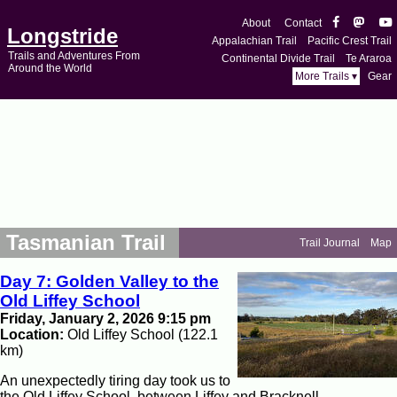
About
Contact
Longstride
Appalachian Trail
Pacific Crest Trail
Trails and Adventures From
Continental Divide Trail
Te Araroa
Around the World
More Trails ▾
Gear
Tasmanian Trail
Trail Journal
Map
Day 7: Golden Valley to the
Old Liffey School
Friday, January 2, 2026 9:15 pm
Location:
Old Liffey School (122.1
km)
An unexpectedly tiring day took us to
the Old Liffey School, between Liffey and Bracknell.