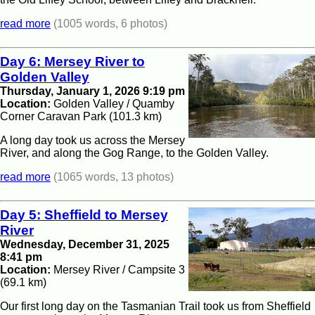
read more
(1005 words, 6 photos)
Day 6: Mersey River to
Golden Valley
Thursday, January 1, 2026 9:19 pm
Location:
Golden Valley / Quamby
Corner Caravan Park (101.3 km)
A long day took us across the Mersey
River, and along the Gog Range, to the Golden Valley.
read more
(1065 words, 13 photos)
Day 5: Sheffield to Mersey
River
Wednesday, December 31, 2025
8:41 pm
Location:
Mersey River / Campsite 3
(69.1 km)
Our first long day on the Tasmanian Trail took us from Sheffield