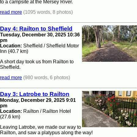
to a campsite at the Mersey River.
read more
(1095 words, 8 photos)
Day 4: Railton to Sheffield
Tuesday, December 30, 2025 10:36
pm
Location:
Sheffield / Sheffield Motor
Inn (40.7 km)
A short day took us from Railton to
Sheffield.
read more
(980 words, 6 photos)
Day 3: Latrobe to Railton
Monday, December 29, 2025 9:01
pm
Location:
Railton / Railton Hotel
(27.6 km)
Leaving Latrobe, we made our way to
Railton, and saw a platypus along the way!