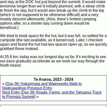
and stay at the DOC hut just beyond the summit. It would make
tomorrow longer than we’d initially planned, with a steep climb
to finish the day, but it would also break up the climb to the top
(which is not supposed to be otherwise difficult) and a very
muddy descent afterwards. (Also, there’s limited camping
options after, so a shorter day coming down would be
beneficial.)
We tried to book space for the hut, but it was full, so settled for a
campsite (the last available, as it turned out). Later, I checked
again and found the hut had two spaces open up, so we quickly
grabbed those instead.
At 35.9 km, today was our longest day so far. It’s exciting to see
our pace gradually accelerate as we work our way through the
North Island.
Te Araroa, 2023 - 2024
«
(Day 36: Hakarimata and Waterworks Walk to
Ngāruawāhia) Previous Entry
Next Entry (Day 38: Roads, Farms, and the Tahuanui Track
to Pirongia Summit)
»