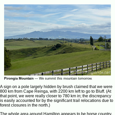
Pirongia Mountain
—
We summit this mountain tomorrow.
A sign on a pole largely hidden by brush claimed that we were
800 km from Cape Reinga, with 2200 km left to go to Bluff. (At
that point, we were really closer to 780 km in; the discrepancy
is easily accounted for by the significant trail relocations due to
forest closures in the north.)
The whole area around Hamilton appears to be horse country.