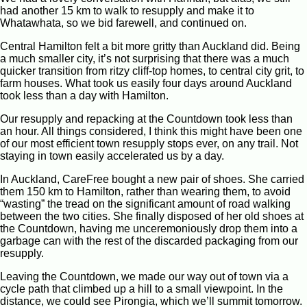
had another 15 km to walk to resupply and make it to
Whatawhata, so we bid farewell, and continued on.
Central Hamilton felt a bit more gritty than Auckland did. Being
a much smaller city, it’s not surprising that there was a much
quicker transition from ritzy cliff-top homes, to central city grit, to
farm houses. What took us easily four days around Auckland
took less than a day with Hamilton.
Our resupply and repacking at the Countdown took less than
an hour. All things considered, I think this might have been one
of our most efficient town resupply stops ever, on any trail. Not
staying in town easily accelerated us by a day.
In Auckland, CareFree bought a new pair of shoes. She carried
them 150 km to Hamilton, rather than wearing them, to avoid
“wasting” the tread on the significant amount of road walking
between the two cities. She finally disposed of her old shoes at
the Countdown, having me unceremoniously drop them into a
garbage can with the rest of the discarded packaging from our
resupply.
Leaving the Countdown, we made our way out of town via a
cycle path that climbed up a hill to a small viewpoint. In the
distance, we could see Pirongia, which we’ll summit tomorrow.