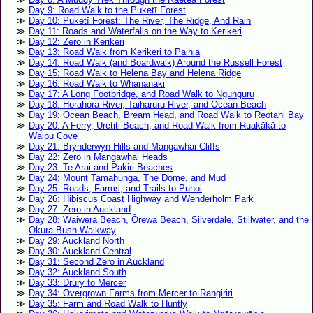
Day 9: Road Walk to the Puketī Forest
Day 10: Puketī Forest: The River, The Ridge, And Rain
Day 11: Roads and Waterfalls on the Way to Kerikeri
Day 12: Zero in Kerikeri
Day 13: Road Walk from Kerikeri to Paihia
Day 14: Road Walk (and Boardwalk) Around the Russell Forest
Day 15: Road Walk to Helena Bay and Helena Ridge
Day 16: Road Walk to Whananaki
Day 17: A Long Footbridge, and Road Walk to Ngunguru
Day 18: Horahora River, Taiharuru River, and Ocean Beach
Day 19: Ocean Beach, Bream Head, and Road Walk to Reotahi Bay
Day 20: A Ferry, Uretiti Beach, and Road Walk from Ruakākā to
Waipu Cove
Day 21: Brynderwyn Hills and Mangawhai Cliffs
Day 22: Zero in Mangawhai Heads
Day 23: Te Arai and Pakiri Beaches
Day 24: Mount Tamahunga, The Dome, and Mud
Day 25: Roads, Farms, and Trails to Puhoi
Day 26: Hibiscus Coast Highway and Wenderholm Park
Day 27: Zero in Auckland
Day 28: Waiwera Beach, Ōrewa Beach, Silverdale, Stillwater, and the
Okura Bush Walkway
Day 29: Auckland North
Day 30: Auckland Central
Day 31: Second Zero in Auckland
Day 32: Auckland South
Day 33: Drury to Mercer
Day 34: Overgrown Farms from Mercer to Rangiriri
Day 35: Farm and Road Walk to Huntly