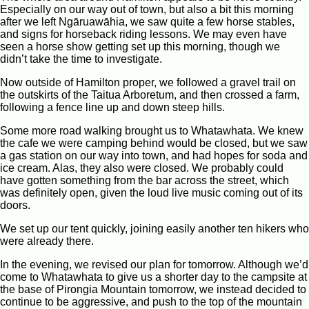
Especially on our way out of town, but also a bit this morning
after we left Ngāruawāhia, we saw quite a few horse stables,
and signs for horseback riding lessons. We may even have
seen a horse show getting set up this morning, though we
didn’t take the time to investigate.
Now outside of Hamilton proper, we followed a gravel trail on
the outskirts of the Taitua Arboretum, and then crossed a farm,
following a fence line up and down steep hills.
Some more road walking brought us to Whatawhata. We knew
the cafe we were camping behind would be closed, but we saw
a gas station on our way into town, and had hopes for soda and
ice cream. Alas, they also were closed. We probably could
have gotten something from the bar across the street, which
was definitely open, given the loud live music coming out of its
doors.
We set up our tent quickly, joining easily another ten hikers who
were already there.
In the evening, we revised our plan for tomorrow. Although we’d
come to Whatawhata to give us a shorter day to the campsite at
the base of Pirongia Mountain tomorrow, we instead decided to
continue to be aggressive, and push to the top of the mountain