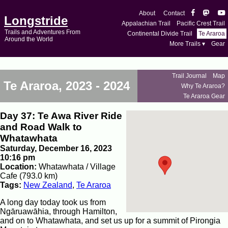
About
Contact
Longstride
Appalachian Trail
Pacific Crest Trail
Trails and Adventures From
Continental Divide Trail
Te Araroa
Around the World
More Trails ▾
Gear
Trail Journal
Map
Te Araroa, 2023 - 2024
Why Te Araroa?
Te Araroa Gear
Day 37: Te Awa River Ride
and Road Walk to
Whatawhata
Saturday, December 16, 2023
10:16 pm
Location:
Whatawhata / Village
Cafe (793.0 km)
Tags:
New Zealand
,
Te Araroa
A long day today took us from
Ngāruawāhia, through Hamilton,
and on to Whatawhata, and set us up for a summit of Pirongia