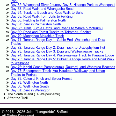
Park
Day 62: Whanganui River Journey Day 5: Hipango Park to Whanganui
Day 63: Road Walk and Whangaehu Beach
Day 64: Turakina Beach and Road Walk to Bulls
Day 65: Road Walk from Bulls to Feilding
Day 66: Feilding to Palmerston North
Day 67: Zero in Palmerston North
Day 68: Trails, Cycle Paths, and Roads to Whare o Moturimu
Day 69: Road and Forest Tracks to Tokomaru Shelter
Day 70: Mangahao-Makahika Track
Day 71: Tararua Range Day 1: Gable End, Waiopehu, and Dora
Tracks
Day 72: Tararua Range Day 2: Dora Track to Dracophyllum Hut
Day 73: Tararua Range Day 3: Dora and Waitewaewae Tracks
Day 74: Tararua Range Day 4: Waitewaewae Track to Parawai Lodge
Day 75: Tararua Range Day 5: Pukeatua Ridge Route and Road Walk
to Waikanae
Day 76: Kapiti Coast: Paraparaumu, Raumati, and Whareroa Beaches
Day 77: Escarpment Track, Ara Harakeke Walkway, and Urban
Tracks to Porirua
Day 78: Colonial Knob and Spicer Forest
Day 79: Wellington North
Day 80: Wellington South
Day 81: Zero in Wellington
The South Island (Te Waipounamu)
After the Trail…
© 2016 - 2026 John “Longstride” Bafford.
All Rights Reserved.