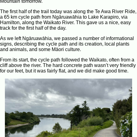
Mountain tomorrow.
The first half of the trail today was along the Te Awa River Ride,
a 65 km cycle path from Ngāruawāhia to Lake Karapiro, via
Hamilton, along the Waikato River. This gave us a nice, easy
track for the first half of the day.
As we left Ngāruawāhia, we passed a number of informational
signs, describing the cycle path and its creation, local plants
and animals, and some Māori culture.
From its start, the cycle path followed the Waikato, often from a
cliff above the river. The hard concrete path wasn’t very friendly
for our feet, but it was fairly flat, and we did make good time.