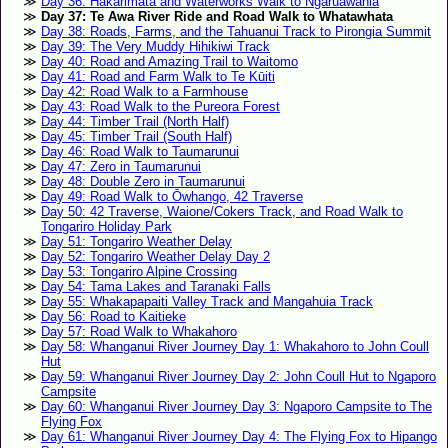
Day 36: Hakarimata and Waterworks Walk to Ngāruawāhia
Day 37: Te Awa River Ride and Road Walk to Whatawhata
Day 38: Roads, Farms, and the Tahuanui Track to Pirongia Summit
Day 39: The Very Muddy Hihikiwi Track
Day 40: Road and Amazing Trail to Waitomo
Day 41: Road and Farm Walk to Te Kūiti
Day 42: Road Walk to a Farmhouse
Day 43: Road Walk to the Pureora Forest
Day 44: Timber Trail (North Half)
Day 45: Timber Trail (South Half)
Day 46: Road Walk to Taumarunui
Day 47: Zero in Taumarunui
Day 48: Double Zero in Taumarunui
Day 49: Road Walk to Ōwhango, 42 Traverse
Day 50: 42 Traverse, Waione/Cokers Track, and Road Walk to
Tongariro Holiday Park
Day 51: Tongariro Weather Delay
Day 52: Tongariro Weather Delay Day 2
Day 53: Tongariro Alpine Crossing
Day 54: Tama Lakes and Taranaki Falls
Day 55: Whakapapaiti Valley Track and Mangahuia Track
Day 56: Road to Kaitieke
Day 57: Road Walk to Whakahoro
Day 58: Whanganui River Journey Day 1: Whakahoro to John Coull
Hut
Day 59: Whanganui River Journey Day 2: John Coull Hut to Ngaporo
Campsite
Day 60: Whanganui River Journey Day 3: Ngaporo Campsite to The
Flying Fox
Day 61: Whanganui River Journey Day 4: The Flying Fox to Hipango