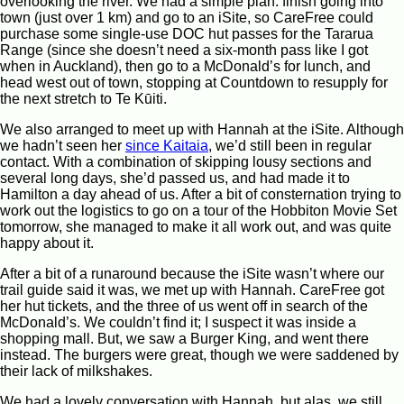
overlooking the river. We had a simple plan: finish going into
town (just over 1 km) and go to an iSite, so CareFree could
purchase some single-use DOC hut passes for the Tararua
Range (since she doesn’t need a six-month pass like I got
when in Auckland), then go to a McDonald’s for lunch, and
head west out of town, stopping at Countdown to resupply for
the next stretch to Te Kūiti.
We also arranged to meet up with Hannah at the iSite. Although
we hadn’t seen her
since Kaitaia
, we’d still been in regular
contact. With a combination of skipping lousy sections and
several long days, she’d passed us, and had made it to
Hamilton a day ahead of us. After a bit of consternation trying to
work out the logistics to go on a tour of the Hobbiton Movie Set
tomorrow, she managed to make it all work out, and was quite
happy about it.
After a bit of a runaround because the iSite wasn’t where our
trail guide said it was, we met up with Hannah. CareFree got
her hut tickets, and the three of us went off in search of the
McDonald’s. We couldn’t find it; I suspect it was inside a
shopping mall. But, we saw a Burger King, and went there
instead. The burgers were great, though we were saddened by
their lack of milkshakes.
We had a lovely conversation with Hannah, but alas, we still