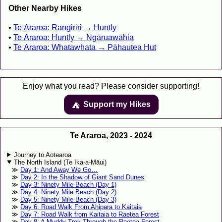
Other Nearby Hikes
Te Araroa: Rangiriri → Huntly
Te Araroa: Huntly → Ngāruawāhia
Te Araroa: Whatawhata → Pāhautea Hut
Enjoy what you read? Please consider supporting!
Support my Hikes
⛺️️
Te Araroa, 2023 - 2024
Journey to Aotearoa
The North Island (Te Ika-a-Māui)
Day 1: And Away We Go…
Day 2: In the Shadow of Giant Sand Dunes
Day 3: Ninety Mile Beach (Day 1)
Day 4: Ninety Mile Beach (Day 2)
Day 5: Ninety Mile Beach (Day 3)
Day 6: Road Walk From Ahipara to Kaitaia
Day 7: Road Walk from Kaitaia to Raetea Forest
Day 8: A Muddy Trek Through the Raetea Forest