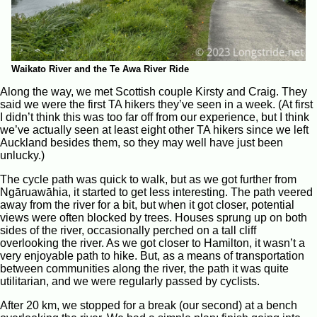
Waikato River and the Te Awa River Ride
Along the way, we met Scottish couple Kirsty and Craig. They
said we were the first TA hikers they’ve seen in a week. (At first
I didn’t think this was too far off from our experience, but I think
we’ve actually seen at least eight other TA hikers since we left
Auckland besides them, so they may well have just been
unlucky.)
The cycle path was quick to walk, but as we got further from
Ngāruawāhia, it started to get less interesting. The path veered
away from the river for a bit, but when it got closer, potential
views were often blocked by trees. Houses sprung up on both
sides of the river, occasionally perched on a tall cliff
overlooking the river. As we got closer to Hamilton, it wasn’t a
very enjoyable path to hike. But, as a means of transportation
between communities along the river, the path it was quite
utilitarian, and we were regularly passed by cyclists.
After 20 km, we stopped for a break (our second) at a bench