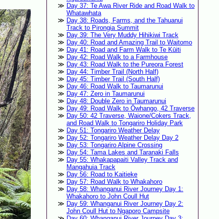
Day 37: Te Awa River Ride and Road Walk to
Whatawhata
Day 38: Roads, Farms, and the Tahuanui
Track to Pirongia Summit
Day 39: The Very Muddy Hihikiwi Track
Day 40: Road and Amazing Trail to Waitomo
Day 41: Road and Farm Walk to Te Kūiti
Day 42: Road Walk to a Farmhouse
Day 43: Road Walk to the Pureora Forest
Day 44: Timber Trail (North Half)
Day 45: Timber Trail (South Half)
Day 46: Road Walk to Taumarunui
Day 47: Zero in Taumarunui
Day 48: Double Zero in Taumarunui
Day 49: Road Walk to Ōwhango, 42 Traverse
Day 50: 42 Traverse, Waione/Cokers Track,
and Road Walk to Tongariro Holiday Park
Day 51: Tongariro Weather Delay
Day 52: Tongariro Weather Delay Day 2
Day 53: Tongariro Alpine Crossing
Day 54: Tama Lakes and Taranaki Falls
Day 55: Whakapapaiti Valley Track and
Mangahuia Track
Day 56: Road to Kaitieke
Day 57: Road Walk to Whakahoro
Day 58: Whanganui River Journey Day 1:
Whakahoro to John Coull Hut
Day 59: Whanganui River Journey Day 2:
John Coull Hut to Ngaporo Campsite
Day 60: Whanganui River Journey Day 3: