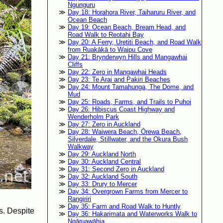
Ngunguru
Day 18: Horahora River, Taiharuru River, and
Ocean Beach
Day 19: Ocean Beach, Bream Head, and
Road Walk to Reotahi Bay
Day 20: A Ferry, Uretiti Beach, and Road Walk
from Ruakākā to Waipu Cove
Day 21: Brynderwyn Hills and Mangawhai
Cliffs
Day 22: Zero in Mangawhai Heads
Day 23: Te Arai and Pakiri Beaches
Day 24: Mount Tamahunga, The Dome, and
Mud
Day 25: Roads, Farms, and Trails to Puhoi
Day 26: Hibiscus Coast Highway and
Wenderholm Park
Day 27: Zero in Auckland
Day 28: Waiwera Beach, Ōrewa Beach,
Silverdale, Stillwater, and the Okura Bush
Walkway
Day 29: Auckland North
Day 30: Auckland Central
Day 31: Second Zero in Auckland
Day 32: Auckland South
Day 33: Drury to Mercer
Day 34: Overgrown Farms from Mercer to
Rangiriri
Day 35: Farm and Road Walk to Huntly
rs. Despite
Day 36: Hakarimata and Waterworks Walk to
Ngāruawāhia