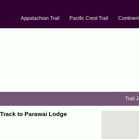
Appalachian Trail
Pacific Crest Trail
Continent
Trail 
Track to Parawai Lodge