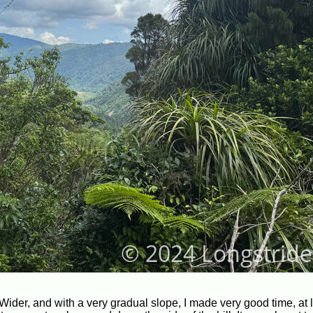
Wider, and with a very gradual slope, I made very good time, at l