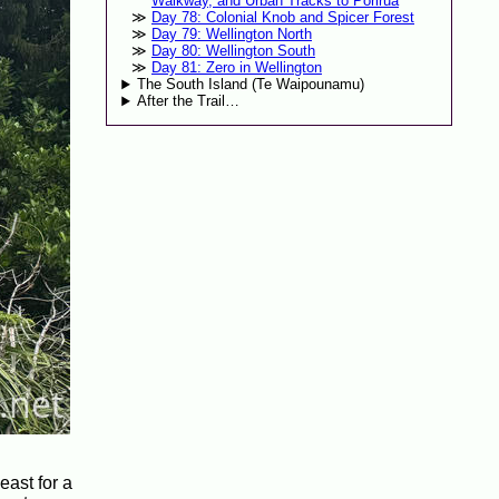
Walkway, and Urban Tracks to Porirua
Day 78: Colonial Knob and Spicer Forest
Day 79: Wellington North
Day 80: Wellington South
Day 81: Zero in Wellington
The South Island (Te Waipounamu)
After the Trail…
east for a