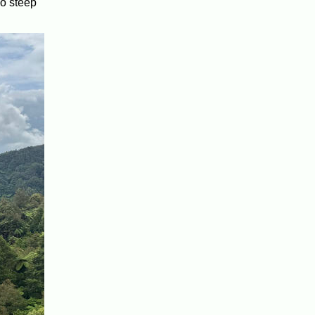
oo steep