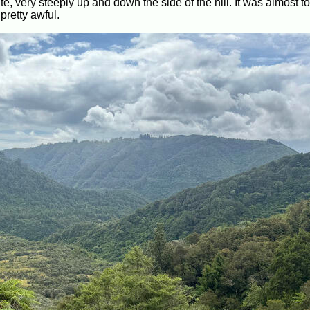
oute, very steeply up and down the side of the hill. It was almost t
pretty awful.