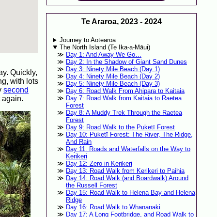
Te Araroa, 2023 - 2024
Journey to Aotearoa
The North Island (Te Ika-a-Māui)
Day 1: And Away We Go…
Day 2: In the Shadow of Giant Sand Dunes
Day 3: Ninety Mile Beach (Day 1)
ay. Quickly,
Day 4: Ninety Mile Beach (Day 2)
g, with lots
Day 5: Ninety Mile Beach (Day 3)
my
second
Day 6: Road Walk From Ahipara to Kaitaia
 again.
Day 7: Road Walk from Kaitaia to Raetea
Forest
Day 8: A Muddy Trek Through the Raetea
Forest
Day 9: Road Walk to the Puketī Forest
Day 10: Puketī Forest: The River, The Ridge,
And Rain
Day 11: Roads and Waterfalls on the Way to
Kerikeri
Day 12: Zero in Kerikeri
Day 13: Road Walk from Kerikeri to Paihia
Day 14: Road Walk (and Boardwalk) Around
the Russell Forest
Day 15: Road Walk to Helena Bay and Helena
Ridge
Day 16: Road Walk to Whananaki
Day 17: A Long Footbridge, and Road Walk to