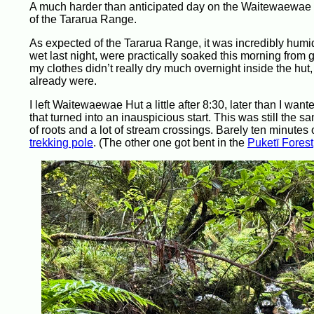
A much harder than anticipated day on the Waitewaewae 
of the Tararua Range.
As expected of the Tararua Range, it was incredibly humi
wet last night, were practically soaked this morning from 
my clothes didn’t really dry much overnight inside the hut,
already were.
I left Waitewaewae Hut a little after 8:30, later than I wa
that turned into an inauspicious start. This was still the 
of roots and a lot of stream crossings. Barely ten minutes 
trekking pole
. (The other one got bent in the
Puketī Forest