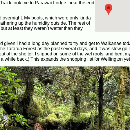
Track took me to Parawai Lodge, near the end
d overnight. My boots, which were only kinda
gathering up the humidity outside. The rest of
 but at least they weren’t wetter than they
nted given I had a long day planned to try and get to Waikanae tod
same Tararua Forest as the past several days, and it was slow goin
out of the shelter, I slipped on some of the wet roots, and bent 
a while back.) This expands the shopping list for Wellington yet