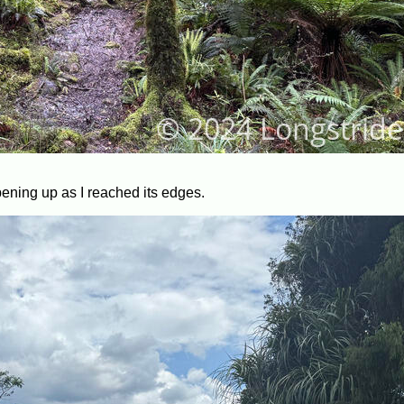
pening up as I reached its edges.