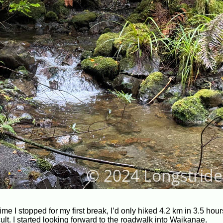
time I stopped for my first break, I’d only hiked 4.2 km in 3.5 hou
ult. I started looking forward to the roadwalk into Waikanae.