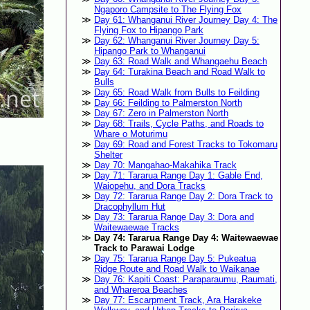
Ngaporo Campsite to The Flying Fox
Day 61: Whanganui River Journey Day 4: The
Flying Fox to Hipango Park
Day 62: Whanganui River Journey Day 5:
Hipango Park to Whanganui
Day 63: Road Walk and Whangaehu Beach
Day 64: Turakina Beach and Road Walk to
Bulls
Day 65: Road Walk from Bulls to Feilding
Day 66: Feilding to Palmerston North
Day 67: Zero in Palmerston North
Day 68: Trails, Cycle Paths, and Roads to
Whare o Moturimu
Day 69: Road and Forest Tracks to Tokomaru
Shelter
Day 70: Mangahao-Makahika Track
Day 71: Tararua Range Day 1: Gable End,
Waiopehu, and Dora Tracks
Day 72: Tararua Range Day 2: Dora Track to
Dracophyllum Hut
Day 73: Tararua Range Day 3: Dora and
Waitewaewae Tracks
Day 74: Tararua Range Day 4: Waitewaewae
Track to Parawai Lodge
Day 75: Tararua Range Day 5: Pukeatua
Ridge Route and Road Walk to Waikanae
Day 76: Kapiti Coast: Paraparaumu, Raumati,
and Whareroa Beaches
Day 77: Escarpment Track, Ara Harakeke