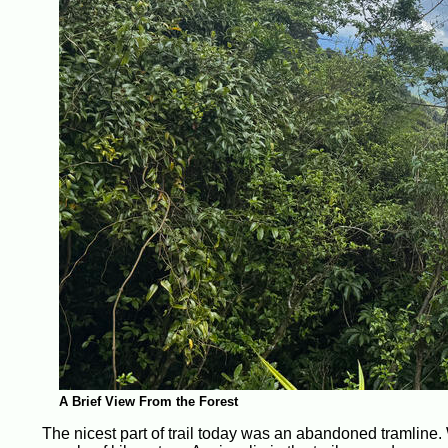
A Brief View From the Forest
The nicest part of trail today was an abandoned tramline. 