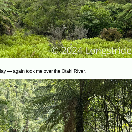
day — again took me over the Ōtaki River.