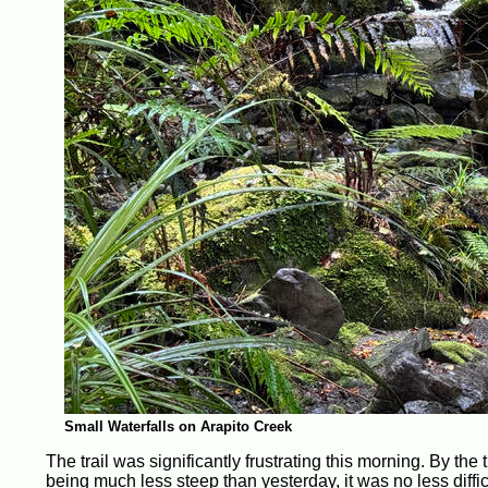
Small Waterfalls on Arapito Creek
The trail was significantly frustrating this morning. By the 
being much less steep than yesterday, it was no less diffic