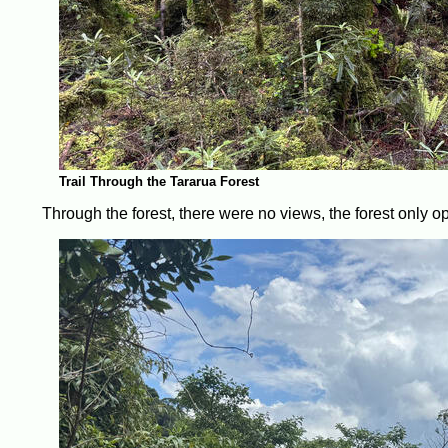
Trail Through the Tararua Forest
Through the forest, there were no views, the forest only o