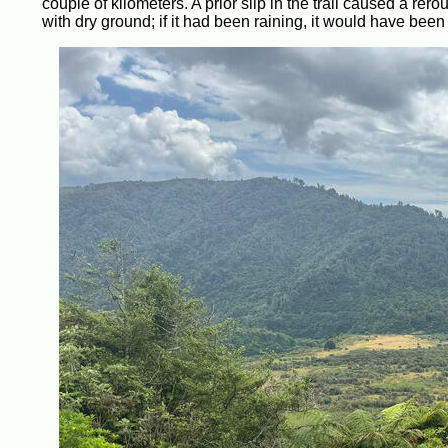
couple of kilometers. A prior slip in the trail caused a rer
with dry ground; if it had been raining, it would have been 