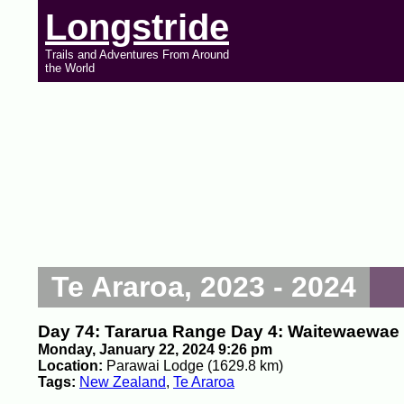
Longstride
Trails and Adventures From Around
the World
Te Araroa, 2023 - 2024
Day 74: Tararua Range Day 4: Waitewaewae 
Monday, January 22, 2024 9:26 pm
Location:
Parawai Lodge (1629.8 km)
Tags:
New Zealand
,
Te Araroa