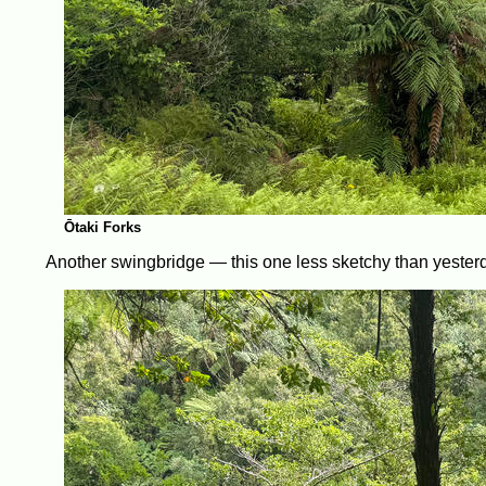
Ōtaki Forks
Another swingbridge — this one less sketchy than yester