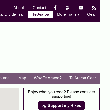
About
Contact
al Divide Trail
Te Araroa
More Trails ▾
Gear
Journal
Map
Why Te Araroa?
Te Araroa Gear
Enjoy what you read? Please consider
supporting!
Support my Hikes
⛺️️