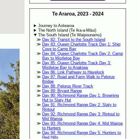
Te Araroa, 2023 - 2024
Journey to Aotearoa
The North Island (Te Ika-a-Māui)
The South Island (Te Waipounamu)
Day 82: Transit to the South Island
Day 83: Queen Charlotte Track Day 1: Ship
Cove to Camp Bay
Day 84: Queen Charlotte Track Day 2: Camp
Bay to Mistletoe Bay
Day 85: Queen Charlotte Track Day 3:
Mistletoe Bay to Anakiwa
Day 86: Link Pathway to Havelock
Day 87: Road and Farm Walk to Pelorus
Bridge
Day 88: Pelorus River Track
Day 89: Bryant Range
Day 90: Richmond Range Day 1: Browning
Hut to Slaty Hut
Day 91: Richmond Range Day 2: Slaty to
Rintoul
Day 92: Richmond Range Day 3: Rintoul to
Mid Wairoa
Day 93: Richmond Range Day 4: Mid Wairoa
to Hunters
Day 94: Richmond Range Day 5: Hunters to
Red Hills