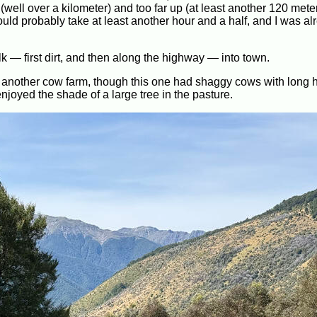
 (well over a kilometer) and too far up (at least another 120 met
would probably take at least another hour and a half, and I was al
lk — first dirt, and then along the highway — into town.
d another cow farm, though this one had shaggy cows with long h
njoyed the shade of a large tree in the pasture.