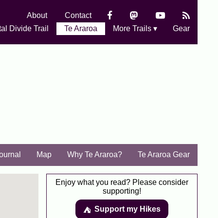
About
Contact
al Divide Trail
Te Araroa
More Trails ▾
Gear
Journal
Map
Why Te Araroa?
Te Araroa Gear
Enjoy what you read? Please consider
supporting!
Support my Hikes
⛺️️