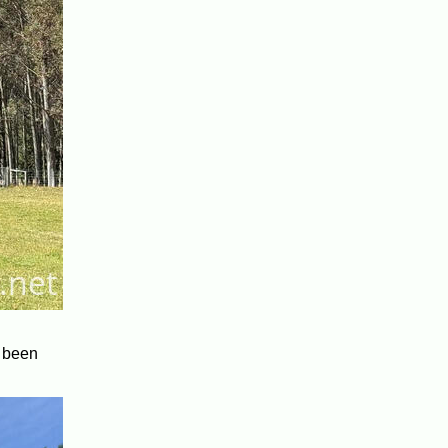
y been