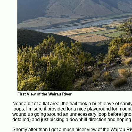
First View of the Wairau River
Near a bit of a flat area, the trail took a brief leave of sa
loops. I’m sure it provided for a nice playground for mountai
wound up going around an unnecessary loop before ignorin
detailed) and just picking a downhill direction and hoping 
Shortly after than I got a much nicer view of the Wairau Riv