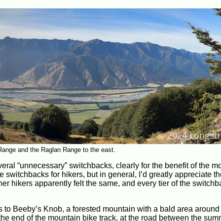
Range and the Raglan Range to the east.
several “unnecessary” switchbacks, clearly for the benefit of the m
ire switchbacks for hikers, but in general, I’d greatly appreciate t
r hikers apparently felt the same, and every tier of the switch
ews to Beeby’s Knob, a forested mountain with a bald area around 
the end of the mountain bike track, at the road between the sum