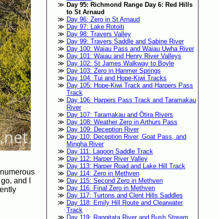
Day 95: Richmond Range Day 6: Red Hills
to St Arnaud
Day 96: Zero in St Arnaud
Day 97: Lake Rotoiti
Day 98: Travers Valley
Day 99: Travers Saddle and Sabine River
Day 100: Waiau Pass and Waiau Uwha River
Day 101: Waiau and Henry River Valleys
Day 102: St James Walkway to Boyle
Day 103: Zero in Hanmer Springs
Day 104: Tui and Hope-Kiwi Tracks
Day 105: Hope-Kiwi Track and Harpers Pass
Track
Day 106: Harpers Pass Track and Taramakau
River
Day 107: Taramakau and Ōtira Rivers
Day 108: Weather Zero in Arthurs Pass
Day 109: Deception River
Day 110: Deception River, Goat Pass, and
Mingha River
Day 111: Lagoon Saddle Track
Day 112: Harper River Valley
Day 113: Harper Road and Lake Hill Track
rm numerous
Day 114: Zero in Methven
 go, and I
Day 115: Second Zero in Methven
Day 116: Final Zero in Methven
ently
Day 117: Turtons and Clent Hills Saddles
Day 118: Emily Hill Route and Clearwater
Track
Day 119: Rangitata River and Bush Stream