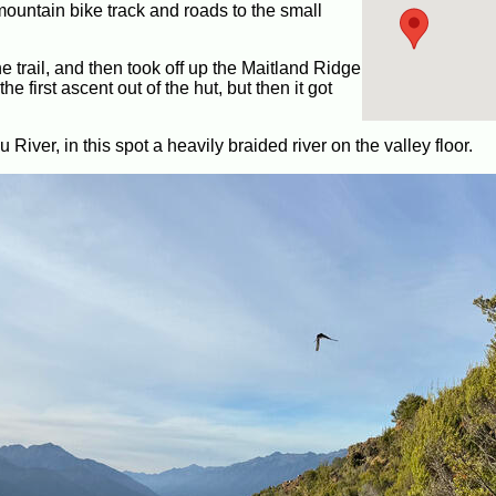
ountain bike track and roads to the small
he trail, and then took off up the Maitland Ridge
he first ascent out of the hut, but then it got
iver, in this spot a heavily braided river on the valley floor.