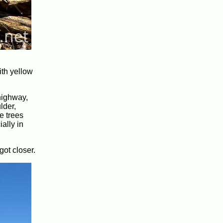
ith yellow
 highway,
lder,
e trees
ially in
got closer.