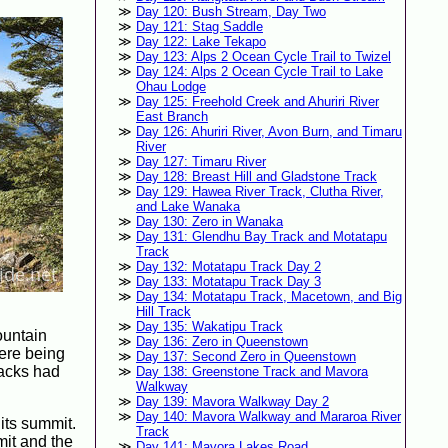
Day 120: Bush Stream, Day Two
Day 121: Stag Saddle
Day 122: Lake Tekapo
Day 123: Alps 2 Ocean Cycle Trail to Twizel
Day 124: Alps 2 Ocean Cycle Trail to Lake
Ohau Lodge
Day 125: Freehold Creek and Ahuriri River
East Branch
Day 126: Ahuriri River, Avon Burn, and Timaru
River
Day 127: Timaru River
Day 128: Breast Hill and Gladstone Track
Day 129: Hawea River Track, Clutha River,
and Lake Wanaka
Day 130: Zero in Wanaka
Day 131: Glendhu Bay Track and Motatapu
Track
Day 132: Motatapu Track Day 2
Day 133: Motatapu Track Day 3
Day 134: Motatapu Track, Macetown, and Big
Hill Track
Day 135: Wakatipu Track
ountain
Day 136: Zero in Queenstown
here being
Day 137: Second Zero in Queenstown
backs had
Day 138: Greenstone Track and Mavora
Walkway
Day 139: Mavora Walkway Day 2
Day 140: Mavora Walkway and Mararoa River
its summit.
Track
mit and the
Day 141: Mavora Lakes Road