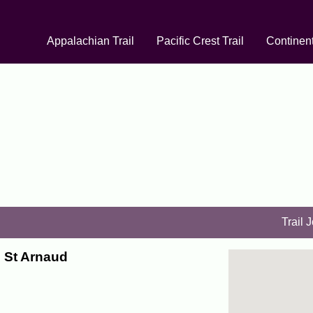
Appalachian Trail
Pacific Crest Trail
Continent
Trail 
o St Arnaud