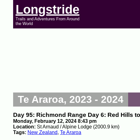
Longstride
Trails and Adventures From Around
the World
Te Araroa, 2023 - 2024
Day 95: Richmond Range Day 6: Red Hills t
Monday, February 12, 2024 8:43 pm
Location:
St Arnaud / Alpine Lodge (2000.9 km)
Tags:
New Zealand
,
Te Araroa