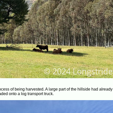
ocess of being harvested. A large part of the hillside had alread
aded onto a log transport truck.