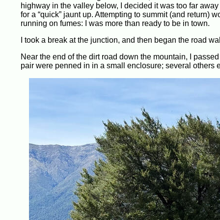
highway in the valley below, I decided it was too far away
for a “quick” jaunt up. Attempting to summit (and return) 
running on fumes: I was more than ready to be in town.
I took a break at the junction, and then began the road wa
Near the end of the dirt road down the mountain, I passe
pair were penned in in a small enclosure; several others e