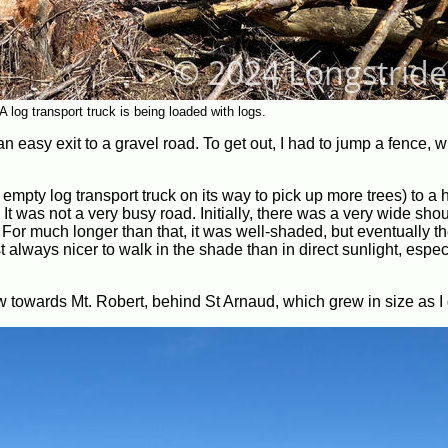
 log transport truck is being loaded with logs.
n easy exit to a gravel road. To get out, I had to jump a fence, w
empty log transport truck on its way to pick up more trees) to a
 It was not a very busy road. Initially, there was a very wide shou
. For much longer than that, it was well-shaded, but eventually th
st always nicer to walk in the shade than in direct sunlight, espec
ew towards Mt. Robert, behind St Arnaud, which grew in size as I 