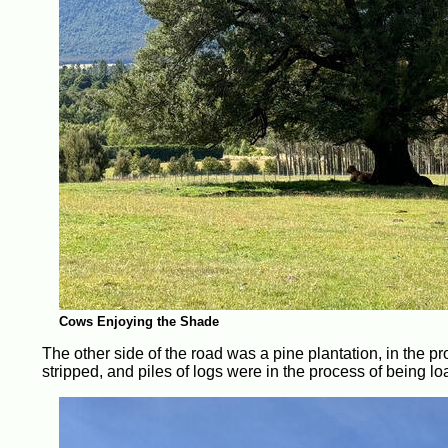
Cows Enjoying the Shade
The other side of the road was a pine plantation, in the pr
stripped, and piles of logs were in the process of being lo