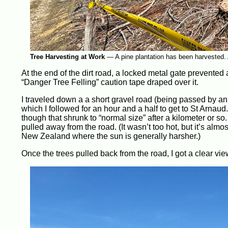
Tree Harvesting at Work
—
A pine plantation has been harvested. A
At the end of the dirt road, a locked metal gate prevented a
“Danger Tree Felling” caution tape draped over it.
I traveled down a a short gravel road (being passed by an 
which I followed for an hour and a half to get to St Arnaud.
though that shrunk to “normal size” after a kilometer or so
pulled away from the road. (It wasn’t too hot, but it’s almo
New Zealand where the sun is generally harsher.)
Once the trees pulled back from the road, I got a clear vi