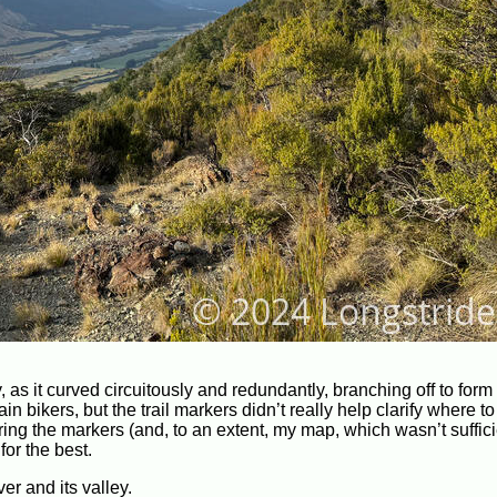
nity, as it curved circuitously and redundantly, branching off to fo
n bikers, but the trail markers didn’t really help clarify where to
g the markers (and, to an extent, my map, which wasn’t suffici
for the best.
er and its valley.