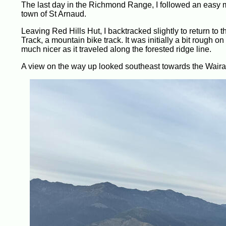
The last day in the Richmond Range, I followed an easy m
town of St Arnaud.
Leaving Red Hills Hut, I backtracked slightly to return to t
Track, a mountain bike track. It was initially a bit rough on t
much nicer as it traveled along the forested ridge line.
A view on the way up looked southeast towards the Wairau R