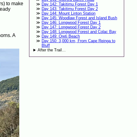
ers) to make
Day 142: Takitimu Forest Day 1
ready
Day 143: Takitimu Forest Day 2
Day 144: Mount Linton Station
Day 145: Woodlaw Forest and Island Bush
Day 146: Longwood Forest Day 1
Day 147: Longwood Forest Day 2
Day 148: Longwood Forest and Colac Bay
orns. A
Day 149: Oreti Beach
Day 150: 3,000 km, From Cape Reinga to
Bluff
After the Trail…