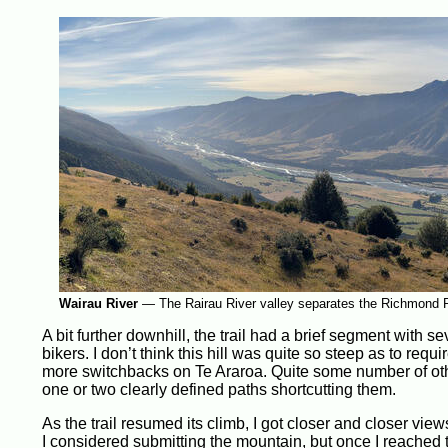
Wairau River
—
The Rairau River valley separates the Richmond 
A bit further downhill, the trail had a brief segment with 
bikers. I don’t think this hill was quite so steep as to requ
more switchbacks on Te Araroa. Quite some number of othe
one or two clearly defined paths shortcutting them.
As the trail resumed its climb, I got closer and closer vi
I considered submitting the mountain, but once I reached 