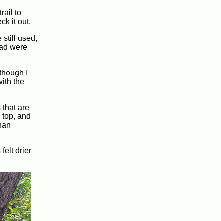
rail to
k it out.
 still used,
oad were
 though I
with the
 that are
 top, and
than
felt drier