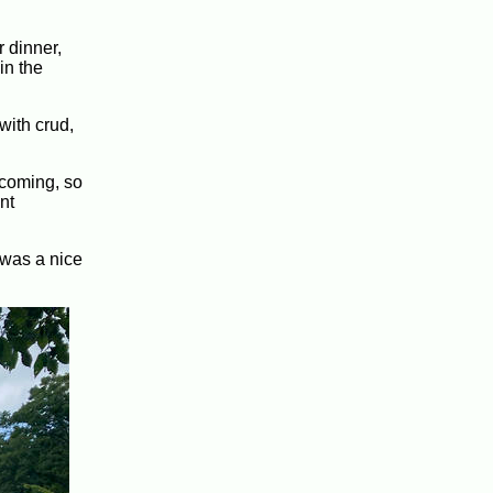
r dinner,
in the
with crud,
 coming, so
nt
 was a nice