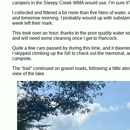
campers in the Sleepy Creek WMA would use. I’m sure it’ll b
I collected and filtered a bit more than five liters of water,
and tomorrow morning. I probably wound up with substantia
week left their mark.
This took over an hour; thanks to the poor quality water 
and will need some cleaning once I get to Hancock.
Quite a few cars passed by during this time, and it dawne
I skipped climbing up the hill to check out the memorial,
campsite.
The “trail” continued on gravel roads, following a little 
view of the lake.