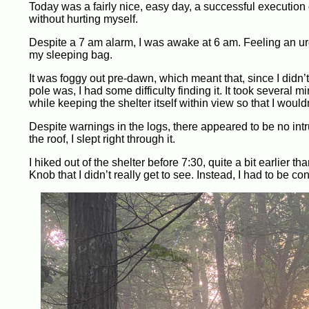
Today was a fairly nice, easy day, a successful execution
without hurting myself.
Despite a 7 am alarm, I was awake at 6 am. Feeling an urge
my sleeping bag.
It was foggy out pre-dawn, which meant that, since I didn
pole was, I had some difficulty finding it. It took several 
while keeping the shelter itself within view so that I would
Despite warnings in the logs, there appeared to be no intr
the roof, I slept right through it.
I hiked out of the shelter before 7:30, quite a bit earlier
Knob that I didn’t really get to see. Instead, I had to be 