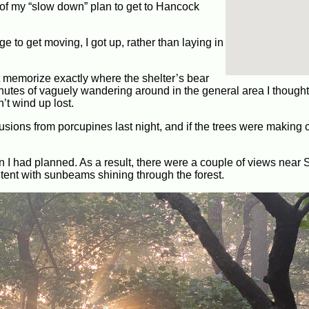
 of my “slow down” plan to get to Hancock
 to get moving, I got up, rather than laying in
’t memorize exactly where the shelter’s bear
minutes of vaguely wandering around in the general area I thought i
n’t wind up lost.
usions from porcupines last night, and if the trees were making 
 than I had planned. As a result, there were a couple of views nea
content with sunbeams shining through the forest.