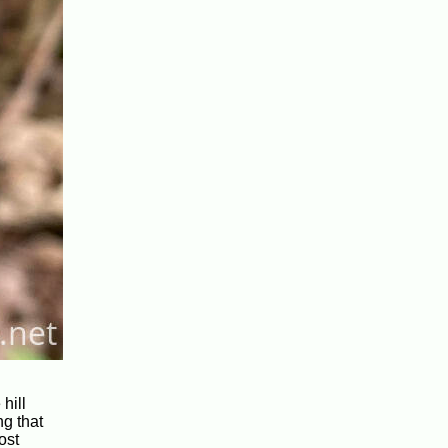
hill
ng that
ost