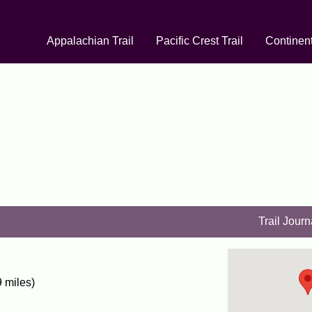
Appalachian Trail
Pacific Crest Trail
Continent
Trail Journ
 miles)