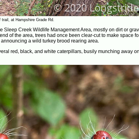
f trail, at Hampshire Grade Rd.
 the Sleep Creek Wildlife Management Area, mostly on dirt or grav
h end of the area, trees had once been clear-cut to make space f
s announcing a wild turkey brood rearing area.
everal red, black, and white caterpillars, busily munching away on