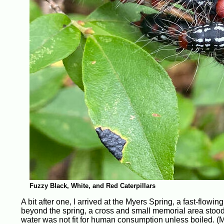
Fuzzy Black, White, and Red Caterpillars
A bit after one, I arrived at the Myers Spring, a fast-flow
beyond the spring, a cross and small memorial area stood;
water was not fit for human consumption unless boiled. (M