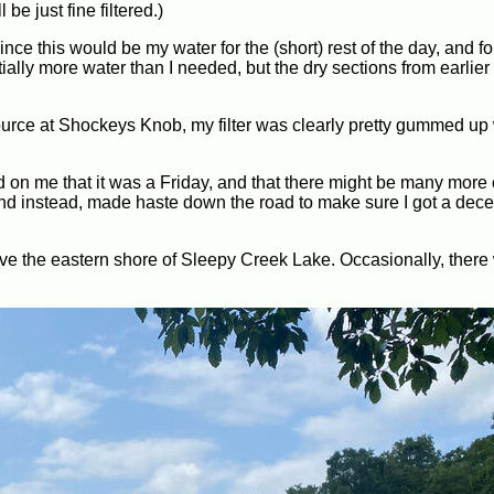
e just fine filtered.)
 since this would be my water for the (short) rest of the day, and fo
lly more water than I needed, but the dry sections from earlier 
source at Shockeys Knob, my filter was clearly pretty gummed up 
d on me that it was a Friday, and that there might be many more
 and instead, made haste down the road to make sure I got a dece
above the eastern shore of Sleepy Creek Lake. Occasionally, there