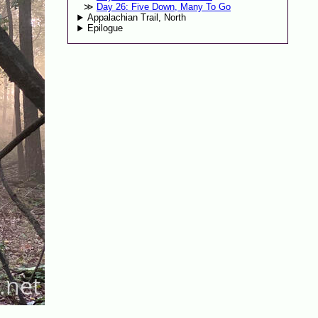
Day 26: Five Down, Many To Go
Appalachian Trail, North
Epilogue