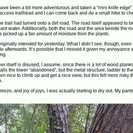
 have been a bit more adventurous and taken a “mini knife edge” t
ccess trailhead and I can come back and do a small hike to chec
he trail had turned onto a dirt road. The road itself appeared to be
ant water. Additionally, both the road and the area beside the r
picked up a fair amount of moisture from the plants.
originally intended for yesterday. What I didn’t see, though, even
ile afterwards. It’s possible that I missed it given my annoyance 
ing.
ower itself is disused, I assume, since there is a lot of wood planks
lls the tower “abandoned”, but the metal structure, ladder to the
en nice to climb up and get a nice view, but this felt more risky 
n.
eze, and joy of joys, I was actually starting to dry out. My pants 