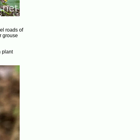
el roads of
or grouse
 plant