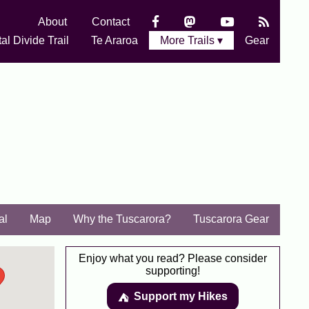
About
Contact
al Divide Trail
Te Araroa
More Trails ▾
Gear
al
Map
Why the Tuscarora?
Tuscarora Gear
Enjoy what you read? Please consider
supporting!
Support my Hikes
⛺️️