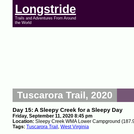
Longstride
Trails and Adventures From Around
the World
Tuscarora Trail, 2020
Day 15: A Sleepy Creek for a Sleepy Day
Friday, September 11, 2020 8:45 pm
Location:
Sleepy Creek WMA Lower Campground (187.9
Tags:
Tuscarora Trail
,
West Virginia