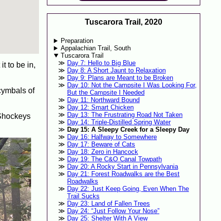
Tuscarora Trail, 2020
Preparation
Appalachian Trail, South
Tuscarora Trail
Day 7: Hello to Big Blue
t to be in,
Day 8: A Short Jaunt to Relaxation
Day 9: Plans are Meant to be Broken
Day 10: Not the Campsite I Was Looking For,
cymbals of
But the Campsite I Needed
Day 11: Northward Bound
Day 12: Smart Chicken
Day 13: The Frustrating Road Not Taken
r Shockeys
Day 14: Triple-Distilled Spring Water
Day 15: A Sleepy Creek for a Sleepy Day
Day 16: Halfway to Somewhere
Day 17: Beware of Cats
Day 18: Zero in Hancock
Day 19: The C&O Canal Towpath
Day 20: A Rocky Start in Pennsylvania
Day 21: Forest Roadwalks are the Best
Roadwalks
Day 22: Just Keep Going, Even When The
Trail Sucks
Day 23: Land of Fallen Trees
Day 24: “Just Follow Your Nose”
Day 25: Shelter With A View