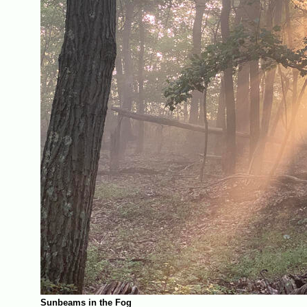
Sunbeams in the Fog