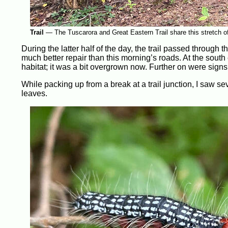
Trail
—
The Tuscarora and Great Eastern Trail share this stretch o
During the latter half of the day, the trail passed through
much better repair than this morning’s roads. At the sout
habitat; it was a bit overgrown now. Further on were sign
While packing up from a break at a trail junction, I saw s
leaves.