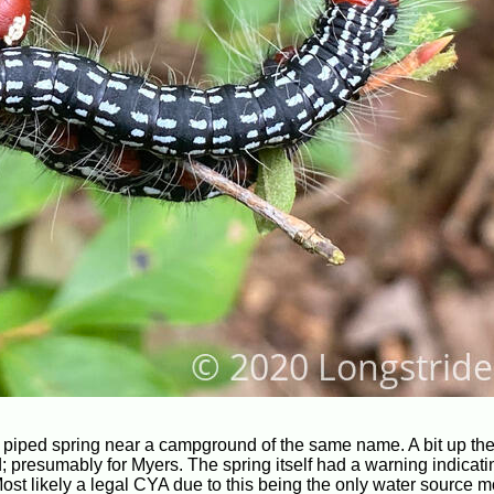
ing piped spring near a campground of the same name. A bit up the 
 presumably for Myers. The spring itself had a warning indicati
ost likely a legal CYA due to this being the only water source m