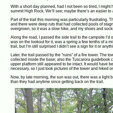
With a short day planned, had I not been so tired, I might
summit High Rock. We’ll see; maybe there’s an easier to a
Part of the trail this morning was particularly frustrating. T
and there were deep ruts that had collected pools of stagn
overgrown, so it was a slow hike, and my shoes and socks 
Along the road, I passed the side trail to the campsite I’d 
was on the lookout for it, was a spring a few tenths of a m
trail, but I’m still surprised I didn’t see a sign for it or anyth
Later, the trail passed by the “ruins” of a fire tower. The t
collected inside the base; also the Tuscarora guidebook ca
upper platform still appeared to be intact. It would have be
necessary, so I just took pictures of the tower and hiked o
Now, by late morning, the sun was out, there was a light bre
than they had anytime since getting back on the trail.