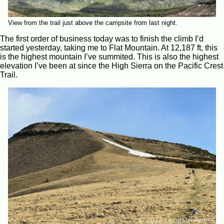
View from the trail just above the campsite from last night.
The first order of business today was to finish the climb I’d
started yesterday, taking me to Flat Mountain. At 12,187 ft, this
is the highest mountain I’ve summited. This is also the highest
elevation I’ve been at since the High Sierra on the Pacific Crest
Trail.