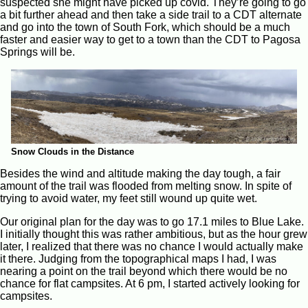
suspected she might have picked up covid. They’re going to go
a bit further ahead and then take a side trail to a CDT alternate
and go into the town of South Fork, which should be a much
faster and easier way to get to a town than the CDT to Pagosa
Springs will be.
Snow Clouds in the Distance
Besides the wind and altitude making the day tough, a fair
amount of the trail was flooded from melting snow. In spite of
trying to avoid water, my feet still wound up quite wet.
Our original plan for the day was to go 17.1 miles to Blue Lake.
I initially thought this was rather ambitious, but as the hour grew
later, I realized that there was no chance I would actually make
it there. Judging from the topographical maps I had, I was
nearing a point on the trail beyond which there would be no
chance for flat campsites. At 6 pm, I started actively looking for
campsites.