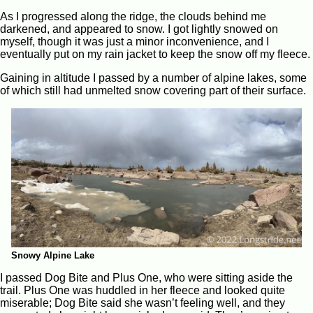
As I progressed along the ridge, the clouds behind me
darkened, and appeared to snow. I got lightly snowed on
myself, though it was just a minor inconvenience, and I
eventually put on my rain jacket to keep the snow off my fleece.
Gaining in altitude I passed by a number of alpine lakes, some
of which still had unmelted snow covering part of their surface.
Snowy Alpine Lake
I passed Dog Bite and Plus One, who were sitting aside the
trail. Plus One was huddled in her fleece and looked quite
miserable; Dog Bite said she wasn’t feeling well, and they