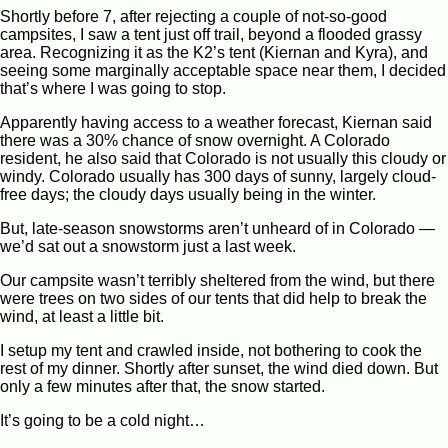
Shortly before 7, after rejecting a couple of not-so-good
campsites, I saw a tent just off trail, beyond a flooded grassy
area. Recognizing it as the K2’s tent (Kiernan and Kyra), and
seeing some marginally acceptable space near them, I decided
that’s where I was going to stop.
Apparently having access to a weather forecast, Kiernan said
there was a 30% chance of snow overnight. A Colorado
resident, he also said that Colorado is not usually this cloudy or
windy. Colorado usually has 300 days of sunny, largely cloud-
free days; the cloudy days usually being in the winter.
But, late-season snowstorms aren’t unheard of in Colorado —
we’d sat out a snowstorm just a last week.
Our campsite wasn’t terribly sheltered from the wind, but there
were trees on two sides of our tents that did help to break the
wind, at least a little bit.
I setup my tent and crawled inside, not bothering to cook the
rest of my dinner. Shortly after sunset, the wind died down. But
only a few minutes after that, the snow started.
It’s going to be a cold night…