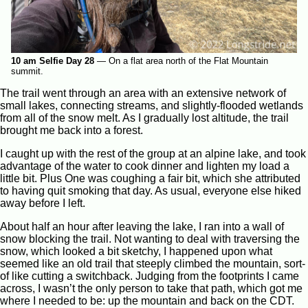
10 am Selfie Day 28
—
On a flat area north of the Flat Mountain
summit.
The trail went through an area with an extensive network of
small lakes, connecting streams, and slightly-flooded wetlands
from all of the snow melt. As I gradually lost altitude, the trail
brought me back into a forest.
I caught up with the rest of the group at an alpine lake, and took
advantage of the water to cook dinner and lighten my load a
little bit. Plus One was coughing a fair bit, which she attributed
to having quit smoking that day. As usual, everyone else hiked
away before I left.
About half an hour after leaving the lake, I ran into a wall of
snow blocking the trail. Not wanting to deal with traversing the
snow, which looked a bit sketchy, I happened upon what
seemed like an old trail that steeply climbed the mountain, sort-
of like cutting a switchback. Judging from the footprints I came
across, I wasn’t the only person to take that path, which got me
where I needed to be: up the mountain and back on the CDT.