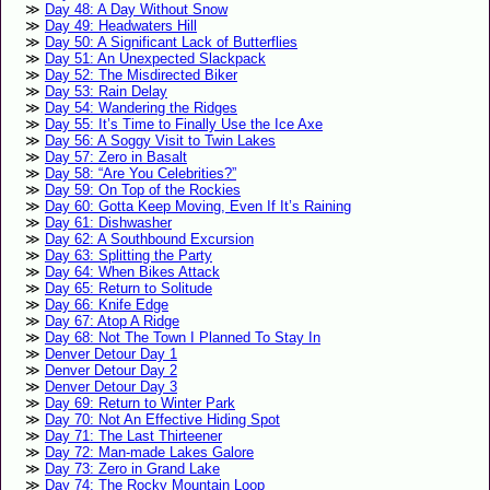
Day 48: A Day Without Snow
Day 49: Headwaters Hill
Day 50: A Significant Lack of Butterflies
Day 51: An Unexpected Slackpack
Day 52: The Misdirected Biker
Day 53: Rain Delay
Day 54: Wandering the Ridges
Day 55: It’s Time to Finally Use the Ice Axe
Day 56: A Soggy Visit to Twin Lakes
Day 57: Zero in Basalt
Day 58: “Are You Celebrities?”
Day 59: On Top of the Rockies
Day 60: Gotta Keep Moving, Even If It’s Raining
Day 61: Dishwasher
Day 62: A Southbound Excursion
Day 63: Splitting the Party
Day 64: When Bikes Attack
Day 65: Return to Solitude
Day 66: Knife Edge
Day 67: Atop A Ridge
Day 68: Not The Town I Planned To Stay In
Denver Detour Day 1
Denver Detour Day 2
Denver Detour Day 3
Day 69: Return to Winter Park
Day 70: Not An Effective Hiding Spot
Day 71: The Last Thirteener
Day 72: Man-made Lakes Galore
Day 73: Zero in Grand Lake
Day 74: The Rocky Mountain Loop