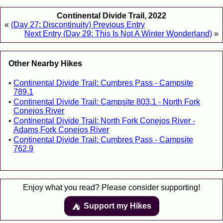
Continental Divide Trail, 2022
«
(Day 27: Discontinuity) Previous Entry
Next Entry (Day 29: This Is Not A Winter Wonderland)
»
Other Nearby Hikes
Continental Divide Trail: Cumbres Pass - Campsite
789.1
Continental Divide Trail: Campsite 803.1 - North Fork
Conejos River
Continental Divide Trail: North Fork Conejos River -
Adams Fork Conejos River
Continental Divide Trail: Cumbres Pass - Campsite
762.9
Enjoy what you read? Please consider supporting!
Support my Hikes
⛺️️