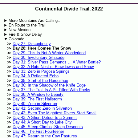
Continental Divide Trail, 2022
More Mountains Are Calling…
En Route to the Trail
New Mexico
Fire & Snow Delay
Colorado
Day 27: Discontinuity
Day 28: Here Comes The Snow
Day 29: This Is Not A Winter Wonderland
Day 30: Involuntary Glissade
Day 31: Silver Pass Demands … A Water Bottle?
Day 32: A Rats Nest of Blowdowns and Snow
Day 33: Zero in Pagosa Springs
Day 34: A Reflected Echo
Day 35: Start of the Horseshoe
Day 36: In the Shadow of the Knife Edge
Day 37: The Trail Is A Pit Filled With Rocks
Day 38: A Window to Beauty
Day 39: The First Hailstorm
Day 40: Zero in Silverton
Day 41: Second Zero in Silverton
Day 42: Even The Mightiest Rivers Start Small
Day 43: A Short Detour to a Summit
Day 44: A Short Day to Lake City
Day 45: Steep Climbs, Steep Descents
Day 46: The First Fourteener
Day 47: Return to the Cow Pastures