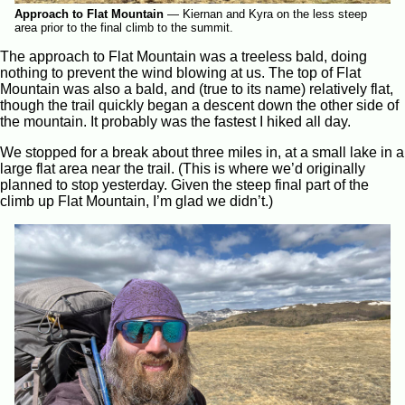
Approach to Flat Mountain
—
Kiernan and Kyra on the less steep
area prior to the final climb to the summit.
The approach to Flat Mountain was a treeless bald, doing
nothing to prevent the wind blowing at us. The top of Flat
Mountain was also a bald, and (true to its name) relatively flat,
though the trail quickly began a descent down the other side of
the mountain. It probably was the fastest I hiked all day.
We stopped for a break about three miles in, at a small lake in a
large flat area near the trail. (This is where we’d originally
planned to stop yesterday. Given the steep final part of the
climb up Flat Mountain, I’m glad we didn’t.)