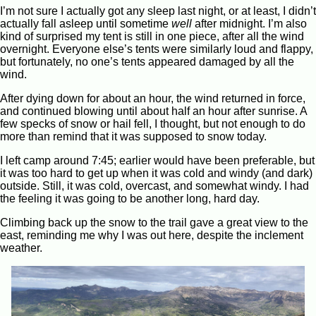
I’m not sure I actually got any sleep last night, or at least, I didn’t
actually fall asleep until sometime
well
after midnight. I’m also
kind of surprised my tent is still in one piece, after all the wind
overnight. Everyone else’s tents were similarly loud and flappy,
but fortunately, no one’s tents appeared damaged by all the
wind.
After dying down for about an hour, the wind returned in force,
and continued blowing until about half an hour after sunrise. A
few specks of snow or hail fell, I thought, but not enough to do
more than remind that it was supposed to snow today.
I left camp around 7:45; earlier would have been preferable, but
it was too hard to get up when it was cold and windy (and dark)
outside. Still, it was cold, overcast, and somewhat windy. I had
the feeling it was going to be another long, hard day.
Climbing back up the snow to the trail gave a great view to the
east, reminding me why I was out here, despite the inclement
weather.