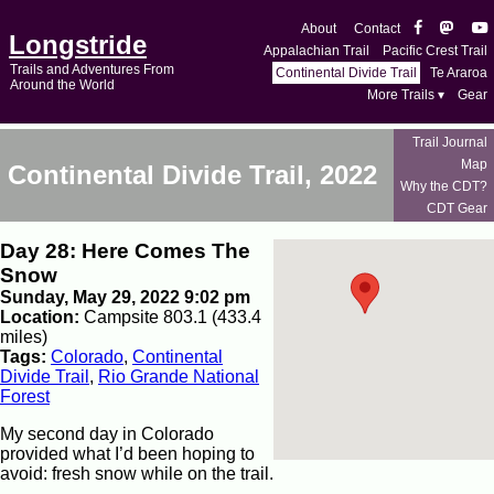
About
Contact
Longstride
Appalachian Trail
Pacific Crest Trail
Trails and Adventures From
Continental Divide Trail
Te Araroa
Around the World
More Trails ▾
Gear
Trail Journal
Map
Continental Divide Trail, 2022
Why the CDT?
CDT Gear
Day 28: Here Comes The
Snow
Sunday, May 29, 2022 9:02 pm
Location:
Campsite 803.1 (433.4
miles)
Tags:
Colorado
,
Continental
Divide Trail
,
Rio Grande National
Forest
My second day in Colorado
provided what I’d been hoping to
avoid: fresh snow while on the trail.