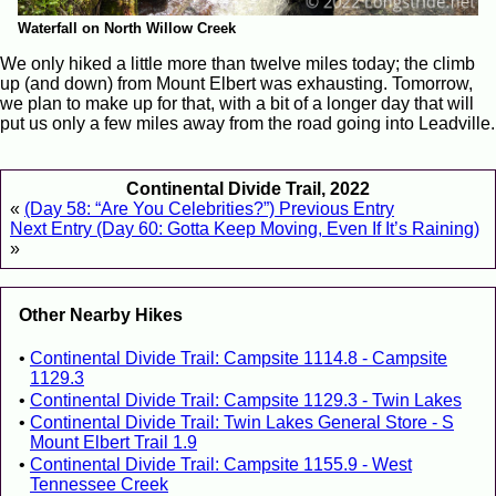
Waterfall on North Willow Creek
We only hiked a little more than twelve miles today; the climb
up (and down) from Mount Elbert was exhausting. Tomorrow,
we plan to make up for that, with a bit of a longer day that will
put us only a few miles away from the road going into Leadville.
Continental Divide Trail, 2022
«
(Day 58: “Are You Celebrities?”) Previous Entry
Next Entry (Day 60: Gotta Keep Moving, Even If It’s Raining)
»
Other Nearby Hikes
Continental Divide Trail: Campsite 1114.8 - Campsite
1129.3
Continental Divide Trail: Campsite 1129.3 - Twin Lakes
Continental Divide Trail: Twin Lakes General Store - S
Mount Elbert Trail 1.9
Continental Divide Trail: Campsite 1155.9 - West
Tennessee Creek