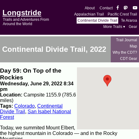
About
Contact
Longstride
Appalachian Trail
Pacific Crest Trail
Trails and Adventures From
Continental Divide Trail
Te Araroa
Around the World
More Trails ▾
Gear
Trail Journal
Map
Continental Divide Trail, 2022
Why the CDT?
CDT Gear
Day 59: On Top of the
Rockies
Wednesday, June 29, 2022 8:34
pm
Location:
Campsite 1155.9 (785.6
miles)
Tags:
Colorado
,
Continental
Divide Trail
,
San Isabel National
Forest
Today, we summited Mount Elbert,
the highest mountain in Colorado — and in the Rocky
Mountains.