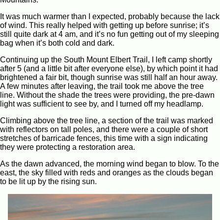
It was much warmer than I expected, probably because the lack
of wind. This really helped with getting up before sunrise; it’s
still quite dark at 4 am, and it’s no fun getting out of my sleeping
bag when it’s both cold and dark.
Continuing up the South Mount Elbert Trail, I left camp shortly
after 5 (and a little bit after everyone else), by which point it had
brightened a fair bit, though sunrise was still half an hour away.
A few minutes after leaving, the trail took me above the tree
line. Without the shade the trees were providing, the pre-dawn
light was sufficient to see by, and I turned off my headlamp.
Climbing above the tree line, a section of the trail was marked
with reflectors on tall poles, and there were a couple of short
stretches of barricade fences, this time with a sign indicating
they were protecting a restoration area.
As the dawn advanced, the morning wind began to blow. To the
east, the sky filled with reds and oranges as the clouds began
to be lit up by the rising sun.