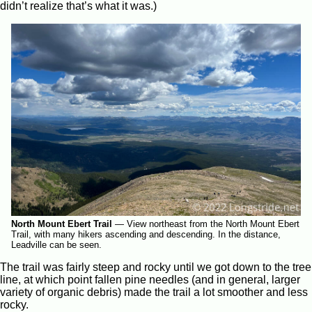
didn’t realize that’s what it was.)
North Mount Ebert Trail
—
View northeast from the North Mount Ebert
Trail, with many hikers ascending and descending. In the distance,
Leadville can be seen.
The trail was fairly steep and rocky until we got down to the tree
line, at which point fallen pine needles (and in general, larger
variety of organic debris) made the trail a lot smoother and less
rocky.