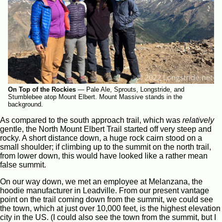
On Top of the Rockies
—
Pale Ale, Sprouts, Longstride, and
Stumblebee atop Mount Elbert. Mount Massive stands in the
background.
As compared to the south approach trail, which was
relatively
gentle, the North Mount Elbert Trail started off very steep and
rocky. A short distance down, a huge rock cairn stood on a
small shoulder; if climbing up to the summit on the north trail,
from lower down, this would have looked like a rather mean
false summit.
On our way down, we met an employee at Melanzana, the
hoodie manufacturer in Leadville. From our present vantage
point on the trail coming down from the summit, we could see
the town, which at just over 10,000 feet, is the highest elevation
city in the US. (I could also see the town from the summit, but I