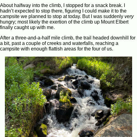
About halfway into the climb, I stopped for a snack break. I
hadn’t expected to stop there, figuring I could make it to the
campsite we planned to stop at today. But I was suddenly
very
hungry; most likely the exertion of the climb up Mount Elbert
finally caught up with me.
After a three-and-a-half mile climb, the trail headed downhill for
a bit, past a couple of creeks and waterfalls, reaching a
campsite with enough flattish areas for the four of us.