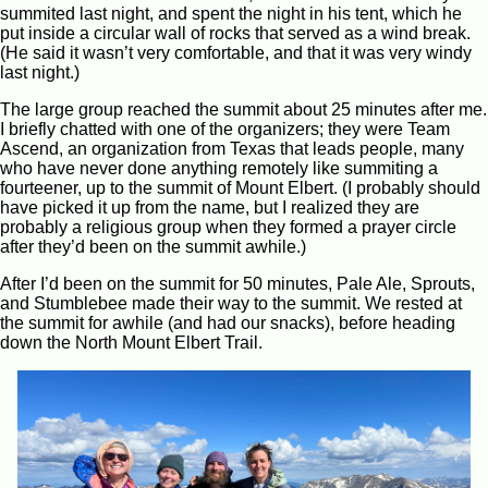
summited last night, and spent the night in his tent, which he
put inside a circular wall of rocks that served as a wind break.
(He said it wasn’t very comfortable, and that it was very windy
last night.)
The large group reached the summit about 25 minutes after me.
I briefly chatted with one of the organizers; they were Team
Ascend, an organization from Texas that leads people, many
who have never done anything remotely like summiting a
fourteener, up to the summit of Mount Elbert. (I probably should
have picked it up from the name, but I realized they are
probably a religious group when they formed a prayer circle
after they’d been on the summit awhile.)
After I’d been on the summit for 50 minutes, Pale Ale, Sprouts,
and Stumblebee made their way to the summit. We rested at
the summit for awhile (and had our snacks), before heading
down the North Mount Elbert Trail.