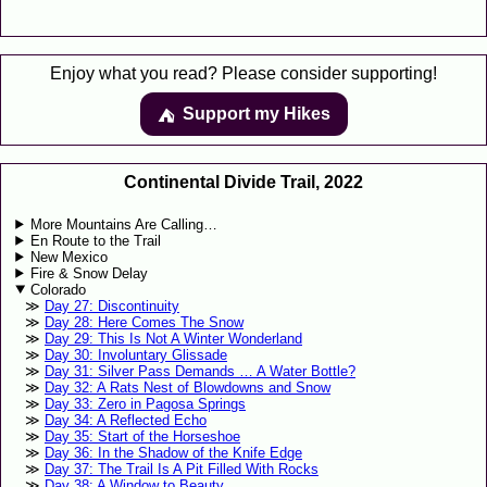
Enjoy what you read? Please consider supporting!
Support my Hikes
⛺️️
Continental Divide Trail, 2022
More Mountains Are Calling…
En Route to the Trail
New Mexico
Fire & Snow Delay
Colorado
Day 27: Discontinuity
Day 28: Here Comes The Snow
Day 29: This Is Not A Winter Wonderland
Day 30: Involuntary Glissade
Day 31: Silver Pass Demands … A Water Bottle?
Day 32: A Rats Nest of Blowdowns and Snow
Day 33: Zero in Pagosa Springs
Day 34: A Reflected Echo
Day 35: Start of the Horseshoe
Day 36: In the Shadow of the Knife Edge
Day 37: The Trail Is A Pit Filled With Rocks
Day 38: A Window to Beauty