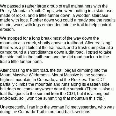
We passed a rather large group of trail maintainers with the
Rocky Mountain Youth Corps, who were putting in a staircase
made of rocks, and a little further down, a wooden staircase
made with logs. Further down you could already see the results
of prior work, with logs embedded into the trail to help control
erosion.
We stopped for a long break most of the way down the
mountain at a creek, shortly above a trailhead. After realizing
there was a pit toilet at the trailhead, and a trash dumpster at a
campground a short distance down a dirt road, I opted to take
the side trail to the trailhead, and the dirt road back up to the
trail a little further north.
After crossing the dirt road, the trail began climbing into the
Mount Massive Wilderness. Mount Massive is the second-
highest mountain in Colorado, and the Rockies. The CDT
partially climbs the mountain and runs along its eastern side,
but does not come anywhere near the summit. (There is also a
trail that goes to the summit from the CDT, but it is a long out-
and-back, so I won’t be summiting that mountain this trip.)
Unexpectedly, I ran into the woman I’d met yesterday, who was
doing the Colorado Trail in out-and-back sections.