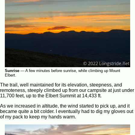
Sunrise
—
A few minutes before sunrise, while climbing up Mount
Elbert.
The trail, well maintained for its elevation, steepness, and
remoteness, steeply climbed up from our campsite at just under
11,700 feet, up to the Elbert Summit at 14,433 ft.
As we increased in altitude, the wind started to pick up, and it
became quite a bit colder. I eventually had to dig my gloves out
of my pack to keep my hands warm.