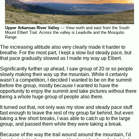
Upper Arkansas River Valley
—
View north and east from the South
Mount Elbert Trail. Across the valley is Leadville and the Mosquito
Range.
The increasing altitude also very clearly made it harder to
breathe. For the most part, I kept a slow but steady pace, but
that pace gradually slowed as I made my way up Elbert.
Significantly further up ahead, I saw group of 20 or so people
slowly making their way up the mountain. While it certainly
wasn’t a competition, I decided I wanted to be on the summit
before the group, mostly because I wanted to have the
opportunity to enjoy the summit and take pictures without there
being a whole huge group of people also there.
It turned out that, not only was my slow and steady pace stuff
fast enough to leave the rest of my group far behind, but even
taking a few short breaks, I was able to catch up to the large
group, and passed them while they were taking a break.
Because of the way the trail wound around the mountain, I’d