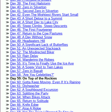
Day 39: The First Hailstorm
Day 40: Zero in Silverton
Day 41: Second Zero in Silverton
Day 42: Even The Mightiest Rivers Start Small
Day 43: A Short Detour to a Summit
Day 44: A Short Day to Lake City
Day 45: Steep Climbs, Steep Descents
Day 46: The First Fourteener
Day 47: Return to the Cow Pastures
Day 48: A Day Without Snow
Day 49: Headwaters Hill
Day 50: A Significant Lack of Butterflies
Day 51: An Unexpected Slackpack
Day 52: The Misdirected Biker
Day 53: Rain Delay
Day 54: Wandering the Ridges
Day 55: It’s Time to Finally Use the Ice Axe
Day 56: A Soggy Visit to Twin Lakes
Day 57: Zero in Basalt
Day 58: “Are You Celebrities?”
Day 59: On Top of the Rockies
Day 60: Gotta Keep Moving, Even If It’s Raining
Day 61: Dishwasher
Day 62: A Southbound Excursion
Day 63: Splitting the Party
Day 64: When Bikes Attack
Day 65: Return to Solitude
Day 66: Knife Edge
Day 67: Atop A Ridge