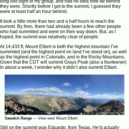
long lost sight of my group, and had no idea how far behind
they were. Shortly before I got to the summit, I guessed they
were at least half an hour behind.
It took a little more than two and a half hours to reach the
summit. By then, there had already been a few other people
who had summited and were on their way down. But, as I
hoped, the summit was relatively clear of people.
At 14,433 ft, Mount Elbert is both the highest mountain I’ve
summited (and the highest point on land I’ve stood on), as well
as the highest point in Colorado, and in the Rocky Mountains.
Given that the CDT will summit Grays Peak (also a fourteener)
in about a week, I wonder why it didn’t also summit Elbert.
Sawatch Range
—
View west Mount Elbert.
Still on the summit was Eduardo, from Texas. He’d actually