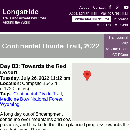
About
Contact
Longstride
Appalachian Trail
Pacific Crest Trail
Trails and Adventures From
Continental Divide Trail
Te Araroa
Around the World
More Trails ▾
Gear
Trail Journal
Map
Continental Divide Trail, 2022
Why the CDT?
CDT Gear
Day 83: Towards the Red
Desert
Tuesday, July 26, 2022 11:12 pm
Location:
Campsite 1542.4
(1172.0 miles)
Tags:
Continental Divide Trail
,
Medicine Bow National Forest
,
Wyoming
A long day out of Encampment
sends me over mountains and cow
pastures, and I make further than planned progress towards the
next trail town, Rawlins.