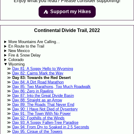
Enjoy what you read? Please consider supporting!
Support my Hikes
⛺️️
Continental Divide Trail, 2022
More Mountains Are Calling…
En Route to the Trail
New Mexico
Fire & Snow Delay
Colorado
Wyoming
Day 81: A Soggy Hello to Wyoming
Day 82: Cairns Mark the Way
Day 83: Towards the Red Desert
Day 84: A Dirt Road Marathon
Day 85: Two Marathons, Too Much Roadwalk
Day 86: Zero in Rawlins
Day 87: Into the Great Divide Basin
Day 88: Straight as an Arrow
Day 89: The Roads That Never End
Day 90: I Have Not Died of Dysentery
Day 91: The Town With No Power
Day 92: Foothills of the Winds
Day 93: A Soggy Fallen-Tree Paradise
Day 94: From Dry to Soaked in 2.5 Seconds
Day 95: Cirque of the Towers