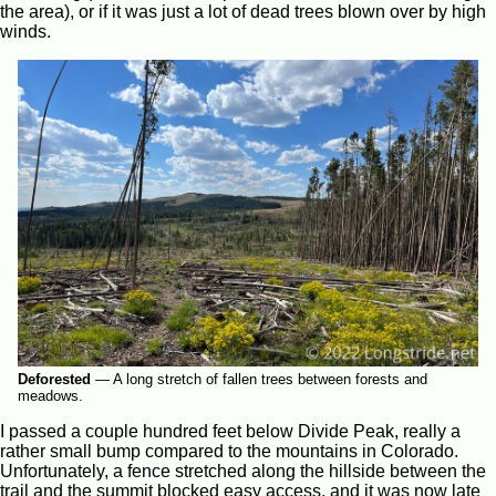
the area), or if it was just a lot of dead trees blown over by high
winds.
Deforested
—
A long stretch of fallen trees between forests and
meadows.
I passed a couple hundred feet below Divide Peak, really a
rather small bump compared to the mountains in Colorado.
Unfortunately, a fence stretched along the hillside between the
trail and the summit blocked easy access, and it was now late