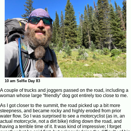
10 am Selfie Day 83
A couple of trucks and joggers passed on the road, including a
woman whose large “friendly” dog got entirely too close to me.
As I got closer to the summit, the road picked up a bit more
steepness, and became rocky and highly eroded from prior
water flow. So I was surprised to see a motorcyclist (as in, an
actual motorcycle, not a dirt bike) riding down the road, and
having a terrible time of it. It was kind of impressive; I forget