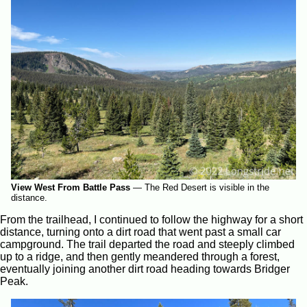
View West From Battle Pass
—
The Red Desert is visible in the
distance.
From the trailhead, I continued to follow the highway for a short
distance, turning onto a dirt road that went past a small car
campground. The trail departed the road and steeply climbed
up to a ridge, and then gently meandered through a forest,
eventually joining another dirt road heading towards Bridger
Peak.