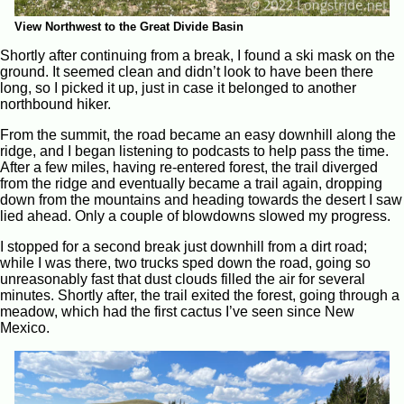
View Northwest to the Great Divide Basin
Shortly after continuing from a break, I found a ski mask on the
ground. It seemed clean and didn’t look to have been there
long, so I picked it up, just in case it belonged to another
northbound hiker.
From the summit, the road became an easy downhill along the
ridge, and I began listening to podcasts to help pass the time.
After a few miles, having re-entered forest, the trail diverged
from the ridge and eventually became a trail again, dropping
down from the mountains and heading towards the desert I saw
lied ahead. Only a couple of blowdowns slowed my progress.
I stopped for a second break just downhill from a dirt road;
while I was there, two trucks sped down the road, going so
unreasonably fast that dust clouds filled the air for several
minutes. Shortly after, the trail exited the forest, going through a
meadow, which had the first cactus I’ve seen since New
Mexico.