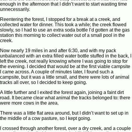
enough in the afternoon that I didn’t want to start wasting time
unnecessarily.
Reentering the forest, I stopped for a break at a creek, and
collected water for dinner. This took a while; the creek flowed
slowly, so I had to use an extra soda bottle I’d gotten at the gas
station this morning to collect water out of a small pool in the
creek.
Now nearly 19 miles in and after 6:30, and with my pack
unbalanced with an extra filled water bottle stuffed in the back, I
left the creek, not really knowing where I was going to stop for
the evening. I decided that would be at the first viable campsite
I came across. A couple of minutes later, I found such a
campsite, but it was a little small, and there were lots of animal
tracks all over, so I decided to keep going.
A little further and I exited the forest again, joining a faint dirt
road. It became clear what animal the tracks belonged to: there
were more cows in the area.
There was a little flat area around, but I didn’t want to set up in
the middle of a cow pasture, so I kept going.
I crossed through another forest, over a dry creek, and a couple