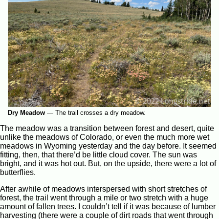
Dry Meadow
—
The trail crosses a dry meadow.
The meadow was a transition between forest and desert, quite
unlike the meadows of Colorado, or even the much more wet
meadows in Wyoming yesterday and the day before. It seemed
fitting, then, that there’d be little cloud cover. The sun was
bright, and it was hot out. But, on the upside, there were a lot of
butterflies.
After awhile of meadows interspersed with short stretches of
forest, the trail went through a mile or two stretch with a huge
amount of fallen trees. I couldn’t tell if it was because of lumber
harvesting (there were a couple of dirt roads that went through