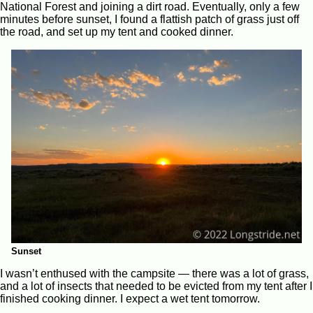
National Forest and joining a dirt road. Eventually, only a few
minutes before sunset, I found a flattish patch of grass just off
the road, and set up my tent and cooked dinner.
Sunset
I wasn’t enthused with the campsite — there was a lot of grass,
and a lot of insects that needed to be evicted from my tent after I
finished cooking dinner. I expect a wet tent tomorrow.