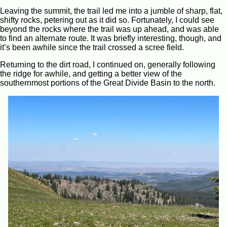
Leaving the summit, the trail led me into a jumble of sharp, flat,
shifty rocks, petering out as it did so. Fortunately, I could see
beyond the rocks where the trail was up ahead, and was able
to find an alternate route. It was briefly interesting, though, and
it’s been awhile since the trail crossed a scree field.
Returning to the dirt road, I continued on, generally following
the ridge for awhile, and getting a better view of the
southernmost portions of the Great Divide Basin to the north.