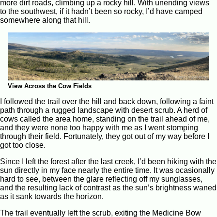
more dirt roads, climbing up a rocky hill. With unending views
to the southwest, if it hadn’t been so rocky, I’d have camped
somewhere along that hill.
View Across the Cow Fields
I followed the trail over the hill and back down, following a faint
path through a rugged landscape with desert scrub. A herd of
cows called the area home, standing on the trail ahead of me,
and they were none too happy with me as I went stomping
through their field. Fortunately, they got out of my way before I
got too close.
Since I left the forest after the last creek, I’d been hiking with the
sun directly in my face nearly the entire time. It was ocasionally
hard to see, between the glare reflecting off my sunglasses,
and the resulting lack of contrast as the sun’s brightness waned
as it sank towards the horizon.
The trail eventually left the scrub, exiting the Medicine Bow