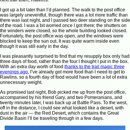
I got up a bit later than I’d planned. The walk to the post office
was largely uneventful, though there was a lot more traffic than
there was last night, and I passed two deer standing on the side
of the road. I was a bit worried once I got there; the shutters on
the winders were closed, so the whole building looked closed.
Fortunately, the post office was open, and the windows were
blocked to keep the sun out. It was quite warm inside even
though it was still early in the day.
I was pleasantly surprised to find that my resupply box only had
three days of food, rather than the four I thought I put in the box.
With an extra day worth of food
thanks to the trail magic three
evenings ago
, I’ve already got more food than I need to get to
Rawlins, so a fourth day of food would have been a lot of extra
unnecessary weight.
As promised last night, Bob picked me up from the post office,
accompanied by his friend Gary, and two Pomeranians, and
twenty minutes later, I was back up at Battle Pass. To the west,
off in the distance, I could see what looked like a desert, with
dust in the air — the Red Desert, which contains the Great
Divide Basin I’ll be traveling through in a few days.