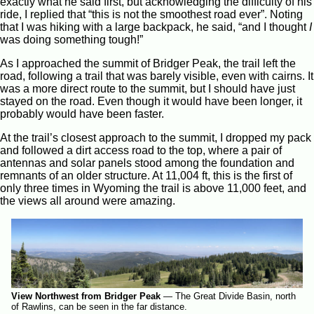
exactly what he said first, but acknowledging the difficulty of his
ride, I replied that “this is not the smoothest road ever”. Noting
that I was hiking with a large backpack, he said, “and I thought
I
was doing something tough!”
As I approached the summit of Bridger Peak, the trail left the
road, following a trail that was barely visible, even with cairns. It
was a more direct route to the summit, but I should have just
stayed on the road. Even though it would have been longer, it
probably would have been faster.
At the trail’s closest approach to the summit, I dropped my pack
and followed a dirt access road to the top, where a pair of
antennas and solar panels stood among the foundation and
remnants of an older structure. At 11,004 ft, this is the first of
only three times in Wyoming the trail is above 11,000 feet, and
the views all around were amazing.
View Northwest from Bridger Peak
—
The Great Divide Basin, north
of Rawlins, can be seen in the far distance.