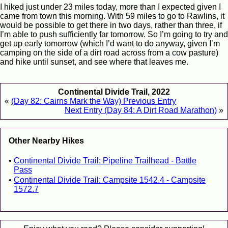
I hiked just under 23 miles today, more than I expected given I
came from town this morning. With 59 miles to go to Rawlins, it
would be possible to get there in two days, rather than three, if
I’m able to push sufficiently far tomorrow. So I’m going to try and
get up early tomorrow (which I’d want to do anyway, given I’m
camping on the side of a dirt road across from a cow pasture)
and hike until sunset, and see where that leaves me.
Continental Divide Trail, 2022
«
(Day 82: Cairns Mark the Way) Previous Entry
Next Entry (Day 84: A Dirt Road Marathon)
»
Other Nearby Hikes
Continental Divide Trail: Pipeline Trailhead - Battle
Pass
Continental Divide Trail: Campsite 1542.4 - Campsite
1572.7