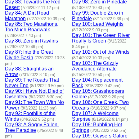
Day 83: Towards the Red
Day 98: Zero in Pinedale
Desert
(7/26/2022 11:12 pm)
(8/10/2022 10:43 pm)
Day 84: A Dirt Road
Day 99: Double Zero in
Marathon
Pinedale
(7/27/2022 10:09 pm)
(8/11/2022 9:38 pm)
Day 85: Two Marathons,
Day 100: Lead Weights
Too Much Roadwalk
(8/12/2022 9:09 pm)
Day 101: The Green River
(7/28/2022 7:40 pm)
Day 86: Zero in Rawlins
Really Is Green
(8/13/2022
(7/29/2022 10:46 pm)
8:46 pm)
Day 87: Into the Great
Day 102: Out of the Winds
Divide Basin
(7/30/2022 10:23
(8/14/2022 10:03 pm)
Day 103: The Grizzly
pm)
Day 88: Straight as an
Avoidance Alternate
Arrow
(7/31/2022 8:10 pm)
(8/15/2022 10:50 pm)
Day 89: The Roads That
Day 104: Replacement
Never End
Pack
(8/1/2022 9:50 pm)
(8/16/2022 9:42 pm)
Day 90: I Have Not Died of
Day 105: Grasshoppers
Dysentery
Galore
(8/2/2022 8:30 pm)
(8/17/2022 9:26 pm)
Day 91: The Town With No
Day 106: One Creek, Two
Power
Oceans
(8/3/2022 11:23 pm)
(8/18/2022 9:37 pm)
Day 92: Foothills of the
Day 107: A Welcome
Winds
Surprise
(8/4/2022 9:52 pm)
(8/19/2022 9:14 pm)
Day 93: A Soggy Fallen-
Day 108: Bubbling Hot
Tree Paradise
Springs
(8/5/2022 9:48
(8/20/2022 9:52 pm)
Day 109: Geysers Galore
pm)