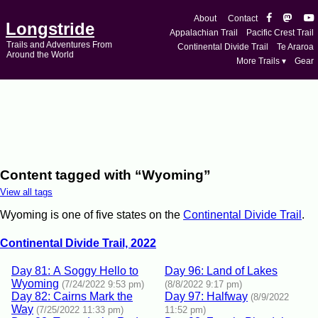
About
Contact
Longstride
Appalachian Trail
Pacific Crest Trail
Trails and Adventures From
Continental Divide Trail
Te Araroa
Around the World
More Trails ▾
Gear
Content tagged with “Wyoming”
View all tags
Wyoming is one of five states on the
Continental Divide Trail
.
Continental Divide Trail, 2022
Day 81: A Soggy Hello to
Day 96: Land of Lakes
Wyoming
(7/24/2022 9:53 pm)
(8/8/2022 9:17 pm)
Day 82: Cairns Mark the
Day 97: Halfway
(8/9/2022
Way
(7/25/2022 11:33 pm)
11:52 pm)