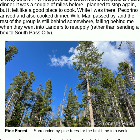
dinner. It was a couple of miles before I planned to stop again,
but it felt like a good place to cook. While I was there, Pecorino
arrived and also cooked dinner. Wild Man passed by, and the
rest of the group is still behind somewhere, falling behind me
when they went into Landers to resupply (rather than sending a
box to South Pass City).
Pine Forest
—
Surrounded by pine trees for the first time in a week.