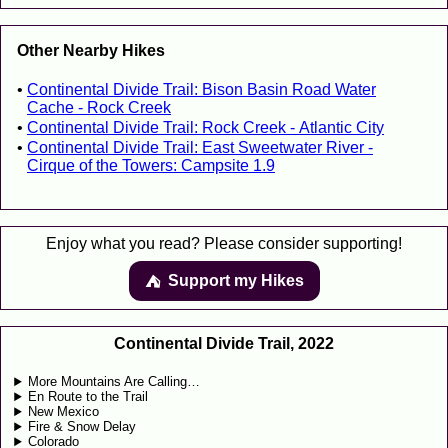
Other Nearby Hikes
Continental Divide Trail: Bison Basin Road Water
Cache - Rock Creek
Continental Divide Trail: Rock Creek - Atlantic City
Continental Divide Trail: East Sweetwater River -
Cirque of the Towers: Campsite 1.9
Enjoy what you read? Please consider supporting!
Support my Hikes
⛺️️
Continental Divide Trail, 2022
More Mountains Are Calling…
En Route to the Trail
New Mexico
Fire & Snow Delay
Colorado