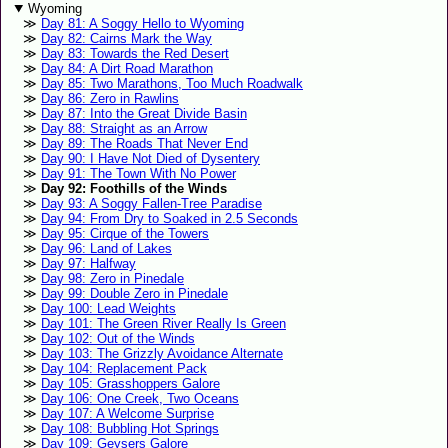
Wyoming
Day 81: A Soggy Hello to Wyoming
Day 82: Cairns Mark the Way
Day 83: Towards the Red Desert
Day 84: A Dirt Road Marathon
Day 85: Two Marathons, Too Much Roadwalk
Day 86: Zero in Rawlins
Day 87: Into the Great Divide Basin
Day 88: Straight as an Arrow
Day 89: The Roads That Never End
Day 90: I Have Not Died of Dysentery
Day 91: The Town With No Power
Day 92: Foothills of the Winds
Day 93: A Soggy Fallen-Tree Paradise
Day 94: From Dry to Soaked in 2.5 Seconds
Day 95: Cirque of the Towers
Day 96: Land of Lakes
Day 97: Halfway
Day 98: Zero in Pinedale
Day 99: Double Zero in Pinedale
Day 100: Lead Weights
Day 101: The Green River Really Is Green
Day 102: Out of the Winds
Day 103: The Grizzly Avoidance Alternate
Day 104: Replacement Pack
Day 105: Grasshoppers Galore
Day 106: One Creek, Two Oceans
Day 107: A Welcome Surprise
Day 108: Bubbling Hot Springs
Day 109: Geysers Galore