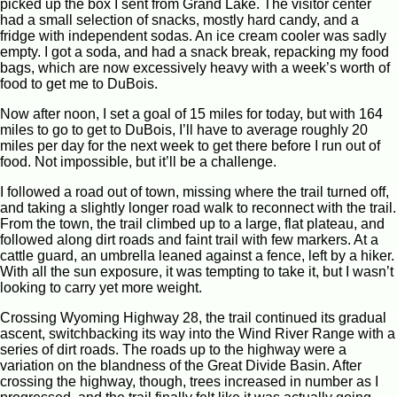
picked up the box I sent from Grand Lake. The visitor center
had a small selection of snacks, mostly hard candy, and a
fridge with independent sodas. An ice cream cooler was sadly
empty. I got a soda, and had a snack break, repacking my food
bags, which are now excessively heavy with a week’s worth of
food to get me to DuBois.
Now after noon, I set a goal of 15 miles for today, but with 164
miles to go to get to DuBois, I’ll have to average roughly 20
miles per day for the next week to get there before I run out of
food. Not impossible, but it’ll be a challenge.
I followed a road out of town, missing where the trail turned off,
and taking a slightly longer road walk to reconnect with the trail.
From the town, the trail climbed up to a large, flat plateau, and
followed along dirt roads and faint trail with few markers. At a
cattle guard, an umbrella leaned against a fence, left by a hiker.
With all the sun exposure, it was tempting to take it, but I wasn’t
looking to carry yet more weight.
Crossing Wyoming Highway 28, the trail continued its gradual
ascent, switchbacking its way into the Wind River Range with a
series of dirt roads. The roads up to the highway were a
variation on the blandness of the Great Divide Basin. After
crossing the highway, though, trees increased in number as I