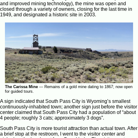
and improved mining technology), the mine was open and
closed through a variety of owners, closing for the last time in
1949, and designated a historic site in 2003.
The Carissa Mine
—
Remains of a gold mine dating to 1867; now open
for guided tours.
A sign indicated that South Pass City is Wyoming’s smallest
continuously-inhabited town; another sign just before the visitor
center claimed that South Pass City had a population of “about
4 people; roughly 3 cats; approximately 3 dogs”.
South Pass City is more tourist attraction than actual town. After
a brief stop at the restroom, I went to the visitor center and