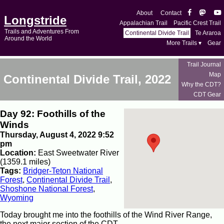
About
Contact
Longstride
Appalachian Trail
Pacific Crest Trail
Trails and Adventures From
Continental Divide Trail
Te Araroa
Around the World
More Trails ▾
Gear
Trail Journal
Map
Continental Divide Trail, 2022
Why the CDT?
CDT Gear
Day 92: Foothills of the
Winds
Thursday, August 4, 2022 9:52
pm
Location:
East Sweetwater River
(1359.1 miles)
Tags:
Bridger-Teton National
Forest
,
Continental Divide Trail
,
Shoshone National Forest
,
Wyoming
Today brought me into the foothills of the Wind River Range,
the next major section of the CDT.