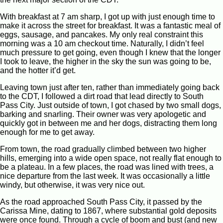
With breakfast at 7 am sharp, I got up with just enough time to
make it across the street for breakfast. It was a fantastic meal of
eggs, sausage, and pancakes. My only real constraint this
morning was a 10 am checkout time. Naturally, I didn’t feel
much pressure to get going, even though I knew that the longer
I took to leave, the higher in the sky the sun was going to be,
and the hotter it’d get.
Leaving town just after ten, rather than immediately going back
to the CDT, I followed a dirt road that lead directly to South
Pass City. Just outside of town, I got chased by two small dogs,
barking and snarling. Their owner was very apologetic and
quickly got in between me and her dogs, distracting them long
enough for me to get away.
From town, the road gradually climbed between two higher
hills, emerging into a wide open space, not really flat enough to
be a plateau. In a few places, the road was lined with trees, a
nice departure from the last week. It was occasionally a little
windy, but otherwise, it was very nice out.
As the road approached South Pass City, it passed by the
Carissa Mine, dating to 1867, where substantial gold deposits
were once found. Through a cycle of boom and bust (and new