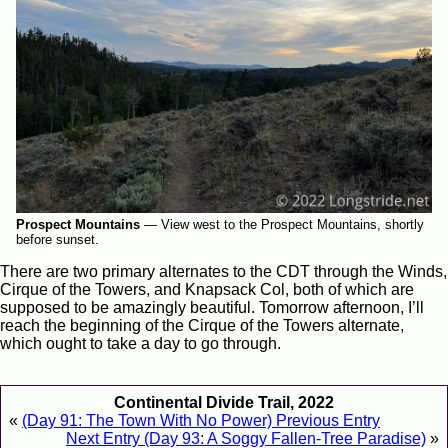
Prospect Mountains
—
View west to the Prospect Mountains, shortly
before sunset.
There are two primary alternates to the CDT through the Winds,
Cirque of the Towers, and Knapsack Col, both of which are
supposed to be amazingly beautiful. Tomorrow afternoon, I’ll
reach the beginning of the Cirque of the Towers alternate,
which ought to take a day to go through.
Continental Divide Trail, 2022
«
(Day 91: The Town With No Power) Previous Entry
Next Entry (Day 93: A Soggy Fallen-Tree Paradise)
»