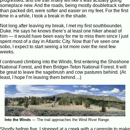
progressed, and the trail finally felt like it was actually going
someplace new. And the roads, being mostly doubletrack rather
than packed dirt, were softer and easier on my feet. For the first
time in a while, I took a break in the shade.
Not long after leaving my break, I met my first southbounder,
Duke. He says he knows there’s at least one hiker ahead of
him — it would have been easy for me to miss them since I just
spent most of a day in Atlantic City. Now that I’ve seen one
sobo, I expect to start seeing a lot more over the next few
weeks.
I continued climbing into the Winds, first entering the Shoshone
National Forest, and then Bridger-Teton National Forest. It will
be great to leave the sagebrush and cow pastures behind. (At
least, I hope I’m leaving them behind…)
Into the Winds
—
The trail approaches the Wind River Range.
Shortly before five, I stopped at a creek with a campsite to make