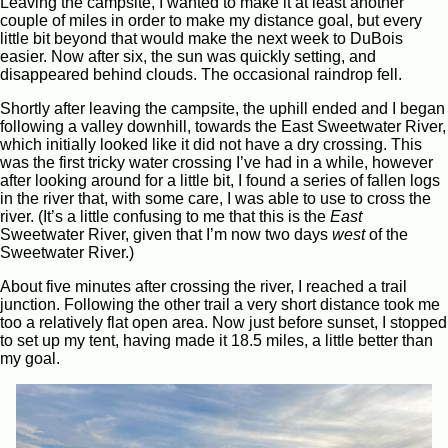
Leaving the campsite, I wanted to make it at least another
couple of miles in order to make my distance goal, but every
little bit beyond that would make the next week to DuBois
easier. Now after six, the sun was quickly setting, and
disappeared behind clouds. The occasional raindrop fell.
Shortly after leaving the campsite, the uphill ended and I began
following a valley downhill, towards the East Sweetwater River,
which initially looked like it did not have a dry crossing. This
was the first tricky water crossing I’ve had in a while, however
after looking around for a little bit, I found a series of fallen logs
in the river that, with some care, I was able to use to cross the
river. (It’s a little confusing to me that this is the
East
Sweetwater River, given that I’m now two days
west
of the
Sweetwater River.)
About five minutes after crossing the river, I reached a trail
junction. Following the other trail a very short distance took me
too a relatively flat open area. Now just before sunset, I stopped
to set up my tent, having made it 18.5 miles, a little better than
my goal.