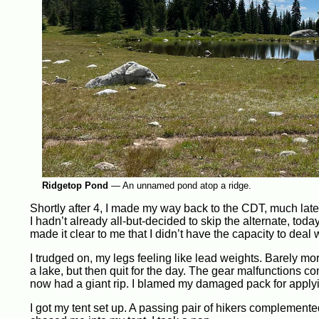
Ridgetop Pond
—
An unnamed pond atop a ridge.
Shortly after 4, I made my way back to the CDT, much later
I hadn’t already all-but-decided to skip the alternate, toda
made it clear to me that I didn’t have the capacity to deal w
I trudged on, my legs feeling like lead weights. Barely more
a lake, but then quit for the day. The gear malfunctions c
now had a giant rip. I blamed my damaged pack for apply
I got my tent set up. A passing pair of hikers complement