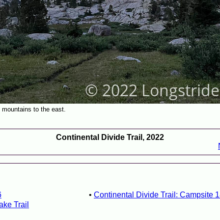
e mountains to the east.
Continental Divide Trail, 2022
6
Continental Divide Trail: Campsite 
ake Trail