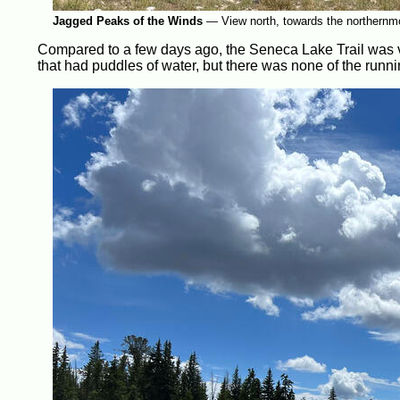
Jagged Peaks of the Winds
—
View north, towards the northernm
Compared to a few days ago, the Seneca Lake Trail was ve
that had puddles of water, but there was none of the runn