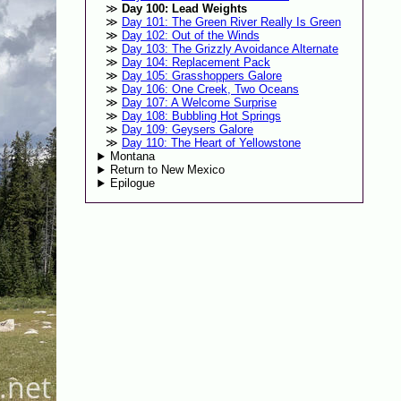
Day 100: Lead Weights
Day 101: The Green River Really Is Green
Day 102: Out of the Winds
Day 103: The Grizzly Avoidance Alternate
Day 104: Replacement Pack
Day 105: Grasshoppers Galore
Day 106: One Creek, Two Oceans
Day 107: A Welcome Surprise
Day 108: Bubbling Hot Springs
Day 109: Geysers Galore
Day 110: The Heart of Yellowstone
Montana
Return to New Mexico
Epilogue