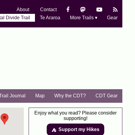
About
Contact
al Divide Trail
Te Araroa
More Trails ▾
Gear
Trail Journal
Map
Why the CDT?
CDT Gear
Enjoy what you read? Please consider
supporting!
Support my Hikes
⛺️️