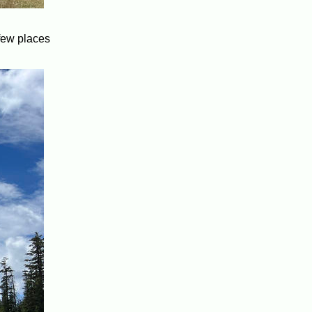
 few places