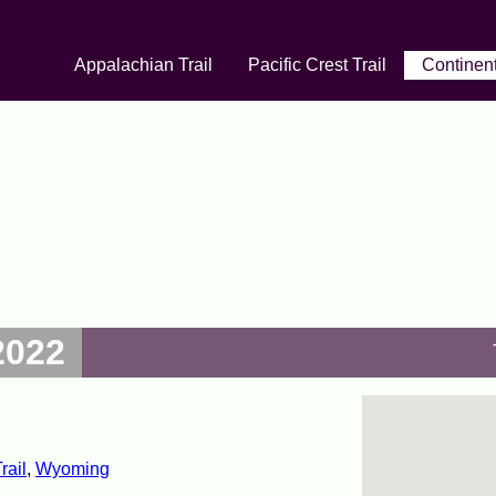
Appalachian Trail
Pacific Crest Trail
Continent
2022
rail
,
Wyoming