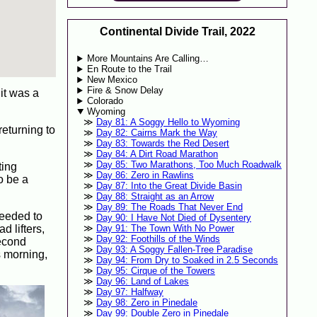
Continental Divide Trail, 2022
More Mountains Are Calling…
En Route to the Trail
New Mexico
Fire & Snow Delay
 it was a
Colorado
Wyoming
Day 81: A Soggy Hello to Wyoming
eturning to
Day 82: Cairns Mark the Way
Day 83: Towards the Red Desert
Day 84: A Dirt Road Marathon
Day 85: Two Marathons, Too Much Roadwalk
ting
Day 86: Zero in Rawlins
o be a
Day 87: Into the Great Divide Basin
Day 88: Straight as an Arrow
Day 89: The Roads That Never End
needed to
Day 90: I Have Not Died of Dysentery
d lifters,
Day 91: The Town With No Power
Day 92: Foothills of the Winds
second
Day 93: A Soggy Fallen-Tree Paradise
s morning,
Day 94: From Dry to Soaked in 2.5 Seconds
Day 95: Cirque of the Towers
Day 96: Land of Lakes
Day 97: Halfway
Day 98: Zero in Pinedale
Day 99: Double Zero in Pinedale