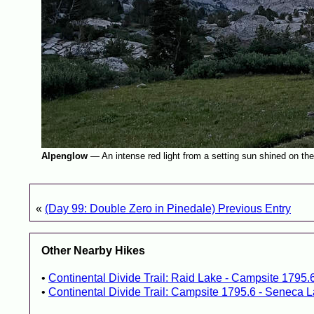
Alpenglow
—
An intense red light from a setting sun shined on th
«
(Day 99: Double Zero in Pinedale) Previous Entry
Other Nearby Hikes
Continental Divide Trail: Raid Lake - Campsite 1795.
Continental Divide Trail: Campsite 1795.6 - Seneca L