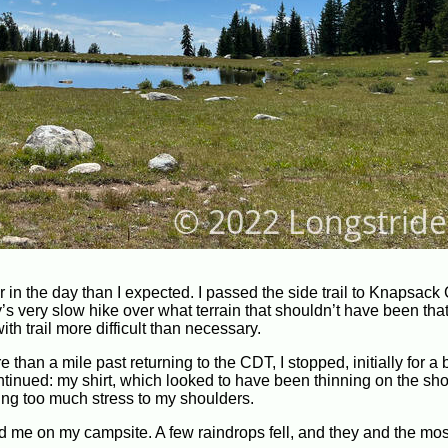
 in the day than I expected. I passed the side trail to Knapsack 
y’s very slow hike over what terrain that shouldn’t have been that 
ith trail more difficult than necessary.
 than a mile past returning to the CDT, I stopped, initially for a
ontinued: my shirt, which looked to have been thinning on the sh
ing too much stress to my shoulders.
ed me on my campsite. A few raindrops fell, and they and the mo