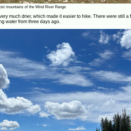
ost mountains of the Wind River Range.
ry much drier, which made it easier to hike. There were still a
ing water from three days ago.