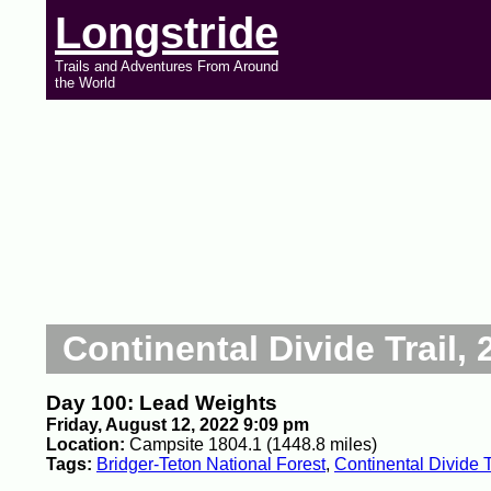
Longstride
Trails and Adventures From Around
the World
Continental Divide Trail, 
Day 100: Lead Weights
Friday, August 12, 2022 9:09 pm
Location:
Campsite 1804.1 (1448.8 miles)
Tags:
Bridger-Teton National Forest
,
Continental Divide T