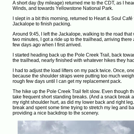
A short day (by mileage) returned me to the CDT, as I hea
Winds, and towards Yellowstone National Park.
I slept in a bit this morning, returned to Heart & Soul Café
Jackalope to finish packing.
Around 9:45, I left the Jackalope, walking to the road that 
two minutes, I got a ride up to the trailhead, arriving ther
few days ago when I first arrived.
I started heading back up the Pole Creek Trail, back tow
the trailhead, nearly finished with whatever hikes they ha
I had to adjust the load lifters on my pack twice. Once, 
because the shoulder straps were putting too much weight
rough few days until I can get my replacement pack.
The hike up the Pole Creek Trail felt slow. Even though the 
take frequent short standing breaks. (And a snack break aft
my right shoulder hurt, as did my lower back and right leg
break and spent some time trying to stretch my leg and b
providing a nice backdrop to the scenery.