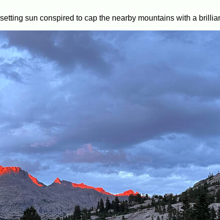
etting sun conspired to cap the nearby mountains with a brilliant