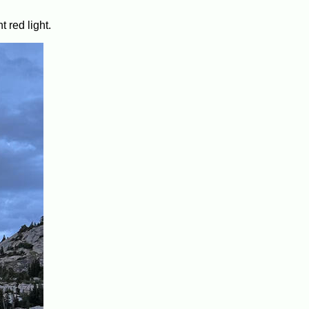
 red light.