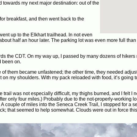
d towards my next major destination: out of the
 for breakfast, and then went back to the
went up to the Elkhart trailhead. In not even
e about half an hour later. The parking lot was even more full than
ards the CDT. On my way up, I passed by many dozens of hikers r
d been on.
one of them became unfastened; the other time, they needed adjus
 on my shoulders. With my pack reloaded with food, it’s going t
trail was not especially difficult, my thighs burned, and I felt I 
er only four miles.) Probably due to the not-properly-working loa
. A couple of miles into the Seneca Creek Trail, I stopped for a 
ack; that seemed to help somewhat. Clouds were out in force thi