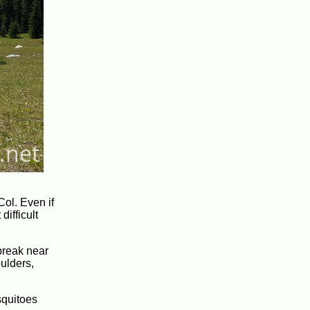
Col. Even if
difficult
 break near
oulders,
squitoes