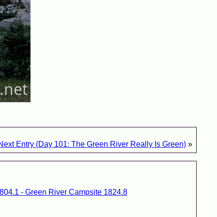
Next Entry (Day 101: The Green River Really Is Green)
»
1804.1 - Green River Campsite 1824.8