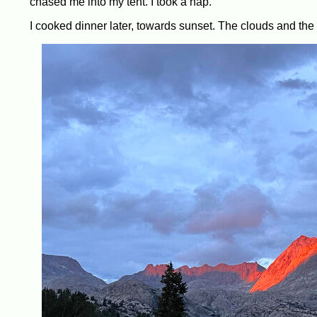
chased me into my tent. I took a nap.
I cooked dinner later, towards sunset. The clouds and the s