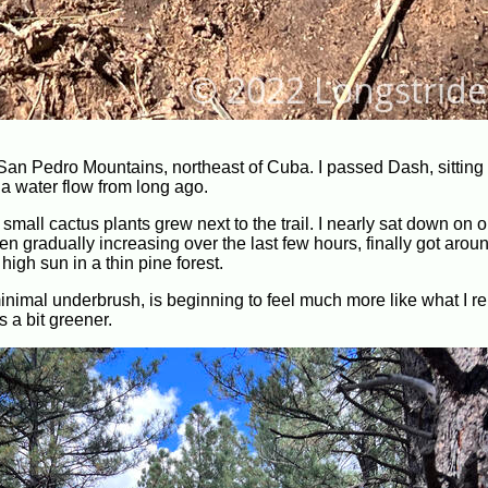
 San Pedro Mountains, northeast of Cuba. I passed Dash, sitting 
a water flow from long ago.
of small cactus plants grew next to the trail. I nearly sat down on
 gradually increasing over the last few hours, finally got aroun
igh sun in a thin pine forest.
s minimal underbrush, is beginning to feel much more like what I
 a bit greener.