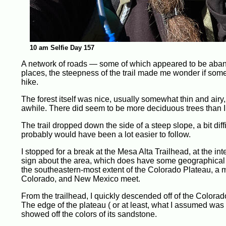
10 am Selfie Day 157
A network of roads — some of which appeared to be aband
places, the steepness of the trail made me wonder if some
hike.
The forest itself was nice, usually somewhat thin and airy,
awhile. There did seem to be more deciduous trees than I 
The trail dropped down the side of a steep slope, a bit diffi
probably would have been a lot easier to follow.
I stopped for a break at the Mesa Alta Trailhead, at the int
sign about the area, which does have some geographical
the southeastern-most extent of the Colorado Plateau, a m
Colorado, and New Mexico meet.
From the trailhead, I quickly descended off of the Colorad
The edge of the plateau ( or at least, what I assumed wa
showed off the colors of its sandstone.