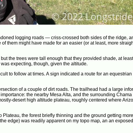
oned logging roads — criss-crossed both sides of the ridge, a
 of them might have made for an easier (or at least, more straig
 but the trees were tall enough that they provided shade, at least
was expecting, though, given the altitude.
cult to follow at times. A sign indicated a route for an equestrian 
ersection of a couple of dirt roads. The trailhead had a large inf
 importance: the nearby Mesa Alta, and the surrounding Chama 
ostly-desert high altitude plateau, roughly centered where Ariz
o Plateau, the forest briefly thinning and the ground getting mor
s the edge) was readily apparent on my topo map, an an exposed