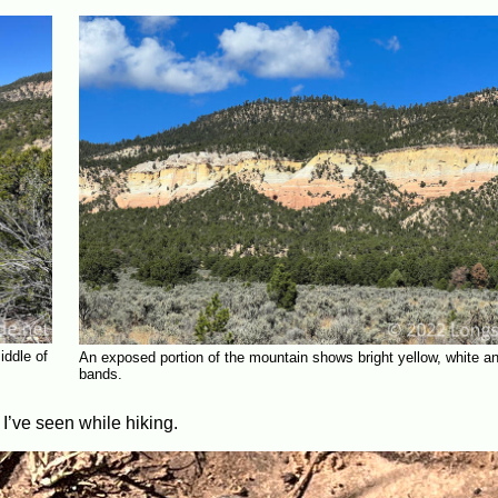
iddle of
An exposed portion of the mountain shows bright yellow, white a
bands.
 I’ve seen while hiking.