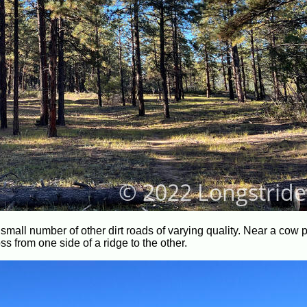
o small number of other dirt roads of varying quality. Near a cow 
ross from one side of a ridge to the other.