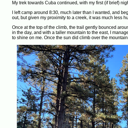
My trek towards Cuba continued, with my first (if brief) ni
I left camp around 8:30, much later than I wanted, and be
out, but given my proximity to a creek, it was much less hu
Once at the top of the climb, the trail gently bounced around 
in the day, and with a taller mountain to the east, I manag
to shine on me. Once the sun did climb over the mountain, a