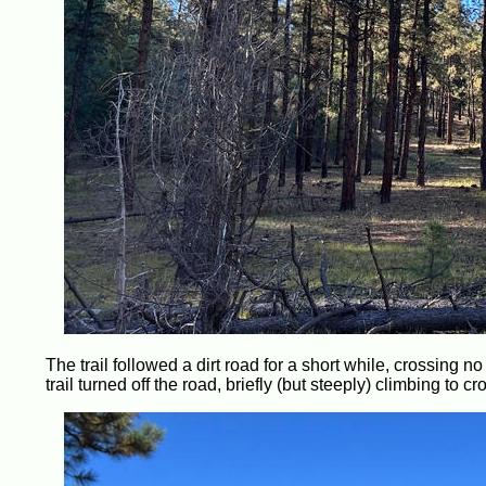
The trail followed a dirt road for a short while, crossing n
trail turned off the road, briefly (but steeply) climbing to c