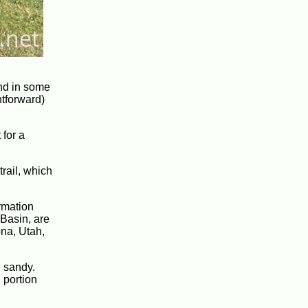
nd in some
htforward)
 for a
trail, which
ormation
Basin, are
ona, Utah,
e sandy.
 portion