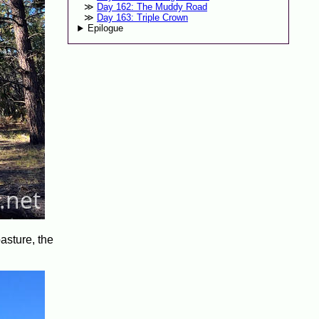
Day 162: The Muddy Road
Day 163: Triple Crown
Epilogue
pasture, the