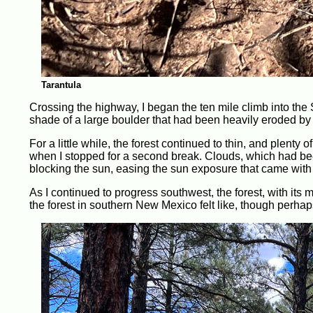
Tarantula
Crossing the highway, I began the ten mile climb into the
shade of a large boulder that had been heavily eroded by 
For a little while, the forest continued to thin, and plenty 
when I stopped for a second break. Clouds, which had been
blocking the sun, easing the sun exposure that came with h
As I continued to progress southwest, the forest, with it
the forest in southern New Mexico felt like, though perhaps