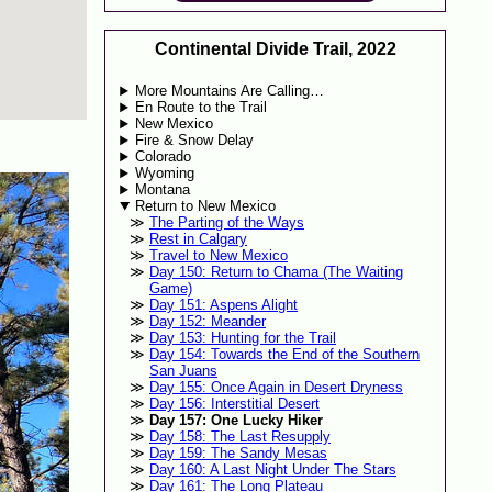
Continental Divide Trail, 2022
More Mountains Are Calling…
En Route to the Trail
New Mexico
Fire & Snow Delay
Colorado
Wyoming
Montana
Return to New Mexico
The Parting of the Ways
Rest in Calgary
Travel to New Mexico
Day 150: Return to Chama (The Waiting
Game)
Day 151: Aspens Alight
Day 152: Meander
Day 153: Hunting for the Trail
Day 154: Towards the End of the Southern
San Juans
Day 155: Once Again in Desert Dryness
Day 156: Interstitial Desert
Day 157: One Lucky Hiker
Day 158: The Last Resupply
Day 159: The Sandy Mesas
Day 160: A Last Night Under The Stars
Day 161: The Long Plateau