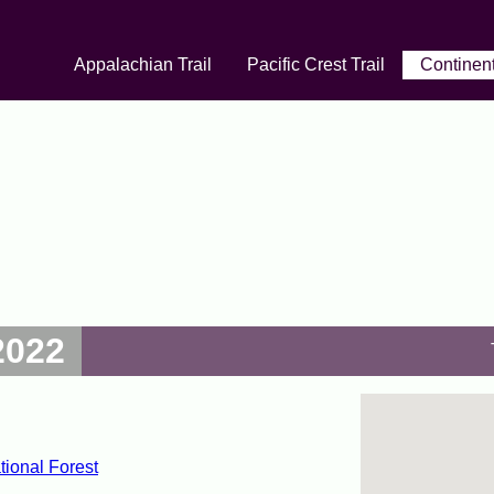
Appalachian Trail
Pacific Crest Trail
Continent
2022
ional Forest