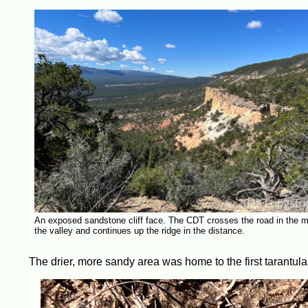
An exposed sandstone cliff face. The CDT crosses the road in the m
the valley and continues up the ridge in the distance.
The drier, more sandy area was home to the first tarantula