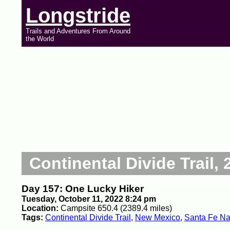
Longstride
Trails and Adventures From Around
the World
Continental Divide Trail, 
Day 157: One Lucky Hiker
Tuesday, October 11, 2022 8:24 pm
Location:
Campsite 650.4 (2389.4 miles)
Tags:
Continental Divide Trail
,
New Mexico
,
Santa Fe Nat