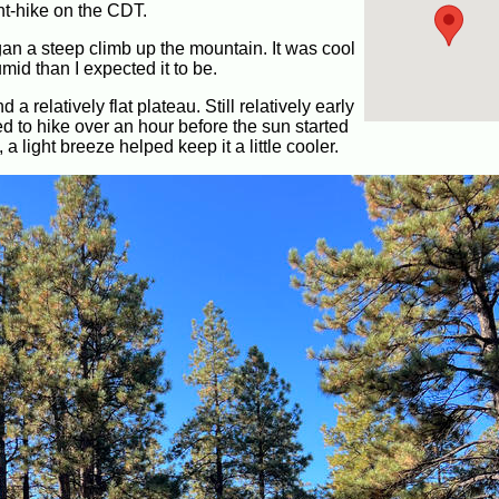
ght-hike on the CDT.
gan a steep climb up the mountain. It was cool
mid than I expected it to be.
a relatively flat plateau. Still relatively early
ed to hike over an hour before the sun started
 light breeze helped keep it a little cooler.