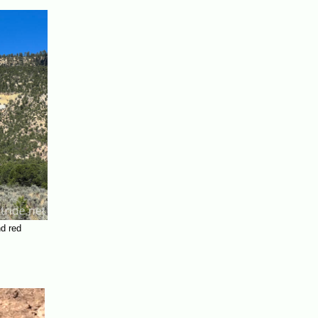
nd red