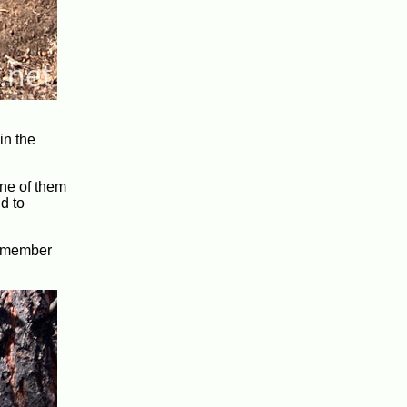
in the
 one of them
d to
 remember