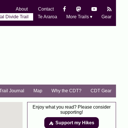
About
Contact
al Divide Trail
Te Araroa
More Trails ▾
Gear
Trail Journal
Map
Why the CDT?
CDT Gear
Enjoy what you read? Please consider
supporting!
Support my Hikes
⛺️️