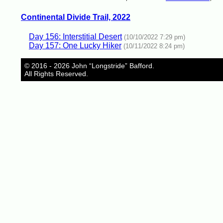
Continental Divide Trail, 2022
Day 156: Interstitial Desert
(10/10/2022 7:29 pm)
Day 157: One Lucky Hiker
(10/11/2022 8:24 pm)
© 2016 - 2026 John “Longstride” Bafford.
All Rights Reserved.