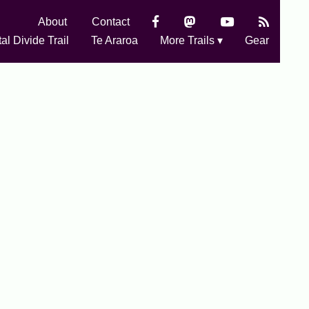
About
Contact
al Divide Trail
Te Araroa
More Trails ▾
Gear