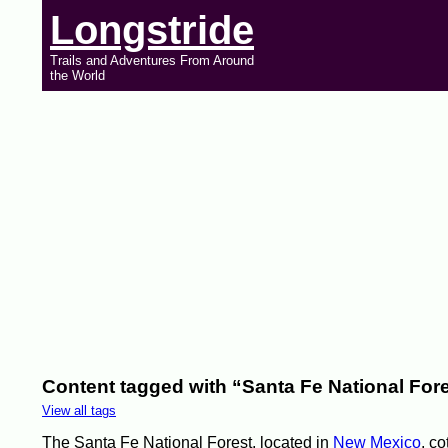
Longstride
Trails and Adventures From Around
the World
Content tagged with “Santa Fe National For
View all tags
The Santa Fe National Forest, located in
New Mexico
, co