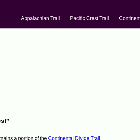
Appalachian Trail
Pacific Crest Trail
Continent
est”
tnains a portion of the
Continental Divide Trail
.