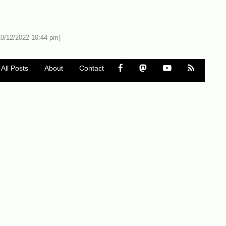
10/12/2022 10:44 pm)
All Posts
About
Contact