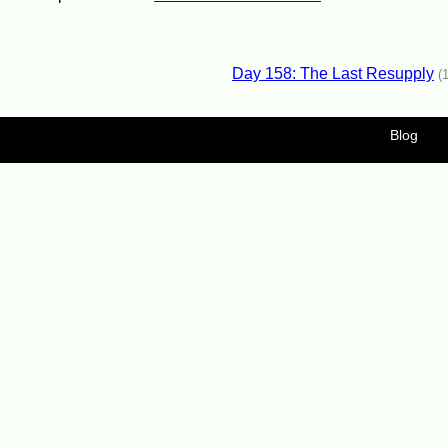
Day 158: The Last Resupply
(
Blog