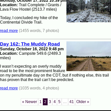
Monday, October 17, 2022 10:39 pm
Location:
Trail Complete / Grants /
Lava Flow Hostel (2513.7 miles)
Today, I concluded my hike of the
Continental Divide Trail.
read more
(1455 words, 7 photos)
Day 162: The Muddy Road
Sunday, October 16, 2022 9:48 pm
Location:
Campsite 549.6 (2489.3
miles)
I wasn’t expecting an overly muddy
road to be the most prominent feature
on my penultimate day on the CDT, but if nothing else, this trail
has proven that the trail can’t be predicted.
read more
(1035 words, 4 photos)
« Newer
1
2
3
4
5
…
41
Older »