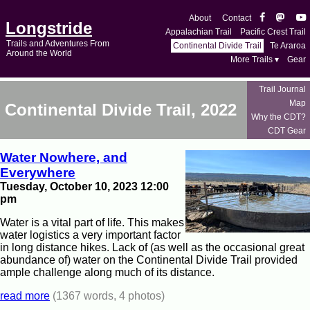
About
Contact
Longstride
Appalachian Trail
Pacific Crest Trail
Trails and Adventures From
Continental Divide Trail
Te Araroa
Around the World
More Trails ▾
Gear
Trail Journal
Map
Continental Divide Trail, 2022
Why the CDT?
CDT Gear
Water Nowhere, and
Everywhere
Tuesday, October 10, 2023 12:00
pm
Water is a vital part of life. This makes
water logistics a very important factor
in long distance hikes. Lack of (as well as the occasional great
abundance of) water on the Continental Divide Trail provided
ample challenge along much of its distance.
read more
(1367 words, 4 photos)