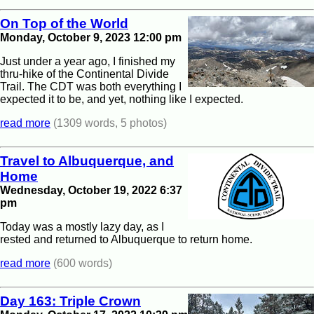
On Top of the World
Monday, October 9, 2023 12:00 pm
Just under a year ago, I finished my
thru-hike of the Continental Divide
Trail. The CDT was both everything I
expected it to be, and yet, nothing like I expected.
read more
(1309 words, 5 photos)
Travel to Albuquerque, and
Home
Wednesday, October 19, 2022 6:37
pm
Today was a mostly lazy day, as I
rested and returned to Albuquerque to return home.
read more
(600 words)
Day 163: Triple Crown