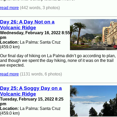
read more
(442 words, 3 photos)
Day 26: A Day Not on a
Volcanic Ridge
Wednesday, February 16, 2022 8:55
pm
Location:
La Palma: Santa Cruz
(459.0 km)
Our final day of hiking on La Palma didn’t go according to plan,
and though we spent the day hiking, none of it was on the trail
we expected.
read more
(1131 words, 6 photos)
Day 25: A Soggy Day on a
Volcanic Ridge
Tuesday, February 15, 2022 8:25
pm
Location:
La Palma: Santa Cruz
(459.0 km)