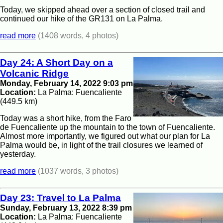
Today, we skipped ahead over a section of closed trail and
continued our hike of the GR131 on La Palma.
read more
(1408 words, 4 photos)
Day 24: A Short Day on a
Volcanic Ridge
Monday, February 14, 2022 9:03 pm
Location:
La Palma: Fuencaliente
(449.5 km)
Today was a short hike, from the Faro
de Fuencaliente up the mountain to the town of Fuencaliente.
Almost more importantly, we figured out what our plan for La
Palma would be, in light of the trail closures we learned of
yesterday.
read more
(1037 words, 3 photos)
Day 23: Travel to La Palma
Sunday, February 13, 2022 8:39 pm
Location:
La Palma: Fuencaliente