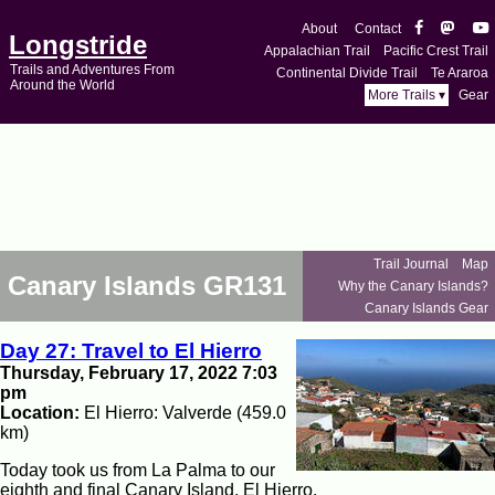
About
Contact
Longstride
Appalachian Trail
Pacific Crest Trail
Trails and Adventures From
Continental Divide Trail
Te Araroa
Around the World
More Trails ▾
Gear
Trail Journal
Map
Canary Islands GR131
Why the Canary Islands?
Canary Islands Gear
Day 27: Travel to El Hierro
Thursday, February 17, 2022 7:03
pm
Location:
El Hierro: Valverde (459.0
km)
Today took us from La Palma to our
eighth and final Canary Island, El Hierro.