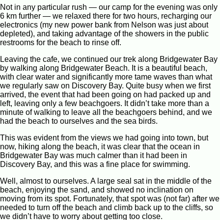
Not in any particular rush — our camp for the evening was only
6 km further — we relaxed there for two hours, recharging our
electronics (my new power bank from Nelson was just about
depleted), and taking advantage of the showers in the public
restrooms for the beach to rinse off.
Leaving the cafe, we continued our trek along Bridgewater Bay
by walking along Bridgewater Beach. It is a beautiful beach,
with clear water and significantly more tame waves than what
we regularly saw on Discovery Bay. Quite busy when we first
arrived, the event that had been going on had packed up and
left, leaving only a few beachgoers. It didn’t take more than a
minute of walking to leave all the beachgoers behind, and we
had the beach to ourselves and the sea birds.
This was evident from the views we had going into town, but
now, hiking along the beach, it was clear that the ocean in
Bridgewater Bay was much calmer than it had been in
Discovery Bay, and this was a fine place for swimming.
Well, almost to ourselves. A large seal sat in the middle of the
beach, enjoying the sand, and showed no inclination on
moving from its spot. Fortunately, that spot was (not far) after we
needed to turn off the beach and climb back up to the cliffs, so
we didn’t have to worry about getting too close.