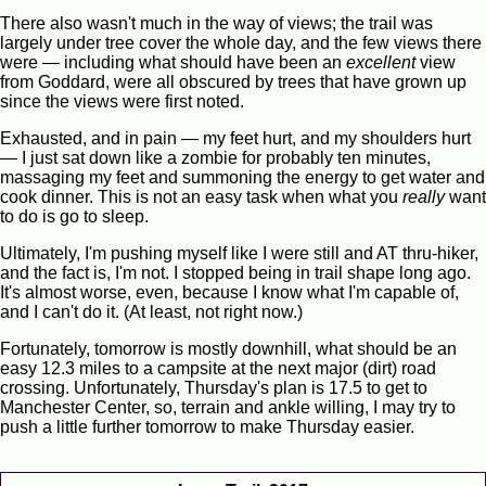
There also wasn't much in the way of views; the trail was
largely under tree cover the whole day, and the few views there
were — including what should have been an
excellent
view
from Goddard, were all obscured by trees that have grown up
since the views were first noted.
Exhausted, and in pain — my feet hurt, and my shoulders hurt
— I just sat down like a zombie for probably ten minutes,
massaging my feet and summoning the energy to get water and
cook dinner. This is not an easy task when what you
really
want
to do is go to sleep.
Ultimately, I'm pushing myself like I were still and AT thru-hiker,
and the fact is, I'm not. I stopped being in trail shape long ago.
It's almost worse, even, because I know what I'm capable of,
and I can't do it. (At least, not right now.)
Fortunately, tomorrow is mostly downhill, what should be an
easy 12.3 miles to a campsite at the next major (dirt) road
crossing. Unfortunately, Thursday's plan is 17.5 to get to
Manchester Center, so, terrain and ankle willing, I may try to
push a little further tomorrow to make Thursday easier.