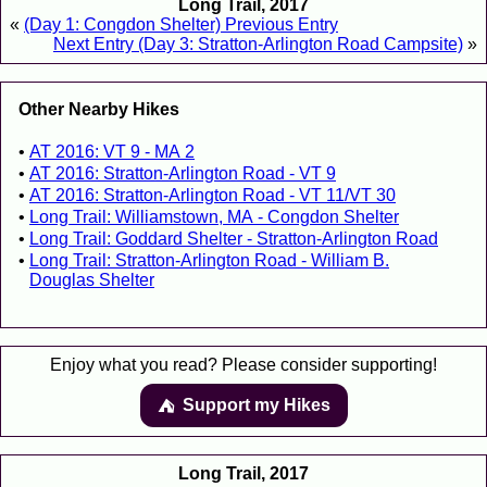
Long Trail, 2017
«
(Day 1: Congdon Shelter) Previous Entry
Next Entry (Day 3: Stratton-Arlington Road Campsite)
»
Other Nearby Hikes
AT 2016: VT 9 - MA 2
AT 2016: Stratton-Arlington Road - VT 9
AT 2016: Stratton-Arlington Road - VT 11/VT 30
Long Trail: Williamstown, MA - Congdon Shelter
Long Trail: Goddard Shelter - Stratton-Arlington Road
Long Trail: Stratton-Arlington Road - William B.
Douglas Shelter
Enjoy what you read? Please consider supporting!
Support my Hikes
⛺️️
Long Trail, 2017