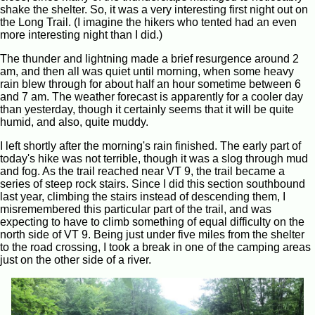
shake the shelter. So, it was a very interesting first night out on
the Long Trail. (I imagine the hikers who tented had an even
more interesting night than I did.)
The thunder and lightning made a brief resurgence around 2
am, and then all was quiet until morning, when some heavy
rain blew through for about half an hour sometime between 6
and 7 am. The weather forecast is apparently for a cooler day
than yesterday, though it certainly seems that it will be quite
humid, and also, quite muddy.
I left shortly after the morning's rain finished. The early part of
today's hike was not terrible, though it was a slog through mud
and fog. As the trail reached near VT 9, the trail became a
series of steep rock stairs. Since I did this section southbound
last year, climbing the stairs instead of descending them, I
misremembered this particular part of the trail, and was
expecting to have to climb something of equal difficulty on the
north side of VT 9. Being just under five miles from the shelter
to the road crossing, I took a break in one of the camping areas
just on the other side of a river.