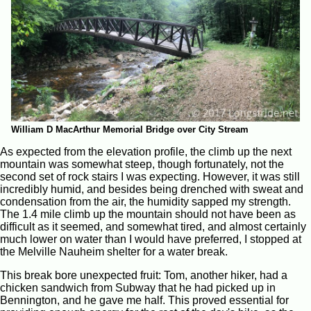
William D MacArthur Memorial Bridge over City Stream
As expected from the elevation profile, the climb up the next
mountain was somewhat steep, though fortunately, not the
second set of rock stairs I was expecting. However, it was still
incredibly humid, and besides being drenched with sweat and
condensation from the air, the humidity sapped my strength.
The 1.4 mile climb up the mountain should not have been as
difficult as it seemed, and somewhat tired, and almost certainly
much lower on water than I would have preferred, I stopped at
the Melville Nauheim shelter for a water break.
This break bore unexpected fruit: Tom, another hiker, had a
chicken sandwich from Subway that he had picked up in
Bennington, and he gave me half. This proved essential for