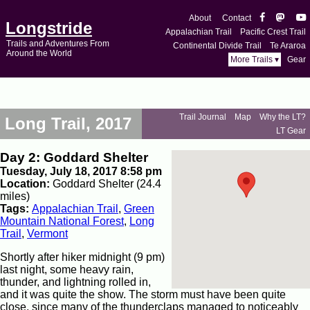
About
Contact
Longstride
Appalachian Trail
Pacific Crest Trail
Trails and Adventures From
Continental Divide Trail
Te Araroa
Around the World
More Trails ▾
Gear
Trail Journal
Map
Why the LT?
Long Trail, 2017
LT Gear
Day 2: Goddard Shelter
Tuesday, July 18, 2017 8:58 pm
Location:
Goddard Shelter (24.4
miles)
Tags:
Appalachian Trail
,
Green
Mountain National Forest
,
Long
Trail
,
Vermont
Shortly after hiker midnight (9 pm)
last night, some heavy rain,
thunder, and lightning rolled in,
and it was quite the show. The storm must have been quite
close, since many of the thunderclaps managed to noticeably