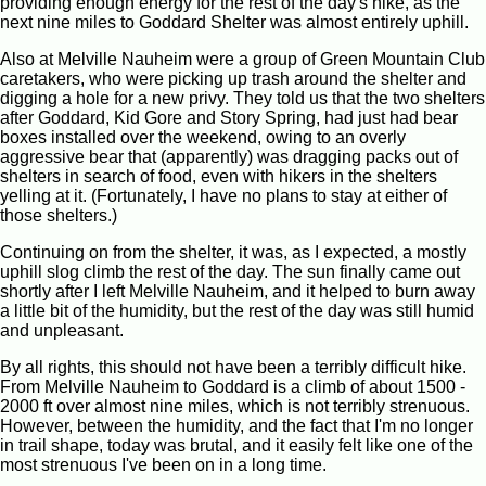
providing enough energy for the rest of the day's hike, as the
next nine miles to Goddard Shelter was almost entirely uphill.
Also at Melville Nauheim were a group of Green Mountain Club
caretakers, who were picking up trash around the shelter and
digging a hole for a new privy. They told us that the two shelters
after Goddard, Kid Gore and Story Spring, had just had bear
boxes installed over the weekend, owing to an overly
aggressive bear that (apparently) was dragging packs out of
shelters in search of food, even with hikers in the shelters
yelling at it. (Fortunately, I have no plans to stay at either of
those shelters.)
Continuing on from the shelter, it was, as I expected, a mostly
uphill slog climb the rest of the day. The sun finally came out
shortly after I left Melville Nauheim, and it helped to burn away
a little bit of the humidity, but the rest of the day was still humid
and unpleasant.
By all rights, this should not have been a terribly difficult hike.
From Melville Nauheim to Goddard is a climb of about 1500 -
2000 ft over almost nine miles, which is not terribly strenuous.
However, between the humidity, and the fact that I'm no longer
in trail shape, today was brutal, and it easily felt like one of the
most strenuous I've been on in a long time.