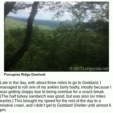
Porcupine Ridge Overlook
Late in the day, with about three miles to go to Goddard, I
managed to roll one of my ankles fairly badly, mostly because I
was getting sloppy due to being overdue for a snack break.
(The half turkey sandwich was good, but was also six miles
earlier.) This brought my speed for the rest of the day to a
relative crawl, and I didn't get to Goddard Shelter until almost 6
pm.