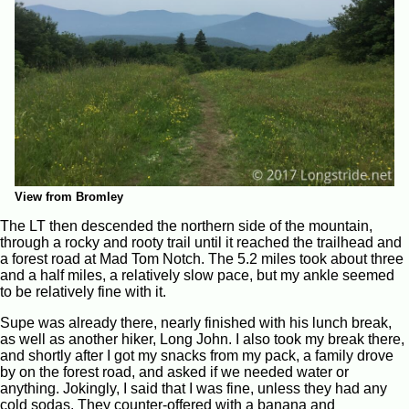
View from Bromley
The LT then descended the northern side of the mountain,
through a rocky and rooty trail until it reached the trailhead and
a forest road at Mad Tom Notch. The 5.2 miles took about three
and a half miles, a relatively slow pace, but my ankle seemed
to be relatively fine with it.
Supe was already there, nearly finished with his lunch break,
as well as another hiker, Long John. I also took my break there,
and shortly after I got my snacks from my pack, a family drove
by on the forest road, and asked if we needed water or
anything. Jokingly, I said that I was fine, unless they had any
cold sodas. They counter-offered with a banana and