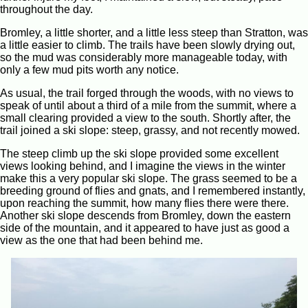
throughout the day.
Bromley, a little shorter, and a little less steep than Stratton, was
a little easier to climb. The trails have been slowly drying out,
so the mud was considerably more manageable today, with
only a few mud pits worth any notice.
As usual, the trail forged through the woods, with no views to
speak of until about a third of a mile from the summit, where a
small clearing provided a view to the south. Shortly after, the
trail joined a ski slope: steep, grassy, and not recently mowed.
The steep climb up the ski slope provided some excellent
views looking behind, and I imagine the views in the winter
make this a very popular ski slope. The grass seemed to be a
breeding ground of flies and gnats, and I remembered instantly,
upon reaching the summit, how many flies there were there.
Another ski slope descends from Bromley, down the eastern
side of the mountain, and it appeared to have just as good a
view as the one that had been behind me.