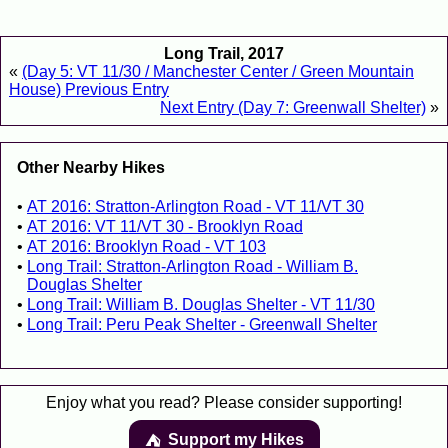
Long Trail, 2017
«
(Day 5: VT 11/30 / Manchester Center / Green Mountain
House) Previous Entry
Next Entry (Day 7: Greenwall Shelter)
»
Other Nearby Hikes
AT 2016: Stratton-Arlington Road - VT 11/VT 30
AT 2016: VT 11/VT 30 - Brooklyn Road
AT 2016: Brooklyn Road - VT 103
Long Trail: Stratton-Arlington Road - William B.
Douglas Shelter
Long Trail: William B. Douglas Shelter - VT 11/30
Long Trail: Peru Peak Shelter - Greenwall Shelter
Enjoy what you read? Please consider supporting!
Support my Hikes
⛺️️