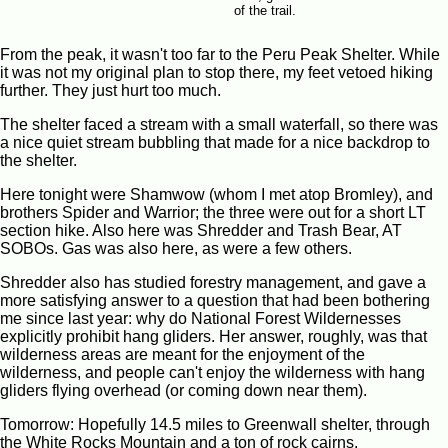
of the trail.
From the peak, it wasn't too far to the Peru Peak Shelter. While
it was not my original plan to stop there, my feet vetoed hiking
further. They just hurt too much.
The shelter faced a stream with a small waterfall, so there was
a nice quiet stream bubbling that made for a nice backdrop to
the shelter.
Here tonight were Shamwow (whom I met atop Bromley), and
brothers Spider and Warrior; the three were out for a short LT
section hike. Also here was Shredder and Trash Bear, AT
SOBOs. Gas was also here, as were a few others.
Shredder also has studied forestry management, and gave a
more satisfying answer to a question that had been bothering
me since last year: why do National Forest Wildernesses
explicitly prohibit hang gliders. Her answer, roughly, was that
wilderness areas are meant for the enjoyment of the
wilderness, and people can't enjoy the wilderness with hang
gliders flying overhead (or coming down near them).
Tomorrow: Hopefully 14.5 miles to Greenwall shelter, through
the White Rocks Mountain and a ton of rock cairns.