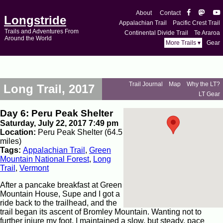
About
Contact
Longstride
Appalachian Trail
Pacific Crest Trail
Trails and Adventures From
Continental Divide Trail
Te Araroa
Around the World
More Trails ▾
Gear
Trail Journal
Map
Why the LT?
Long Trail, 2017
LT Gear
Day 6: Peru Peak Shelter
Saturday, July 22, 2017 7:49 pm
Location:
Peru Peak Shelter (64.5
miles)
Tags:
Appalachian Trail
,
Green
Mountain National Forest
,
Long
Trail
,
Vermont
After a pancake breakfast at Green
Mountain House, Supe and I got a
ride back to the trailhead, and the
trail began its ascent of Bromley Mountain. Wanting not to
further injure my foot, I maintained a slow, but steady, pace