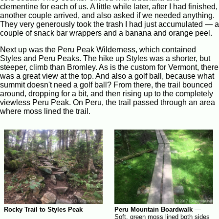
clementine for each of us. A little while later, after I had finished,
another couple arrived, and also asked if we needed anything.
They very generously took the trash I had just accumulated — a
couple of snack bar wrappers and a banana and orange peel.
Next up was the Peru Peak Wilderness, which contained
Styles and Peru Peaks. The hike up Styles was a shorter, but
steeper, climb than Bromley. As is the custom for Vermont, there
was a great view at the top. And also a golf ball, because what
summit doesn't need a golf ball? From there, the trail bounced
around, dropping for a bit, and then rising up to the completely
viewless Peru Peak. On Peru, the trail passed through an area
where moss lined the trail.
Rocky Trail to Styles Peak
Peru Mountain Boardwalk
—
Soft, green moss lined both sides