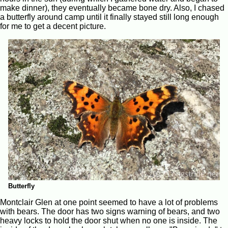
make dinner), they eventually became bone dry. Also, I chased
a butterfly around camp until it finally stayed still long enough
for me to get a decent picture.
Butterfly
Montclair Glen at one point seemed to have a lot of problems
with bears. The door has two signs warning of bears, and two
heavy locks to hold the door shut when no one is inside. The