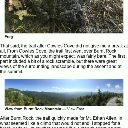
Frog
That said, the trail after Cowles Cove did not give me a break at
all. From Cowles Cove, the trail first went over Burnt Rock
mountain, which as you might expect, was fairly bare. The first
part included a bit of a rock scramble, but there were great
views of the surrounding landscape during the ascent and at
the summit.
View from Burnt Rock Mountain
—
View East.
After Burnt Rock, the trail quickly made for Mt. Ethan Allen, in
what seemed like a climb that would not end. I stopped for a