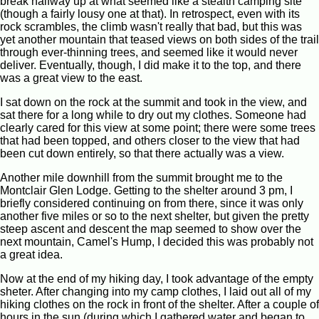
break halfway up at what seemed like a stealth camping site
(though a fairly lousy one at that). In retrospect, even with its
rock scrambles, the climb wasn't really that bad, but this was
yet another mountain that teased views on both sides of the trail
through ever-thinning trees, and seemed like it would never
deliver. Eventually, though, I did make it to the top, and there
was a great view to the east.
I sat down on the rock at the summit and took in the view, and
sat there for a long while to dry out my clothes. Someone had
clearly cared for this view at some point; there were some trees
that had been topped, and others closer to the view that had
been cut down entirely, so that there actually was a view.
Another mile downhill from the summit brought me to the
Montclair Glen Lodge. Getting to the shelter around 3 pm, I
briefly considered continuing on from there, since it was only
another five miles or so to the next shelter, but given the pretty
steep ascent and descent the map seemed to show over the
next mountain, Camel's Hump, I decided this was probably not
a great idea.
Now at the end of my hiking day, I took advantage of the empty
sheter. After changing into my camp clothes, I laid out all of my
hiking clothes on the rock in front of the shelter. After a couple of
hours in the sun (during which I gathered water and began to