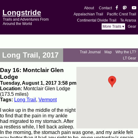
About
Contact
Longstride
Appalachian Trail
Pacific Crest Trail
Trails and Adventures From
Continental Divide Trail
Te Araroa
Around the World
More Trails ▾
Gear
Trail Journal
Map
Why the LT?
Long Trail, 2017
LT Gear
Day 16: Montclair Glen
Lodge
Tuesday, August 1, 2017 3:58 pm
Location:
Montclair Glen Lodge
(173.5 miles)
Tags:
Long Trail
,
Vermont
I woke up in the middle of the night
to find that the pain in my ankle
had migrated to my stomach. After
a restless while, I fell back asleep.
In the morning, the stomach pain was gone, and my ankle felt
way better than it had any right to be, given yesterday's sprain.