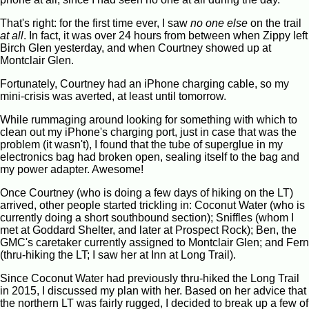
That's right: for the first time ever, I saw
no one else
on the trail
at all
. In fact, it was over 24 hours from between when Zippy left
Birch Glen yesterday, and when Courtney showed up at
Montclair Glen.
Fortunately, Courtney had an iPhone charging cable, so my
mini-crisis was averted, at least until tomorrow.
While rummaging around looking for something with which to
clean out my iPhone's charging port, just in case that was the
problem (it wasn't), I found that the tube of superglue in my
electronics bag had broken open, sealing itself to the bag and
my power adapter. Awesome!
Once Courtney (who is doing a few days of hiking on the LT)
arrived, other people started trickling in: Coconut Water (who is
currently doing a short southbound section); Sniffles (whom I
met at Goddard Shelter, and later at Prospect Rock); Ben, the
GMC's caretaker currently assigned to Montclair Glen; and Fern
(thru-hiking the LT; I saw her at Inn at Long Trail).
Since Coconut Water had previously thru-hiked the Long Trail
in 2015, I discussed my plan with her. Based on her advice that
the northern LT was fairly rugged, I decided to break up a few of