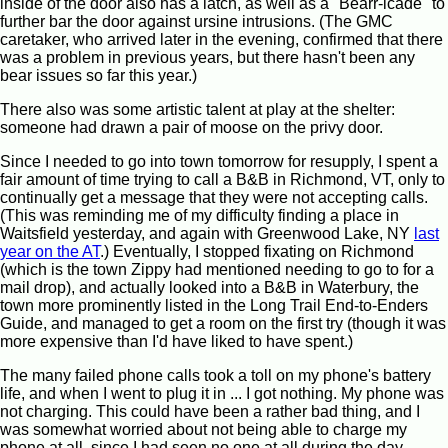
inside of the door also has a latch, as well as a "Bearr-icade" to
further bar the door against ursine intrusions. (The GMC
caretaker, who arrived later in the evening, confirmed that there
was a problem in previous years, but there hasn't been any
bear issues so far this year.)
There also was some artistic talent at play at the shelter:
someone had drawn a pair of moose on the privy door.
Since I needed to go into town tomorrow for resupply, I spent a
fair amount of time trying to call a B&B in Richmond, VT, only to
continually get a message that they were not accepting calls.
(This was reminding me of my difficulty finding a place in
Waitsfield yesterday, and again with Greenwood Lake, NY
last
year on the AT
.) Eventually, I stopped fixating on Richmond
(which is the town Zippy had mentioned needing to go to for a
mail drop), and actually looked into a B&B in Waterbury, the
town more prominently listed in the Long Trail End-to-Enders
Guide, and managed to get a room on the first try (though it was
more expensive than I'd have liked to have spent.)
The many failed phone calls took a toll on my phone's battery
life, and when I went to plug it in ... I got nothing. My phone was
not charging. This could have been a rather bad thing, and I
was somewhat worried about not being able to charge my
phone at all, since I had seen no one at all during the day.