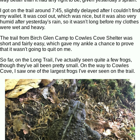
I got on the trail around 7:45, slightly delayed after I couldn't find
my wallet. It was cool out, which was nice, but it was also very
humid after yesterday's rain, so it wasn't long before my clothes
were wet and heavy.
The trail from Birch Glen Camp to Cowles Cove Shelter was
short and fairly easy, which gave my ankle a chance to prove
that it wasn't going to quit on me.
So far, on the Long Trail, I've actually seen quite a few frogs,
though they've all been pretty small. On the way to Cowles
Cove, I saw one of the largest frogs I've ever seen on the trail.