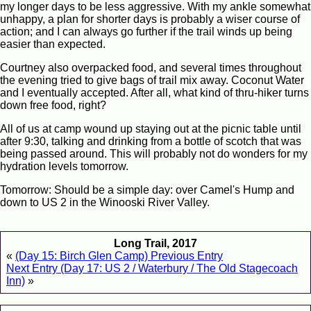
my longer days to be less aggressive. With my ankle somewhat
unhappy, a plan for shorter days is probably a wiser course of
action; and I can always go further if the trail winds up being
easier than expected.
Courtney also overpacked food, and several times throughout
the evening tried to give bags of trail mix away. Coconut Water
and I eventually accepted. After all, what kind of thru-hiker turns
down free food, right?
All of us at camp wound up staying out at the picnic table until
after 9:30, talking and drinking from a bottle of scotch that was
being passed around. This will probably not do wonders for my
hydration levels tomorrow.
Tomorrow: Should be a simple day: over Camel's Hump and
down to US 2 in the Winooski River Valley.
Long Trail, 2017
«
(Day 15: Birch Glen Camp) Previous Entry
Next Entry (Day 17: US 2 / Waterbury / The Old Stagecoach
Inn)
»