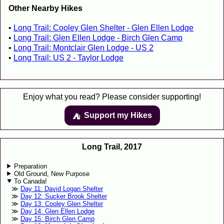
Other Nearby Hikes
Long Trail: Cooley Glen Shelter - Glen Ellen Lodge
Long Trail: Glen Ellen Lodge - Birch Glen Camp
Long Trail: Montclair Glen Lodge - US 2
Long Trail: US 2 - Taylor Lodge
Enjoy what you read? Please consider supporting!
Support my Hikes
⛺️️
Long Trail, 2017
Preparation
Old Ground, New Purpose
To Canada!
Day 11: David Logan Shelter
Day 12: Sucker Brook Shelter
Day 13: Cooley Glen Shelter
Day 14: Glen Ellen Lodge
Day 15: Birch Glen Camp