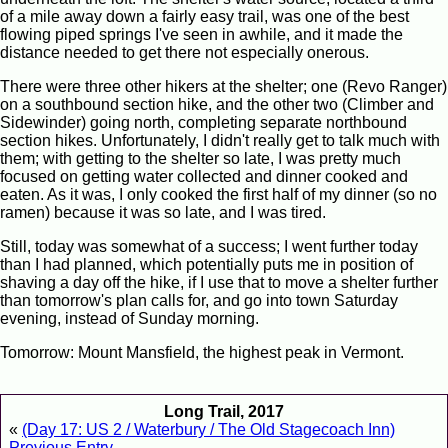
of a mile away down a fairly easy trail, was one of the best
flowing piped springs I've seen in awhile, and it made the
distance needed to get there not especially onerous.
There were three other hikers at the shelter; one (Revo Ranger)
on a southbound section hike, and the other two (Climber and
Sidewinder) going north, completing separate northbound
section hikes. Unfortunately, I didn't really get to talk much with
them; with getting to the shelter so late, I was pretty much
focused on getting water collected and dinner cooked and
eaten. As it was, I only cooked the first half of my dinner (so no
ramen) because it was so late, and I was tired.
Still, today was somewhat of a success; I went further today
than I had planned, which potentially puts me in position of
shaving a day off the hike, if I use that to move a shelter further
than tomorrow's plan calls for, and go into town Saturday
evening, instead of Sunday morning.
Tomorrow: Mount Mansfield, the highest peak in Vermont.
Long Trail, 2017
«
(Day 17: US 2 / Waterbury / The Old Stagecoach Inn)
Previous Entry