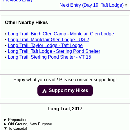
Next Entry (Day 19: Taft Lodge)
»
Other Nearby Hikes
Long Trail: Birch Glen Camp - Montclair Glen Lodge
Long Trail: Montclair Glen Lodge - US 2
Long Trail: Taylor Lodge - Taft Lodge
Long Trail: Taft Lodge - Sterling Pond Shelter
Long Trail: Sterling Pond Shelter - VT 15
Enjoy what you read? Please consider supporting!
Support my Hikes
⛺️️
Long Trail, 2017
Preparation
Old Ground, New Purpose
To Canada!