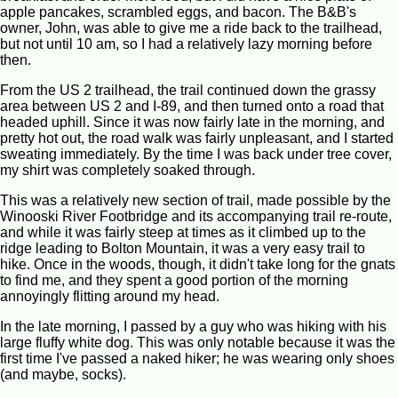
apple pancakes, scrambled eggs, and bacon. The B&B's
owner, John, was able to give me a ride back to the trailhead,
but not until 10 am, so I had a relatively lazy morning before
then.
From the US 2 trailhead, the trail continued down the grassy
area between US 2 and I-89, and then turned onto a road that
headed uphill. Since it was now fairly late in the morning, and
pretty hot out, the road walk was fairly unpleasant, and I started
sweating immediately. By the time I was back under tree cover,
my shirt was completely soaked through.
This was a relatively new section of trail, made possible by the
Winooski River Footbridge and its accompanying trail re-route,
and while it was fairly steep at times as it climbed up to the
ridge leading to Bolton Mountain, it was a very easy trail to
hike. Once in the woods, though, it didn't take long for the gnats
to find me, and they spent a good portion of the morning
annoyingly flitting around my head.
In the late morning, I passed by a guy who was hiking with his
large fluffy white dog. This was only notable because it was the
first time I've passed a naked hiker; he was wearing only shoes
(and maybe, socks).