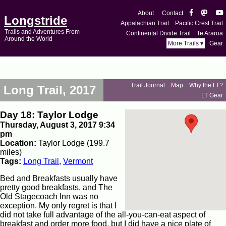
About
Contact
Longstride
Appalachian Trail
Pacific Crest Trail
Trails and Adventures From
Continental Divide Trail
Te Araroa
Around the World
More Trails ▾
Gear
Trail Journal
Map
Why the LT?
Long Trail, 2017
LT Gear
Day 18: Taylor Lodge
Thursday, August 3, 2017 9:34
pm
Location:
Taylor Lodge (199.7
miles)
Tags:
Long Trail
,
Vermont
Bed and Breakfasts usually have
pretty good breakfasts, and The
Old Stagecoach Inn was no
exception. My only regret is that I
did not take full advantage of the all-you-can-eat aspect of
breakfast and order more food, but I did have a nice plate of