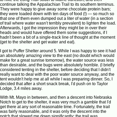
continue talking the Appalachian Trail to its southern terminus.
They were happy to give away some chocolate protein bars;
they were loaded down with ten days of food (!) — so much so
that one of them even dumped out a liter of water (in a section
of trail where water wasn't terribly prevalent) to lighten the load.
Afterwards, I got the impression they might be in over their
heads and would have offered them some suggestions, if I
hadn't been a bit of a single-track line of thought at the moment
(get to the shelter and get water and eat).
I got to Puffer Shelter around 5. While I was happy to see it had
an absolutely amazing view to the east (no doubt which would
make for a great sunrise tomorrow), the water source was less
than desirable, and the bugs were absolutely horrible. (I briefly
considered tenting in the shelter, before deciding that I didn't
really want to deal with the poor water source anyway, and the
tent wouldn't help me at all while I was preparing dinner. So, I
decided that after a short snack break, I'd push on to Taylor
Lodge, 3.4 miles away.
With Mt. Mayo in between, and then a descent into Nebraska
Notch to get to the shelter, it was very much a gamble that I'd
get there at any sort of reasonable time. Fortunately, the trail
was fairly reasonable, and it was only the descent into the
notch that slowed me down significantly; the trail was