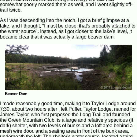
somewhat poorly marked there as well, and I went slightly off-
trail twice.
As I was descending into the notch, I got a brief glimpse at a
lake, and I thought, "I must be close, that's probably attached to
the water source". Instead, as I got closer to the lake's level, it
became clear that it was actually a large beaver dam.
Beaver Dam
I made reasonably good time, making it to Taylor Lodge around
7:30, about two hours after I left Puffer. Taylor Lodge, named for
James Taylor, who first proposed the Long Trail and founded
the Green Mountain Club, is a large and relatively spacious (if
dark) shelter, with two levels of bunks and a loft area behind a
mesh wire door, and a seating area in front of the bunk area,
underneath the loft. The shelter's water source, located a third