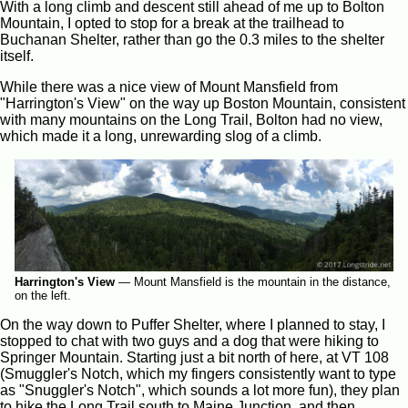
With a long climb and descent still ahead of me up to Bolton
Mountain, I opted to stop for a break at the trailhead to
Buchanan Shelter, rather than go the 0.3 miles to the shelter
itself.
While there was a nice view of Mount Mansfield from
"Harrington's View" on the way up Boston Mountain, consistent
with many mountains on the Long Trail, Bolton had no view,
which made it a long, unrewarding slog of a climb.
Harrington's View
—
Mount Mansfield is the mountain in the distance,
on the left.
On the way down to Puffer Shelter, where I planned to stay, I
stopped to chat with two guys and a dog that were hiking to
Springer Mountain. Starting just a bit north of here, at VT 108
(Smuggler's Notch, which my fingers consistently want to type
as "Snuggler's Notch", which sounds a lot more fun), they plan
to hike the Long Trail south to Maine Junction, and then