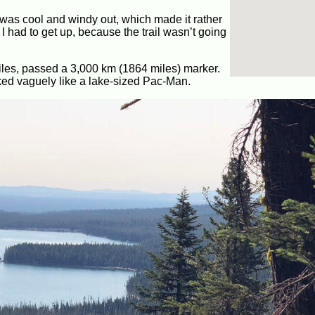
It was cool and windy out, which made it rather
I had to get up, because the trail wasn’t going
 miles, passed a 3,000 km (1864 miles) marker.
ooked vaguely like a lake-sized Pac-Man.