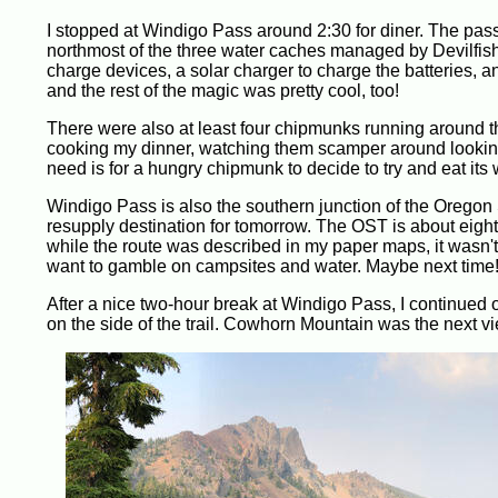
I stopped at Windigo Pass around 2:30 for diner. The pass
northmost of the three water caches managed by Devilfish. 
charge devices, a solar charger to charge the batteries,
and the rest of the magic was pretty cool, too!
There were also at least four chipmunks running around t
cooking my dinner, watching them scamper around looking fo
need is for a hungry chipmunk to decide to try and eat its 
Windigo Pass is also the southern junction of the Oregon S
resupply destination for tomorrow. The OST is about eigh
while the route was described in my paper maps, it wasn't 
want to gamble on campsites and water. Maybe next time
After a nice two-hour break at Windigo Pass, I continued 
on the side of the trail. Cowhorn Mountain was the next vi