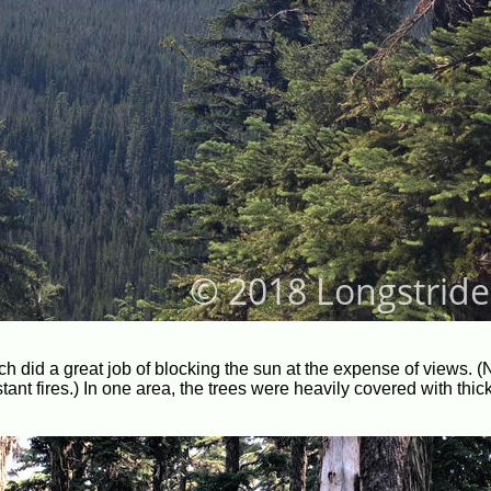
ch did a great job of blocking the sun at the expense of views. (N
ant fires.) In one area, the trees were heavily covered with thick