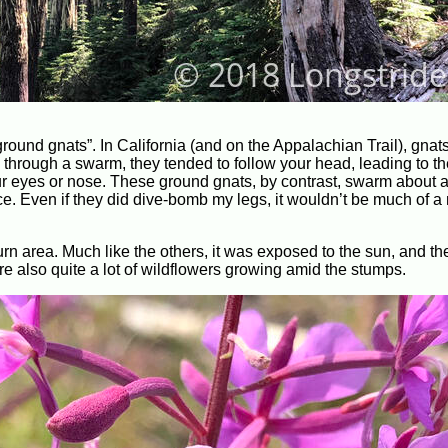
round gnats”. In California (and on the Appalachian Trail), gnat
rough a swarm, they tended to follow your head, leading to th
r eyes or nose. These ground gnats, by contrast, swarm about a 
e. Even if they did dive-bomb my legs, it wouldn’t be much of a
burn area. Much like the others, it was exposed to the sun, and t
re also quite a lot of wildflowers growing amid the stumps.