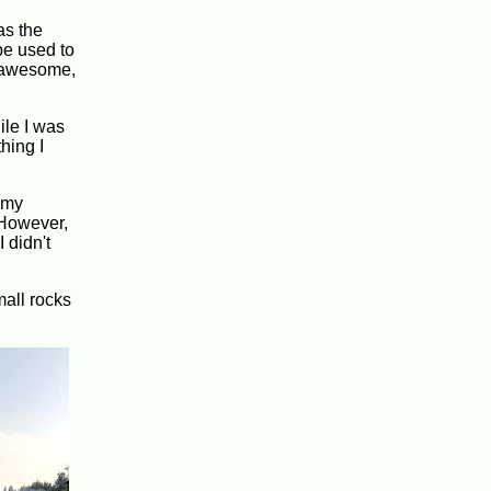
as the
be used to
s awesome,
ile I was
hing I
 my
 However,
 didn't
mall rocks