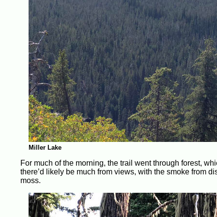
Miller Lake
For much of the morning, the trail went through forest, whi
there’d likely be much from views, with the smoke from dist
moss.