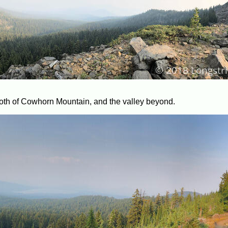
both of Cowhorn Mountain, and the valley beyond.