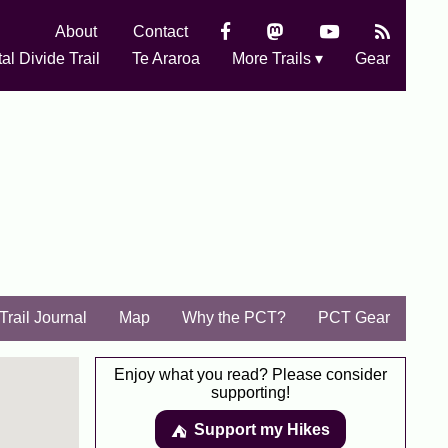
About
Contact
al Divide Trail
Te Araroa
More Trails ▾
Gear
Trail Journal
Map
Why the PCT?
PCT Gear
Enjoy what you read? Please consider
supporting!
Support my Hikes
⛺️️