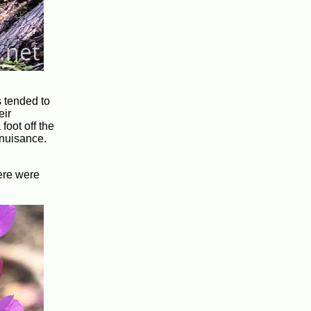
s tended to
eir
foot off the
 nuisance.
here were