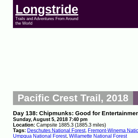
Longstride
Trails and Adventures From Around
the World
Pacific Crest Trail, 2018
Day 138: Chipmunks: Good for Entertainment
Sunday, August 5, 2018 7:40 pm
Location:
Campsite 1885.3 (1885.3 miles)
Tags:
Deschutes National Forest
,
Fremont-Winema Natio
Umpqua National Forest
,
Willamette National Forest