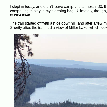
I slept in today, and didn’t leave camp until almost 8:30. 
compelling to stay in my sleeping bag. Ultimately, though, 
to hike itself.
The trail started off with a nice downhill, and after a few
Shortly after, the trail had a view of Miller Lake, which l