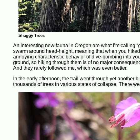
Shaggy Trees
An interesting new fauna in Oregon are what I’m calling “g
swarm around head-height, meaning that when you hiked th
annoying characteristic behavior of dive-bombing into you
ground, so hiking through them is of no major consequenc
And they rarely followed me, which was even better.
In the early afternoon, the trail went through yet another 
thousands of trees in various states of collapse. There we