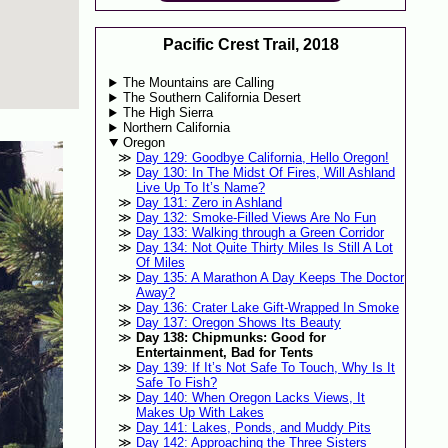
Pacific Crest Trail, 2018
The Mountains are Calling
The Southern California Desert
The High Sierra
Northern California
Oregon
Day 129: Goodbye California, Hello Oregon!
Day 130: In The Midst Of Fires, Will Ashland
Live Up To It’s Name?
Day 131: Zero in Ashland
Day 132: Smoke-Filled Views Are No Fun
Day 133: Walking through a Green Corridor
Day 134: Not Quite Thirty Miles Is Still A Lot
Of Miles
Day 135: A Marathon A Day Keeps The Doctor
Away?
Day 136: Crater Lake Gift-Wrapped In Smoke
Day 137: Oregon Shows Its Beauty
Day 138: Chipmunks: Good for
Entertainment, Bad for Tents
Day 139: If It’s Not Safe To Touch, Why Is It
Safe To Fish?
Day 140: When Oregon Lacks Views, It
Makes Up With Lakes
Day 141: Lakes, Ponds, and Muddy Pits
Day 142: Approaching the Three Sisters