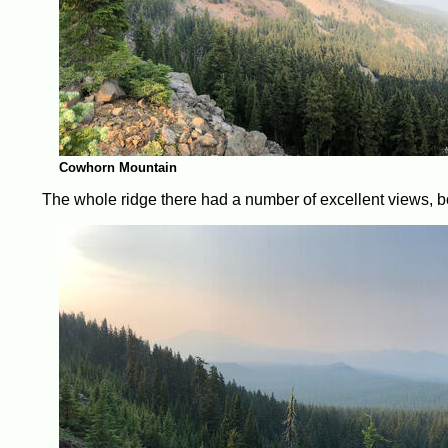
Cowhorn Mountain
The whole ridge there had a number of excellent views, 