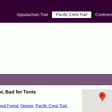
Appalachian Trail
Pacific Crest Trail
Continent
, Bad for Tents
nal Forest
,
Oregon
,
Pacific Crest Trail
,