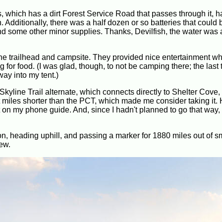
, which has a dirt Forest Service Road that passes through it, h
Additionally, there was a half dozen or so batteries that could 
 and some other minor supplies. Thanks, Devilfish, the water wa
he trailhead and campsite. They provided nice entertainment wh
r food. (I was glad, though, to not be camping there; the last t
way into my tent.)
kyline Trail alternate, which connects directly to Shelter Cove,
t miles shorter than the PCT, which made me consider taking it.
on my phone guide. And, since I hadn't planned to go that way, I
!
on, heading uphill, and passing a marker for 1880 miles out of s
ew.