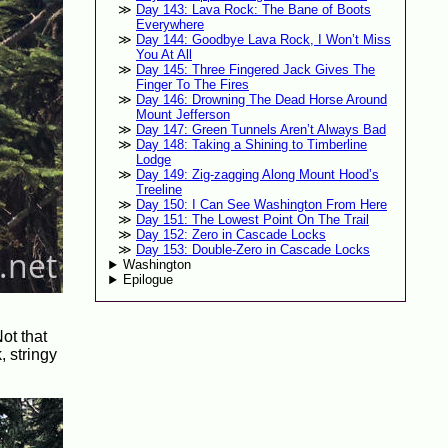
Day 143: Lava Rock: The Bane of Boots
Everywhere
Day 144: Goodbye Lava Rock, I Won’t Miss
You At All
Day 145: Three Fingered Jack Gives The
Finger To The Fires
Day 146: Drowning The Dead Horse Around
Mount Jefferson
Day 147: Green Tunnels Aren’t Always Bad
Day 148: Taking a Shining to Timberline
Lodge
Day 149: Zig-zagging Along Mount Hood’s
Treeline
Day 150: I Can See Washington From Here
Day 151: The Lowest Point On The Trail
Day 152: Zero in Cascade Locks
Day 153: Double-Zero in Cascade Locks
Washington
Epilogue
ot that
, stringy