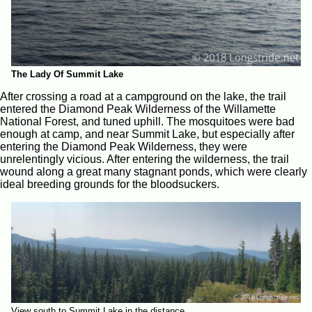
The Lady Of Summit Lake
After crossing a road at a campground on the lake, the trail
entered the Diamond Peak Wilderness of the Willamette
National Forest, and tuned uphill. The mosquitoes were bad
enough at camp, and near Summit Lake, but especially after
entering the Diamond Peak Wilderness, they were
unrelentingly vicious. After entering the wilderness, the trail
wound along a great many stagnant ponds, which were clearly
ideal breeding grounds for the bloodsuckers.
View south to Summit Lake in the distance.