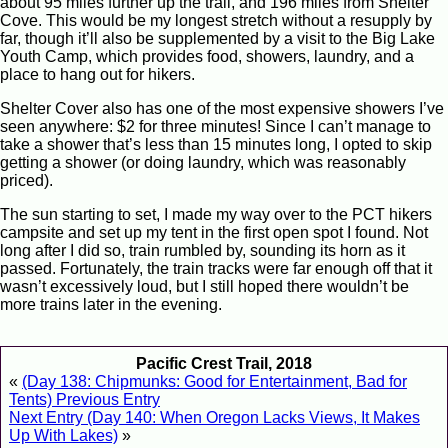
about 95 miles further up the trail, and 196 miles from Shelter
Cove. This would be my longest stretch without a resupply by
far, though it’ll also be supplemented by a visit to the Big Lake
Youth Camp, which provides food, showers, laundry, and a
place to hang out for hikers.
Shelter Cover also has one of the most expensive showers I’ve
seen anywhere: $2 for three minutes! Since I can’t manage to
take a shower that’s less than 15 minutes long, I opted to skip
getting a shower (or doing laundry, which was reasonably
priced).
The sun starting to set, I made my way over to the PCT hikers
campsite and set up my tent in the first open spot I found. Not
long after I did so, train rumbled by, sounding its horn as it
passed. Fortunately, the train tracks were far enough off that it
wasn’t excessively loud, but I still hoped there wouldn’t be
more trains later in the evening.
Pacific Crest Trail, 2018
«
(Day 138: Chipmunks: Good for Entertainment, Bad for
Tents) Previous Entry
Next Entry (Day 140: When Oregon Lacks Views, It Makes
Up With Lakes)
»