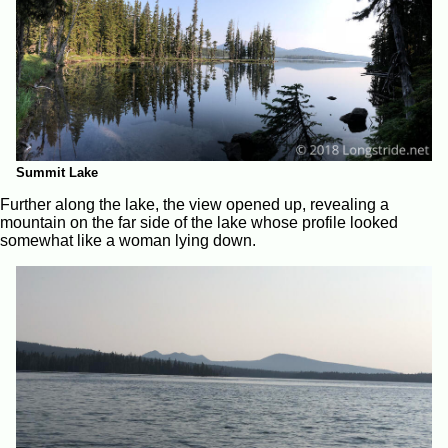
Summit Lake
Further along the lake, the view opened up, revealing a
mountain on the far side of the lake whose profile looked
somewhat like a woman lying down.