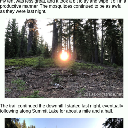
my tent was less great, and it took a bit to try and wipe it off in a
productive manner. The mosquitoes continued to be as awful
as they were last night.
The trail continued the downhill I started last night, eventually
following along Summit Lake for about a mile and a half.