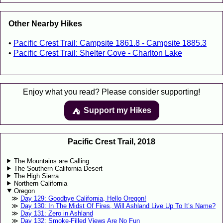
Other Nearby Hikes
Pacific Crest Trail: Campsite 1861.8 - Campsite 1885.3
Pacific Crest Trail: Shelter Cove - Charlton Lake
Enjoy what you read? Please consider supporting!
Support my Hikes
⛺️️
Pacific Crest Trail, 2018
The Mountains are Calling
The Southern California Desert
The High Sierra
Northern California
Oregon
Day 129: Goodbye California, Hello Oregon!
Day 130: In The Midst Of Fires, Will Ashland Live Up To It’s Name?
Day 131: Zero in Ashland
Day 132: Smoke-Filled Views Are No Fun