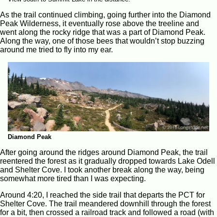
As the trail continued climbing, going further into the Diamond
Peak Wilderness, it eventually rose above the treeline and
went along the rocky ridge that was a part of Diamond Peak.
Along the way, one of those bees that wouldn’t stop buzzing
around me tried to fly into my ear.
Diamond Peak
After going around the ridges around Diamond Peak, the trail
reentered the forest as it gradually dropped towards Lake Odell
and Shelter Cove. I took another break along the way, being
somewhat more tired than I was expecting.
Around 4:20, I reached the side trail that departs the PCT for
Shelter Cove. The trail meandered downhill through the forest
for a bit, then crossed a railroad track and followed a road (with