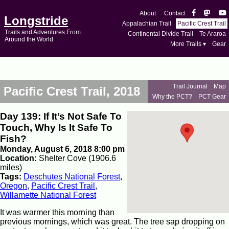
About
Contact
Longstride
Appalachian Trail
Pacific Crest Trail
Trails and Adventures From
Continental Divide Trail
Te Araroa
Around the World
More Trails ▾
Gear
Trail Journal
Map
Pacific Crest Trail, 2018
Why the PCT?
PCT Gear
Day 139: If It’s Not Safe To
Touch, Why Is It Safe To
Fish?
Monday, August 6, 2018 8:00 pm
Location:
Shelter Cove (1906.6
miles)
Tags:
Deschutes National Forest
,
Oregon
,
Pacific Crest Trail
,
Willamette National Forest
It was warmer this morning than
previous mornings, which was great. The tree sap dropping on