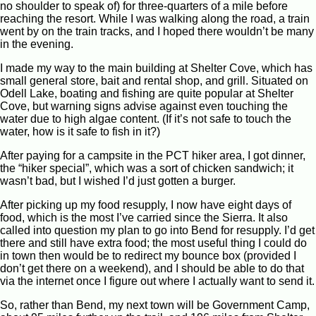
no shoulder to speak of) for three-quarters of a mile before
reaching the resort. While I was walking along the road, a train
went by on the train tracks, and I hoped there wouldn’t be many
in the evening.
I made my way to the main building at Shelter Cove, which has
small general store, bait and rental shop, and grill. Situated on
Odell Lake, boating and fishing are quite popular at Shelter
Cove, but warning signs advise against even touching the
water due to high algae content. (If it’s not safe to touch the
water, how is it safe to fish in it?)
After paying for a campsite in the PCT hiker area, I got dinner,
the “hiker special”, which was a sort of chicken sandwich; it
wasn’t bad, but I wished I’d just gotten a burger.
After picking up my food resupply, I now have eight days of
food, which is the most I’ve carried since the Sierra. It also
called into question my plan to go into Bend for resupply. I’d get
there and still have extra food; the most useful thing I could do
in town then would be to redirect my bounce box (provided I
don’t get there on a weekend), and I should be able to do that
via the internet once I figure out where I actually want to send it.
So, rather than Bend, my next town will be Government Camp,