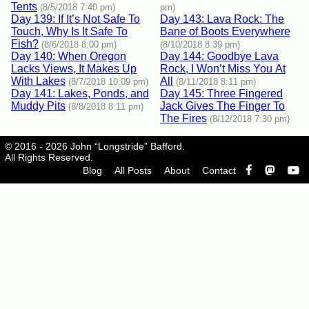
Tents
(8/5/2018 7:40 pm)
pm)
Day 139: If It’s Not Safe To
Day 143: Lava Rock: The
Touch, Why Is It Safe To
Bane of Boots Everywhere
Fish?
(8/6/2018 8:00 pm)
(8/10/2018 8:39 pm)
Day 140: When Oregon
Day 144: Goodbye Lava
Lacks Views, It Makes Up
Rock, I Won’t Miss You At
With Lakes
All
(8/7/2018 10:09 pm)
(8/11/2018 8:11 pm)
Day 141: Lakes, Ponds, and
Day 145: Three Fingered
Muddy Pits
Jack Gives The Finger To
(8/8/2018 8:11 pm)
The Fires
(8/12/2018 7:30 pm)
© 2016 - 2026 John “Longstride” Bafford.
All Rights Reserved.
Blog
All Posts
About
Contact