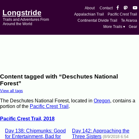
About
Contact
Longstride
Appalachian Trail
Pacific Crest Trail
Trails and Adventures From
Continental Divide Trail
Te Araroa
Around the World
More Trails ▾
Gear
Content tagged with “Deschutes National
Forest”
View all tags
The Deschutes National Forest, located in
Oregon
, contains a
portion of the
Pacific Crest Trail
.
Pacific Crest Trail, 2018
Day 138: Chipmunks: Good
Day 142: Approaching the
for Entertainment, Bad for
Three Sisters
(8/9/2018 6:54