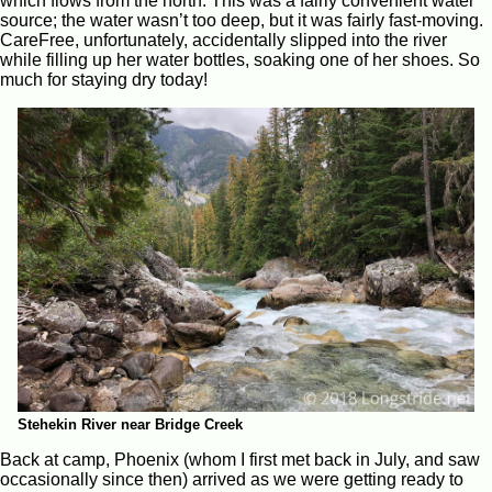
which flows from the north. This was a fairly convenient water
source; the water wasn’t too deep, but it was fairly fast-moving.
CareFree, unfortunately, accidentally slipped into the river
while filling up her water bottles, soaking one of her shoes. So
much for staying dry today!
Stehekin River near Bridge Creek
Back at camp, Phoenix (whom I first met back in July, and saw
occasionally since then) arrived as we were getting ready to