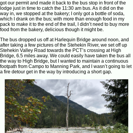
got our permit and made it back to the bus stop in front of the
lodge just in time to catch the 11:30 am bus. As it did on the
way in, we stopped at the bakery; I only got a bottle of soda,
which I drank on the bus; with more than enough food in my
pack to make it to the end of the trail, I didn’t need to buy more
food from the bakery, delicious though it might be.
The bus dropped us off at Harlequin Bridge around noon, and
after taking a few pictures of the Stehekin River, we set off up
Stehekin Valley Road towards the PCT’s crossing at High
Bridge, 6.5 miles away. We could easily have taken the bus all
the way to High Bridge, but I wanted to maintain a continuous
footpath from Campo to Manning Park, and I wasn’t going to let
a fire detour get in the way by introducing a short gap.