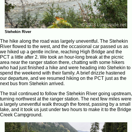
Stehekin River
The hike along the road was largely uneventful. The Stehekin
River flowed to the west, and the occasional car passed us as
we hiked up a gentle incline, reaching High Bridge and the
PCT a little after 2. We took an hour-long break at the picnic
area near the ranger station there, chatting with some hikers
who had just finished a hike and were heading into Stehekin to
spend the weekend with their family. A brief drizzle hastened
our departure, and we resumed hiking on the PCT just as the
next bus from Stehekin arrived.
The trail continued to follow the Stehekin River going upstream,
turning northwest at the ranger station. The next few miles were
a largely uneventful walk through the forest, passing by a small
lake, and it took us just under two hours to make it to the Bridge
Creek Campground.