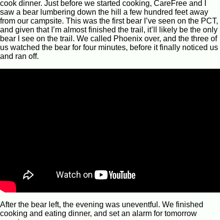
cook dinner. Just before we started cooking, CareFree and I
saw a bear lumbering down the hill a few hundred feet away
from our campsite. This was the first bear I’ve seen on the PCT,
and given that I’m almost finished the trail, it’ll likely be the only
bear I see on the trail. We called Phoenix over, and the three of
us watched the bear for four minutes, before it finally noticed us
and ran off.
After the bear left, the evening was uneventful. We finished
cooking and eating dinner, and set an alarm for tomorrow