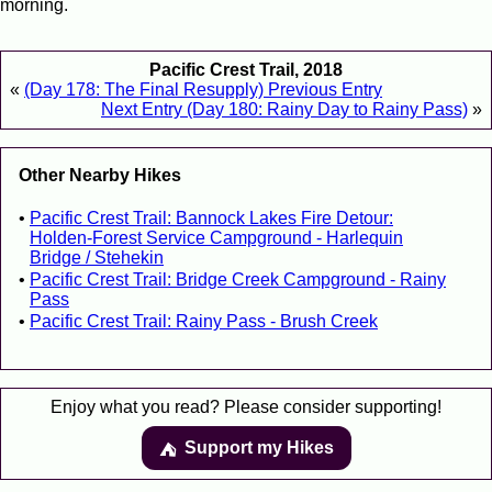
morning.
Pacific Crest Trail, 2018
«
(Day 178: The Final Resupply) Previous Entry
Next Entry (Day 180: Rainy Day to Rainy Pass)
»
Other Nearby Hikes
Pacific Crest Trail: Bannock Lakes Fire Detour:
Holden-Forest Service Campground - Harlequin
Bridge / Stehekin
Pacific Crest Trail: Bridge Creek Campground - Rainy
Pass
Pacific Crest Trail: Rainy Pass - Brush Creek
Enjoy what you read? Please consider supporting!
Support my Hikes
⛺️️