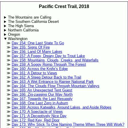
Pacific Crest Trail, 2018
The Mountains are Calling
The Southern California Desert
The High Sierra
Northern California
Oregon
Washington
Day 154: One Last State To Go
Day 155: Signs Of Fire
Day 156: Land Of Many Lakes
Day 157: A Foggy, Dreary Day to Trout Lake
Day 158: Mountains, Clouds, Creeks, and Waterfalls
Day 159: A Soggy Romp Through The Forest
Day 160: Across the Knife’s Edge
Day 161: A Detour to Views
Day 162: A Steep Detour Back to the Trail
Day 163: A Wet Entrance to Rainier National Park
Day 164: The Clouds Flow Through Mountain Valleys
Day 165: An Unexpected Tent Guest
Day 166: Zig-zagging Our Way North
Day 167: Towards the Last Resupply
Day 168: One Last Zero in Auburn
Day 169: Across Katwalks, Around Lakes, and Aside Ridges
Day 170: A Spectacle of Views
Day 171: A Deceptively Nice Day
Day 172: Red Key, Red Door
Day 173: Why Stick To One Naming Theme When Three Will Work?