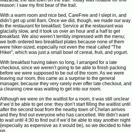
reason: I saw my first bear of the trail.
With a warm room and nice bed, CareFree and I slept in, and
didn’t get up until 8am. Once we did, though, we made our way
to the restaurant for breakfast. Service at the restaurant was
glacially slow, and it took us over an hour and a half to get
breakfast. We also weren’t terribly impressed with the menu;
we both ordered two breakfast plates because none of them
were hiker-sized, especially not even the meal called “The
Hiker”, which was just a small bowl of cereal, fruit, and yogurt.
With breakfast having taken so long, I arranged for a late
checkout, since we weren’t going to be able to finish packing
before we were supposed to be out of the room. As we were
leaving our room, this came as a surprise to the general
manager, because they very rarely ever offer late checkout, and
a cleaning crew was waiting to get into our room.
Although we were on the waitlist for a room, it was still unclear
if we’d be able to get one: they don’t start filling the waitlist until
after the second boat from the nearby town of Chelan arrives
and they find out everyone who has cancelled. We didn’t want
to wait until 4:30 to find out if we’d be able to stay another night
(especially as expensive as it would be), so we decided to hike
on.