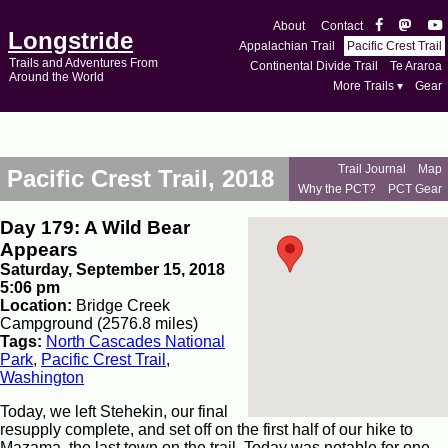
About
Contact
Longstride
Appalachian Trail
Pacific Crest Trail
Trails and Adventures From
Continental Divide Trail
Te Araroa
Around the World
More Trails ▾
Gear
Trail Journal
Map
Pacific Crest Trail, 2018
Why the PCT?
PCT Gear
Day 179: A Wild Bear
Appears
Saturday, September 15, 2018
5:06 pm
Location:
Bridge Creek
Campground (2576.8 miles)
Tags:
North Cascades National
Park
,
Pacific Crest Trail
,
Washington
Today, we left Stehekin, our final
resupply complete, and set off on the first half of our hike to
Mazama, the last town on the trail. Today was notable for one