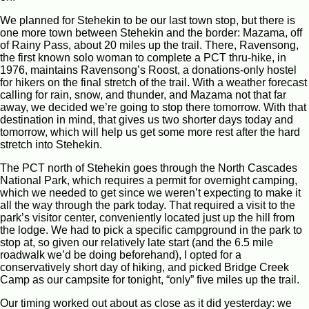
We planned for Stehekin to be our last town stop, but there is
one more town between Stehekin and the border: Mazama, off
of Rainy Pass, about 20 miles up the trail. There, Ravensong,
the first known solo woman to complete a PCT thru-hike, in
1976, maintains Ravensong’s Roost, a donations-only hostel
for hikers on the final stretch of the trail. With a weather forecast
calling for rain, snow, and thunder, and Mazama not that far
away, we decided we’re going to stop there tomorrow. With that
destination in mind, that gives us two shorter days today and
tomorrow, which will help us get some more rest after the hard
stretch into Stehekin.
The PCT north of Stehekin goes through the North Cascades
National Park, which requires a permit for overnight camping,
which we needed to get since we weren’t expecting to make it
all the way through the park today. That required a visit to the
park’s visitor center, conveniently located just up the hill from
the lodge. We had to pick a specific campground in the park to
stop at, so given our relatively late start (and the 6.5 mile
roadwalk we’d be doing beforehand), I opted for a
conservatively short day of hiking, and picked Bridge Creek
Camp as our campsite for tonight, “only” five miles up the trail.
Our timing worked out about as close as it did yesterday: we