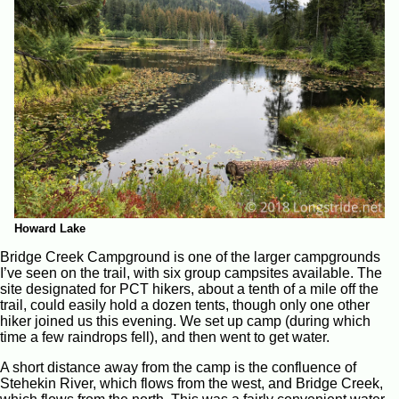
Howard Lake
Bridge Creek Campground is one of the larger campgrounds
I’ve seen on the trail, with six group campsites available. The
site designated for PCT hikers, about a tenth of a mile off the
trail, could easily hold a dozen tents, though only one other
hiker joined us this evening. We set up camp (during which
time a few raindrops fell), and then went to get water.
A short distance away from the camp is the confluence of
Stehekin River, which flows from the west, and Bridge Creek,