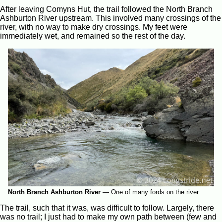
After leaving Comyns Hut, the trail followed the North Branch
Ashburton River upstream. This involved many crossings of the
river, with no way to make dry crossings. My feet were
immediately wet, and remained so the rest of the day.
North Branch Ashburton River
—
One of many fords on the river.
The trail, such that it was, was difficult to follow. Largely, there
was no trail; I just had to make my own path between (few and