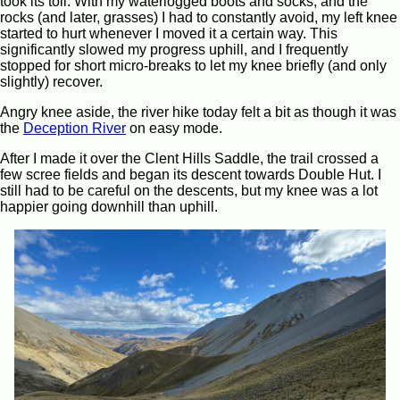
took its toll. With my waterlogged boots and socks, and the
rocks (and later, grasses) I had to constantly avoid, my left knee
started to hurt whenever I moved it a certain way. This
significantly slowed my progress uphill, and I frequently
stopped for short micro-breaks to let my knee briefly (and only
slightly) recover.
Angry knee aside, the river hike today felt a bit as though it was
the
Deception River
on easy mode.
After I made it over the Clent Hills Saddle, the trail crossed a
few scree fields and began its descent towards Double Hut. I
still had to be careful on the descents, but my knee was a lot
happier going downhill than uphill.