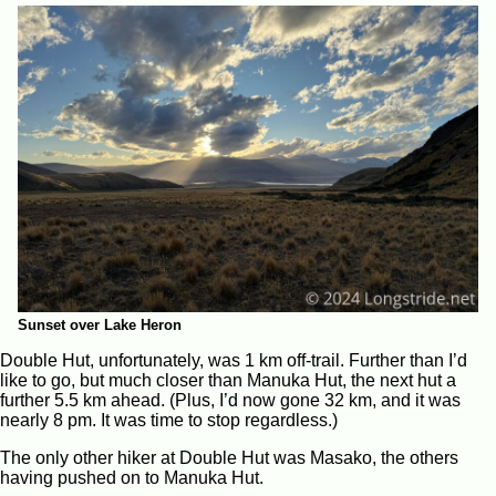
Sunset over Lake Heron
Double Hut, unfortunately, was 1 km off-trail. Further than I’d
like to go, but much closer than Manuka Hut, the next hut a
further 5.5 km ahead. (Plus, I’d now gone 32 km, and it was
nearly 8 pm. It was time to stop regardless.)
The only other hiker at Double Hut was Masako, the others
having pushed on to Manuka Hut.