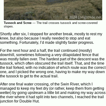
Tussock and Scree
—
The trail crosses tussock and scree-covered
slopes.
Shortly after six, I stopped for another break, mostly to rest my
knee, but also because I really needed to stop and eat
something. Fortunately, I’d made slightly faster progress.
For the next hour and a half, the trail continued (mostly)
downhill, sometimes following a very dilapidated fence that
was mostly fallen over. The hardest part of the descent was the
tussock, which often obscured the trail itself. That, and the time
the trail forked, with no indication of which route was the correct
one, and I picked the wrong one, having to make my way down
the tussock to get to the actual trail.
After one final water crossing, of the Swin River, which I
managed to keep my feet dry (or rather, keep them from getting
wetter) by going upstream a little bit and making my way across
the river where it had split into two channels, I reached the trail
junction for Double Hut.