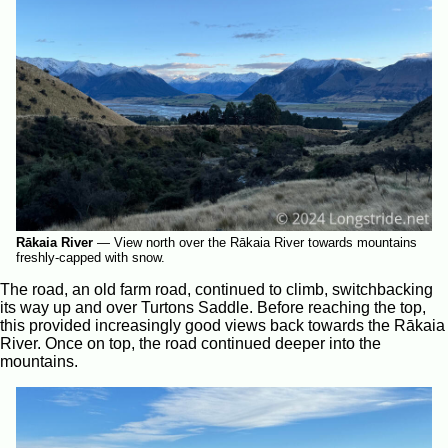
Rākaia River
—
View north over the Rākaia River towards mountains
freshly-capped with snow.
The road, an old farm road, continued to climb, switchbacking
its way up and over Turtons Saddle. Before reaching the top,
this provided increasingly good views back towards the Rākaia
River. Once on top, the road continued deeper into the
mountains.