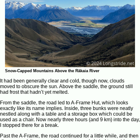
Snow-Capped Mountains Above the Rākaia River
It had been generally clear and cold, though now, clouds
moved to obscure the sun. Above the saddle, the ground still
had frost that hadn’t yet melted.
From the saddle, the road led to A-Frame Hut, which looks
exactly like its name implies. Inside, three bunks were neatly
nestled along with a table and a storage box which could be
used as a chair. Now nearly three hours (and 9 km) into the day,
I stopped there for a break.
Past the A-Frame, the road continued for a little while, and then