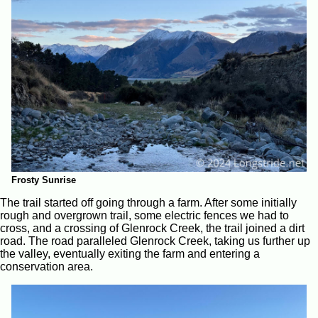
Frosty Sunrise
The trail started off going through a farm. After some initially
rough and overgrown trail, some electric fences we had to
cross, and a crossing of Glenrock Creek, the trail joined a dirt
road. The road paralleled Glenrock Creek, taking us further up
the valley, eventually exiting the farm and entering a
conservation area.