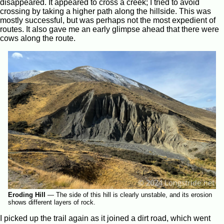
disappeared. It appeared to cross a creek; I tried to avoid
crossing by taking a higher path along the hillside. This was
mostly successful, but was perhaps not the most expedient of
routes. It also gave me an early glimpse ahead that there were
cows along the route.
Eroding Hill
—
The side of this hill is clearly unstable, and its erosion
shows different layers of rock.
I picked up the trail again as it joined a dirt road, which went