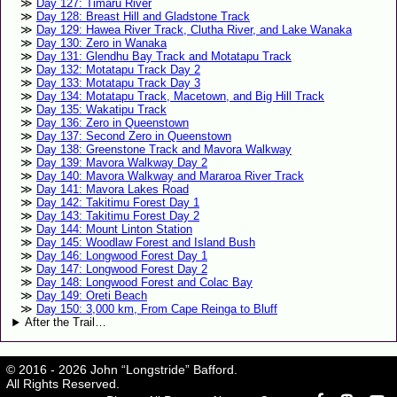
Day 127: Timaru River
Day 128: Breast Hill and Gladstone Track
Day 129: Hawea River Track, Clutha River, and Lake Wanaka
Day 130: Zero in Wanaka
Day 131: Glendhu Bay Track and Motatapu Track
Day 132: Motatapu Track Day 2
Day 133: Motatapu Track Day 3
Day 134: Motatapu Track, Macetown, and Big Hill Track
Day 135: Wakatipu Track
Day 136: Zero in Queenstown
Day 137: Second Zero in Queenstown
Day 138: Greenstone Track and Mavora Walkway
Day 139: Mavora Walkway Day 2
Day 140: Mavora Walkway and Mararoa River Track
Day 141: Mavora Lakes Road
Day 142: Takitimu Forest Day 1
Day 143: Takitimu Forest Day 2
Day 144: Mount Linton Station
Day 145: Woodlaw Forest and Island Bush
Day 146: Longwood Forest Day 1
Day 147: Longwood Forest Day 2
Day 148: Longwood Forest and Colac Bay
Day 149: Oreti Beach
Day 150: 3,000 km, From Cape Reinga to Bluff
After the Trail…
© 2016 - 2026 John “Longstride” Bafford.
All Rights Reserved.