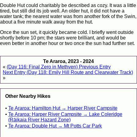
Double Hut could charitably be described as cozy. It was a little
tired, but still did its job well. An older hut, it did not have a
water tank; the nearest water was from another fork of the Swin,
about a five minute walk away from the hut.
Once the sun set, it quickly became cold. I briefly went outside
shortly before 10 pm; the stars were brilliant, and would be
even better in another hour or two once the sun had further set.
Te Araroa, 2023 - 2024
«
(Day 116: Final Zero in Methven) Previous Entry
Next Entry (Day 118: Emily Hill Route and Clearwater Track)
»
Other Nearby Hikes
Te Araroa: Hamilton Hut → Harper River Campsite
Te Araroa: Harper River Campsite → Lake Coleridge
(Rāikaia River Hazard Zone)
Te Araroa: Double Hut → Mt Potts Car Park