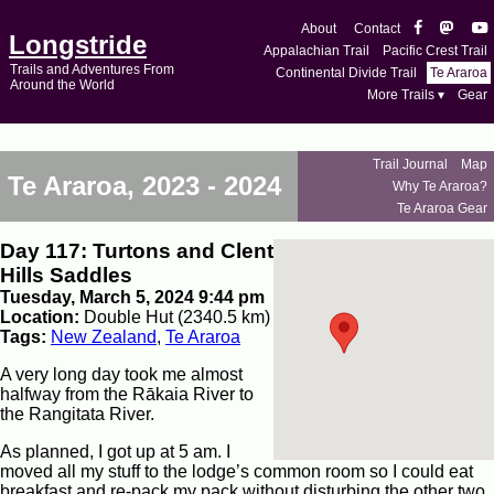
About
Contact
Longstride
Appalachian Trail
Pacific Crest Trail
Trails and Adventures From
Continental Divide Trail
Te Araroa
Around the World
More Trails ▾
Gear
Trail Journal
Map
Te Araroa, 2023 - 2024
Why Te Araroa?
Te Araroa Gear
Day 117: Turtons and Clent
Hills Saddles
Tuesday, March 5, 2024 9:44 pm
Location:
Double Hut (2340.5 km)
Tags:
New Zealand
,
Te Araroa
A very long day took me almost
halfway from the Rākaia River to
the Rangitata River.
As planned, I got up at 5 am. I
moved all my stuff to the lodge’s common room so I could eat
breakfast and re-pack my pack without disturbing the other two