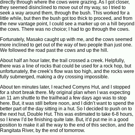
directly through where the cows were grazing. As I got closer,
they seemed disinclined to move out of my way, so I tried to
seek a way around them, through the bush. This worked for a
little while, but then the bush got too thick to proceed, and from
the new vantage point, I could see a marker up on a hill beyond
the cows. There was no choice; I had to go through the cows.
Fortunately, Masako caught up with me, and the cows seemed
more inclined to get out of the way of two people than just one.
We followed the road past the cows and up the hill.
About half an hour later, the trail crossed a creek. Helpfully,
there was a line of rocks that could be used for a rock hop, but
unfortunately, the creek’s flow was too high, and the rocks were
fully submerged, making a dry crossing impossible.
About ten minutes later, I reached Comyns Hut, and I stopped
for a short break there. My original plan when I was expecting
an 11 am shuttle to the trailhead a few days ago was to stop
here. But, it was still before noon, and I didn’t want to spend the
better part of the day sitting in a hut. So I decided to push on to
the next hut, Double Hut. This was estimated to take 6-8 hours,
so I knew I’d be finishing quite late. But, it’d put me in a good
position to make it all the way to the end of this section, and the
Rangitata River, by the end of tomorrow.