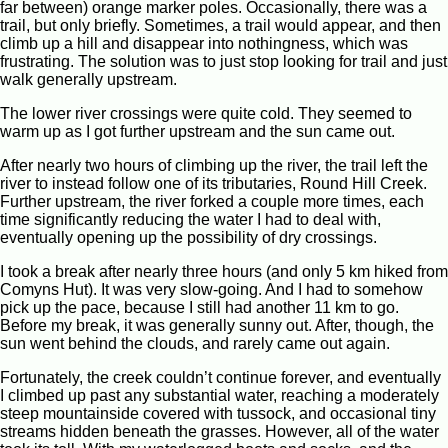
far between) orange marker poles. Occasionally, there was a
trail, but only briefly. Sometimes, a trail would appear, and then
climb up a hill and disappear into nothingness, which was
frustrating. The solution was to just stop looking for trail and just
walk generally upstream.
The lower river crossings were quite cold. They seemed to
warm up as I got further upstream and the sun came out.
After nearly two hours of climbing up the river, the trail left the
river to instead follow one of its tributaries, Round Hill Creek.
Further upstream, the river forked a couple more times, each
time significantly reducing the water I had to deal with,
eventually opening up the possibility of dry crossings.
I took a break after nearly three hours (and only 5 km hiked from
Comyns Hut). It was very slow-going. And I had to somehow
pick up the pace, because I still had another 11 km to go.
Before my break, it was generally sunny out. After, though, the
sun went behind the clouds, and rarely came out again.
Fortunately, the creek couldn’t continue forever, and eventually
I climbed up past any substantial water, reaching a moderately
steep mountainside covered with tussock, and occasional tiny
streams hidden beneath the grasses. However, all of the water