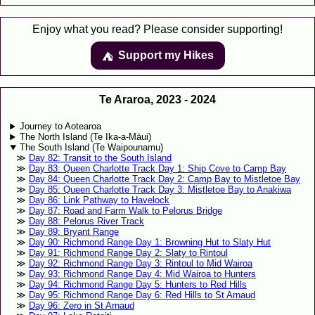
Enjoy what you read? Please consider supporting!
Support my Hikes
⛺️️
Te Araroa, 2023 - 2024
Journey to Aotearoa
The North Island (Te Ika-a-Māui)
The South Island (Te Waipounamu)
Day 82: Transit to the South Island
Day 83: Queen Charlotte Track Day 1: Ship Cove to Camp Bay
Day 84: Queen Charlotte Track Day 2: Camp Bay to Mistletoe Bay
Day 85: Queen Charlotte Track Day 3: Mistletoe Bay to Anakiwa
Day 86: Link Pathway to Havelock
Day 87: Road and Farm Walk to Pelorus Bridge
Day 88: Pelorus River Track
Day 89: Bryant Range
Day 90: Richmond Range Day 1: Browning Hut to Slaty Hut
Day 91: Richmond Range Day 2: Slaty to Rintoul
Day 92: Richmond Range Day 3: Rintoul to Mid Wairoa
Day 93: Richmond Range Day 4: Mid Wairoa to Hunters
Day 94: Richmond Range Day 5: Hunters to Red Hills
Day 95: Richmond Range Day 6: Red Hills to St Arnaud
Day 96: Zero in St Arnaud