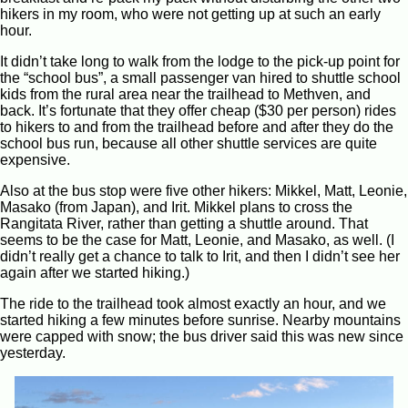
hikers in my room, who were not getting up at such an early
hour.
It didn’t take long to walk from the lodge to the pick-up point for
the “school bus”, a small passenger van hired to shuttle school
kids from the rural area near the trailhead to Methven, and
back. It’s fortunate that they offer cheap ($30 per person) rides
to hikers to and from the trailhead before and after they do the
school bus run, because all other shuttle services are quite
expensive.
Also at the bus stop were five other hikers: Mikkel, Matt, Leonie,
Masako (from Japan), and Irit. Mikkel plans to cross the
Rangitata River, rather than getting a shuttle around. That
seems to be the case for Matt, Leonie, and Masako, as well. (I
didn’t really get a chance to talk to Irit, and then I didn’t see her
again after we started hiking.)
The ride to the trailhead took almost exactly an hour, and we
started hiking a few minutes before sunrise. Nearby mountains
were capped with snow; the bus driver said this was new since
yesterday.