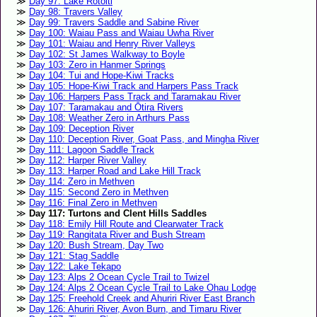
Day 97: Lake Rotoiti
Day 98: Travers Valley
Day 99: Travers Saddle and Sabine River
Day 100: Waiau Pass and Waiau Uwha River
Day 101: Waiau and Henry River Valleys
Day 102: St James Walkway to Boyle
Day 103: Zero in Hanmer Springs
Day 104: Tui and Hope-Kiwi Tracks
Day 105: Hope-Kiwi Track and Harpers Pass Track
Day 106: Harpers Pass Track and Taramakau River
Day 107: Taramakau and Ōtira Rivers
Day 108: Weather Zero in Arthurs Pass
Day 109: Deception River
Day 110: Deception River, Goat Pass, and Mingha River
Day 111: Lagoon Saddle Track
Day 112: Harper River Valley
Day 113: Harper Road and Lake Hill Track
Day 114: Zero in Methven
Day 115: Second Zero in Methven
Day 116: Final Zero in Methven
Day 117: Turtons and Clent Hills Saddles
Day 118: Emily Hill Route and Clearwater Track
Day 119: Rangitata River and Bush Stream
Day 120: Bush Stream, Day Two
Day 121: Stag Saddle
Day 122: Lake Tekapo
Day 123: Alps 2 Ocean Cycle Trail to Twizel
Day 124: Alps 2 Ocean Cycle Trail to Lake Ohau Lodge
Day 125: Freehold Creek and Ahuriri River East Branch
Day 126: Ahuriri River, Avon Burn, and Timaru River