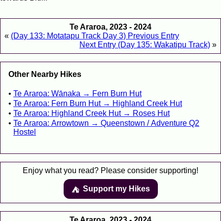
Te Araroa, 2023 - 2024
«
(Day 133: Motatapu Track Day 3) Previous Entry
Next Entry (Day 135: Wakatipu Track)
»
Other Nearby Hikes
Te Araroa: Wānaka → Fern Burn Hut
Te Araroa: Fern Burn Hut → Highland Creek Hut
Te Araroa: Highland Creek Hut → Roses Hut
Te Araroa: Arrowtown → Queenstown / Adventure Q2
Hostel
Enjoy what you read? Please consider supporting!
Support my Hikes
⛺️️
Te Araroa, 2023 - 2024