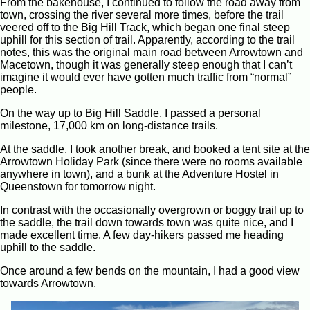
From the bakehouse, I continued to follow the road away from
town, crossing the river several more times, before the trail
veered off to the Big Hill Track, which began one final steep
uphill for this section of trail. Apparently, according to the trail
notes, this was the original main road between Arrowtown and
Macetown, though it was generally steep enough that I can’t
imagine it would ever have gotten much traffic from “normal”
people.
On the way up to Big Hill Saddle, I passed a personal
milestone, 17,000 km on long-distance trails.
At the saddle, I took another break, and booked a tent site at the
Arrowtown Holiday Park (since there were no rooms available
anywhere in town), and a bunk at the Adventure Hostel in
Queenstown for tomorrow night.
In contrast with the occasionally overgrown or boggy trail up to
the saddle, the trail down towards town was quite nice, and I
made excellent time. A few day-hikers passed me heading
uphill to the saddle.
Once around a few bends on the mountain, I had a good view
towards Arrowtown.