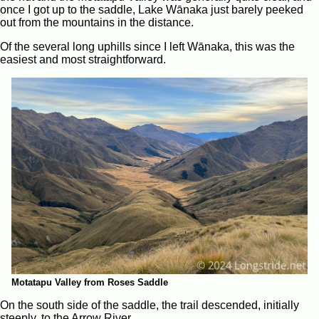
once I got up to the saddle, Lake Wānaka just barely peeked
out from the mountains in the distance.
Of the several long uphills since I left Wānaka, this was the
easiest and most straightforward.
Motatapu Valley from Roses Saddle
On the south side of the saddle, the trail descended, initially
steeply, to the Arrow River.