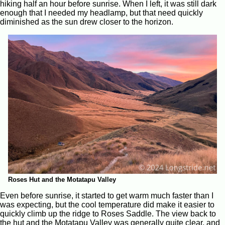
hiking half an hour before sunrise. When I left, it was still dark
enough that I needed my headlamp, but that need quickly
diminished as the sun drew closer to the horizon.
Roses Hut and the Motatapu Valley
Even before sunrise, it started to get warm much faster than I
was expecting, but the cool temperature did make it easier to
quickly climb up the ridge to Roses Saddle. The view back to
the hut and the Motatapu Valley was generally quite clear, and