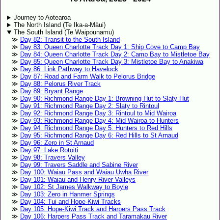
Journey to Aotearoa
The North Island (Te Ika-a-Māui)
The South Island (Te Waipounamu)
Day 82: Transit to the South Island
Day 83: Queen Charlotte Track Day 1: Ship Cove to Camp Bay
Day 84: Queen Charlotte Track Day 2: Camp Bay to Mistletoe Bay
Day 85: Queen Charlotte Track Day 3: Mistletoe Bay to Anakiwa
Day 86: Link Pathway to Havelock
Day 87: Road and Farm Walk to Pelorus Bridge
Day 88: Pelorus River Track
Day 89: Bryant Range
Day 90: Richmond Range Day 1: Browning Hut to Slaty Hut
Day 91: Richmond Range Day 2: Slaty to Rintoul
Day 92: Richmond Range Day 3: Rintoul to Mid Wairoa
Day 93: Richmond Range Day 4: Mid Wairoa to Hunters
Day 94: Richmond Range Day 5: Hunters to Red Hills
Day 95: Richmond Range Day 6: Red Hills to St Arnaud
Day 96: Zero in St Arnaud
Day 97: Lake Rotoiti
Day 98: Travers Valley
Day 99: Travers Saddle and Sabine River
Day 100: Waiau Pass and Waiau Uwha River
Day 101: Waiau and Henry River Valleys
Day 102: St James Walkway to Boyle
Day 103: Zero in Hanmer Springs
Day 104: Tui and Hope-Kiwi Tracks
Day 105: Hope-Kiwi Track and Harpers Pass Track
Day 106: Harpers Pass Track and Taramakau River