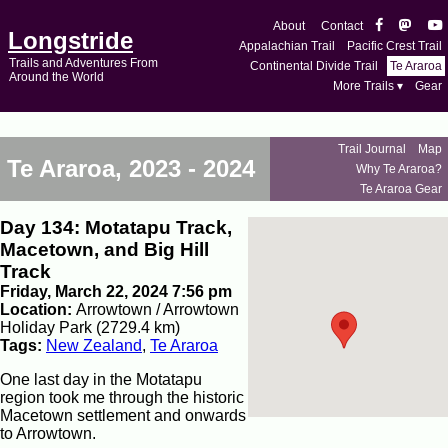
About
Contact
Longstride
Appalachian Trail
Pacific Crest Trail
Trails and Adventures From
Continental Divide Trail
Te Araroa
Around the World
More Trails ▾
Gear
Trail Journal
Map
Te Araroa, 2023 - 2024
Why Te Araroa?
Te Araroa Gear
Day 134: Motatapu Track,
Macetown, and Big Hill
Track
Friday, March 22, 2024 7:56 pm
Location:
Arrowtown / Arrowtown
Holiday Park (2729.4 km)
Tags:
New Zealand
,
Te Araroa
One last day in the Motatapu
region took me through the historic
Macetown settlement and onwards
to Arrowtown.