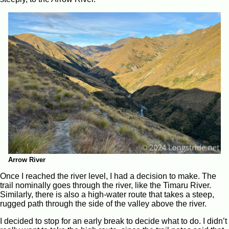
Arrow River
Once I reached the river level, I had a decision to make. The
trail nominally goes through the river, like the Timaru River.
Similarly, there is also a high-water route that takes a steep,
rugged path through the side of the valley above the river.
I decided to stop for an early break to decide what to do. I didn’t