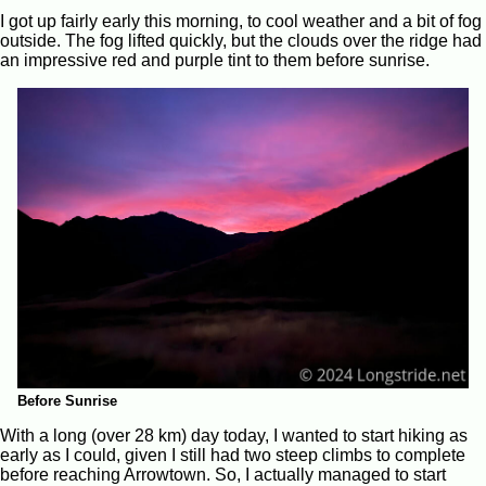
I got up fairly early this morning, to cool weather and a bit of fog
outside. The fog lifted quickly, but the clouds over the ridge had
an impressive red and purple tint to them before sunrise.
Before Sunrise
With a long (over 28 km) day today, I wanted to start hiking as
early as I could, given I still had two steep climbs to complete
before reaching Arrowtown. So, I actually managed to start