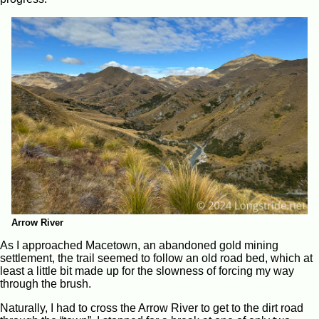
Arrow River
As I approached Macetown, an abandoned gold mining
settlement, the trail seemed to follow an old road bed, which at
least a little bit made up for the slowness of forcing my way
through the brush.
Naturally, I had to cross the Arrow River to get to the dirt road