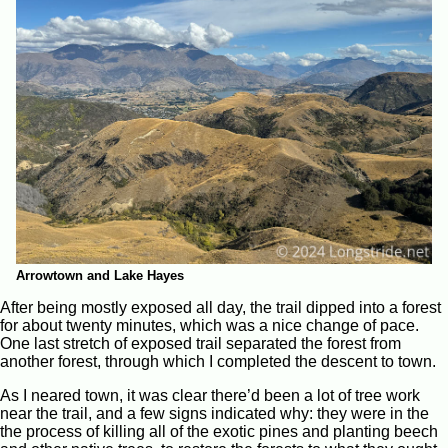
Arrowtown and Lake Hayes
After being mostly exposed all day, the trail dipped into a forest
for about twenty minutes, which was a nice change of pace.
One last stretch of exposed trail separated the forest from
another forest, through which I completed the descent to town.
As I neared town, it was clear there’d been a lot of tree work
near the trail, and a few signs indicated why: they were in the
the process of killing all of the exotic pines and planting beech