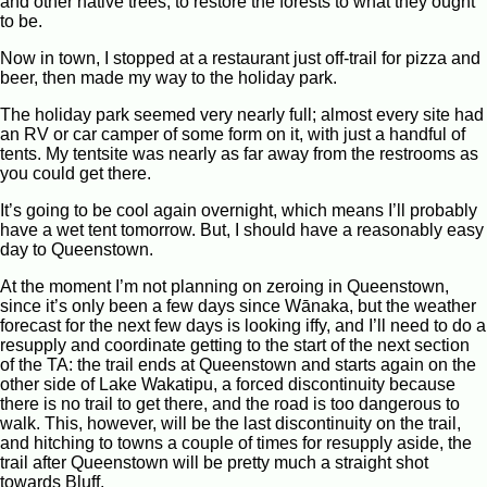
and other native trees, to restore the forests to what they ought
to be.
Now in town, I stopped at a restaurant just off-trail for pizza and
beer, then made my way to the holiday park.
The holiday park seemed very nearly full; almost every site had
an RV or car camper of some form on it, with just a handful of
tents. My tentsite was nearly as far away from the restrooms as
you could get there.
It’s going to be cool again overnight, which means I’ll probably
have a wet tent tomorrow. But, I should have a reasonably easy
day to Queenstown.
At the moment I’m not planning on zeroing in Queenstown,
since it’s only been a few days since Wānaka, but the weather
forecast for the next few days is looking iffy, and I’ll need to do a
resupply and coordinate getting to the start of the next section
of the TA: the trail ends at Queenstown and starts again on the
other side of Lake Wakatipu, a forced discontinuity because
there is no trail to get there, and the road is too dangerous to
walk. This, however, will be the last discontinuity on the trail,
and hitching to towns a couple of times for resupply aside, the
trail after Queenstown will be pretty much a straight shot
towards Bluff.