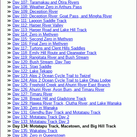
Day 107: Taramakau and Ōtira Rivers
Day 108: Weather Zero in Arthurs Pass
Day 109: Deception River
Day 110: Deception River, Goat Pass, and Mingha River
Day 111: Lagoon Saddle Track
Day 112: Harper River Valley
Day 113: Harper Road and Lake Hill Track
Day 114: Zero in Methven
Day 115: Second Zero in Methven
Day 116: Final Zero in Methven
Day 117: Turtons and Clent Hills Saddles
Day 118: Emily Hill Route and Clearwater Track
Day 119: Rangitata River and Bush Stream
Day 120: Bush Stream, Day Two
Day 121: Stag Saddle
Day 122: Lake Tekapo
Day 123: Alps 2 Ocean Cycle Trail to Twizel
Day 124: Alps 2 Ocean Cycle Trail to Lake Ohau Lodge
Day 125: Freehold Creek and Ahuriri River East Branch
Day 126: Ahuriri River, Avon Burn, and Timaru River
Day 127: Timaru River
Day 128: Breast Hill and Gladstone Track
Day 129: Hawea River Track, Clutha River, and Lake Wanaka
Day 130: Zero in Wanaka
Day 131: Glendhu Bay Track and Motatapu Track
Day 132: Motatapu Track Day 2
Day 133: Motatapu Track Day 3
Day 134: Motatapu Track, Macetown, and Big Hill Track
Day 135: Wakatipu Track
Day 136: Zero in Queenstown