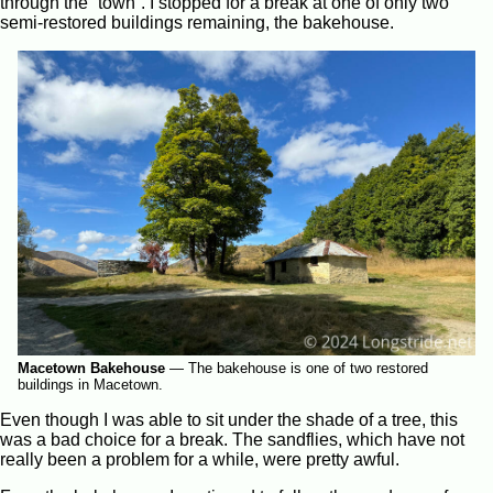
through the “town”. I stopped for a break at one of only two
semi-restored buildings remaining, the bakehouse.
Macetown Bakehouse
—
The bakehouse is one of two restored
buildings in Macetown.
Even though I was able to sit under the shade of a tree, this
was a bad choice for a break. The sandflies, which have not
really been a problem for a while, were pretty awful.