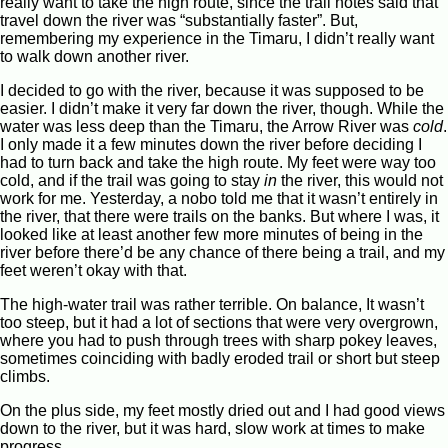
really want to take the high route, since the trail notes said that
travel down the river was “substantially faster”. But,
remembering my experience in the Timaru, I didn’t really want
to walk down another river.
I decided to go with the river, because it was supposed to be
easier. I didn’t make it very far down the river, though. While the
water was less deep than the Timaru, the Arrow River was
cold
.
I only made it a few minutes down the river before deciding I
had to turn back and take the high route. My feet were way too
cold, and if the trail was going to stay
in
the river, this would not
work for me. Yesterday, a nobo told me that it wasn’t entirely in
the river, that there were trails on the banks. But where I was, it
looked like at least another few more minutes of being in the
river before there’d be any chance of there being a trail, and my
feet weren’t okay with that.
The high-water trail was rather terrible. On balance, It wasn’t
too steep, but it had a lot of sections that were very overgrown,
where you had to push through trees with sharp pokey leaves,
sometimes coinciding with badly eroded trail or short but steep
climbs.
On the plus side, my feet mostly dried out and I had good views
down to the river, but it was hard, slow work at times to make
progress.