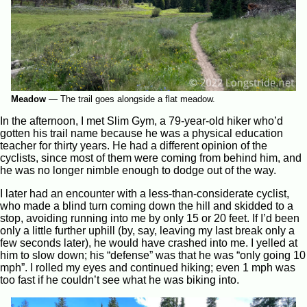
Meadow
—
The trail goes alongside a flat meadow.
In the afternoon, I met Slim Gym, a 79-year-old hiker who’d
gotten his trail name because he was a physical education
teacher for thirty years. He had a different opinion of the
cyclists, since most of them were coming from behind him, and
he was no longer nimble enough to dodge out of the way.
I later had an encounter with a less-than-considerate cyclist,
who made a blind turn coming down the hill and skidded to a
stop, avoiding running into me by only 15 or 20 feet. If I’d been
only a little further uphill (by, say, leaving my last break only a
few seconds later), he would have crashed into me. I yelled at
him to slow down; his “defense” was that he was “only going 10
mph”. I rolled my eyes and continued hiking; even 1 mph was
too fast if he couldn’t see what he was biking into.