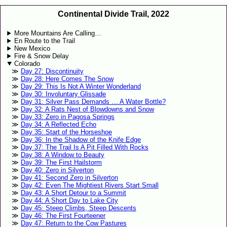
Continental Divide Trail, 2022
More Mountains Are Calling…
En Route to the Trail
New Mexico
Fire & Snow Delay
Colorado
Day 27: Discontinuity
Day 28: Here Comes The Snow
Day 29: This Is Not A Winter Wonderland
Day 30: Involuntary Glissade
Day 31: Silver Pass Demands … A Water Bottle?
Day 32: A Rats Nest of Blowdowns and Snow
Day 33: Zero in Pagosa Springs
Day 34: A Reflected Echo
Day 35: Start of the Horseshoe
Day 36: In the Shadow of the Knife Edge
Day 37: The Trail Is A Pit Filled With Rocks
Day 38: A Window to Beauty
Day 39: The First Hailstorm
Day 40: Zero in Silverton
Day 41: Second Zero in Silverton
Day 42: Even The Mightiest Rivers Start Small
Day 43: A Short Detour to a Summit
Day 44: A Short Day to Lake City
Day 45: Steep Climbs, Steep Descents
Day 46: The First Fourteener
Day 47: Return to the Cow Pastures