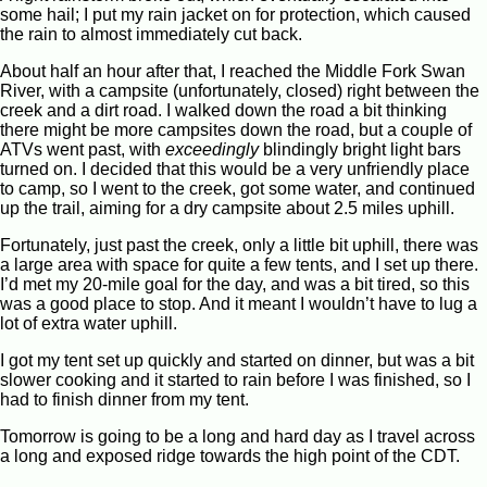
some hail; I put my rain jacket on for protection, which caused
the rain to almost immediately cut back.
About half an hour after that, I reached the Middle Fork Swan
River, with a campsite (unfortunately, closed) right between the
creek and a dirt road. I walked down the road a bit thinking
there might be more campsites down the road, but a couple of
ATVs went past, with
exceedingly
blindingly bright light bars
turned on. I decided that this would be a very unfriendly place
to camp, so I went to the creek, got some water, and continued
up the trail, aiming for a dry campsite about 2.5 miles uphill.
Fortunately, just past the creek, only a little bit uphill, there was
a large area with space for quite a few tents, and I set up there.
I’d met my 20-mile goal for the day, and was a bit tired, so this
was a good place to stop. And it meant I wouldn’t have to lug a
lot of extra water uphill.
I got my tent set up quickly and started on dinner, but was a bit
slower cooking and it started to rain before I was finished, so I
had to finish dinner from my tent.
Tomorrow is going to be a long and hard day as I travel across
a long and exposed ridge towards the high point of the CDT.