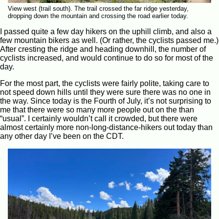
View west (trail south). The trail crossed the far ridge yesterday,
dropping down the mountain and crossing the road earlier today.
I passed quite a few day hikers on the uphill climb, and also a
few mountain bikers as well. (Or rather, the cyclists passed me.)
After cresting the ridge and heading downhill, the number of
cyclists increased, and would continue to do so for most of the
day.
For the most part, the cyclists were fairly polite, taking care to
not speed down hills until they were sure there was no one in
the way. Since today is the Fourth of July, it’s not surprising to
me that there were so many more people out on the than
“usual”. I certainly wouldn’t call it crowded, but there were
almost certainly more non-long-distance-hikers out today than
any other day I’ve been on the CDT.