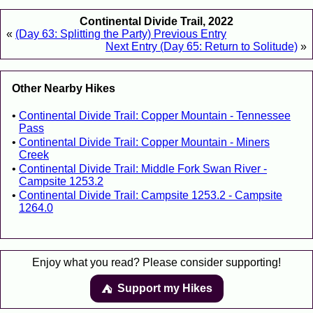
Continental Divide Trail, 2022
«
(Day 63: Splitting the Party) Previous Entry
Next Entry (Day 65: Return to Solitude)
»
Other Nearby Hikes
Continental Divide Trail: Copper Mountain - Tennessee
Pass
Continental Divide Trail: Copper Mountain - Miners
Creek
Continental Divide Trail: Middle Fork Swan River -
Campsite 1253.2
Continental Divide Trail: Campsite 1253.2 - Campsite
1264.0
Enjoy what you read? Please consider supporting!
Support my Hikes
⛺️️