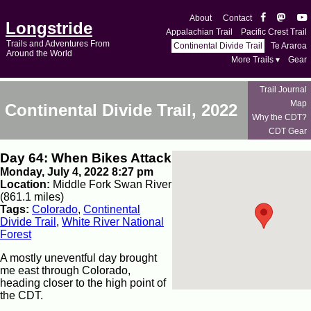
About
Contact
Longstride
Appalachian Trail
Pacific Crest Trail
Trails and Adventures From
Continental Divide Trail
Te Araroa
Around the World
More Trails ▾
Gear
Trail Journal
Map
Continental Divide Trail, 2022
Why the CDT?
CDT Gear
Day 64: When Bikes Attack
Monday, July 4, 2022 8:27 pm
Location:
Middle Fork Swan River
(861.1 miles)
Tags:
Colorado
,
Continental
Divide Trail
,
White River National
Forest
A mostly uneventful day brought
me east through Colorado,
heading closer to the high point of
the CDT.