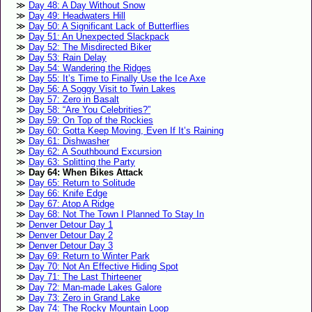
Day 48: A Day Without Snow
Day 49: Headwaters Hill
Day 50: A Significant Lack of Butterflies
Day 51: An Unexpected Slackpack
Day 52: The Misdirected Biker
Day 53: Rain Delay
Day 54: Wandering the Ridges
Day 55: It’s Time to Finally Use the Ice Axe
Day 56: A Soggy Visit to Twin Lakes
Day 57: Zero in Basalt
Day 58: “Are You Celebrities?”
Day 59: On Top of the Rockies
Day 60: Gotta Keep Moving, Even If It’s Raining
Day 61: Dishwasher
Day 62: A Southbound Excursion
Day 63: Splitting the Party
Day 64: When Bikes Attack
Day 65: Return to Solitude
Day 66: Knife Edge
Day 67: Atop A Ridge
Day 68: Not The Town I Planned To Stay In
Denver Detour Day 1
Denver Detour Day 2
Denver Detour Day 3
Day 69: Return to Winter Park
Day 70: Not An Effective Hiding Spot
Day 71: The Last Thirteener
Day 72: Man-made Lakes Galore
Day 73: Zero in Grand Lake
Day 74: The Rocky Mountain Loop