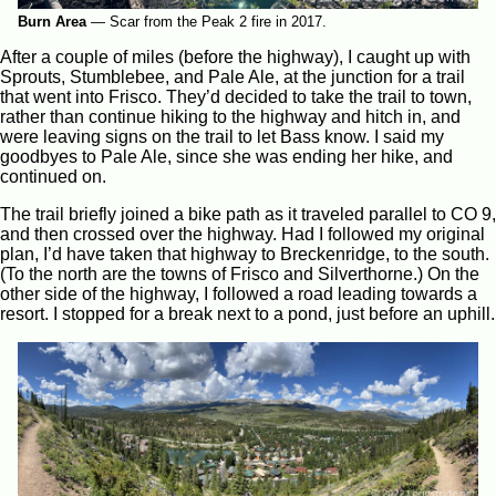
Burn Area
—
Scar from the Peak 2 fire in 2017.
After a couple of miles (before the highway), I caught up with
Sprouts, Stumblebee, and Pale Ale, at the junction for a trail
that went into Frisco. They’d decided to take the trail to town,
rather than continue hiking to the highway and hitch in, and
were leaving signs on the trail to let Bass know. I said my
goodbyes to Pale Ale, since she was ending her hike, and
continued on.
The trail briefly joined a bike path as it traveled parallel to CO 9,
and then crossed over the highway. Had I followed my original
plan, I’d have taken that highway to Breckenridge, to the south.
(To the north are the towns of Frisco and Silverthorne.) On the
other side of the highway, I followed a road leading towards a
resort. I stopped for a break next to a pond, just before an uphill.