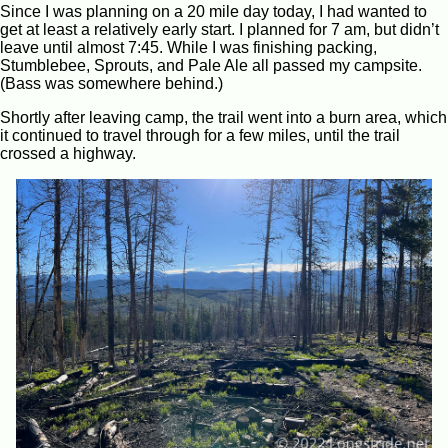
Since I was planning on a 20 mile day today, I had wanted to
get at least a relatively early start. I planned for 7 am, but didn’t
leave until almost 7:45. While I was finishing packing,
Stumblebee, Sprouts, and Pale Ale all passed my campsite.
(Bass was somewhere behind.)
Shortly after leaving camp, the trail went into a burn area, which
it continued to travel through for a few miles, until the trail
crossed a highway.