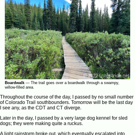
Boardwalk
—
The trail goes over a boardwalk through a swampy,
willow-filled area.
Throughout the course of the day, I passed by no small number
of Colorado Trail southbounders. Tomorrow will be the last day
I see any, as the CDT and CT diverge.
Later in the day, I passed by a very large dog kennel for sled
dogs; they were making quite a ruckus.
A light rainstorm broke out, which eventually escalated into