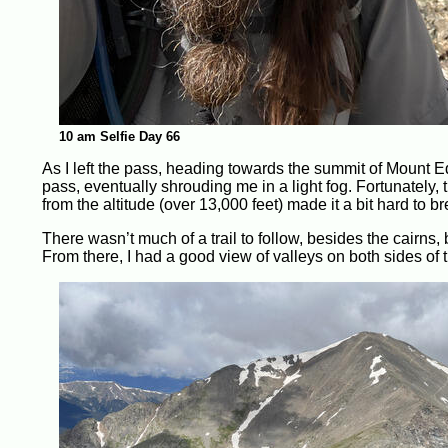
10 am Selfie Day 66
As I left the pass, heading towards the summit of Mount Ed
pass, eventually shrouding me in a light fog. Fortunately, t
from the altitude (over 13,000 feet) made it a bit hard to b
There wasn’t much of a trail to follow, besides the cairns,
From there, I had a good view of valleys on both sides of 