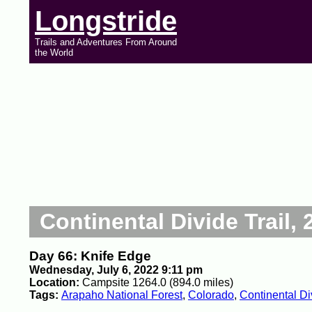
Longstride
Trails and Adventures From Around
the World
Continental Divide Trail, 
Day 66: Knife Edge
Wednesday, July 6, 2022 9:11 pm
Location:
Campsite 1264.0 (894.0 miles)
Tags:
Arapaho National Forest
,
Colorado
,
Continental Di