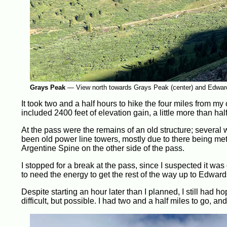
Grays Peak
—
View north towards Grays Peak (center) and Edwards
It took two and a half hours to hike the four miles from my 
included 2400 feet of elevation gain, a little more than ha
At the pass were the remains of an old structure; several
been old power line towers, mostly due to there being met
Argentine Spine on the other side of the pass.
I stopped for a break at the pass, since I suspected it was
to need the energy to get the rest of the way up to Edwards
Despite starting an hour later than I planned, I still had 
difficult, but possible. I had two and a half miles to go, and