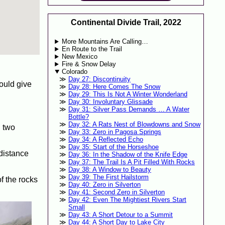
Continental Divide Trail, 2022
More Mountains Are Calling…
En Route to the Trail
New Mexico
Fire & Snow Delay
Colorado
Day 27: Discontinuity
would give
Day 28: Here Comes The Snow
Day 29: This Is Not A Winter Wonderland
Day 30: Involuntary Glissade
Day 31: Silver Pass Demands … A Water
Bottle?
Day 32: A Rats Nest of Blowdowns and Snow
h two
Day 33: Zero in Pagosa Springs
Day 34: A Reflected Echo
Day 35: Start of the Horseshoe
 distance
Day 36: In the Shadow of the Knife Edge
Day 37: The Trail Is A Pit Filled With Rocks
Day 38: A Window to Beauty
Day 39: The First Hailstorm
of the rocks
Day 40: Zero in Silverton
Day 41: Second Zero in Silverton
Day 42: Even The Mightiest Rivers Start
Small
Day 43: A Short Detour to a Summit
Day 44: A Short Day to Lake City