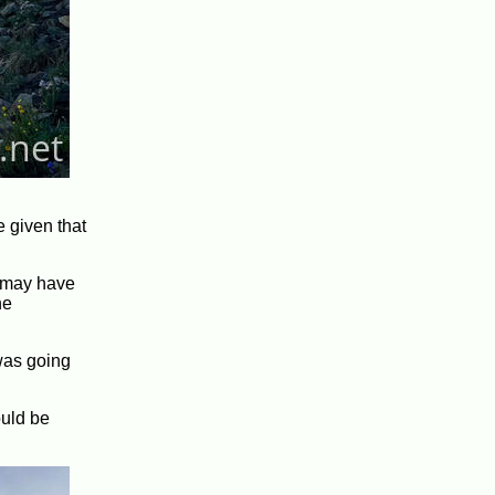
e given that
y may have
he
 was going
ould be