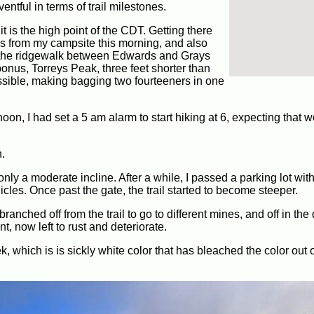
entful in terms of trail milestones.
it is the high point of the CDT. Getting there
les from my campsite this morning, and also
, the ridgewalk between Edwards and Grays
 bonus, Torreys Peak, three feet shorter than
ssible, making bagging two fourteeners in one
oon, I had set a 5 am alarm to start hiking at 6, expecting that 
n.
 only a moderate incline. After a while, I passed a parking lot wit
cles. Once past the gate, the trail started to become steeper.
anched off from the trail to go to different mines, and off in the
 now left to rust and deteriorate.
k, which is is sickly white color that has bleached the color out 