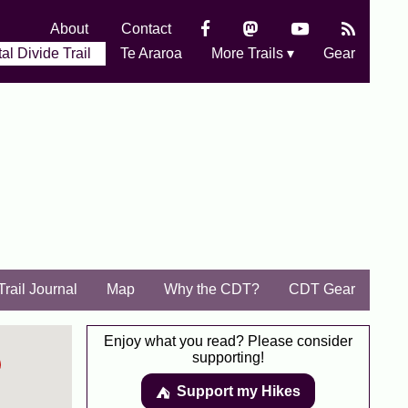
About
Contact
al Divide Trail
Te Araroa
More Trails ▾
Gear
Trail Journal
Map
Why the CDT?
CDT Gear
Enjoy what you read? Please consider
supporting!
Support my Hikes
⛺️️