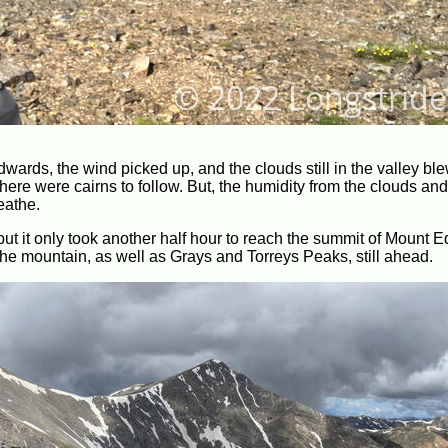
wards, the wind picked up, and the clouds still in the valley bl
here were cairns to follow. But, the humidity from the clouds and 
reathe.
 but it only took another half hour to reach the summit of Mount 
the mountain, as well as Grays and Torreys Peaks, still ahead.