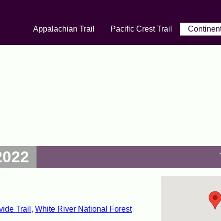
Appalachian Trail
Pacific Crest Trail
Continent
2022
vide Trail
,
White River National Forest