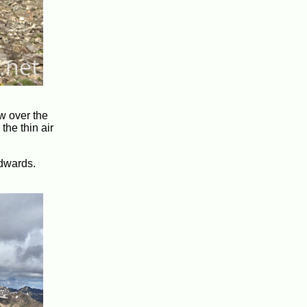
ew over the
the thin air
Edwards.