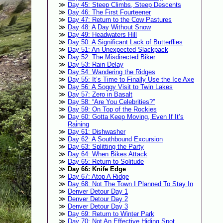
Day 45: Steep Climbs, Steep Descents
Day 46: The First Fourteener
Day 47: Return to the Cow Pastures
Day 48: A Day Without Snow
Day 49: Headwaters Hill
Day 50: A Significant Lack of Butterflies
Day 51: An Unexpected Slackpack
Day 52: The Misdirected Biker
Day 53: Rain Delay
Day 54: Wandering the Ridges
Day 55: It’s Time to Finally Use the Ice Axe
Day 56: A Soggy Visit to Twin Lakes
Day 57: Zero in Basalt
Day 58: “Are You Celebrities?”
Day 59: On Top of the Rockies
Day 60: Gotta Keep Moving, Even If It’s
Raining
Day 61: Dishwasher
Day 62: A Southbound Excursion
Day 63: Splitting the Party
Day 64: When Bikes Attack
Day 65: Return to Solitude
Day 66: Knife Edge
Day 67: Atop A Ridge
Day 68: Not The Town I Planned To Stay In
Denver Detour Day 1
Denver Detour Day 2
Denver Detour Day 3
Day 69: Return to Winter Park
Day 70: Not An Effective Hiding Spot