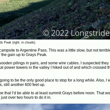
 Peak (right, in clouds).
campsite to Argentine Pass. This was a little slow, but not terribl
lf the gain up to Grays Peak.
 wooden pilings in pairs, and some wire cables. I suspected the
al power towers in the valley I hiked out of and which crossed t
 going to be the only good place to stop for a long while. Also, I
, still another 600 feet up.
hope that I’d be able to at least summit Grays before noon. That w
 just over two hours to do it in.