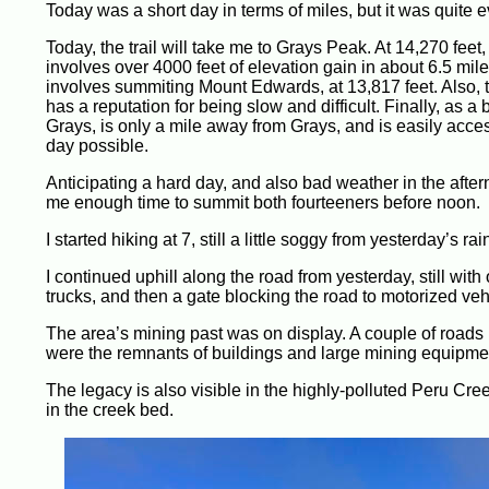
Today was a short day in terms of miles, but it was quite ev
Today, the trail will take me to Grays Peak. At 14,270 feet, 
involves over 4000 feet of elevation gain in about 6.5 mi
involves summiting Mount Edwards, at 13,817 feet. Also
has a reputation for being slow and difficult. Finally, as a
Grays, is only a mile away from Grays, and is easily acce
day possible.
Anticipating a hard day, and also bad weather in the aftern
me enough time to summit both fourteeners before noon.
I started hiking at 7, still a little soggy from yesterday’s rai
I continued uphill along the road from yesterday, still with
trucks, and then a gate blocking the road to motorized vehi
The area’s mining past was on display. A couple of roads br
were the remnants of buildings and large mining equipment,
The legacy is also visible in the highly-polluted Peru Cree
in the creek bed.