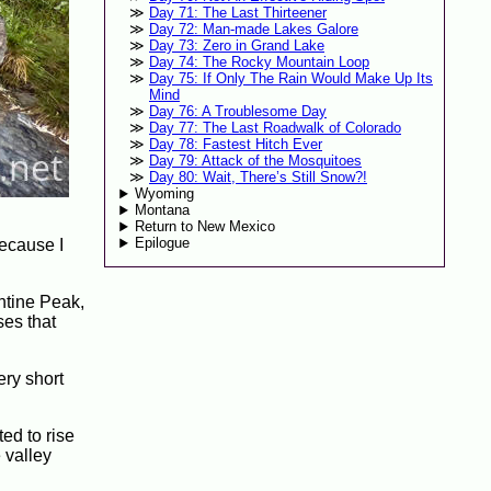
Day 71: The Last Thirteener
Day 72: Man-made Lakes Galore
Day 73: Zero in Grand Lake
Day 74: The Rocky Mountain Loop
Day 75: If Only The Rain Would Make Up Its
Mind
Day 76: A Troublesome Day
Day 77: The Last Roadwalk of Colorado
Day 78: Fastest Hitch Ever
Day 79: Attack of the Mosquitoes
Day 80: Wait, There’s Still Snow?!
Wyoming
Montana
Return to New Mexico
Epilogue
because I
entine Peak,
ses that
ery short
ed to rise
 valley