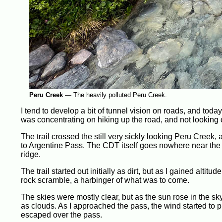
Peru Creek
—
The heavily polluted Peru Creek.
I tend to develop a bit of tunnel vision on roads, and today
was concentrating on hiking up the road, and not looking o
The trail crossed the still very sickly looking Peru Creek, 
to Argentine Pass. The CDT itself goes nowhere near the s
ridge.
The trail started out initially as dirt, but as I gained alt
rock scramble, a harbinger of what was to come.
The skies were mostly clear, but as the sun rose in the sky
as clouds. As I approached the pass, the wind started to pi
escaped over the pass.