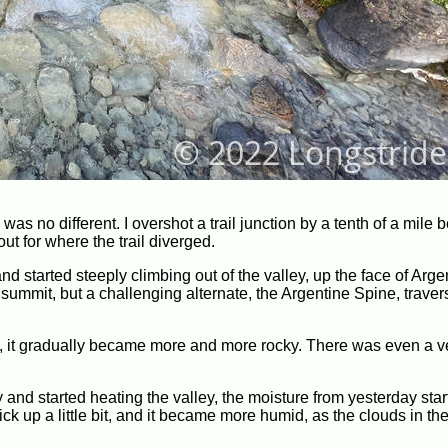
 was no different. I overshot a trail junction by a tenth of a mile 
ut for where the trail diverged.
and started steeply climbing out of the valley, up the face of Arg
ummit, but a challenging alternate, the Argentine Spine, traver
itude, it gradually became more and more rocky. There was even a v
 and started heating the valley, the moisture from yesterday start
ck up a little bit, and it became more humid, as the clouds in the