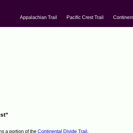
Appalachian Trail
Pacific Crest Trail
Continent
st”
ns a portion of the
Continental Divide Trail
.