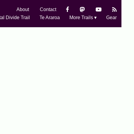
About
Contact
al Divide Trail
Te Araroa
More Trails ▾
Gear