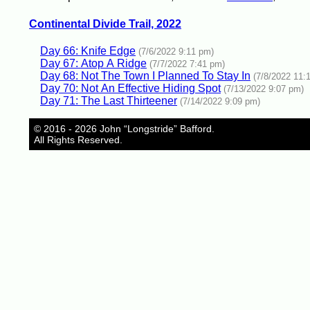
Continental Divide Trail, 2022
Day 66: Knife Edge
(7/6/2022 9:11 pm)
Day 67: Atop A Ridge
(7/7/2022 7:41 pm)
Day 68: Not The Town I Planned To Stay In
(7/8/2022 11:
Day 70: Not An Effective Hiding Spot
(7/13/2022 9:07 pm)
Day 71: The Last Thirteener
(7/14/2022 9:09 pm)
© 2016 - 2026 John “Longstride” Bafford.
All Rights Reserved.