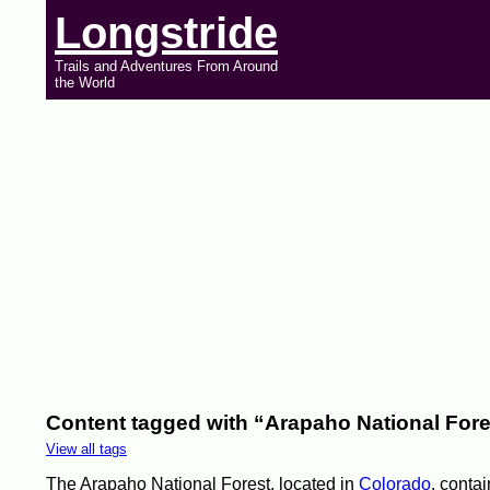
Longstride
Trails and Adventures From Around
the World
Content tagged with “Arapaho National Fore
View all tags
The Arapaho National Forest, located in
Colorado
, contai