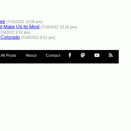
ore
(7/15/2022 10:09 pm)
ld Make Up Its Mind
(7/18/2022 10:24 pm)
7/19/2022 9:51 pm)
 Colorado
(7/20/2022 9:51 pm)
All Posts
About
Contact