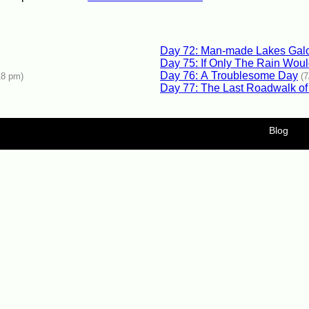
Day 72: Man-made Lakes Gal
Day 75: If Only The Rain Wou
Day 76: A Troublesome Day
18 pm)
(
Day 77: The Last Roadwalk of
Blog