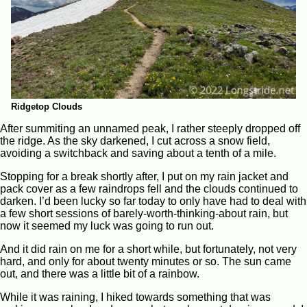
Ridgetop Clouds
After summiting an unnamed peak, I rather steeply dropped off
the ridge. As the sky darkened, I cut across a snow field,
avoiding a switchback and saving about a tenth of a mile.
Stopping for a break shortly after, I put on my rain jacket and
pack cover as a few raindrops fell and the clouds continued to
darken. I’d been lucky so far today to only have had to deal with
a few short sessions of barely-worth-thinking-about rain, but
now it seemed my luck was going to run out.
And it did rain on me for a short while, but fortunately, not very
hard, and only for about twenty minutes or so. The sun came
out, and there was a little bit of a rainbow.
While it was raining, I hiked towards something that was