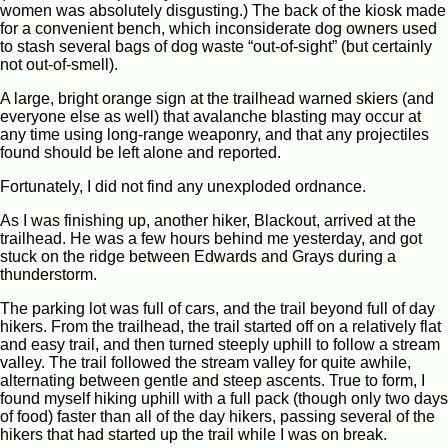
women was absolutely disgusting.) The back of the kiosk made
for a convenient bench, which inconsiderate dog owners used
to stash several bags of dog waste “out-of-sight” (but certainly
not out-of-smell).
A large, bright orange sign at the trailhead warned skiers (and
everyone else as well) that avalanche blasting may occur at
any time using long-range weaponry, and that any projectiles
found should be left alone and reported.
Fortunately, I did not find any unexploded ordnance.
As I was finishing up, another hiker, Blackout, arrived at the
trailhead. He was a few hours behind me yesterday, and got
stuck on the ridge between Edwards and Grays during a
thunderstorm.
The parking lot was full of cars, and the trail beyond full of day
hikers. From the trailhead, the trail started off on a relatively flat
and easy trail, and then turned steeply uphill to follow a stream
valley. The trail followed the stream valley for quite awhile,
alternating between gentle and steep ascents. True to form, I
found myself hiking uphill with a full pack (though only two days
of food) faster than all of the day hikers, passing several of the
hikers that had started up the trail while I was on break.