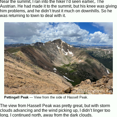
Near the summit, I ran into the hiker I’d seen earlier,. The
Austrian. He had made it to the summit, but his knee was giving
him problems, and he didn’t trust it much on downhills. So he
was returning to town to deal with it.
Pettingell Peak
—
View from the side of Hassell Peak.
The view from Hassell Peak was pretty great, but with storm
clouds advancing and the wind picking up, I didn’t linger too
long. I continued north, away from the dark clouds.