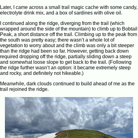
Later, I came across a small trail magic cache with some candy,
electrolyte drink mix, and a box of sardines with olive oil.
I continued along the ridge, diverging from the trail (which
wrapped around the side of the mountain) to climb up to Bobtail
Peak, a short distance off the trail. Climbing up to the peak from
the south was pretty easy; there wasn’t a whole lot of
vegetation to worry about and the climb was only a bit steeper
than the ridge had been so far. However, getting back down
required dropping off the ridge, partially sliding down a steep
and somewhat loose slope to get back to the trail. (Following
the ridge further wasn’t an option: it became extremely steep
and rocky, and definitely not hikeable.)
Meanwhile, dark clouds continued to build ahead of me as the
trail rejoined the ridge.