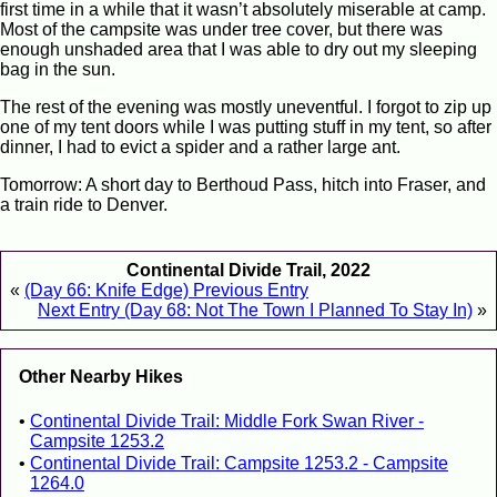
first time in a while that it wasn’t absolutely miserable at camp.
Most of the campsite was under tree cover, but there was
enough unshaded area that I was able to dry out my sleeping
bag in the sun.
The rest of the evening was mostly uneventful. I forgot to zip up
one of my tent doors while I was putting stuff in my tent, so after
dinner, I had to evict a spider and a rather large ant.
Tomorrow: A short day to Berthoud Pass, hitch into Fraser, and
a train ride to Denver.
Continental Divide Trail, 2022
«
(Day 66: Knife Edge) Previous Entry
Next Entry (Day 68: Not The Town I Planned To Stay In)
»
Other Nearby Hikes
Continental Divide Trail: Middle Fork Swan River -
Campsite 1253.2
Continental Divide Trail: Campsite 1253.2 - Campsite
1264.0