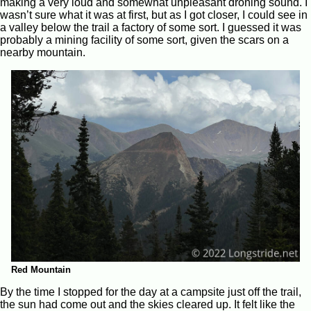
making a very loud and somewhat unpleasant droning sound. I
wasn’t sure what it was at first, but as I got closer, I could see in
a valley below the trail a factory of some sort. I guessed it was
probably a mining facility of some sort, given the scars on a
nearby mountain.
Red Mountain
By the time I stopped for the day at a campsite just off the trail,
the sun had come out and the skies cleared up. It felt like the