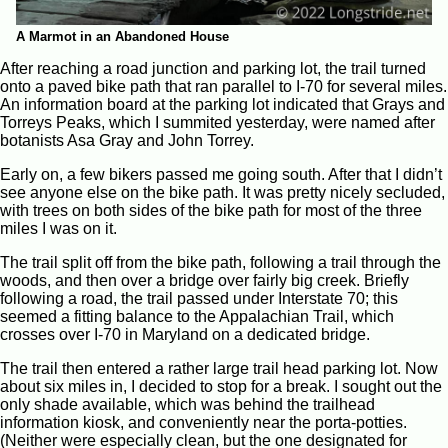
A Marmot in an Abandoned House
After reaching a road junction and parking lot, the trail turned
onto a paved bike path that ran parallel to I-70 for several miles.
An information board at the parking lot indicated that Grays and
Torreys Peaks, which I summited yesterday, were named after
botanists Asa Gray and John Torrey.
Early on, a few bikers passed me going south. After that I didn’t
see anyone else on the bike path. It was pretty nicely secluded,
with trees on both sides of the bike path for most of the three
miles I was on it.
The trail split off from the bike path, following a trail through the
woods, and then over a bridge over fairly big creek. Briefly
following a road, the trail passed under Interstate 70; this
seemed a fitting balance to the Appalachian Trail, which
crosses over I-70 in Maryland on a dedicated bridge.
The trail then entered a rather large trail head parking lot. Now
about six miles in, I decided to stop for a break. I sought out the
only shade available, which was behind the trailhead
information kiosk, and conveniently near the porta-potties.
(Neither were especially clean, but the one designated for