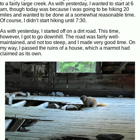
to a fairly large creek. As with yesterday, I wanted to start at 6
am, though today was because I was going to be hiking 20
miles and wanted to be done at a somewhat reasonable time.
Of course, I didn’t start hiking until 7:30.
As with yesterday, I started off on a dirt road. This time,
however, I got to go downhill. The road was fairly well-
maintained, and not too steep, and I made very good time. On
my way, I passed the ruins of a house, which a marmot had
claimed as its own.