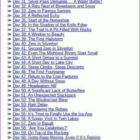
Day 31: Silver Pass Demands … A Water Bottle?
Day 32: A Rats Nest of Blowdowns and Snow
Day 33: Zero in Pagosa Springs
Day 34: A Reflected Echo
Day 35: Start of the Horseshoe
Day 36: In the Shadow of the Knife Edge
Day 37: The Trail Is A Pit Filled With Rocks
Day 38: A Window to Beauty
Day 39: The First Hailstorm
Day 40: Zero in Silverton
Day 41: Second Zero in Silverton
Day 42: Even The Mightiest Rivers Start Small
Day 43: A Short Detour to a Summit
Day 44: A Short Day to Lake City
Day 45: Steep Climbs, Steep Descents
Day 46: The First Fourteener
Day 47: Return to the Cow Pastures
Day 48: A Day Without Snow
Day 49: Headwaters Hill
Day 50: A Significant Lack of Butterflies
Day 51: An Unexpected Slackpack
Day 52: The Misdirected Biker
Day 53: Rain Delay
Day 54: Wandering the Ridges
Day 55: It’s Time to Finally Use the Ice Axe
Day 56: A Soggy Visit to Twin Lakes
Day 57: Zero in Basalt
Day 58: “Are You Celebrities?”
Day 59: On Top of the Rockies
Day 60: Gotta Keep Moving, Even If It’s Raining