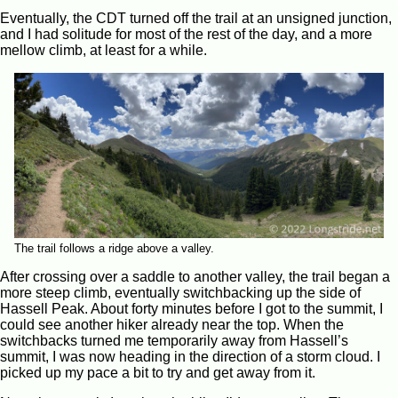
Eventually, the CDT turned off the trail at an unsigned junction,
and I had solitude for most of the rest of the day, and a more
mellow climb, at least for a while.
The trail follows a ridge above a valley.
After crossing over a saddle to another valley, the trail began a
more steep climb, eventually switchbacking up the side of
Hassell Peak. About forty minutes before I got to the summit, I
could see another hiker already near the top. When the
switchbacks turned me temporarily away from Hassell’s
summit, I was now heading in the direction of a storm cloud. I
picked up my pace a bit to try and get away from it.