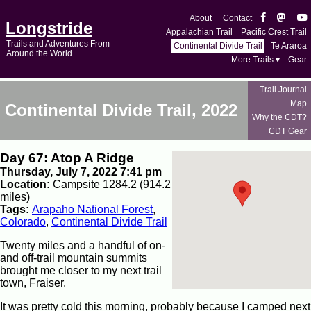
About
Contact
Longstride
Appalachian Trail
Pacific Crest Trail
Trails and Adventures From
Continental Divide Trail
Te Araroa
Around the World
More Trails ▾
Gear
Trail Journal
Map
Continental Divide Trail, 2022
Why the CDT?
CDT Gear
Day 67: Atop A Ridge
Thursday, July 7, 2022 7:41 pm
Location:
Campsite 1284.2 (914.2
miles)
Tags:
Arapaho National Forest
,
Colorado
,
Continental Divide Trail
Twenty miles and a handful of on-
and off-trail mountain summits
brought me closer to my next trail
town, Fraiser.
It was pretty cold this morning, probably because I camped next