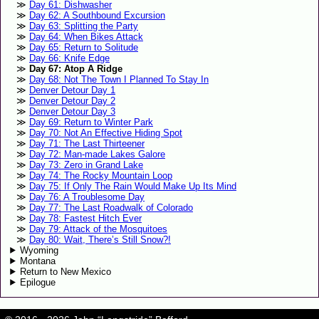
Day 61: Dishwasher
Day 62: A Southbound Excursion
Day 63: Splitting the Party
Day 64: When Bikes Attack
Day 65: Return to Solitude
Day 66: Knife Edge
Day 67: Atop A Ridge
Day 68: Not The Town I Planned To Stay In
Denver Detour Day 1
Denver Detour Day 2
Denver Detour Day 3
Day 69: Return to Winter Park
Day 70: Not An Effective Hiding Spot
Day 71: The Last Thirteener
Day 72: Man-made Lakes Galore
Day 73: Zero in Grand Lake
Day 74: The Rocky Mountain Loop
Day 75: If Only The Rain Would Make Up Its Mind
Day 76: A Troublesome Day
Day 77: The Last Roadwalk of Colorado
Day 78: Fastest Hitch Ever
Day 79: Attack of the Mosquitoes
Day 80: Wait, There’s Still Snow?!
Wyoming
Montana
Return to New Mexico
Epilogue