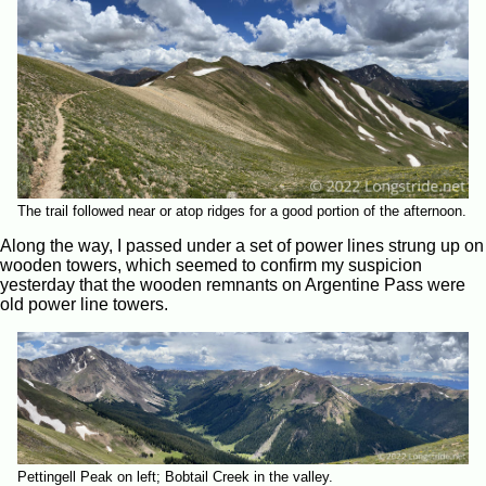
The trail followed near or atop ridges for a good portion of the afternoon.
Along the way, I passed under a set of power lines strung up on
wooden towers, which seemed to confirm my suspicion
yesterday that the wooden remnants on Argentine Pass were
old power line towers.
Pettingell Peak on left; Bobtail Creek in the valley.