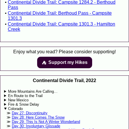
Continental Divide Trail: Campsite 1284.2 - Berthoud
Pass
Continental Divide Trail: Berthoud Pass - Campsite
1301.3
Continental Divide Trail: Campsite 1301.3 - Hamilton
Creek
Enjoy what you read? Please consider supporting!
Support my Hikes
⛺️️
Continental Divide Trail, 2022
More Mountains Are Calling…
En Route to the Trail
New Mexico
Fire & Snow Delay
Colorado
Day 27: Discontinuity
Day 28: Here Comes The Snow
Day 29: This Is Not A Winter Wonderland
Day 30: Involuntary Glissade