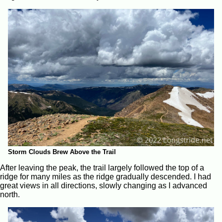
Storm Clouds Brew Above the Trail
After leaving the peak, the trail largely followed the top of a
ridge for many miles as the ridge gradually descended. I had
great views in all directions, slowly changing as I advanced
north.