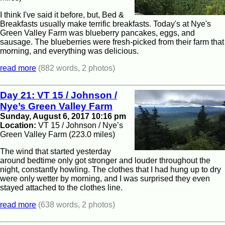
I think I've said it before, but, Bed &
Breakfasts usually make terrific breakfasts. Today's at Nye's
Green Valley Farm was blueberry pancakes, eggs, and
sausage. The blueberries were fresh-picked from their farm that
morning, and everything was delicious.
read more
(882 words, 2 photos)
Day 21: VT 15 / Johnson /
Nye’s Green Valley Farm
Sunday, August 6, 2017 10:16 pm
Location:
VT 15 / Johnson / Nye’s
Green Valley Farm (223.0 miles)
The wind that started yesterday
around bedtime only got stronger and louder throughout the
night, constantly howling. The clothes that I had hung up to dry
were only wetter by morning, and I was surprised they even
stayed attached to the clothes line.
read more
(638 words, 2 photos)