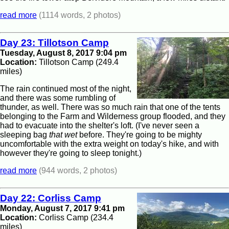
read more
(1114 words, 2 photos)
Day 23: Tillotson Camp
Tuesday, August 8, 2017 9:04 pm
Location:
Tillotson Camp (249.4
miles)
The rain continued most of the night,
and there was some rumbling of
thunder, as well. There was so much rain that one of the tents
belonging to the Farm and Wilderness group flooded, and they
had to evacuate into the shelter's loft. (I've never seen a
sleeping bag
that wet
before. They're going to be mighty
uncomfortable with the extra weight on today's hike, and with
however they're going to sleep tonight.)
read more
(944 words, 2 photos)
Day 22: Corliss Camp
Monday, August 7, 2017 9:41 pm
Location:
Corliss Camp (234.4
miles)