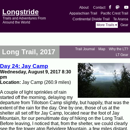
About
Contact
Longstride
Appalachian Trail
Pacific Crest Trail
Trails and Adventures From
Continental Divide Trail
Te Araroa
Around the World
More Trails ▾
Gear
Trail Journal
Map
Why the LT?
Long Trail, 2017
LT Gear
Day 24: Jay Camp
Wednesday, August 9, 2017 8:30
pm
Location:
Jay Camp (260.9 miles)
A couple of light sprinkles of rain
started off the morning, delaying my
departure from Tillotson Camp slightly, but happily, that was the
extent of the rain for the day. One by one, those of us at the
shelter all set off for Jay Camp, located near the foot of Jay
Mountain, for our penultimate day of hiking on the Long Trail.
Before leaving, I noticed that, from the shelter, we could clearly
see the fire tower atop Belvidere Mountain, a few miles distant.