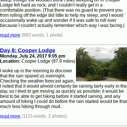
Lodge felt hard as rock, and I couldn't really get in a
comfortable position. (That there was no guard to prevent you
from rolling off the edge did little to help my sleep, and I would
occasionally wake up and wonder if it was safe to roll over
because I couldn't actually remember which way I was facing.)
read more
(893 words, 1 photo)
Day 8: Cooper Lodge
Monday, July 24, 2017 9:05 pm
Location:
Cooper Lodge (97.9 miles)
I woke up in the morning to discover
that the rain spared us overnight.
Checking the weather forecast again,
I noted that it would almost certainly be raining fairly early in the
day, so I tried to get moving as quickly as possible: it would be
best to be able to get hiking before it started raining, and any
amount of hiking I could do before the rain started would be that
much less hiking through mud.
read more
(1115 words, 2 photos)