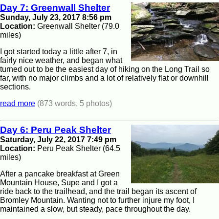
Day 7: Greenwall Shelter
Sunday, July 23, 2017 8:56 pm
Location:
Greenwall Shelter (79.0
miles)
I got started today a little after 7, in
fairly nice weather, and began what
turned out to be the easiest day of hiking on the Long Trail so
far, with no major climbs and a lot of relatively flat or downhill
sections.
read more
(873 words, 5 photos)
Day 6: Peru Peak Shelter
Saturday, July 22, 2017 7:49 pm
Location:
Peru Peak Shelter (64.5
miles)
After a pancake breakfast at Green
Mountain House, Supe and I got a
ride back to the trailhead, and the trail began its ascent of
Bromley Mountain. Wanting not to further injure my foot, I
maintained a slow, but steady, pace throughout the day.