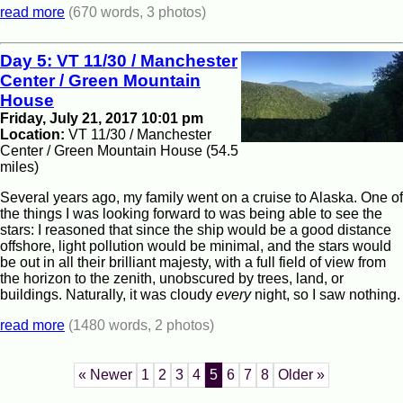
read more
(670 words, 3 photos)
Day 5: VT 11/30 / Manchester
Center / Green Mountain
House
Friday, July 21, 2017 10:01 pm
Location:
VT 11/30 / Manchester
Center / Green Mountain House (54.5
miles)
Several years ago, my family went on a cruise to Alaska. One of
the things I was looking forward to was being able to see the
stars: I reasoned that since the ship would be a good distance
offshore, light pollution would be minimal, and the stars would
be out in all their brilliant majesty, with a full field of view from
the horizon to the zenith, unobscured by trees, land, or
buildings. Naturally, it was cloudy
every
night, so I saw nothing.
read more
(1480 words, 2 photos)
« Newer
1
2
3
4
5
6
7
8
Older »