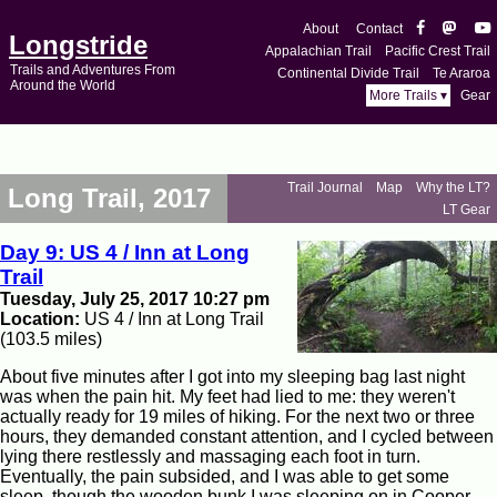
About
Contact
Longstride
Appalachian Trail
Pacific Crest Trail
Trails and Adventures From
Continental Divide Trail
Te Araroa
Around the World
More Trails ▾
Gear
Trail Journal
Map
Why the LT?
Long Trail, 2017
LT Gear
Day 9: US 4 / Inn at Long
Trail
Tuesday, July 25, 2017 10:27 pm
Location:
US 4 / Inn at Long Trail
(103.5 miles)
About five minutes after I got into my sleeping bag last night
was when the pain hit. My feet had lied to me: they weren't
actually ready for 19 miles of hiking. For the next two or three
hours, they demanded constant attention, and I cycled between
lying there restlessly and massaging each foot in turn.
Eventually, the pain subsided, and I was able to get some
sleep, though the wooden bunk I was sleeping on in Cooper