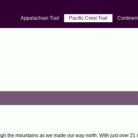
Appalachian Trail
Pacific Crest Trail
Continent
ugh the mountains as we made our way north. With just over 21 