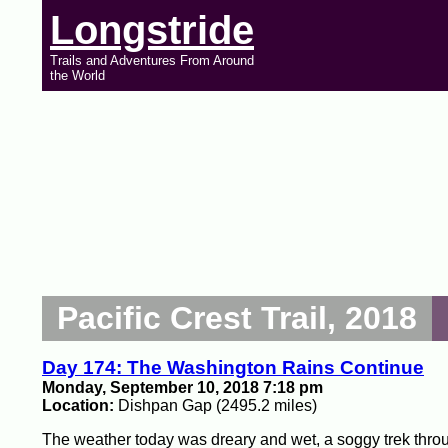
Longstride
Trails and Adventures From Around
the World
Pacific Crest Trail, 2018
Day 174: The Washington Rains Continue
Monday, September 10, 2018 7:18 pm
Location:
Dishpan Gap (2495.2 miles)
The weather today was dreary and wet, a soggy trek thro