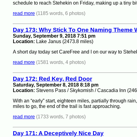
schedule to reach Stehekin on Friday, making up a tiny bit
read more
(1185 words, 6 photos)
Day 173: Why Stick To One Naming Theme 
Sunday, September 9, 2018 7:51 pm
Location:
Lake Janus (2473.8 miles)
A short day today set CareFree and I on our way to Stehekin,
read more
(1581 words, 4 photos)
Day 172: Red Key, Red Door
Saturday, September 8, 2018 8:18 pm
Location:
Stevens Pass / Skykomish / Cascadia Inn (246
With an “early” start, eighteen miles, partially through r
miles to go, the end of the trail is fast approaching.
read more
(1733 words, 7 photos)
Day 171: A Deceptively Nice Day