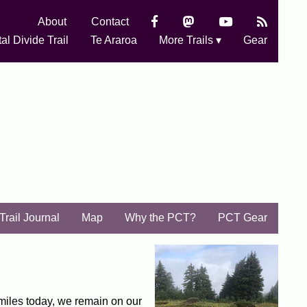
About
Contact
al Divide Trail
Te Araroa
More Trails ▾
Gear
Trail Journal
Map
Why the PCT?
PCT Gear
miles today, we remain on our