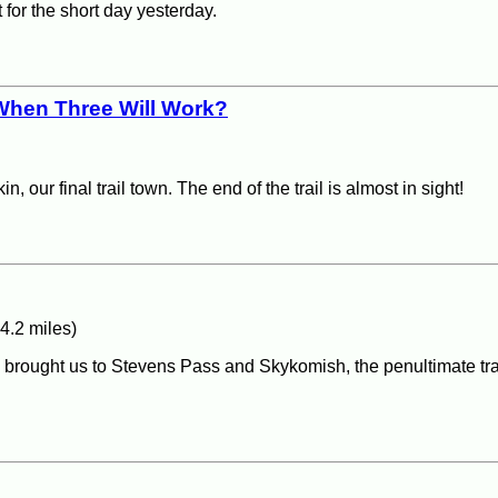
 for the short day yesterday.
When Three Will Work?
 our final trail town. The end of the trail is almost in sight!
4.2 miles)
ain, brought us to Stevens Pass and Skykomish, the penultimate tr