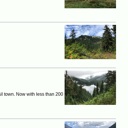
ail town. Now with less than 200