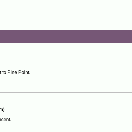
 to Pine Point.
m)
ncent.