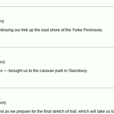
m)
ntinuing our trek up the east shore of the Yorke Peninsula.
km)
s — brought us to the caravan park in Stansbury.
 km)
s we prepare for the final stretch of trail, which will take us t