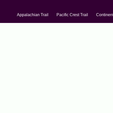
Appalachian Trail
Pacific Crest Trail
Continent