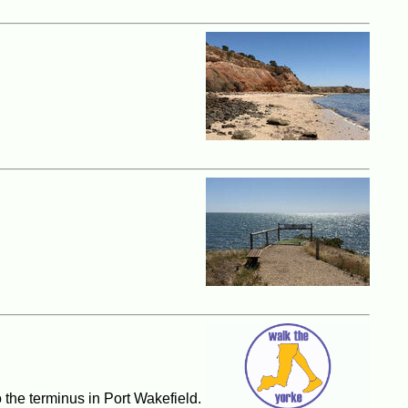
o the terminus in Port Wakefield.