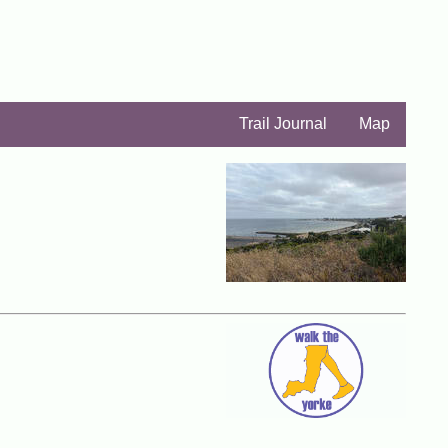
Trail Journal
Map