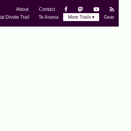
About
Contact
al Divide Trail
Te Araroa
More Trails ▾
Gear