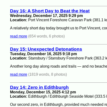
Day 16: A Short Day to Beat the Heat
Wednesday, December 17, 2025 9:29 pm
Location:
Port Vincent Foreshore Caravan Park (381.1 k
A relatively short day today brought us to Port Vincent, co
read more
(654 words, 6 photos)
Day 15: Unexpected Detonations
Tuesday, December 16, 2025 9:18 pm
Location:
Stansbury / Stansbury Foreshore Park (363.2 
Another long day along roads and trails — and no beache
read more
(1819 words, 8 photos)
Day 14: Zero in Edithburgh
Monday, December 15, 2025 4:12 pm
Location:
Edithburgh / Edithburgh Seaside Motel (333.5
Our second zero, in Edithburgh, provided much needed rest a