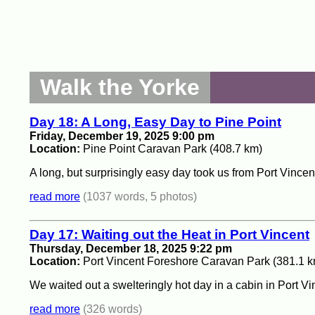
Walk the Yorke
Day 18: A Long, Easy Day to Pine Point
Friday, December 19, 2025 9:00 pm
Location:
Pine Point Caravan Park (408.7 km)
A long, but surprisingly easy day took us from Port Vincent
read more
(1037 words, 5 photos)
Day 17: Waiting out the Heat in Port Vincent
Thursday, December 18, 2025 9:22 pm
Location:
Port Vincent Foreshore Caravan Park (381.1 k
We waited out a swelteringly hot day in a cabin in Port Vi
read more
(326 words)