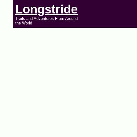
Longstride
Trails and Adventures From Around
the World