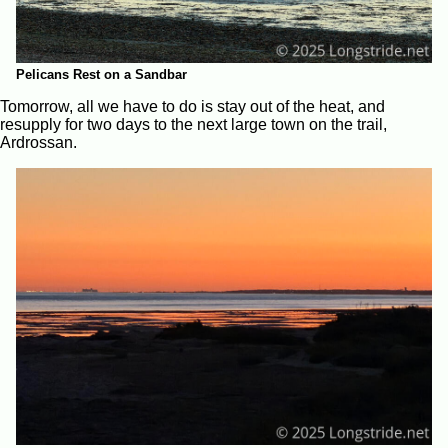
Pelicans Rest on a Sandbar
Tomorrow, all we have to do is stay out of the heat, and
resupply for two days to the next large town on the trail,
Ardrossan.