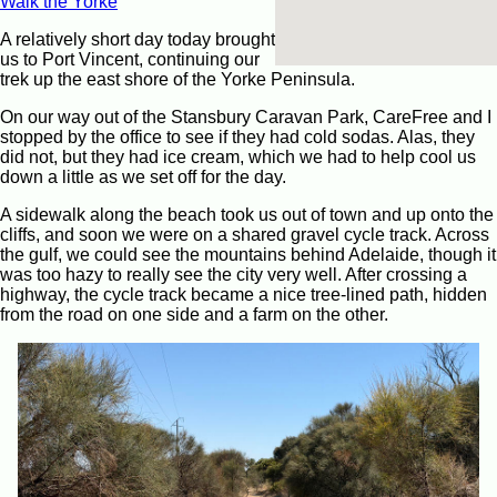
Walk the Yorke
A relatively short day today brought
us to Port Vincent, continuing our
trek up the east shore of the Yorke Peninsula.
On our way out of the Stansbury Caravan Park, CareFree and I
stopped by the office to see if they had cold sodas. Alas, they
did not, but they had ice cream, which we had to help cool us
down a little as we set off for the day.
A sidewalk along the beach took us out of town and up onto the
cliffs, and soon we were on a shared gravel cycle track. Across
the gulf, we could see the mountains behind Adelaide, though it
was too hazy to really see the city very well. After crossing a
highway, the cycle track became a nice tree-lined path, hidden
from the road on one side and a farm on the other.