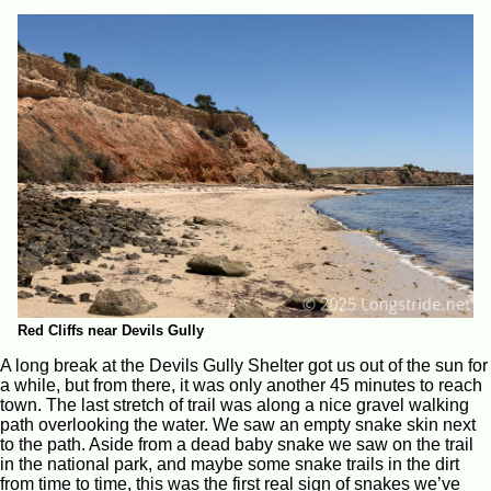
Red Cliffs near Devils Gully
A long break at the Devils Gully Shelter got us out of the sun for
a while, but from there, it was only another 45 minutes to reach
town. The last stretch of trail was along a nice gravel walking
path overlooking the water. We saw an empty snake skin next
to the path. Aside from a dead baby snake we saw on the trail
in the national park, and maybe some snake trails in the dirt
from time to time, this was the first real sign of snakes we’ve