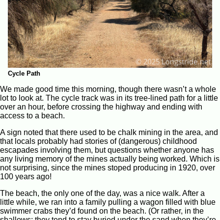
Cycle Path
We made good time this morning, though there wasn’t a whole
lot to look at. The cycle track was in its tree-lined path for a little
over an hour, before crossing the highway and ending with
access to a beach.
A sign noted that there used to be chalk mining in the area, and
that locals probably had stories of (dangerous) childhood
escapades involving them, but questions whether anyone has
any living memory of the mines actually being worked. Which is
not surprising, since the mines stoped producing in 1920, over
100 years ago!
The beach, the only one of the day, was a nice walk. After a
little while, we ran into a family pulling a wagon filled with blue
swimmer crabs they’d found on the beach. (Or rather, in the
shallows; they tend to stay buried under the sand when they’re