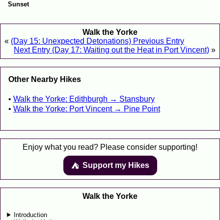
Sunset
Walk the Yorke
«
(Day 15: Unexpected Detonations) Previous Entry
Next Entry (Day 17: Waiting out the Heat in Port Vincent)
»
Other Nearby Hikes
Walk the Yorke: Edithburgh → Stansbury
Walk the Yorke: Port Vincent → Pine Point
Enjoy what you read? Please consider supporting!
Support my Hikes
⛺️️
Walk the Yorke
Introduction