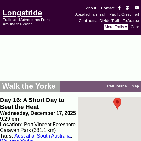
About
Contact
Longstride
Appalachian Trail
Pacific Crest Trail
Trails and Adventures From
Continental Divide Trail
Te Araroa
Around the World
More Trails ▾
Gear
Walk the Yorke
Trail Journal
Map
Day 16: A Short Day to
Beat the Heat
Wednesday, December 17, 2025
9:29 pm
Location:
Port Vincent Foreshore
Caravan Park (381.1 km)
Tags:
Australia
,
South Australia
,