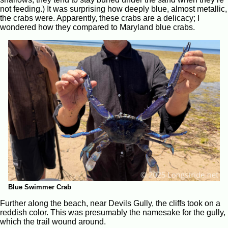
not feeding.) It was surprising how deeply blue, almost metallic,
the crabs were. Apparently, these crabs are a delicacy; I
wondered how they compared to Maryland blue crabs.
Blue Swimmer Crab
Further along the beach, near Devils Gully, the cliffs took on a
reddish color. This was presumably the namesake for the gully,
which the trail wound around.