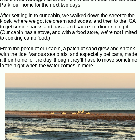
Park, our home for the next two days.
After settling in to our cabin, we walked down the street to the
kiosk, where we got ice cream and sodas, and then to the IGA
to get some snacks and pasta and sauce for dinner tonight.
(Our cabin has a stove, and with a food store, we’re not limited
to cooking camp food.)
From the porch of our cabin, a patch of sand grew and shrank
with the tide. Various sea birds, and especially pelicans, made
it their home for the day, though they’ll have to move sometime
in the night when the water comes in more.