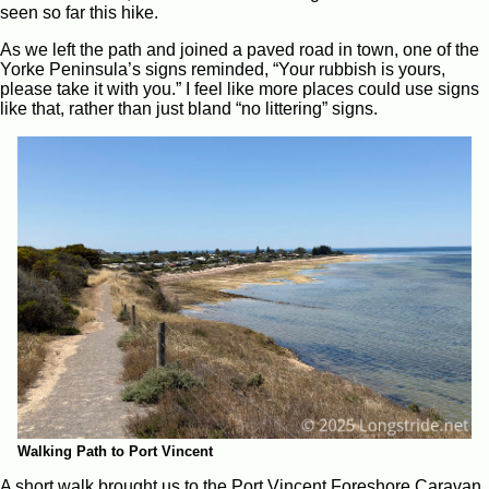
seen so far this hike.
As we left the path and joined a paved road in town, one of the
Yorke Peninsula’s signs reminded, “Your rubbish is yours,
please take it with you.” I feel like more places could use signs
like that, rather than just bland “no littering” signs.
Walking Path to Port Vincent
A short walk brought us to the Port Vincent Foreshore Caravan