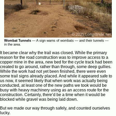
Wombat Tunnels
—
A sign warns of wombats — and their tunnels —
in the area.
It became clear why the trail was closed. While the primary
reason for the road construction was to improve access to a
copper mine in the area, new bed for the cycle track had been
created to go around, rather than through, some deep gullies.
While the work had not yet been finished, there were even
some trail signs already placed. And while it appeared safe to
us now, it seemed likely that when work was actually being
conducted, at least one of the new paths we took would be
busy with heavy machinery using as an access route for the
construction. Certainly, there’d be a time when it would be
blocked while gravel was being laid down.
But we made our way through safely, and counted ourselves
lucky.