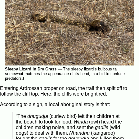
Sleepy Lizard in Dry Grass
—
The sleepy lizard’s bulbous tail
somewhat matches the appearance of its head, in a bid to confuse
predators.t
Entering Ardrossan proper on road, the trail then split off to
follow the cliff top. Here, the cliffs were bright red.
According to a sign, a local aboriginal story is that:
“The
dhugudja
(curlew bird) leit their children at
the beach to look for food.
Winda
(owl) heard the
children making noise, and sent the
gadlis
(wild
dogs) to deal with them.
Nhandhu
(kangaroo)
fought the
gadlis
for the
dhugudja
and killed them.