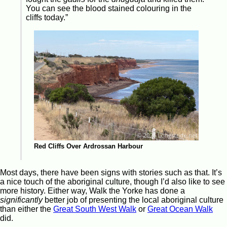
You can see the blood stained colouring in the
cliffs today.”
Red Cliffs Over Ardrossan Harbour
Most days, there have been signs with stories such as that. It’s
a nice touch of the aboriginal culture, though I’d also like to see
more history. Either way, Walk the Yorke has done a
significantly
better job of presenting the local aboriginal culture
than either the
Great South West Walk
or
Great Ocean Walk
did.