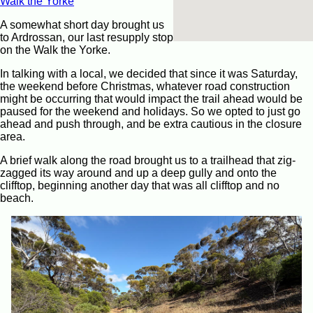
Walk the Yorke
A somewhat short day brought us
to Ardrossan, our last resupply stop
on the Walk the Yorke.
In talking with a local, we decided that since it was Saturday,
the weekend before Christmas, whatever road construction
might be occurring that would impact the trail ahead would be
paused for the weekend and holidays. So we opted to just go
ahead and push through, and be extra cautious in the closure
area.
A brief walk along the road brought us to a trailhead that zig-
zagged its way around and up a deep gully and onto the
clifftop, beginning another day that was all clifftop and no
beach.