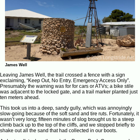
James Well
Leaving James Well, the trail crossed a fence with a sign
exclaiming, “Keep Out, No Entry. Emergency Access Only”.
Presumably the warning was for for cars or ATVs; a bike stile
was adjacent to the locked gate, and a trail marker planted just
ten meters ahead.
This took us into a deep, sandy gully, which was annoyingly
slow-going because of the soft sand and tire ruts. Fortunately, it
wasn’t very long; fifteen minutes of slog brought us to a steep
climb back up to the top of the cliffs, and we stopped briefly to
shake out all the sand that had collected in our boots.