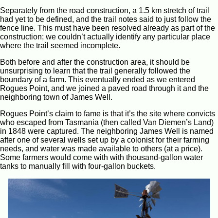
Separately from the road construction, a 1.5 km stretch of trail
had yet to be defined, and the trail notes said to just follow the
fence line. This must have been resolved already as part of the
construction; we couldn’t actually identify any particular place
where the trail seemed incomplete.
Both before and after the construction area, it should be
unsurprising to learn that the trail generally followed the
boundary of a farm. This eventually ended as we entered
Rogues Point, and we joined a paved road through it and the
neighboring town of James Well.
Rogues Point’s claim to fame is that it’s the site where convicts
who escaped from Tasmania (then called Van Diemen’s Land)
in 1848 were captured. The neighboring James Well is named
after one of several wells set up by a colonist for their farming
needs, and water was made available to others (at a price).
Some farmers would come with with thousand-gallon water
tanks to manually fill with four-gallon buckets.