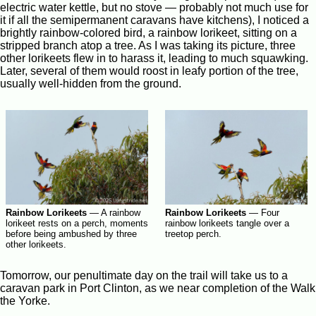
electric water kettle, but no stove — probably not much use for
it if all the semipermanent caravans have kitchens), I noticed a
brightly rainbow-colored bird, a rainbow lorikeet, sitting on a
stripped branch atop a tree. As I was taking its picture, three
other lorikeets flew in to harass it, leading to much squawking.
Later, several of them would roost in leafy portion of the tree,
usually well-hidden from the ground.
Rainbow Lorikeets
—
Four
Rainbow Lorikeets
—
A rainbow
rainbow lorikeets tangle over a
lorikeet rests on a perch, moments
treetop perch.
before being ambushed by three
other lorikeets.
Tomorrow, our penultimate day on the trail will take us to a
caravan park in Port Clinton, as we near completion of the Walk
the Yorke.