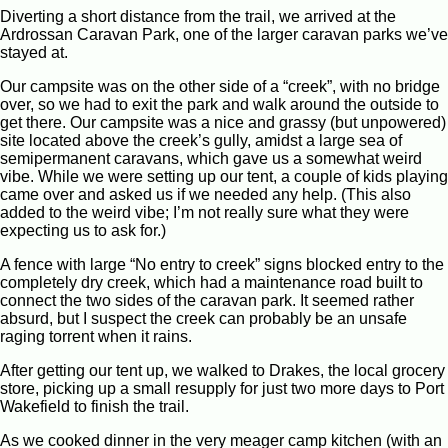
Diverting a short distance from the trail, we arrived at the
Ardrossan Caravan Park, one of the larger caravan parks we’ve
stayed at.
Our campsite was on the other side of a “creek”, with no bridge
over, so we had to exit the park and walk around the outside to
get there. Our campsite was a nice and grassy (but unpowered)
site located above the creek’s gully, amidst a large sea of
semipermanent caravans, which gave us a somewhat weird
vibe. While we were setting up our tent, a couple of kids playing
came over and asked us if we needed any help. (This also
added to the weird vibe; I’m not really sure what they were
expecting us to ask for.)
A fence with large “No entry to creek” signs blocked entry to the
completely dry creek, which had a maintenance road built to
connect the two sides of the caravan park. It seemed rather
absurd, but I suspect the creek can probably be an unsafe
raging torrent when it rains.
After getting our tent up, we walked to Drakes, the local grocery
store, picking up a small resupply for just two more days to Port
Wakefield to finish the trail.
As we cooked dinner in the very meager camp kitchen (with an