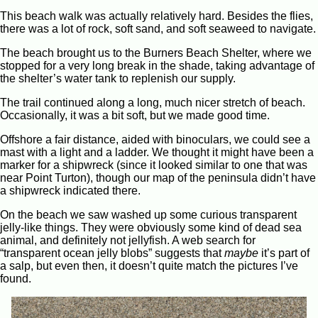
This beach walk was actually relatively hard. Besides the flies,
there was a lot of rock, soft sand, and soft seaweed to navigate.
The beach brought us to the Burners Beach Shelter, where we
stopped for a very long break in the shade, taking advantage of
the shelter’s water tank to replenish our supply.
The trail continued along a long, much nicer stretch of beach.
Occasionally, it was a bit soft, but we made good time.
Offshore a fair distance, aided with binoculars, we could see a
mast with a light and a ladder. We thought it might have been a
marker for a shipwreck (since it looked similar to one that was
near Point Turton), though our map of the peninsula didn’t have
a shipwreck indicated there.
On the beach we saw washed up some curious transparent
jelly-like things. They were obviously some kind of dead sea
animal, and definitely not jellyfish. A web search for
“transparent ocean jelly blobs” suggests that
maybe
it’s part of
a salp, but even then, it doesn’t quite match the pictures I’ve
found.