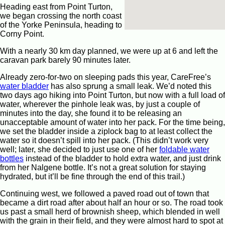
Heading east from Point Turton,
we began crossing the north coast
of the Yorke Peninsula, heading to
Corny Point.
With a nearly 30 km day planned, we were up at 6 and left the
caravan park barely 90 minutes later.
Already zero-for-two on sleeping pads this year, CareFree’s
water bladder
has also sprung a small leak. We’d noted this
two days ago hiking into Point Turton, but now with a full load of
water, wherever the pinhole leak was, by just a couple of
minutes into the day, she found it to be releasing an
unacceptable amount of water into her pack. For the time being,
we set the bladder inside a ziplock bag to at least collect the
water so it doesn’t spill into her pack. (This didn’t work very
well; later, she decided to just use one of her
foldable water
bottles
instead of the bladder to hold extra water, and just drink
from her Nalgene bottle. It’s not a great solution for staying
hydrated, but it’ll be fine through the end of this trail.)
Continuing west, we followed a paved road out of town that
became a dirt road after about half an hour or so. The road took
us past a small herd of brownish sheep, which blended in well
with the grain in their field, and they were almost hard to spot at