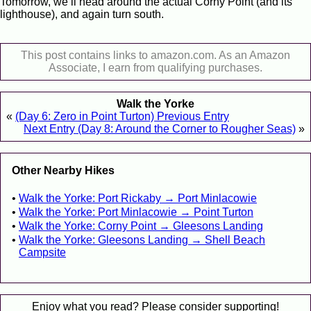
Tomorrow, we’ll head around the actual Corny Point (and its
lighthouse), and again turn south.
This post contains links to amazon.com. As an Amazon
Associate, I earn from qualifying purchases.
Walk the Yorke
«
(Day 6: Zero in Point Turton) Previous Entry
Next Entry (Day 8: Around the Corner to Rougher Seas)
»
Other Nearby Hikes
Walk the Yorke: Port Rickaby → Port Minlacowie
Walk the Yorke: Port Minlacowie → Point Turton
Walk the Yorke: Corny Point → Gleesons Landing
Walk the Yorke: Gleesons Landing → Shell Beach
Campsite
Enjoy what you read? Please consider supporting!