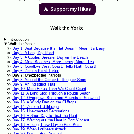
Support my Hikes
⛺️️
Walk the Yorke
Introduction
Walk the Yorke
Day 1: Just Because It’s Flat Doesn’t Mean It’s Easy
Day 2: A Long Dry Road
Day 3: A Cooler, Breezier Day on the Beach
Day 4: More Beaches, More Farms, More Flies
Day 5: Goodbye West Coast, Hello North Coast!
Day 6: Zero in Point Turton
Day 7: Unexpected Parrots
Day 8: Around the Corner to Rougher Seas
Day 9: An Indistinct Trail
Day 10: More Emus Than We Could Count
Day 11: A Long Slog Through a Rough Beach
Day 12: Overgrown Bush and Mounds of Seaweed
Day 13: A Windy Day on the Clifftops
Day 14: Zero in Edithburgh
Day 15: Unexpected Detonations
Day 16: A Short Day to Beat the Heat
Day 17: Waiting out the Heat in Port Vincent
Day 18: A Long, Easy Day to Pine Point
Day 19: When Lorikeets Attack
Day 20: Desiccated Wombat