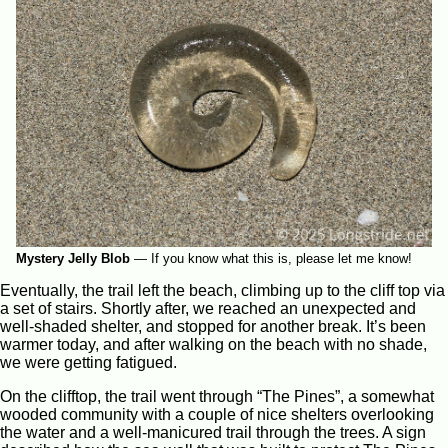
Mystery Jelly Blob
—
If you know what this is, please let me know!
Eventually, the trail left the beach, climbing up to the cliff top via
a set of stairs. Shortly after, we reached an unexpected and
well-shaded shelter, and stopped for another break. It’s been
warmer today, and after walking on the beach with no shade,
we were getting fatigued.
On the clifftop, the trail went through “The Pines”, a somewhat
wooded community with a couple of nice shelters overlooking
the water and a well-manicured trail through the trees. A sign