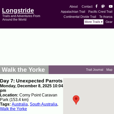
About
Contact
Longstride
Appalachian Trail
Pacific Crest Trail
Trails and Adventures From
Continental Divide Trail
Te Araroa
Around the World
More Trails ▾
Gear
Walk the Yorke
Trail Journal
Map
Day 7: Unexpected Parrots
Monday, December 8, 2025 10:04
pm
Location:
Corny Point Caravan
Park (153.4 km)
Tags:
Australia
,
South Australia
,
Walk the Yorke