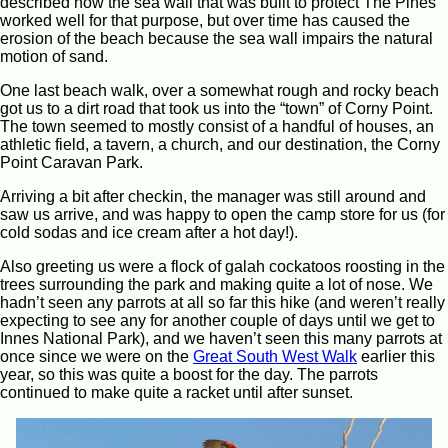
described how the sea wall that was built to protect The Pines
worked well for that purpose, but over time has caused the
erosion of the beach because the sea wall impairs the natural
motion of sand.
One last beach walk, over a somewhat rough and rocky beach
got us to a dirt road that took us into the “town” of Corny Point.
The town seemed to mostly consist of a handful of houses, an
athletic field, a tavern, a church, and our destination, the Corny
Point Caravan Park.
Arriving a bit after checkin, the manager was still around and
saw us arrive, and was happy to open the camp store for us (for
cold sodas and ice cream after a hot day!).
Also greeting us were a flock of galah cockatoos roosting in the
trees surrounding the park and making quite a lot of nose. We
hadn’t seen any parrots at all so far this hike (and weren’t really
expecting to see any for another couple of days until we get to
Innes National Park), and we haven’t seen this many parrots at
once since we were on the
Great South West Walk
earlier this
year, so this was quite a boost for the day. The parrots
continued to make quite a racket until after sunset.