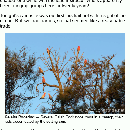
chatted for a while with the lead instructor, who’s apparently
been bringing groups here for twenty years!
Tonight’s campsite was our first this trail not within sight of the
ocean. But, we had parrots, so that seemed like a reasonable
trade.
Galahs Roosting
—
Several Galah Cockatoos roost in a treetop, their
reds accentuated by the setting sun.