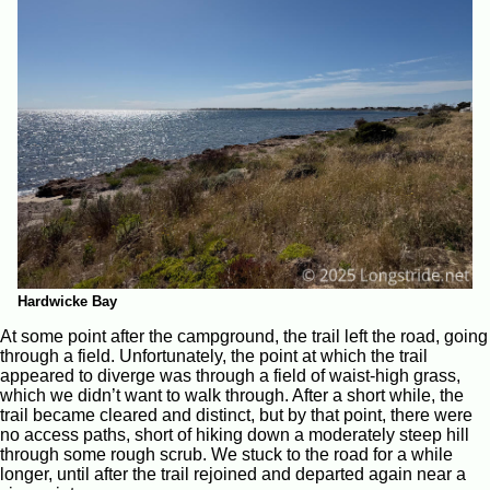
Hardwicke Bay
At some point after the campground, the trail left the road, going
through a field. Unfortunately, the point at which the trail
appeared to diverge was through a field of waist-high grass,
which we didn’t want to walk through. After a short while, the
trail became cleared and distinct, but by that point, there were
no access paths, short of hiking down a moderately steep hill
through some rough scrub. We stuck to the road for a while
longer, until after the trail rejoined and departed again near a