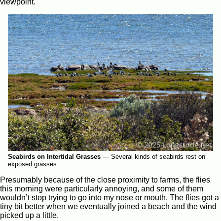
viewpoint.
Seabirds on Intertidal Grasses
—
Several kinds of seabirds rest on
exposed grasses.
Presumably because of the close proximity to farms, the flies
this morning were particularly annoying, and some of them
wouldn’t stop trying to go into my nose or mouth. The flies got a
tiny bit better when we eventually joined a beach and the wind
picked up a little.