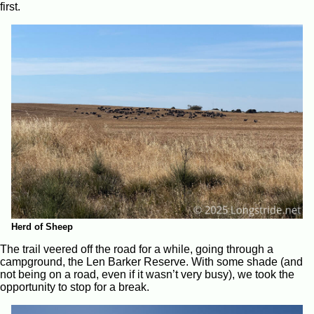
first.
Herd of Sheep
The trail veered off the road for a while, going through a
campground, the Len Barker Reserve. With some shade (and
not being on a road, even if it wasn’t very busy), we took the
opportunity to stop for a break.