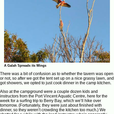
A Galah Spreads its Wings
There was a bit of confusion as to whether the tavern was open
or not, so after we got the tent set up on a nice grassy lawn, and
got showers, we opted to just cook dinner in the camp kitchen.
Also at the campground were a couple dozen kids and
instructors from the Port Vincent Aquatic Centre, here for the
week for a surfing trip to Berry Bay, which we’ll hike over
tomorrow. (Fortunately, they were just about finished with
dinner, so they weren’t crowding the kitchen too much.) We