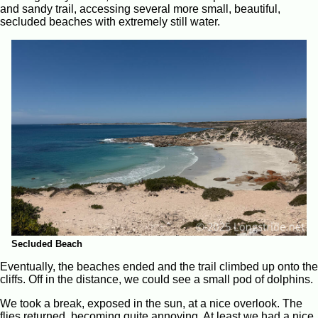
and sandy trail, accessing several more small, beautiful,
secluded beaches with extremely still water.
Secluded Beach
Eventually, the beaches ended and the trail climbed up onto the
cliffs. Off in the distance, we could see a small pod of dolphins.
We took a break, exposed in the sun, at a nice overlook. The
flies returned, becoming quite annoying. At least we had a nice