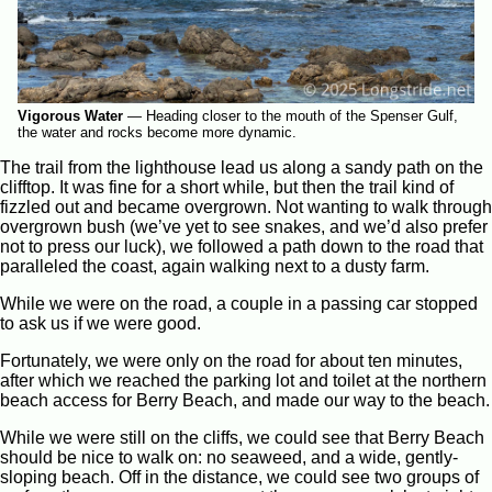
Vigorous Water
—
Heading closer to the mouth of the Spenser Gulf,
the water and rocks become more dynamic.
The trail from the lighthouse lead us along a sandy path on the
clifftop. It was fine for a short while, but then the trail kind of
fizzled out and became overgrown. Not wanting to walk through
overgrown bush (we’ve yet to see snakes, and we’d also prefer
not to press our luck), we followed a path down to the road that
paralleled the coast, again walking next to a dusty farm.
While we were on the road, a couple in a passing car stopped
to ask us if we were good.
Fortunately, we were only on the road for about ten minutes,
after which we reached the parking lot and toilet at the northern
beach access for Berry Beach, and made our way to the beach.
While we were still on the cliffs, we could see that Berry Beach
should be nice to walk on: no seaweed, and a wide, gently-
sloping beach. Off in the distance, we could see two groups of