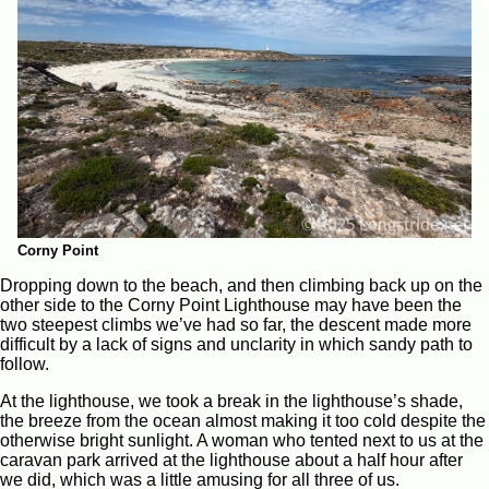
Corny Point
Dropping down to the beach, and then climbing back up on the
other side to the Corny Point Lighthouse may have been the
two steepest climbs we’ve had so far, the descent made more
difficult by a lack of signs and unclarity in which sandy path to
follow.
At the lighthouse, we took a break in the lighthouse’s shade,
the breeze from the ocean almost making it too cold despite the
otherwise bright sunlight. A woman who tented next to us at the
caravan park arrived at the lighthouse about a half hour after
we did, which was a little amusing for all three of us.