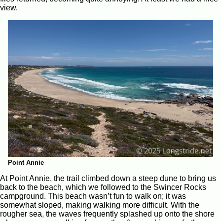
view.
Point Annie
At Point Annie, the trail climbed down a steep dune to bring us
back to the beach, which we followed to the Swincer Rocks
campground. This beach wasn’t fun to walk on; it was
somewhat sloped, making walking more difficult. With the
rougher sea, the waves frequently splashed up onto the shore