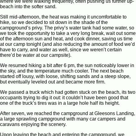
where we were walking frequently, often pushing us further up-
beach into the softer sand.
Still mid-afternoon, the heat was making it uncomfortable to
hike, so we decided to sit down in the shade of the
campground’s privy. The privy’s water tank had some water, so
we took the opportunity to take a very long break, wait out some
of the afternoon sun and heat, and cook dinner, saving us time
at our camp tonight (and also reducing the amount of food we’d
have to carry, and water as well, since we weren’t certain
there’d be water at our campsite).
We resumed hiking a bit after 6 pm, the sun noticeably lower in
the sky, and the temperature much cooler. The next beach
started off lousy, with loose, shifting sands and a steep slope,
but eventually leveled out and became more firm.
We passed a truck which had gotten stuck on the beach, its two
occupants trying to dig it out: it couldn’t have been good that
one of the truck’s tires was in a large hole half its height.
After seven, we reached the campground at Gleesons Landing,
a large sprawling campground with many car campers and
caravans enjoying the scenery.
Upon leaving the beach and entering the campground, we