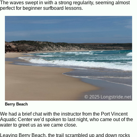
The waves swept in with a strong regularity, seeming almost
perfect for beginner surfboard lessons.
Berry Beach
We had a brief chat with the instructor from the Port Vincent
Aquatic Center we’d spoken to last night, who came out of the
water to greet us as we came close.
Leaving Berry Beach, the trail scrambled up and down rocks