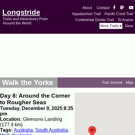
About
Contact
Longstride
Appalachian Trail
Pacific Crest Trail
Trails and Adventures From
Continental Divide Trail
Te Araroa
Around the World
More Trails ▾
Gear
Walk the Yorke
Trail Journal
Map
Day 8: Around the Corner
to Rougher Seas
Tuesday, December 9, 2025 8:35
pm
Location:
Gleesons Landing
(177.4 km)
Tags:
Australia
,
South Australia
,