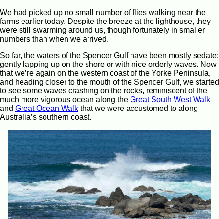
We had picked up no small number of flies walking near the
farms earlier today. Despite the breeze at the lighthouse, they
were still swarming around us, though fortunately in smaller
numbers than when we arrived.
So far, the waters of the Spencer Gulf have been mostly sedate;
gently lapping up on the shore or with nice orderly waves. Now
that we’re again on the western coast of the Yorke Peninsula,
and heading closer to the mouth of the Spencer Gulf, we started
to see some waves crashing on the rocks, reminiscent of the
much more vigorous ocean along the
Great South West Walk
and
Great Ocean Walk
that we were accustomed to along
Australia’s southern coast.