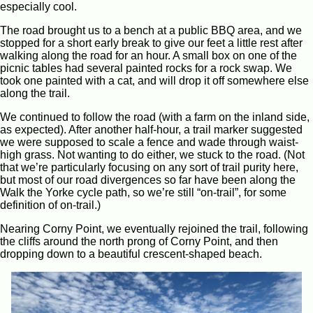
especially cool.
The road brought us to a bench at a public BBQ area, and we
stopped for a short early break to give our feet a little rest after
walking along the road for an hour. A small box on one of the
picnic tables had several painted rocks for a rock swap. We
took one painted with a cat, and will drop it off somewhere else
along the trail.
We continued to follow the road (with a farm on the inland side,
as expected). After another half-hour, a trail marker suggested
we were supposed to scale a fence and wade through waist-
high grass. Not wanting to do either, we stuck to the road. (Not
that we’re particularly focusing on any sort of trail purity here,
but most of our road divergences so far have been along the
Walk the Yorke cycle path, so we’re still “on-trail”, for some
definition of on-trail.)
Nearing Corny Point, we eventually rejoined the trail, following
the cliffs around the north prong of Corny Point, and then
dropping down to a beautiful crescent-shaped beach.