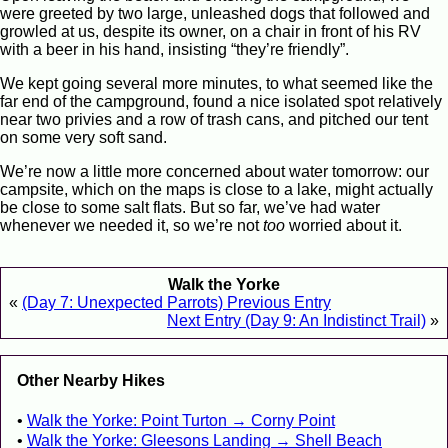
were greeted by two large, unleashed dogs that followed and
growled at us, despite its owner, on a chair in front of his RV
with a beer in his hand, insisting “they’re friendly”.
We kept going several more minutes, to what seemed like the
far end of the campground, found a nice isolated spot relatively
near two privies and a row of trash cans, and pitched our tent
on some very soft sand.
We’re now a little more concerned about water tomorrow: our
campsite, which on the maps is close to a lake, might actually
be close to some salt flats. But so far, we’ve had water
whenever we needed it, so we’re not
too
worried about it.
Walk the Yorke
«
(Day 7: Unexpected Parrots) Previous Entry
Next Entry (Day 9: An Indistinct Trail)
»
Other Nearby Hikes
Walk the Yorke: Point Turton → Corny Point
Walk the Yorke: Gleesons Landing → Shell Beach