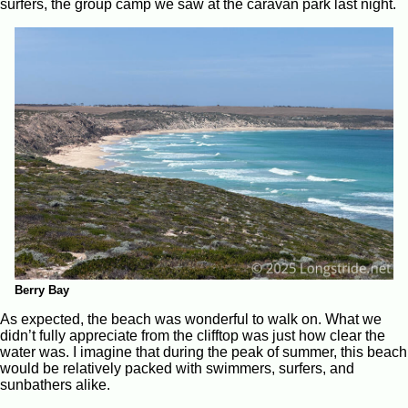
surfers, the group camp we saw at the caravan park last night.
Berry Bay
As expected, the beach was wonderful to walk on. What we
didn’t fully appreciate from the clifftop was just how clear the
water was. I imagine that during the peak of summer, this beach
would be relatively packed with swimmers, surfers, and
sunbathers alike.