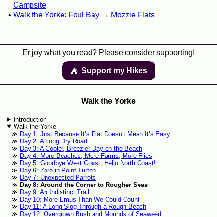
Campsite
Walk the Yorke: Foul Bay → Mozzie Flats
Enjoy what you read? Please consider supporting!
Support my Hikes
⛺️️
Walk the Yorke
Introduction
Walk the Yorke
Day 1: Just Because It’s Flat Doesn’t Mean It’s Easy
Day 2: A Long Dry Road
Day 3: A Cooler, Breezier Day on the Beach
Day 4: More Beaches, More Farms, More Flies
Day 5: Goodbye West Coast, Hello North Coast!
Day 6: Zero in Point Turton
Day 7: Unexpected Parrots
Day 8: Around the Corner to Rougher Seas
Day 9: An Indistinct Trail
Day 10: More Emus Than We Could Count
Day 11: A Long Slog Through a Rough Beach
Day 12: Overgrown Bush and Mounds of Seaweed