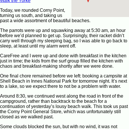
Walk the Yorke
Today, we rounded Corny Point,
turning us south, and taking us
past a wide assortment of beautiful beaches.
The parrots were up and squawking away at 5:30 am, an hour
before we’d planned to get up. Surprisingly, their racket didn’t
carry well through my sleeping bag, so I was able to go back to
sleep, at least until my alarm went off.
CareFree and I were up and done with breakfast in the kitchen
just in time; the kids from the surf group filled the kitchen with
chaos and breakfast-making shortly after we were done.
One final chore remained before we left: booking a campsite at
Shell Beach in Innes National Park for tomorrow night. It’s next
to a lake, so we expect there to not be a problem with water.
Around 8:30, we continued west along the road in front of the
campground, rather than backtrack to the beach for a
continuation of yesterday’s lousy beach walk. This took us past
the Corny Point General Store, which was unfortunately still
closed as we walked past.
Some clouds blocked the sun, but with no wind, it was not