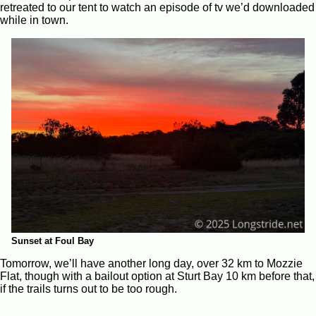
retreated to our tent to watch an episode of tv we’d downloaded
while in town.
Sunset at Foul Bay
Tomorrow, we’ll have another long day, over 32 km to Mozzie
Flat, though with a bailout option at Sturt Bay 10 km before that,
if the trails turns out to be too rough.