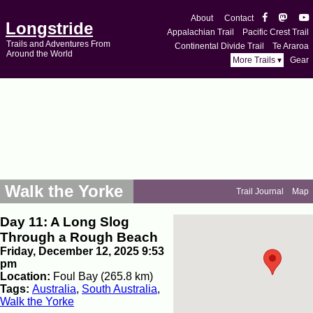
About
Contact
Longstride
Appalachian Trail
Pacific Crest Trail
Trails and Adventures From
Continental Divide Trail
Te Araroa
Around the World
More Trails ▾
Gear
Walk the Yorke
Trail Journal
Map
Day 11: A Long Slog
Through a Rough Beach
Friday, December 12, 2025 9:53
pm
Location:
Foul Bay (265.8 km)
Tags:
Australia
,
South Australia
,
Walk the Yorke