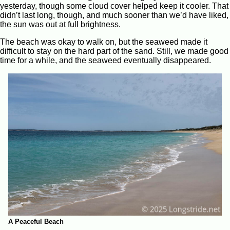
yesterday, though some cloud cover helped keep it cooler. That
didn’t last long, though, and much sooner than we’d have liked,
the sun was out at full brightness.
The beach was okay to walk on, but the seaweed made it
difficult to stay on the hard part of the sand. Still, we made good
time for a while, and the seaweed eventually disappeared.
A Peaceful Beach