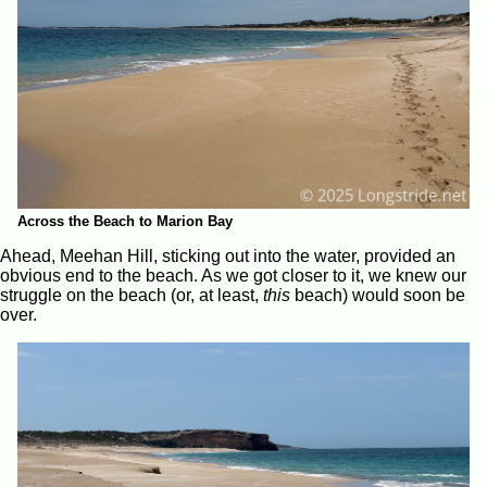
Across the Beach to Marion Bay
Ahead, Meehan Hill, sticking out into the water, provided an
obvious end to the beach. As we got closer to it, we knew our
struggle on the beach (or, at least,
this
beach) would soon be
over.