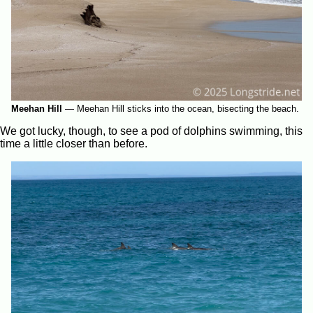
Meehan Hill
—
Meehan Hill sticks into the ocean, bisecting the beach.
We got lucky, though, to see a pod of dolphins swimming, this
time a little closer than before.