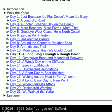
Introduction
Walk the Yorke
Day 1: Just Because It’s Flat Doesn’t Mean It’s Easy
Day 2: A Long Dry Road
Day 3: A Cooler, Breezier Day on the Beach
Day 4: More Beaches, More Farms, More Flies
Day 5: Goodbye West Coast, Hello North Coast!
Day 6: Zero in Point Turton
Day 7: Unexpected Parrots
Day 8: Around the Corner to Rougher Seas
Day 9: An Indistinct Trail
Day 10: More Emus Than We Could Count
Day 11: A Long Slog Through a Rough Beach
Day 12: Overgrown Bush and Mounds of Seaweed
Day 13: A Windy Day on the Clifftops
Day 14: Zero in Edithburgh
Day 15: Unexpected Detonations
Day 16: A Short Day to Beat the Heat
Day 17: Waiting out the Heat in Port Vincent
Day 18: A Long, Easy Day to Pine Point
Day 19: When Lorikeets Attack
Day 20: Desiccated Wombat
Day 21: We Walked the Yorke
Epilogue
© 2016 - 2026 John “Longstride” Bafford.