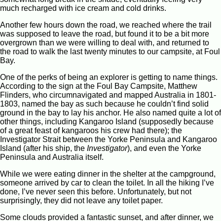
much recharged with ice cream and cold drinks.
Another few hours down the road, we reached where the trail
was supposed to leave the road, but found it to be a bit more
overgrown than we were willing to deal with, and returned to
the road to walk the last twenty minutes to our campsite, at Foul
Bay.
One of the perks of being an explorer is getting to name things.
According to the sign at the Foul Bay Campsite, Matthew
Flinders, who circumnavigated and mapped Australia in 1801-
1803, named the bay as such because he couldn’t find solid
ground in the bay to lay his anchor. He also named quite a lot of
other things, including Kangaroo Island (supposedly because
of a great feast of kangaroos his crew had there); the
Investigator Strait between the Yorke Peninsula and Kangaroo
Island (after his ship, the
Investigator
), and even the Yorke
Peninsula and Australia itself.
While we were eating dinner in the shelter at the campground,
someone arrived by car to clean the toilet. In all the hiking I’ve
done, I’ve never seen this before. Unfortunately, but not
surprisingly, they did not leave any toilet paper.
Some clouds provided a fantastic sunset, and after dinner, we