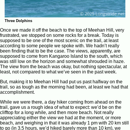
Three Dolphins
Once we made it off the beach to the top of Meehan Hill, very
frustrated, we stopped on some rocks for a break. Today is
supposed to be one of the most scenic on the trail, at least
according to some people we spoke with. We hadn’t really
been finding that to be the case. The views, apparently, are
supposed to come from Kangaroo Island to the south, which
was still low on the horizon and somewhat shrouded in haze.
The view from the beach was okay, but nothing spectacular, at
least, not compared to what we’ve seen in the past week.
But, making it to Meehan Hill had put us past halfway on the
trail, so as tough as the morning had been, at least we had that
accomplishment.
While we were there, a day hiker coming from ahead on the
trail, gave us a rough idea of what to expect: we’d be on the
clifftop for a long while, and then more beach. Not really
appreciating either the view we had at the moment, or more
beach, and weighing in that it was already 1 pm with 20 km still
to go (in 3.5 hours, we’d hiked barely more than 10 km), we