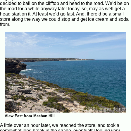
decided to bail on the clifftop and head to the road. We’d be on
the road for a while anyway later today, so, may as well get a
head start on it. At least we’d go fast. And, there’d be a small
store along the way we could stop and get ice cream and soda
from.
View East from Meehan Hill
A little over an hour later, we reached the store, and took a
somewhat long break in the shade, eventually feeling very