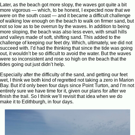
Later, as the beach got more slopy, the waves got quite a bit
more vigorous — which, to be honest, I expected now that we
were on the south coast — and it became a difficult challenge
of walking low enough on the beach to walk on firmer sand, but
not so low as to be overrun by the waves. In addition to being
more sloping, the beach was also less even, with small hills
and valleys made of soft, shifting sand. This added to the
challenge of keeping our feet dry. Which, ultimately, we did not
succeed with. I’d had the thinking that since the tide was going
out, it wouldn’t be so difficult to avoid the water. But the waves
were so inconsistent and rose so high on the beach that the
tides going out just didn’t help.
Especially after the difficulty of the sand, and getting our feet
wet, I think we both kind of regretted not taking a zero in Marion
Bay. But it’d only been four days since Point Turton, and I’m not
entirely sure we have time for it, given our plans for after we
finish the trail. So I think we’ll revisit that idea when we do
make it to Edithburgh, in four days.