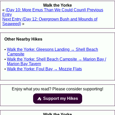
Walk the Yorke
«
(Day 10: More Emus Than We Could Count) Previous
Entry
Next Entry (Day 12: Overgrown Bush and Mounds of
Seaweed)
»
Other Nearby Hikes
Walk the Yorke: Gleesons Landing → Shell Beach
Campsite
Walk the Yorke: Shell Beach Campsite → Marion Bay /
Marion Bay Tavern
Walk the Yorke: Foul Bay → Mozzie Flats
Enjoy what you read? Please consider supporting!
Support my Hikes
⛺️️
Walk the Yorke