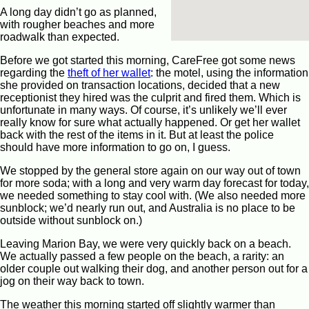
A long day didn’t go as planned,
with rougher beaches and more
roadwalk than expected.
Before we got started this morning, CareFree got some news
regarding the
theft of her wallet
: the motel, using the information
she provided on transaction locations, decided that a new
receptionist they hired was the culprit and fired them. Which is
unfortunate in many ways. Of course, it’s unlikely we’ll ever
really know for sure what actually happened. Or get her wallet
back with the rest of the items in it. But at least the police
should have more information to go on, I guess.
We stopped by the general store again on our way out of town
for more soda; with a long and very warm day forecast for today,
we needed something to stay cool with. (We also needed more
sunblock; we’d nearly run out, and Australia is no place to be
outside without sunblock on.)
Leaving Marion Bay, we were very quickly back on a beach.
We actually passed a few people on the beach, a rarity: an
older couple out walking their dog, and another person out for a
jog on their way back to town.
The weather this morning started off slightly warmer than