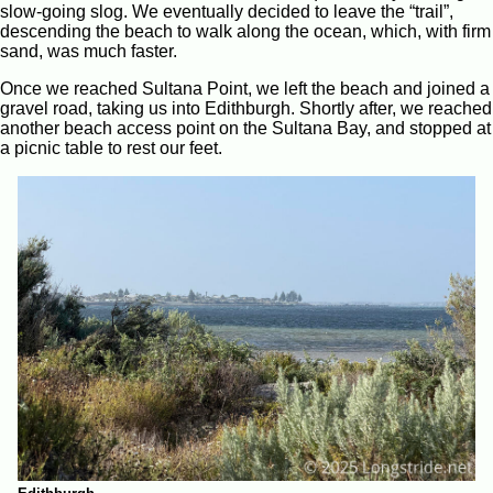
slow-going slog. We eventually decided to leave the “trail”,
descending the beach to walk along the ocean, which, with firm
sand, was much faster.
Once we reached Sultana Point, we left the beach and joined a
gravel road, taking us into Edithburgh. Shortly after, we reached
another beach access point on the Sultana Bay, and stopped at
a picnic table to rest our feet.