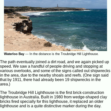
Waterloo Bay
—
In the distance is the Troubridge Hill Lighthouse.
The path eventually joined a dirt road, and we again picked up
speed. We saw a handful of people driving and stopping at
various overlooks, and some of the signs called out shipwrecks
in the area, due to the nearby shoals and reefs. (One sign said
that by 1911, there had already been 19 shipwrecks in the
area.)
The Troubridge Hill Lighthouse is the first brick-construction
lighthouse in Australia. Built in 1980 from wedge-shaped clay
bricks fired specially for this lighthouse, it replaced an older
lighthouse and is a quite distinctive marker during the day.