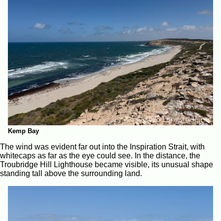
Kemp Bay
The wind was evident far out into the Inspiration Strait, with
whitecaps as far as the eye could see. In the distance, the
Troubridge Hill Lighthouse became visible, its unusual shape
standing tall above the surrounding land.