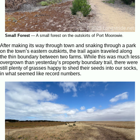
Small Forest
—
A small forest on the outskirts of Port Moorowie.
After making its way through town and snaking through a park
on the town’s eastern outskirts, the trail again traveled along
the thin boundary between two farms. While this was much less
overgrown than yesterday’s property boundary trail, there were
still plenty of grasses happy to shed their seeds into our socks,
in what seemed like record numbers.