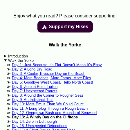
Enjoy what you read? Please consider supporting!
Support my Hikes
⛺️️
Walk the Yorke
Introduction
Walk the Yorke
Day 1: Just Because It’s Flat Doesn’t Mean It’s Easy
Day 2: A Long Dry Road
Day 3: A Cooler, Breezier Day on the Beach
Day 4: More Beaches, More Farms, More Flies
Day 5: Goodbye West Coast, Hello North Coast!
Day 6: Zero in Point Turton
Day 7: Unexpected Parrots
Day 8: Around the Corner to Rougher Seas
Day 9: An Indistinct Trail
Day 10: More Emus Than We Could Count
Day 11: A Long Slog Through a Rough Beach
Day 12: Overgrown Bush and Mounds of Seaweed
Day 13: A Windy Day on the Clifftops
Day 14: Zero in Edithburgh
Day 15: Unexpected Detonations