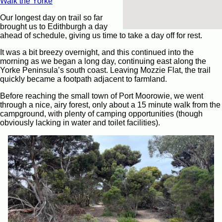
Walk the Yorke
Our longest day on trail so far
brought us to Edithburgh a day
ahead of schedule, giving us time to take a day off for rest.
It was a bit breezy overnight, and this continued into the
morning as we began a long day, continuing east along the
Yorke Peninsula’s south coast. Leaving Mozzie Flat, the trail
quickly became a footpath adjacent to farmland.
Before reaching the small town of Port Moorowie, we went
through a nice, airy forest, only about a 15 minute walk from the
campground, with plenty of camping opportunities (though
obviously lacking in water and toilet facilities).