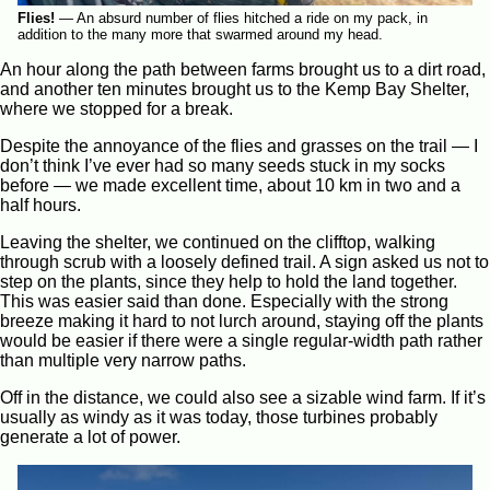
Flies!
—
An absurd number of flies hitched a ride on my pack, in
addition to the many more that swarmed around my head.
An hour along the path between farms brought us to a dirt road,
and another ten minutes brought us to the Kemp Bay Shelter,
where we stopped for a break.
Despite the annoyance of the flies and grasses on the trail — I
don’t think I’ve ever had so many seeds stuck in my socks
before — we made excellent time, about 10 km in two and a
half hours.
Leaving the shelter, we continued on the clifftop, walking
through scrub with a loosely defined trail. A sign asked us not to
step on the plants, since they help to hold the land together.
This was easier said than done. Especially with the strong
breeze making it hard to not lurch around, staying off the plants
would be easier if there were a single regular-width path rather
than multiple very narrow paths.
Off in the distance, we could also see a sizable wind farm. If it’s
usually as windy as it was today, those turbines probably
generate a lot of power.