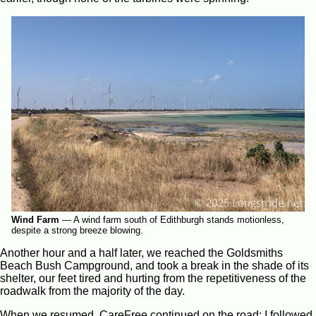
Wind Farm
—
A wind farm south of Edithburgh stands motionless,
despite a strong breeze blowing.
Another hour and a half later, we reached the Goldsmiths
Beach Bush Campground, and took a break in the shade of its
shelter, our feet tired and hurting from the repetitiveness of the
roadwalk from the majority of the day.
When we resumed, CareFree continued on the road; I followed