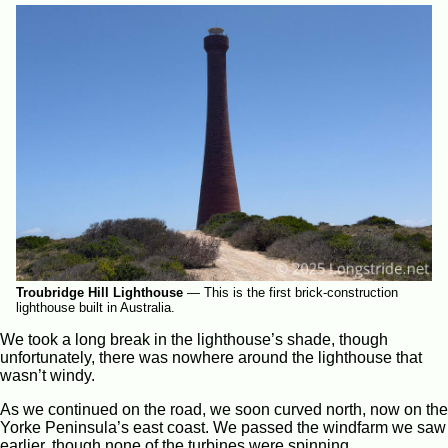
Troubridge Hill Lighthouse
—
This is the first brick-construction
lighthouse built in Australia.
We took a long break in the lighthouse’s shade, though
unfortunately, there was nowhere around the lighthouse that
wasn’t windy.
As we continued on the road, we soon curved north, now on the
Yorke Peninsula’s east coast. We passed the windfarm we saw
earlier, though none of the turbines were spinning.