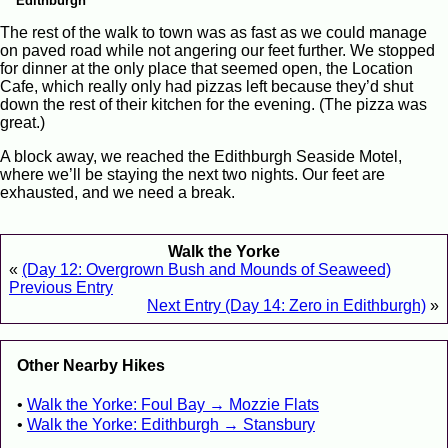
Edithburgh
The rest of the walk to town was as fast as we could manage
on paved road while not angering our feet further. We stopped
for dinner at the only place that seemed open, the Location
Cafe, which really only had pizzas left because they’d shut
down the rest of their kitchen for the evening. (The pizza was
great.)
A block away, we reached the Edithburgh Seaside Motel,
where we’ll be staying the next two nights. Our feet are
exhausted, and we need a break.
Walk the Yorke
«
(Day 12: Overgrown Bush and Mounds of Seaweed)
Previous Entry
Next Entry (Day 14: Zero in Edithburgh)
»
Other Nearby Hikes
Walk the Yorke: Foul Bay → Mozzie Flats
Walk the Yorke: Edithburgh → Stansbury