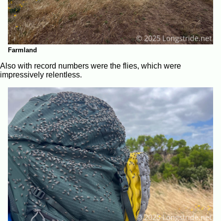
Farmland
Also with record numbers were the flies, which were
impressively relentless.