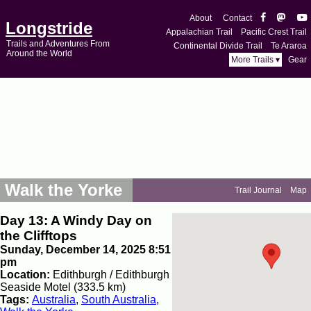
About
Contact
Longstride
Appalachian Trail
Pacific Crest Trail
Trails and Adventures From
Continental Divide Trail
Te Araroa
Around the World
More Trails ▾
Gear
Walk the Yorke
Trail Journal
Map
Day 13: A Windy Day on
the Clifftops
Sunday, December 14, 2025 8:51
pm
Location:
Edithburgh / Edithburgh
Seaside Motel (333.5 km)
Tags:
Australia
,
South Australia
,