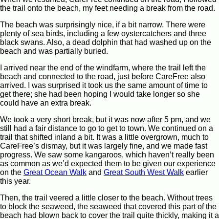
the trail onto the beach, my feet needing a break from the road.
The beach was surprisingly nice, if a bit narrow. There were
plenty of sea birds, including a few oystercatchers and three
black swans. Also, a dead dolphin that had washed up on the
beach and was partially buried.
I arrived near the end of the windfarm, where the trail left the
beach and connected to the road, just before CareFree also
arrived. I was surprised it took us the same amount of time to
get there; she had been hoping I would take longer so she
could have an extra break.
We took a very short break, but it was now after 5 pm, and we
still had a fair distance to go to get to town. We continued on a
trail that shifted inland a bit. It was a little overgrown, much to
CareFree’s dismay, but it was largely fine, and we made fast
progress. We saw some kangaroos, which haven’t really been
as common as we’d expected them to be given our experience
on the
Great Ocean Walk
and
Great South West Walk
earlier
this year.
Then, the trail veered a little closer to the beach. Without trees
to block the seaweed, the seaweed that covered this part of the
beach had blown back to cover the trail quite thickly, making it a